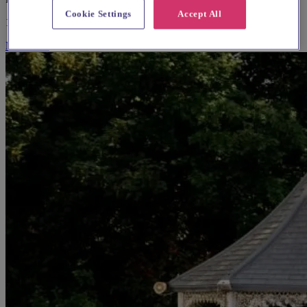
Cookie Settings
Accept All
10-100 guests
More Info