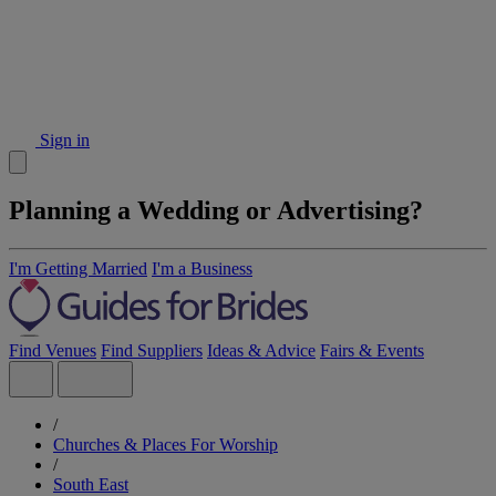
Sign in
Planning a Wedding or Advertising?
I'm Getting Married
I'm a Business
Find Venues
Find Suppliers
Ideas & Advice
Fairs & Events
/
Churches & Places For Worship
/
South East