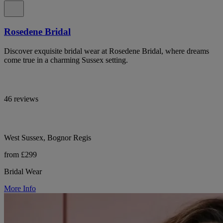
Rosedene Bridal
Discover exquisite bridal wear at Rosedene Bridal, where dreams
come true in a charming Sussex setting.
46 reviews
West Sussex, Bognor Regis
from £299
Bridal Wear
More Info