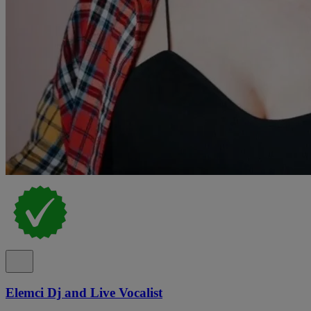
Elemci Dj and Live Vocalist