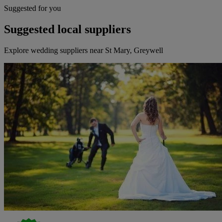
Suggested for you
Suggested local suppliers
Explore wedding suppliers near St Mary, Greywell