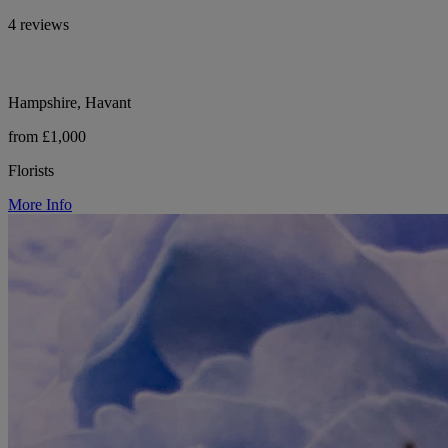
4 reviews
Hampshire, Havant
from £1,000
Florists
More Info