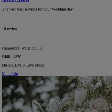
The very best services for your Wedding day
10 reviews
Hampshire, Waterlooville
£400 - £850
Discos, DJ's & Live Music
More Info