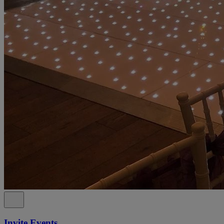
Invite Events