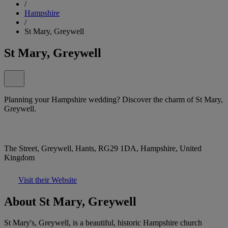
/
Hampshire
/
St Mary, Greywell
St Mary, Greywell
Planning your Hampshire wedding? Discover the charm of St Mary,
Greywell.
The Street, Greywell, Hants, RG29 1DA, Hampshire, United
Kingdom
Visit their Website
About St Mary, Greywell
St Mary's, Greywell, is a beautiful, historic Hampshire church