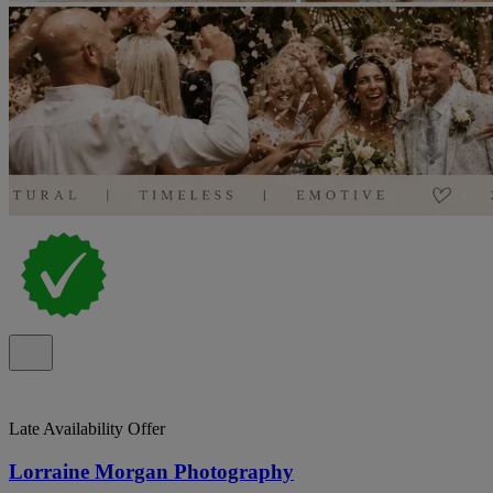
Late Availability Offer
Lorraine Morgan Photography