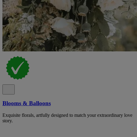
Blooms & Balloons
Exquisite florals, artfully designed to match your extraordinary love
story.