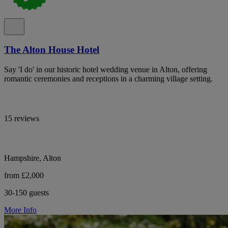
The Alton House Hotel
Say 'I do' in our historic hotel wedding venue in Alton, offering
romantic ceremonies and receptions in a charming village setting.
15 reviews
Hampshire, Alton
from £2,000
30-150 guests
More Info