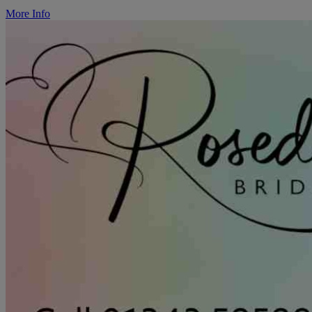
More Info