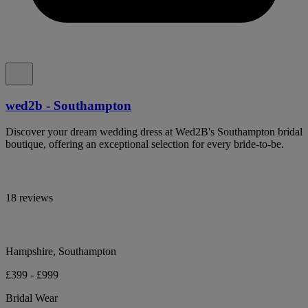
wed2b - Southampton
Discover your dream wedding dress at Wed2B's Southampton bridal
boutique, offering an exceptional selection for every bride-to-be.
18 reviews
Hampshire, Southampton
£399 - £999
Bridal Wear