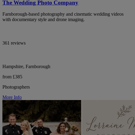
The Wedding Photo Company
Farnborough-based photography and cinematic wedding videos
with documentary style and drone imaging.
361 reviews
Hampshire, Farnborough
from £385
Photographers
More Info