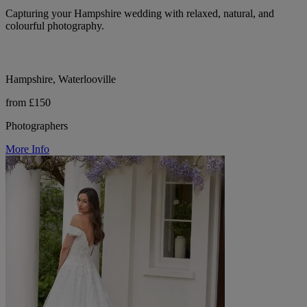
Capturing your Hampshire wedding with relaxed, natural, and
colourful photography.
Hampshire, Waterlooville
from £150
Photographers
More Info