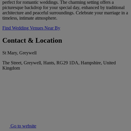
perfect for romantic weddings. The charming setting offers a
picturesque backdrop for your special day, enhanced by traditional
architecture and peaceful surroundings. Celebrate your marriage in a
timeless, intimate atmosphere.
Find Wedding Venues Near By
Contact & Location
St Mary, Greywell
The Street, Greywell, Hants, RG29 1DA, Hampshire, United
Kingdom
Go to website