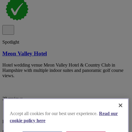
Spotlight
Meon Valley Hotel
Hotel wedding venue Meon Valley Hotel & Country Club in
Hampshire with multiple indoor suites and panoramic golf course
views.
29 reviews
Accept all cookies for our best user experience.
Read our
cookie policy here
Hampshire, Southampton
from £5,499