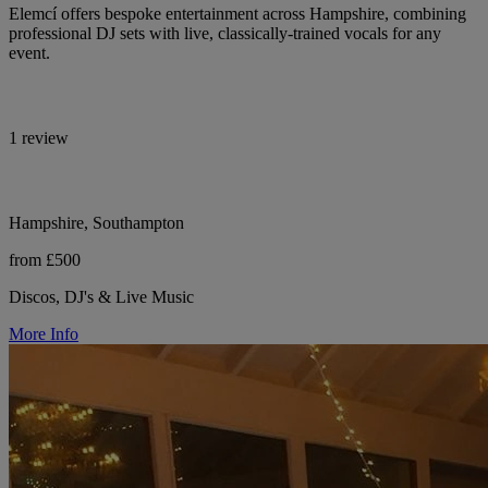
Elemcí offers bespoke entertainment across Hampshire, combining
professional DJ sets with live, classically-trained vocals for any
event.
1 review
Hampshire, Southampton
from £500
Discos, DJ's & Live Music
More Info