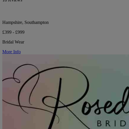
Hampshire, Southampton
£399 - £999
Bridal Wear
More Info