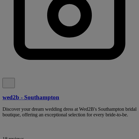
wed2b - Southampton
Discover your dream wedding dress at Wed2B's Southampton bridal
boutique, offering an exceptional selection for every bride-to-be.
18 reviews