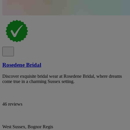
Rosedene Bridal
Discover exquisite bridal wear at Rosedene Bridal, where dreams
come true in a charming Sussex setting.
46 reviews
West Sussex, Bognor Regis