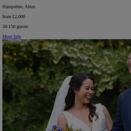
Hampshire, Alton
from £2,000
30-150 guests
More Info