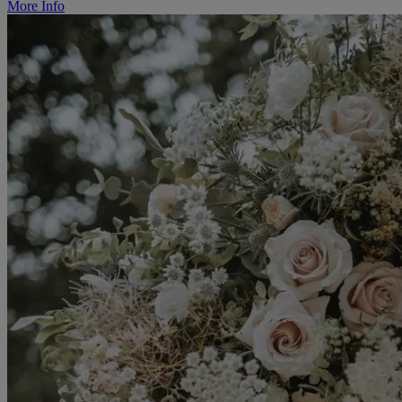
More Info