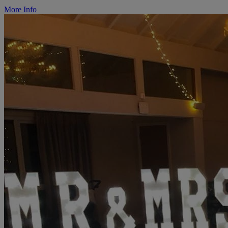
More Info