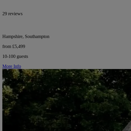
29 reviews
Hampshire, Southampton
from £5,499
10-100 guests
More Info