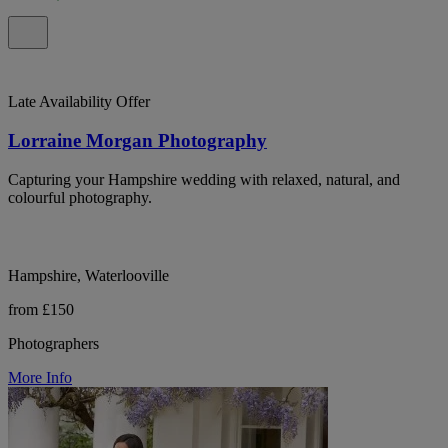
Late Availability Offer
Lorraine Morgan Photography
Capturing your Hampshire wedding with relaxed, natural, and
colourful photography.
Hampshire, Waterlooville
from £150
Photographers
More Info