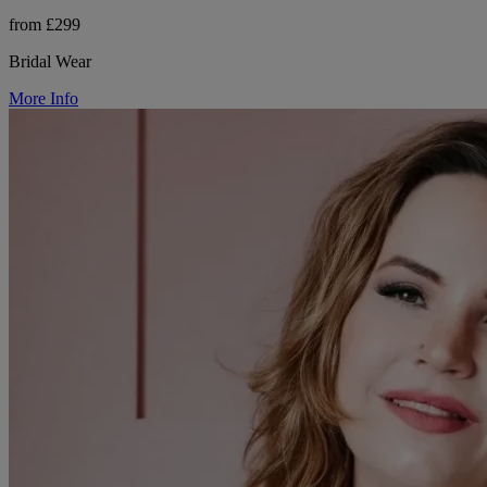
from £299
Bridal Wear
More Info