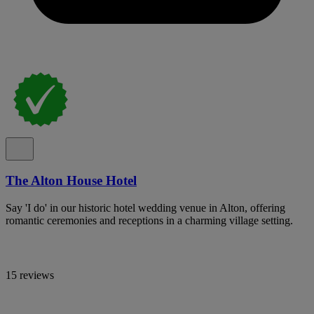
The Alton House Hotel
Say 'I do' in our historic hotel wedding venue in Alton, offering
romantic ceremonies and receptions in a charming village setting.
15 reviews