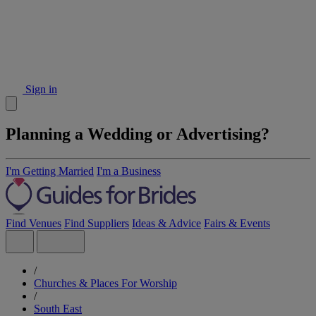
Sign in
Planning a Wedding or Advertising?
I'm Getting Married
I'm a Business
Find Venues
Find Suppliers
Ideas & Advice
Fairs & Events
/
Churches & Places For Worship
/
South East