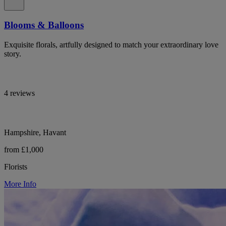
Blooms & Balloons
Exquisite florals, artfully designed to match your extraordinary love
story.
4 reviews
Hampshire, Havant
from £1,000
Florists
More Info