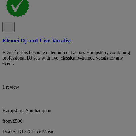
Elemci Dj and Live Vocalist
Elemcí offers bespoke entertainment across Hampshire, combining
professional DJ sets with live, classically-trained vocals for any
event.
1 review
Hampshire, Southampton
from £500
Discos, DJ's & Live Music