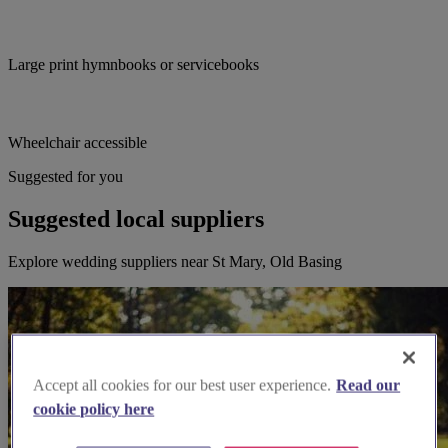
Large print hymnbooks or servicebooks
Wheelchair accessible
Suggested for you
Suggested local suppliers
Explore wedding suppliers near St Mary, Old Basing
Accept all cookies for our best user experience.
Read our
cookie policy here