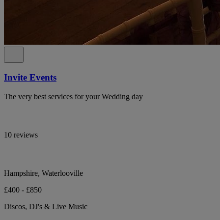
Invite Events
The very best services for your Wedding day
10 reviews
Hampshire, Waterlooville
£400 - £850
Discos, DJ's & Live Music