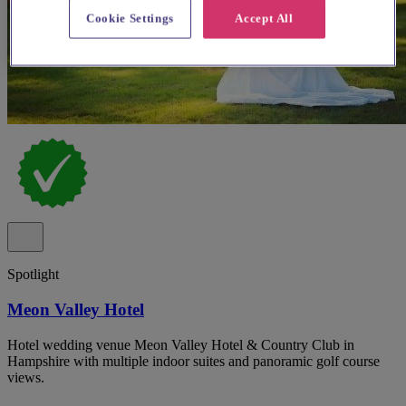
Cookie Settings
Accept All
Spotlight
Meon Valley Hotel
Hotel wedding venue Meon Valley Hotel & Country Club in
Hampshire with multiple indoor suites and panoramic golf course
views.