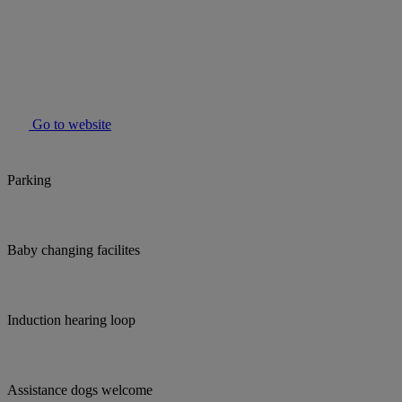
Go to website
Parking
Baby changing facilites
Induction hearing loop
Assistance dogs welcome