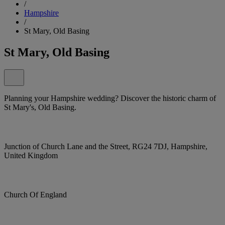
/
Hampshire
/
St Mary, Old Basing
St Mary, Old Basing
Planning your Hampshire wedding? Discover the historic charm of
St Mary's, Old Basing.
Junction of Church Lane and the Street, RG24 7DJ, Hampshire,
United Kingdom
Church Of England