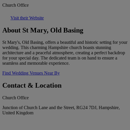
Church Office
Visit their Website
About St Mary, Old Basing
St Mary's, Old Basing, offers a beautiful and historic setting for your
wedding. This charming Hampshire church boasts stunning
architecture and a peaceful atmosphere, creating a perfect backdrop
for your special day. The dedicated team is on hand to ensure a
seamless and memorable experience.
Find Wedding Venues Near By
Contact & Location
Church Office
Junction of Church Lane and the Street, RG24 7DJ, Hampshire,
United Kingdom