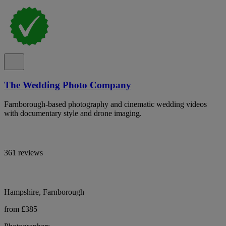
The Wedding Photo Company
Farnborough-based photography and cinematic wedding videos
with documentary style and drone imaging.
361 reviews
Hampshire, Farnborough
from £385