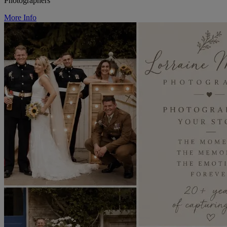
Photographers
More Info