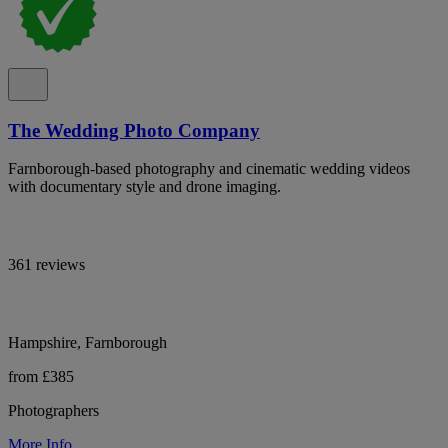
The Wedding Photo Company
Farnborough-based photography and cinematic wedding videos
with documentary style and drone imaging.
361 reviews
Hampshire, Farnborough
from £385
Photographers
More Info