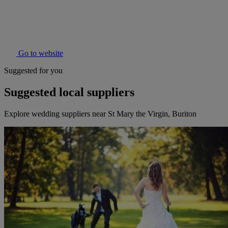
Go to website
Suggested for you
Suggested local suppliers
Explore wedding suppliers near St Mary the Virgin, Buriton