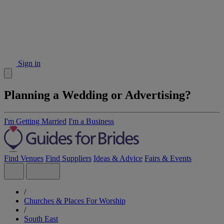
Sign in
Planning a Wedding or Advertising?
I'm Getting Married
I'm a Business
Find Venues
Find Suppliers
Ideas & Advice
Fairs & Events
/
Churches & Places For Worship
/
South East