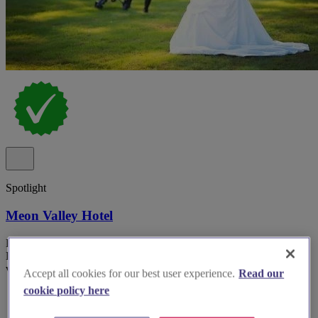
Spotlight
Meon Valley Hotel
Hotel wedding venue Meon Valley Hotel & Country Club in
Hampshire with multiple indoor suites and panoramic golf course
views.
Accept all cookies for our best user experience.
Read our
cookie policy here