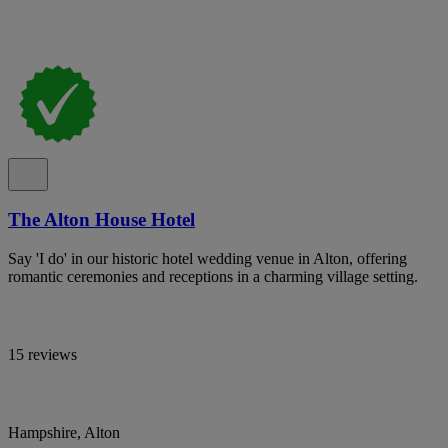
The Alton House Hotel
Say 'I do' in our historic hotel wedding venue in Alton, offering
romantic ceremonies and receptions in a charming village setting.
15 reviews
Hampshire, Alton