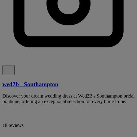
wed2b - Southampton
Discover your dream wedding dress at Wed2B's Southampton bridal
boutique, offering an exceptional selection for every bride-to-be.
18 reviews