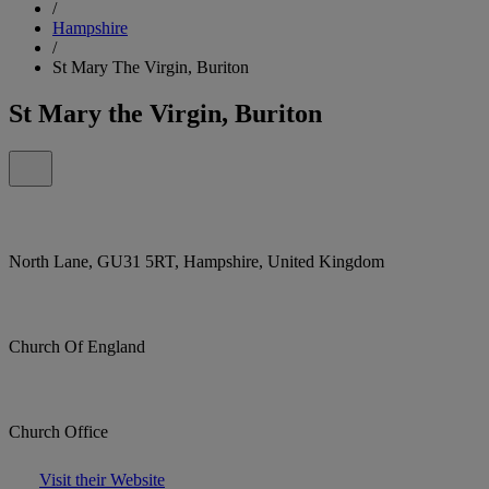
/
Hampshire
/
St Mary The Virgin, Buriton
St Mary the Virgin, Buriton
North Lane, GU31 5RT, Hampshire, United Kingdom
Church Of England
Church Office
Visit their Website