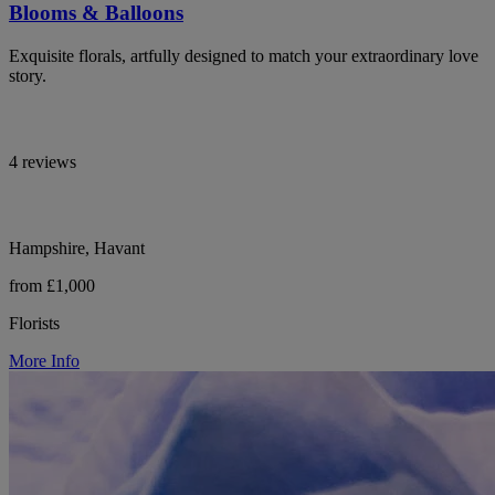
Blooms & Balloons
Exquisite florals, artfully designed to match your extraordinary love
story.
4 reviews
Hampshire, Havant
from £1,000
Florists
More Info