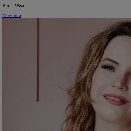
Bridal Wear
More Info