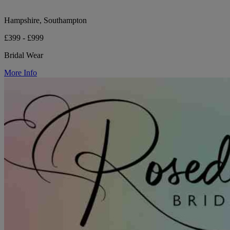
Hampshire, Southampton
£399 - £999
Bridal Wear
More Info