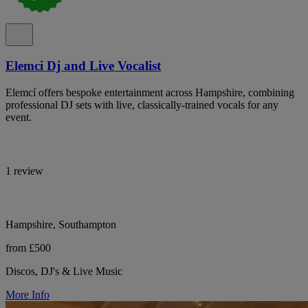
Elemci Dj and Live Vocalist
Elemcí offers bespoke entertainment across Hampshire, combining
professional DJ sets with live, classically-trained vocals for any
event.
1 review
Hampshire, Southampton
from £500
Discos, DJ's & Live Music
More Info