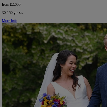
from £2,000
30-150 guests
More Info