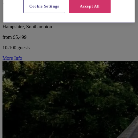
29 reviews
Cookie Settings
Accept All
Hampshire, Southampton
from £5,499
10-100 guests
More Info