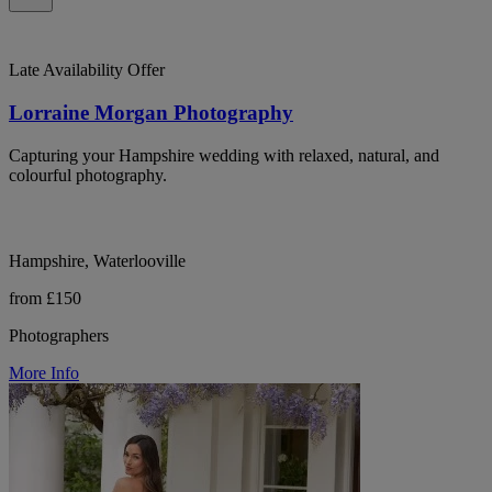
Late Availability Offer
Lorraine Morgan Photography
Capturing your Hampshire wedding with relaxed, natural, and
colourful photography.
Hampshire, Waterlooville
from £150
Photographers
More Info