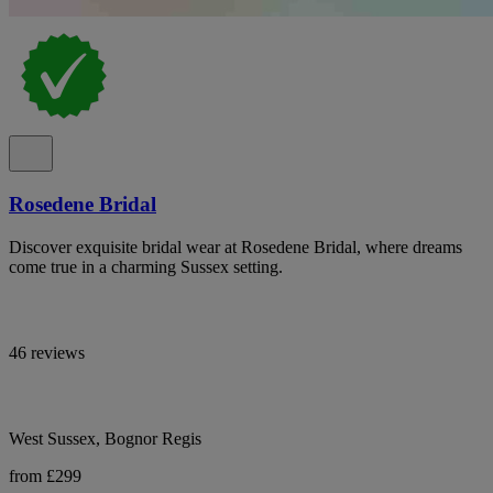
Rosedene Bridal
Discover exquisite bridal wear at Rosedene Bridal, where dreams
come true in a charming Sussex setting.
46 reviews
West Sussex, Bognor Regis
from £299