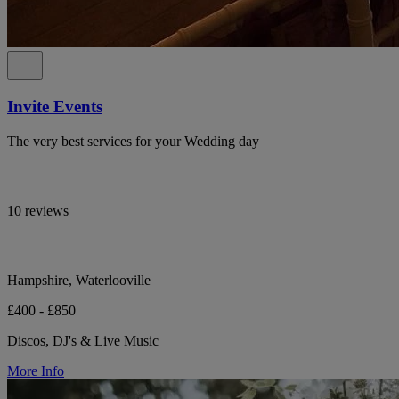
Invite Events
The very best services for your Wedding day
10 reviews
Hampshire, Waterlooville
£400 - £850
Discos, DJ's & Live Music
More Info