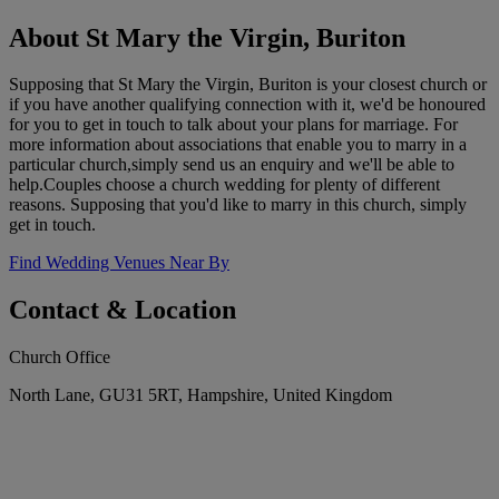
About St Mary the Virgin, Buriton
Supposing that St Mary the Virgin, Buriton is your closest church or
if you have another qualifying connection with it, we'd be honoured
for you to get in touch to talk about your plans for marriage. For
more information about associations that enable you to marry in a
particular church,simply send us an enquiry and we'll be able to
help.Couples choose a church wedding for plenty of different
reasons. Supposing that you'd like to marry in this church, simply
get in touch.
Find Wedding Venues Near By
Contact & Location
Church Office
North Lane, GU31 5RT, Hampshire, United Kingdom