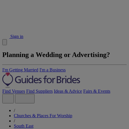
Sign in
Planning a Wedding or Advertising?
I'm Getting Married
I'm a Business
Find Venues
Find Suppliers
Ideas & Advice
Fairs & Events
/
Churches & Places For Worship
/
South East