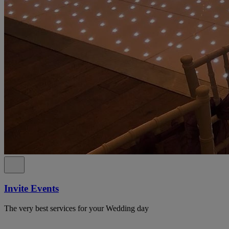
Invite Events
The very best services for your Wedding day