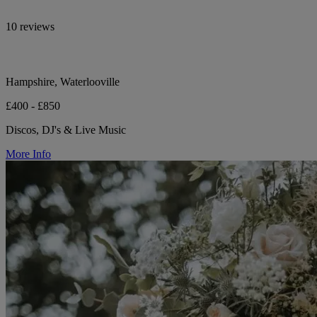
10 reviews
Hampshire, Waterlooville
£400 - £850
Discos, DJ's & Live Music
More Info