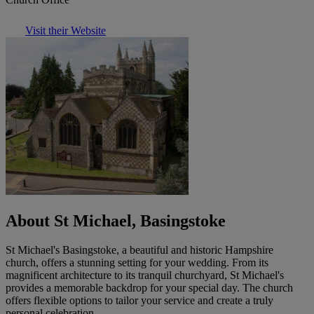
Visit their Website
About St Michael, Basingstoke
St Michael's Basingstoke, a beautiful and historic Hampshire
church, offers a stunning setting for your wedding. From its
magnificent architecture to its tranquil churchyard, St Michael's
provides a memorable backdrop for your special day. The church
offers flexible options to tailor your service and create a truly
personal celebration.