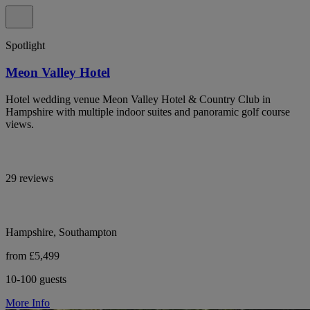
Spotlight
Meon Valley Hotel
Hotel wedding venue Meon Valley Hotel & Country Club in
Hampshire with multiple indoor suites and panoramic golf course
views.
29 reviews
Hampshire, Southampton
from £5,499
10-100 guests
More Info