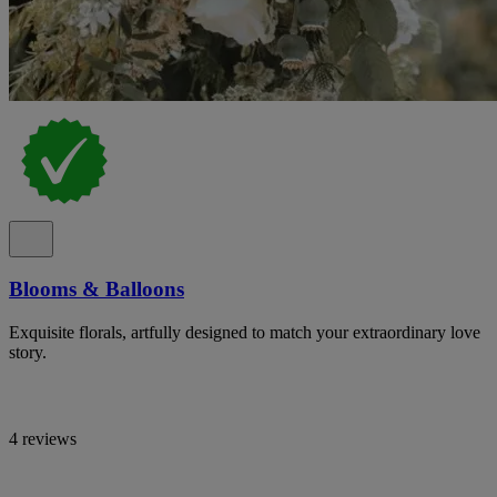
Blooms & Balloons
Exquisite florals, artfully designed to match your extraordinary love
story.
4 reviews