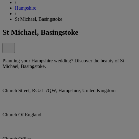
/
Hampshire
/
St Michael, Basingstoke
St Michael, Basingstoke
Planning your Hampshire wedding? Discover the beauty of St
Michael, Basingstoke.
Church Street, RG21 7QW, Hampshire, United Kingdom
Church Of England
Church Office