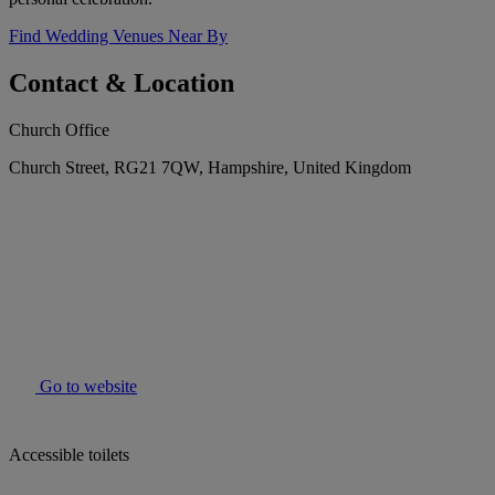
Find Wedding Venues Near By
Contact & Location
Church Office
Church Street, RG21 7QW, Hampshire, United Kingdom
Go to website
Accessible toilets