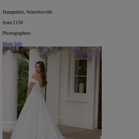
Hampshire, Waterlooville
from £150
Photographers
More Info