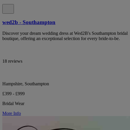
wed2b - Southampton
Discover your dream wedding dress at Wed2B's Southampton bridal
boutique, offering an exceptional selection for every bride-to-be.
18 reviews
Hampshire, Southampton
£399 - £999
Bridal Wear
More Info