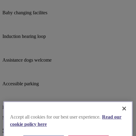
Baby changing facilites
Induction hearing loop
Assistance dogs welcome
Accessible parking
Large print hymnbooks or servicebooks
Accept all cookies for our best user experience.
Read our
Suggested for you
cookie policy here
Suggested local suppliers