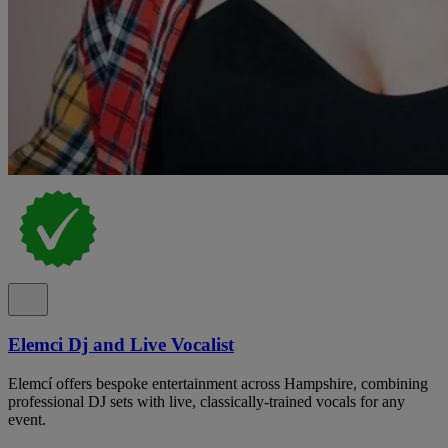
Elemci Dj and Live Vocalist
Elemcí offers bespoke entertainment across Hampshire, combining
professional DJ sets with live, classically-trained vocals for any
event.