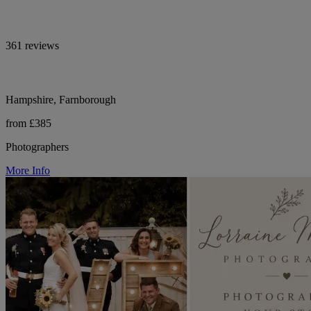
361 reviews
Hampshire, Farnborough
from £385
Photographers
More Info