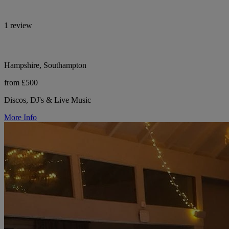
1 review
Hampshire, Southampton
from £500
Discos, DJ's & Live Music
More Info