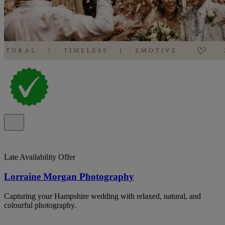
Late Availability Offer
Lorraine Morgan Photography
Capturing your Hampshire wedding with relaxed, natural, and
colourful photography.