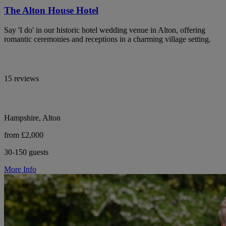
The Alton House Hotel
Say 'I do' in our historic hotel wedding venue in Alton, offering
romantic ceremonies and receptions in a charming village setting.
15 reviews
Hampshire, Alton
from £2,000
30-150 guests
More Info