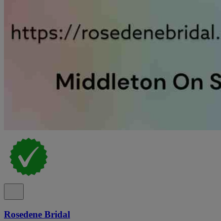
Rosedene Bridal