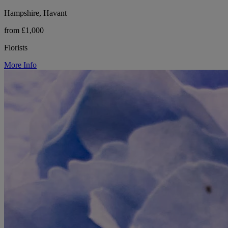
Hampshire, Havant
from £1,000
Florists
More Info