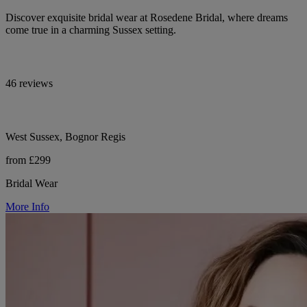
Discover exquisite bridal wear at Rosedene Bridal, where dreams
come true in a charming Sussex setting.
46 reviews
West Sussex, Bognor Regis
from £299
Bridal Wear
More Info