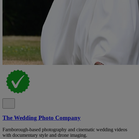
The Wedding Photo Company
Farnborough-based photography and cinematic wedding videos
with documentary style and drone imaging.