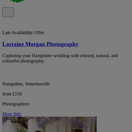
Late Availability Offer
Lorraine Morgan Photography
Capturing your Hampshire wedding with relaxed, natural, and
colourful photography.
Hampshire, Waterlooville
from £150
Photographers
More Info