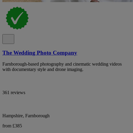
The Wedding Photo Company
Farnborough-based photography and cinematic wedding videos
with documentary style and drone imaging.
361 reviews
Hampshire, Farnborough
from £385