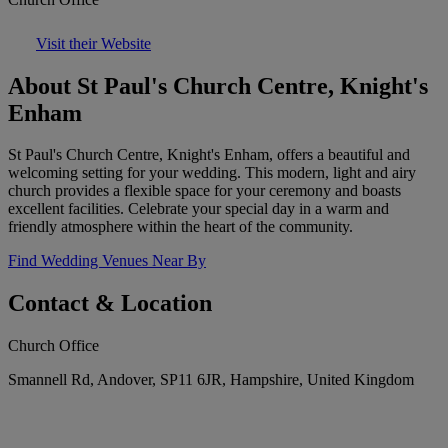
Visit their Website
About St Paul's Church Centre, Knight's
Enham
St Paul's Church Centre, Knight's Enham, offers a beautiful and
welcoming setting for your wedding. This modern, light and airy
church provides a flexible space for your ceremony and boasts
excellent facilities. Celebrate your special day in a warm and
friendly atmosphere within the heart of the community.
Find Wedding Venues Near By
Contact & Location
Church Office
Smannell Rd, Andover, SP11 6JR, Hampshire, United Kingdom