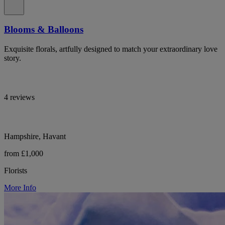
Blooms & Balloons
Exquisite florals, artfully designed to match your extraordinary love
story.
4 reviews
Hampshire, Havant
from £1,000
Florists
More Info