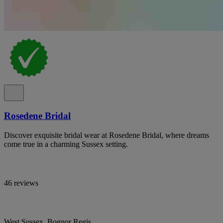
Rosedene Bridal
Discover exquisite bridal wear at Rosedene Bridal, where dreams
come true in a charming Sussex setting.
46 reviews
West Sussex, Bognor Regis