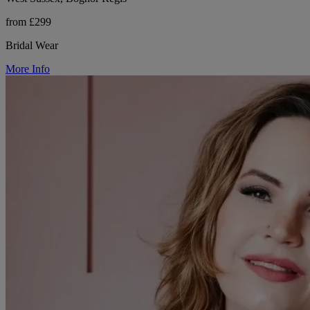
from £299
Bridal Wear
More Info