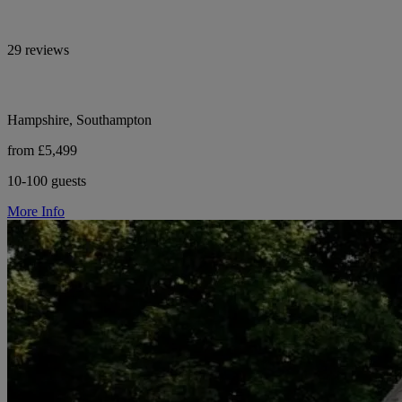
29 reviews
Hampshire, Southampton
from £5,499
10-100 guests
More Info