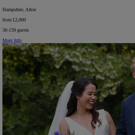
Hampshire, Alton
from £2,000
30-150 guests
More Info