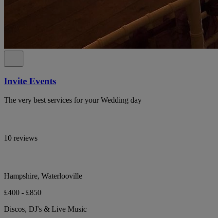
Invite Events
The very best services for your Wedding day
10 reviews
Hampshire, Waterlooville
£400 - £850
Discos, DJ's & Live Music