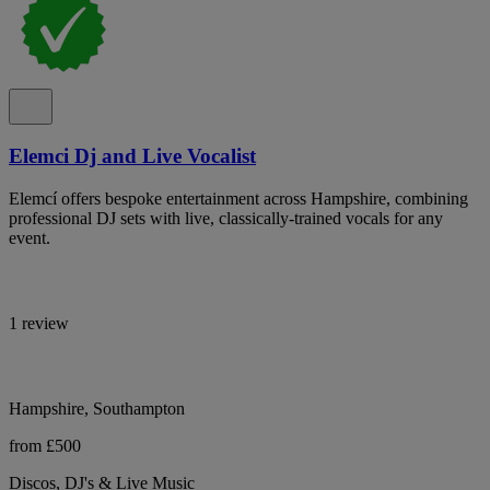
Elemci Dj and Live Vocalist
Elemcí offers bespoke entertainment across Hampshire, combining
professional DJ sets with live, classically-trained vocals for any
event.
1 review
Hampshire, Southampton
from £500
Discos, DJ's & Live Music