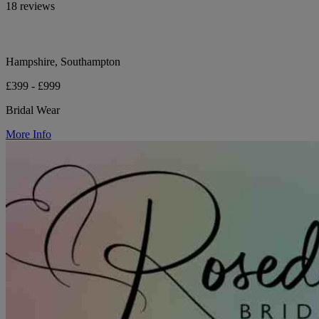
18 reviews
Hampshire, Southampton
£399 - £999
Bridal Wear
More Info