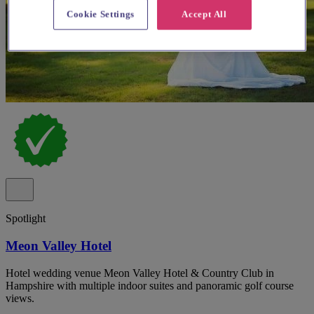
Cookie Settings
Accept All
Spotlight
Meon Valley Hotel
Hotel wedding venue Meon Valley Hotel & Country Club in
Hampshire with multiple indoor suites and panoramic golf course
views.