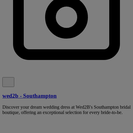
wed2b - Southampton
Discover your dream wedding dress at Wed2B's Southampton bridal
boutique, offering an exceptional selection for every bride-to-be.