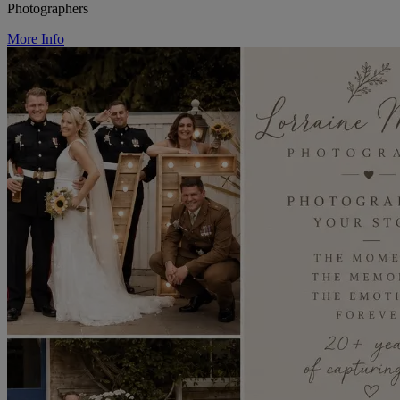
Photographers
More Info