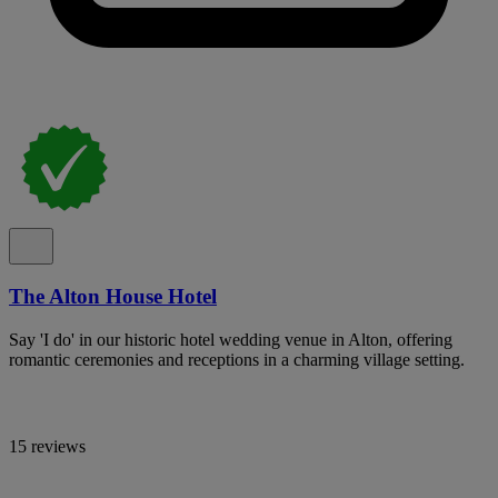
The Alton House Hotel
Say 'I do' in our historic hotel wedding venue in Alton, offering
romantic ceremonies and receptions in a charming village setting.
15 reviews