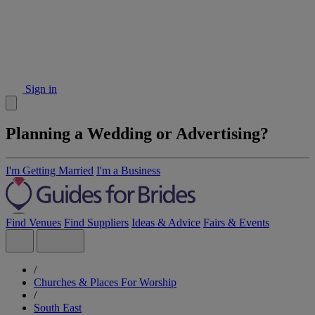
Sign in
Planning a Wedding or Advertising?
I'm Getting Married
I'm a Business
Find Venues
Find Suppliers
Ideas & Advice
Fairs & Events
/
Churches & Places For Worship
/
South East