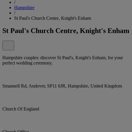
/
Hampshire
/
St Paul's Church Centre, Knight's Enham
St Paul's Church Centre, Knight's Enham
Hampshire couples: discover St Paul's, Knight's Enham, for your
perfect wedding ceremony.
Smannell Rd, Andover, SP11 6JR, Hampshire, United Kingdom
Church Of England
Church Office