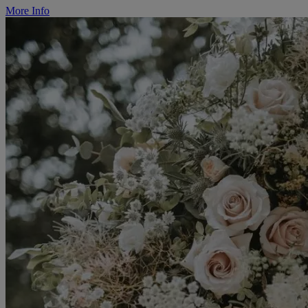
More Info