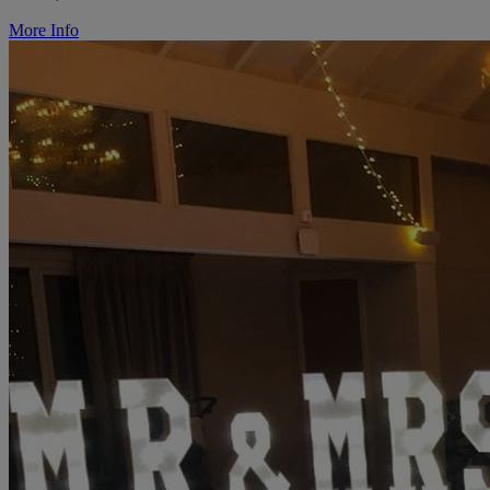
More Info