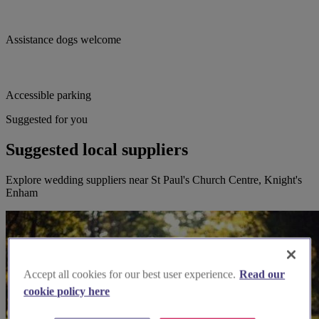
Assistance dogs welcome
Accessible parking
Suggested for you
Suggested local suppliers
Explore wedding suppliers near St Paul's Church Centre, Knight's
Enham
Accept all cookies for our best user experience.
Read our
cookie policy here