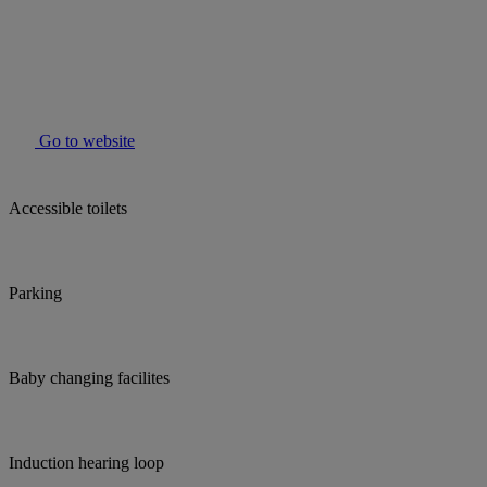
Go to website
Accessible toilets
Parking
Baby changing facilites
Induction hearing loop