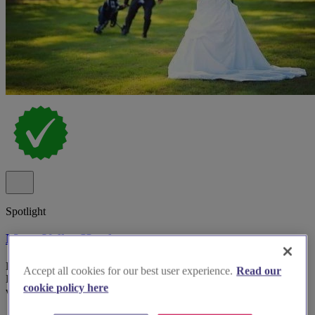
Spotlight
Meon Valley Hotel
Hotel wedding venue Meon Valley Hotel & Country Club in
Accept all cookies for our best user experience.
Read our
Hampshire with multiple indoor suites and panoramic golf course
cookie policy here
views.