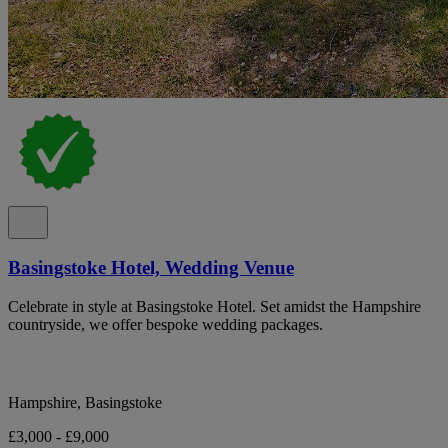
Basingstoke Hotel, Wedding Venue
Celebrate in style at Basingstoke Hotel. Set amidst the Hampshire
countryside, we offer bespoke wedding packages.
Hampshire, Basingstoke
£3,000 - £9,000