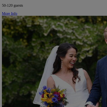
50-120 guests
More Info