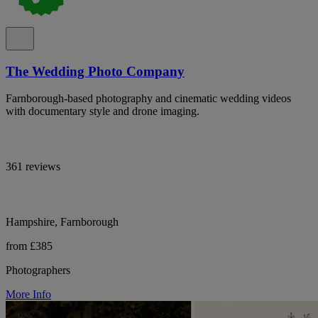
The Wedding Photo Company
Farnborough-based photography and cinematic wedding videos
with documentary style and drone imaging.
361 reviews
Hampshire, Farnborough
from £385
Photographers
More Info