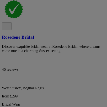
Rosedene Bridal
Discover exquisite bridal wear at Rosedene Bridal, where dreams
come true in a charming Sussex setting.
46 reviews
West Sussex, Bognor Regis
from £299
Bridal Wear