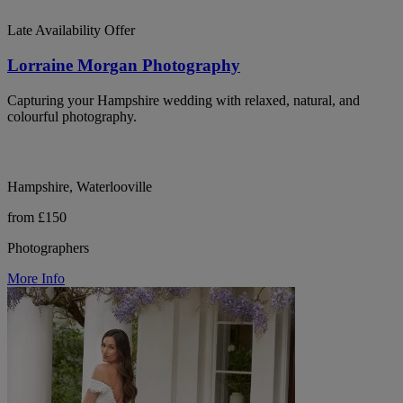
Late Availability Offer
Lorraine Morgan Photography
Capturing your Hampshire wedding with relaxed, natural, and
colourful photography.
Hampshire, Waterlooville
from £150
Photographers
More Info