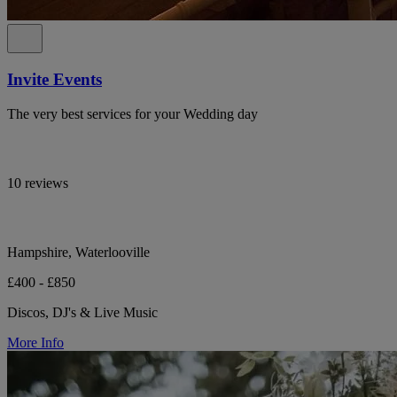
Invite Events
The very best services for your Wedding day
10 reviews
Hampshire, Waterlooville
£400 - £850
Discos, DJ's & Live Music
More Info