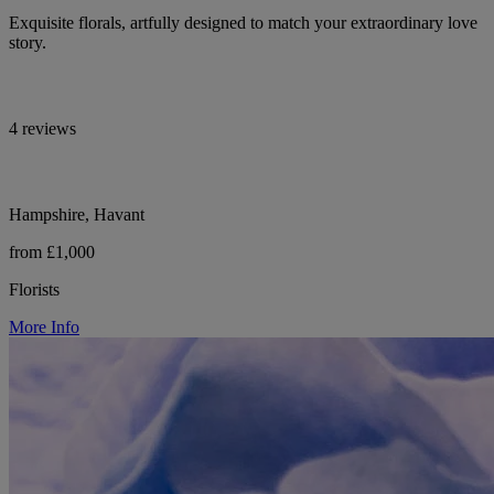
Exquisite florals, artfully designed to match your extraordinary love
story.
4 reviews
Hampshire, Havant
from £1,000
Florists
More Info