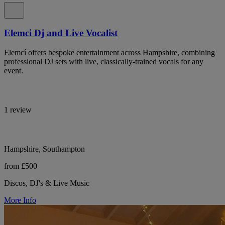
Elemci Dj and Live Vocalist
Elemcí offers bespoke entertainment across Hampshire, combining
professional DJ sets with live, classically-trained vocals for any
event.
1 review
Hampshire, Southampton
from £500
Discos, DJ's & Live Music
More Info