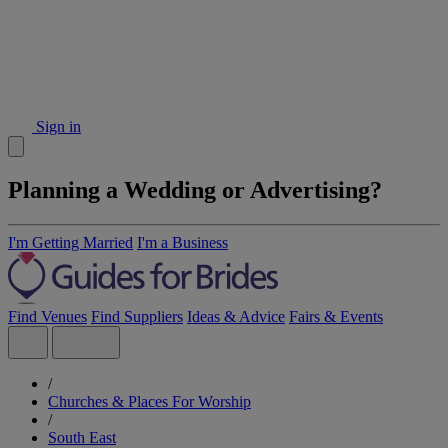
Sign in
Planning a Wedding or Advertising?
I'm Getting Married
I'm a Business
Find Venues
Find Suppliers
Ideas & Advice
Fairs & Events
/
Churches & Places For Worship
/
South East