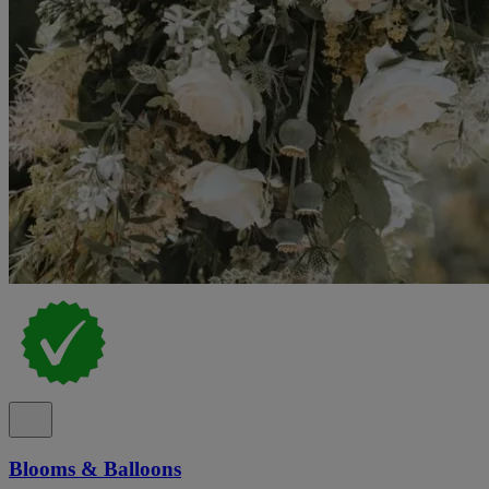
Blooms & Balloons