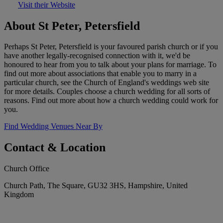
Visit their Website
About St Peter, Petersfield
Perhaps St Peter, Petersfield is your favoured parish church or if you
have another legally-recognised connection with it, we'd be
honoured to hear from you to talk about your plans for marriage. To
find out more about associations that enable you to marry in a
particular church, see the Church of England's weddings web site
for more details. Couples choose a church wedding for all sorts of
reasons. Find out more about how a church wedding could work for
you.
Find Wedding Venues Near By
Contact & Location
Church Office
Church Path, The Square, GU32 3HS, Hampshire, United
Kingdom