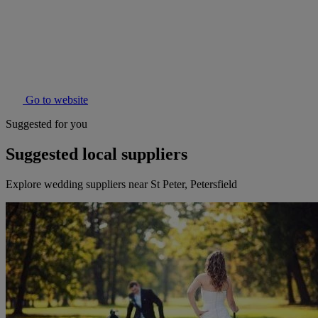
Go to website
Suggested for you
Suggested local suppliers
Explore wedding suppliers near St Peter, Petersfield