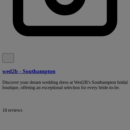
wed2b - Southampton
Discover your dream wedding dress at Wed2B's Southampton bridal
boutique, offering an exceptional selection for every bride-to-be.
18 reviews