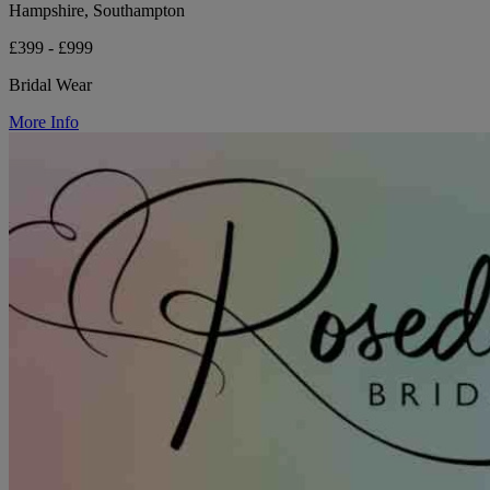
Hampshire, Southampton
£399 - £999
Bridal Wear
More Info