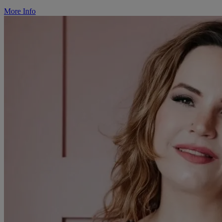
More Info