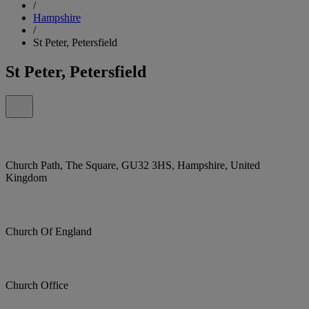
/
Hampshire
/
St Peter, Petersfield
St Peter, Petersfield
Church Path, The Square, GU32 3HS, Hampshire, United
Kingdom
Church Of England
Church Office