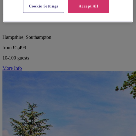
Cookie Settings
Accept All
29 reviews
Hampshire, Southampton
from £5,499
10-100 guests
More Info