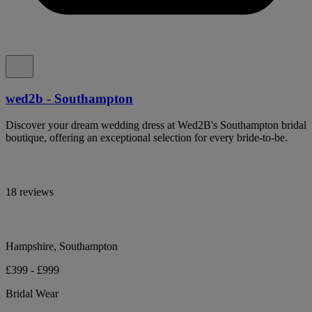
wed2b - Southampton
Discover your dream wedding dress at Wed2B's Southampton bridal
boutique, offering an exceptional selection for every bride-to-be.
18 reviews
Hampshire, Southampton
£399 - £999
Bridal Wear