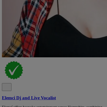
Elemci Dj and Live Vocalist