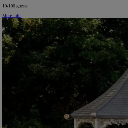
10-100 guests
More Info