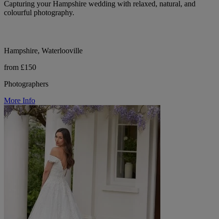
Capturing your Hampshire wedding with relaxed, natural, and
colourful photography.
Hampshire, Waterlooville
from £150
Photographers
More Info