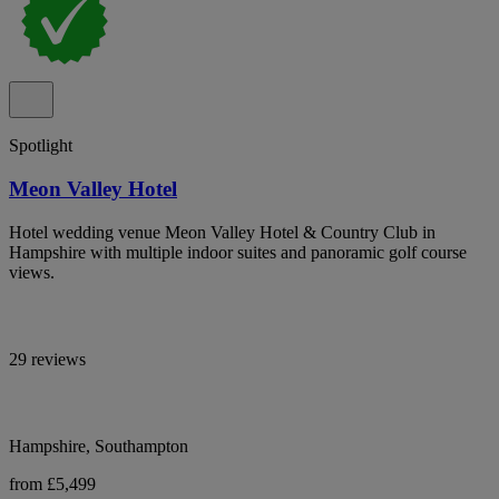
Spotlight
Meon Valley Hotel
Hotel wedding venue Meon Valley Hotel & Country Club in
Hampshire with multiple indoor suites and panoramic golf course
views.
29 reviews
Hampshire, Southampton
from £5,499