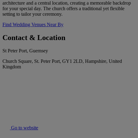
architecture and a central location, creating a memorable backdrop
for your special day. The church offers a traditional yet flexible
setting to tailor your ceremony.
Find Wedding Venues Near By
Contact & Location
St Peter Port, Guernsey
Church Square, St. Peter Port, GY1 2LD, Hampshire, United
Kingdom
Go to website