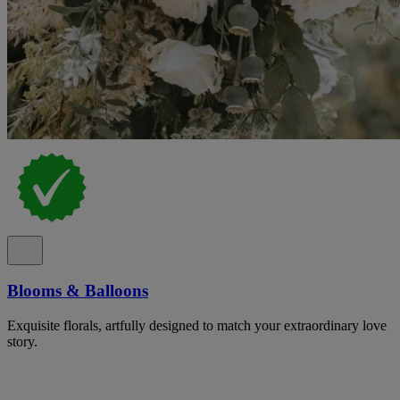
Blooms & Balloons
Exquisite florals, artfully designed to match your extraordinary love
story.