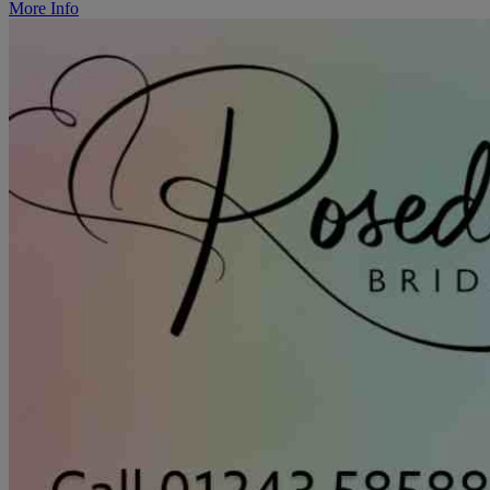
More Info