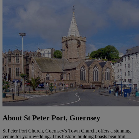
About St Peter Port, Guernsey
St Peter Port Church, Guernsey's Town Church, offers a stunning
venue for your wedding. This historic building boasts beautiful