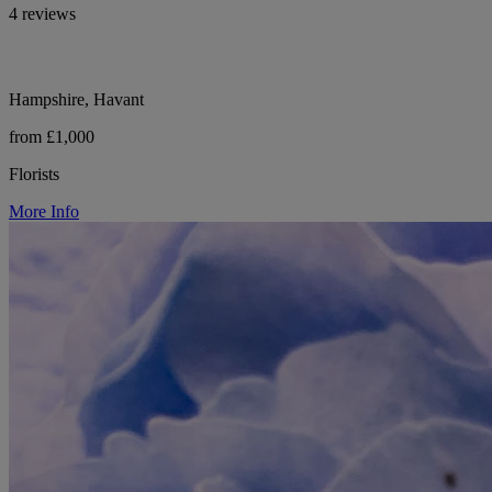
4 reviews
Hampshire, Havant
from £1,000
Florists
More Info