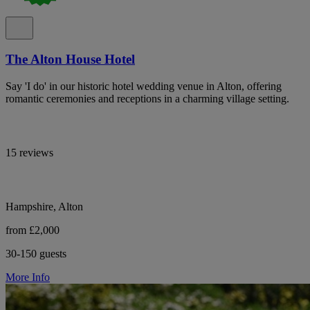
The Alton House Hotel
Say 'I do' in our historic hotel wedding venue in Alton, offering
romantic ceremonies and receptions in a charming village setting.
15 reviews
Hampshire, Alton
from £2,000
30-150 guests
More Info