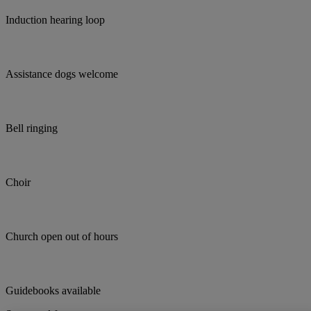
Induction hearing loop
Assistance dogs welcome
Bell ringing
Choir
Church open out of hours
Guidebooks available