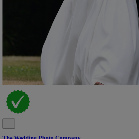
The Wedding Photo Company