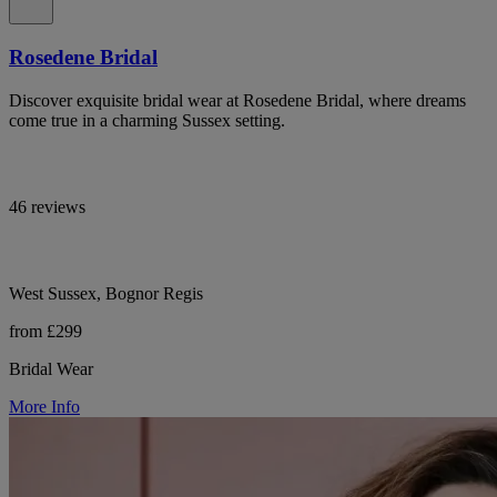
Rosedene Bridal
Discover exquisite bridal wear at Rosedene Bridal, where dreams
come true in a charming Sussex setting.
46 reviews
West Sussex, Bognor Regis
from £299
Bridal Wear
More Info