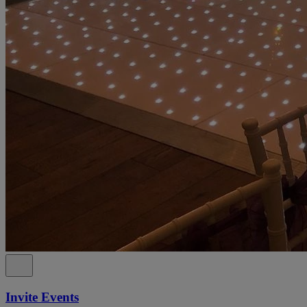
Invite Events