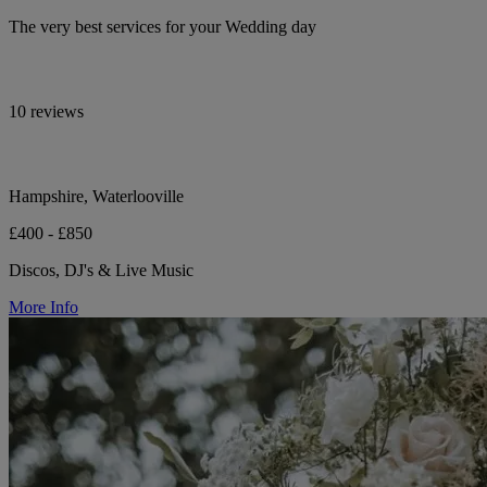
The very best services for your Wedding day
10 reviews
Hampshire, Waterlooville
£400 - £850
Discos, DJ's & Live Music
More Info