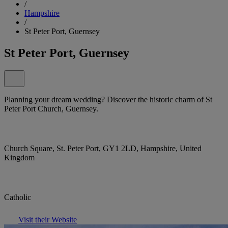
/
Hampshire
/
St Peter Port, Guernsey
St Peter Port, Guernsey
Planning your dream wedding? Discover the historic charm of St
Peter Port Church, Guernsey.
Church Square, St. Peter Port, GY1 2LD, Hampshire, United
Kingdom
Catholic
Visit their Website