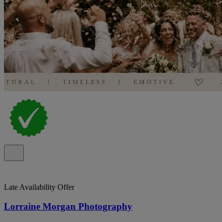
Late Availability Offer
Lorraine Morgan Photography