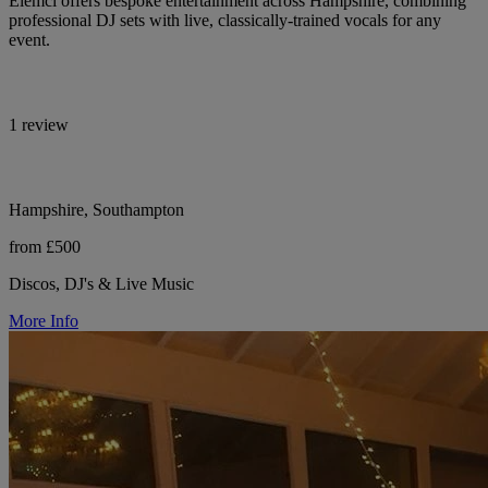
Elemcí offers bespoke entertainment across Hampshire, combining
professional DJ sets with live, classically-trained vocals for any
event.
1 review
Hampshire, Southampton
from £500
Discos, DJ's & Live Music
More Info