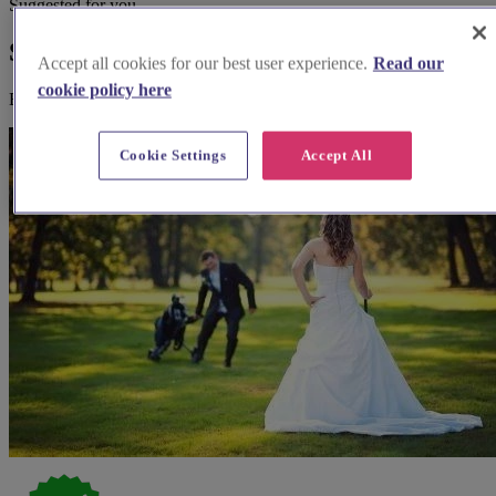
Suggested for you
Suggested local suppliers
Accept all cookies for our best user experience.
Read our
cookie policy here
Explore wedding suppliers near St Peter Port, Guernsey
Cookie Settings
Accept All