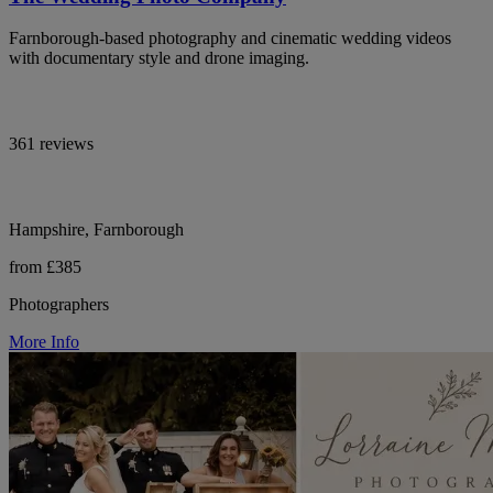
Farnborough-based photography and cinematic wedding videos
with documentary style and drone imaging.
361 reviews
Hampshire, Farnborough
from £385
Photographers
More Info