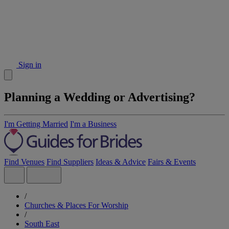
Sign in
Planning a Wedding or Advertising?
I'm Getting Married
I'm a Business
Find Venues
Find Suppliers
Ideas & Advice
Fairs & Events
/
Churches & Places For Worship
/
South East