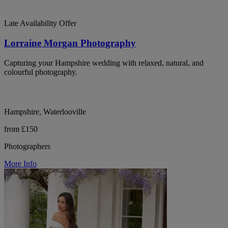
Late Availability Offer
Lorraine Morgan Photography
Capturing your Hampshire wedding with relaxed, natural, and
colourful photography.
Hampshire, Waterlooville
from £150
Photographers
More Info