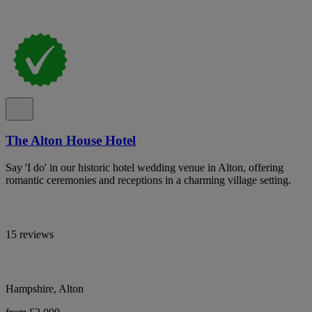
The Alton House Hotel
Say 'I do' in our historic hotel wedding venue in Alton, offering
romantic ceremonies and receptions in a charming village setting.
15 reviews
Hampshire, Alton