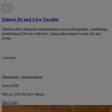
Elemci Dj and Live Vocalist
Elemcí offers bespoke entertainment across Hampshire, combining
professional DJ sets with live, classically-trained vocals for any
event.
1 review
Hampshire, Southampton
from £500
Discos, DJ's & Live Music
More Info