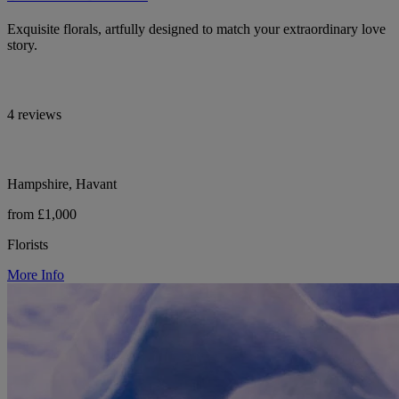
Exquisite florals, artfully designed to match your extraordinary love
story.
4 reviews
Hampshire, Havant
from £1,000
Florists
More Info