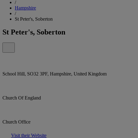
/
Hampshire
/
St Peter's, Soberton
St Peter's, Soberton
School Hill, SO32 3PF, Hampshire, United Kingdom
Church Of England
Church Office
Visit their Website