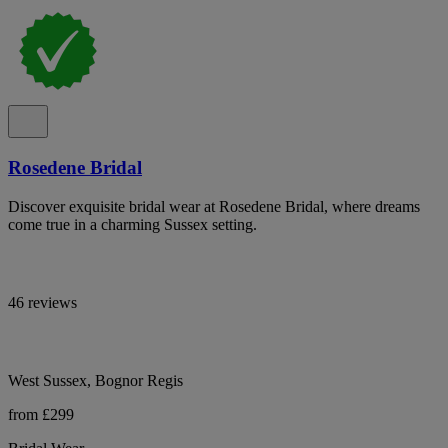
Rosedene Bridal
Discover exquisite bridal wear at Rosedene Bridal, where dreams
come true in a charming Sussex setting.
46 reviews
West Sussex, Bognor Regis
from £299