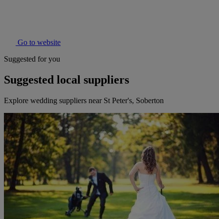
Go to website
Suggested for you
Suggested local suppliers
Explore wedding suppliers near St Peter's, Soberton