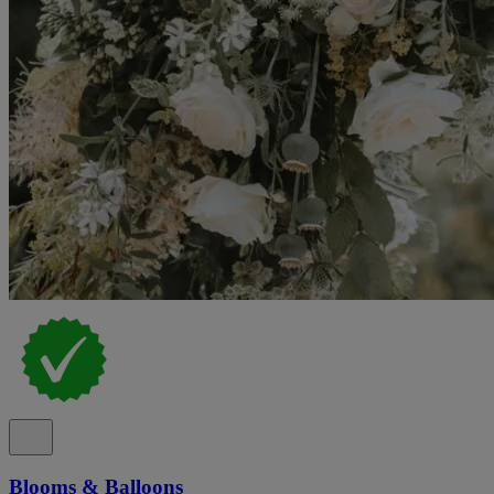
Blooms & Balloons