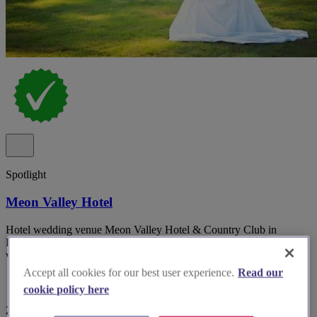
Spotlight
Meon Valley Hotel
Hotel wedding venue Meon Valley Hotel & Country Club in
Hampshire with multiple indoor suites and panoramic golf course
views.
Accept all cookies for our best user experience.
Read our
cookie policy here
29 reviews