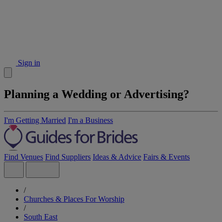
Sign in
Planning a Wedding or Advertising?
I'm Getting Married
I'm a Business
Find Venues
Find Suppliers
Ideas & Advice
Fairs & Events
/
Churches & Places For Worship
/
South East