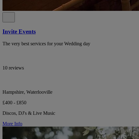
Invite Events
The very best services for your Wedding day
10 reviews
Hampshire, Waterlooville
£400 - £850
Discos, DJ's & Live Music
More Info