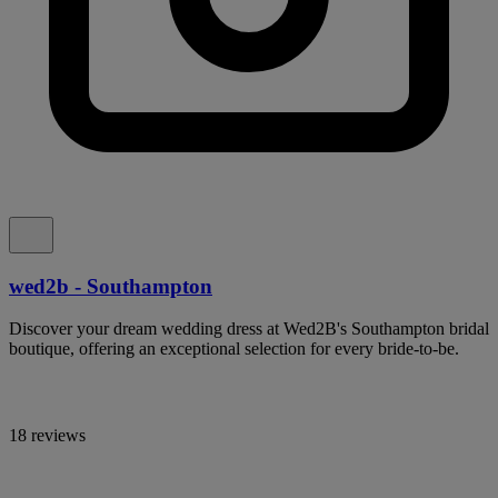
wed2b - Southampton
Discover your dream wedding dress at Wed2B's Southampton bridal
boutique, offering an exceptional selection for every bride-to-be.
18 reviews