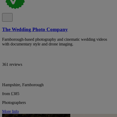
The Wedding Photo Company
Farnborough-based photography and cinematic wedding videos
with documentary style and drone imaging.
361 reviews
Hampshire, Farnborough
from £385
Photographers
More Info