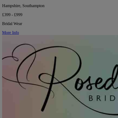
Hampshire, Southampton
£399 - £999
Bridal Wear
More Info