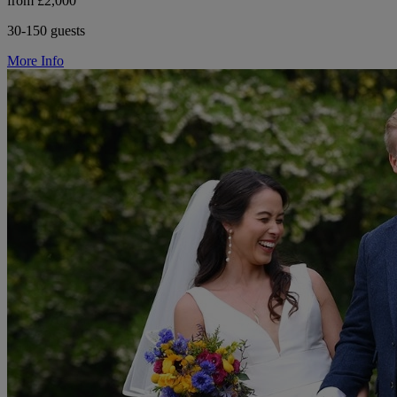
from £2,000
30-150 guests
More Info