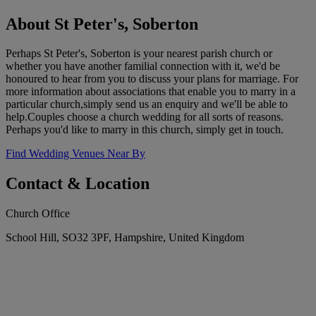
About St Peter's, Soberton
Perhaps St Peter's, Soberton is your nearest parish church or
whether you have another familial connection with it, we'd be
honoured to hear from you to discuss your plans for marriage. For
more information about associations that enable you to marry in a
particular church,simply send us an enquiry and we'll be able to
help.Couples choose a church wedding for all sorts of reasons.
Perhaps you'd like to marry in this church, simply get in touch.
Find Wedding Venues Near By
Contact & Location
Church Office
School Hill, SO32 3PF, Hampshire, United Kingdom