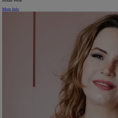
Bridal Wear
More Info