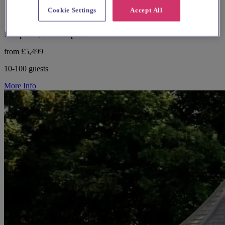
Cookie Settings
Accept All
Hampshire, Southampton
from £5,499
10-100 guests
More Info