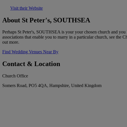
Visit their Website
About St Peter's, SOUTHSEA
Perhaps St Peter's, SOUTHSEA is your your chosen church and you hav
associations that enable you to marry in a particular church, see the 
out more.
Find Wedding Venues Near By
Contact & Location
Church Office
Somers Road, PO5 4QA, Hampshire, United Kingdom