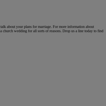
alk about your plans for marriage. For more information about
 church wedding for all sorts of reasons. Drop us a line today to find