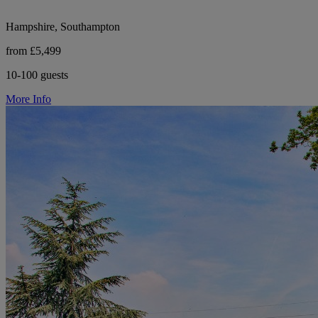
Hampshire, Southampton
from £5,499
10-100 guests
More Info