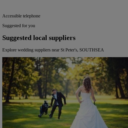
Accessible telephone
Suggested for you
Suggested local suppliers
Explore wedding suppliers near St Peter's, SOUTHSEA