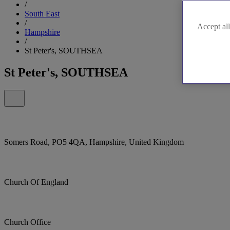
/
South East
/
Accept all
Hampshire
/
St Peter's, SOUTHSEA
St Peter's, SOUTHSEA
Somers Road, PO5 4QA, Hampshire, United Kingdom
Church Of England
Church Office