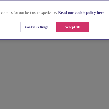
 cookies for our best user experience.
Read our cookie policy here
Cookie Settings
Accept All