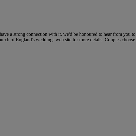
e a strong connection with it, we'd be honoured to hear from you to t
Church of England's weddings web site for more details. Couples choose a