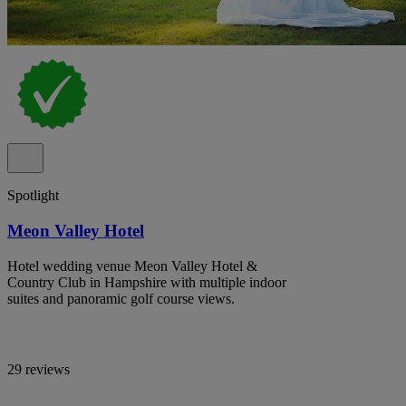
Spotlight
Meon Valley Hotel
Hotel wedding venue Meon Valley Hotel &
Country Club in Hampshire with multiple indoor
suites and panoramic golf course views.
29 reviews