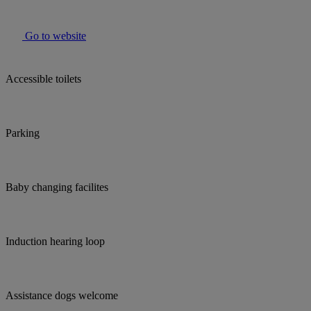
Go to website
Accessible toilets
Parking
Baby changing facilites
Induction hearing loop
Assistance dogs welcome