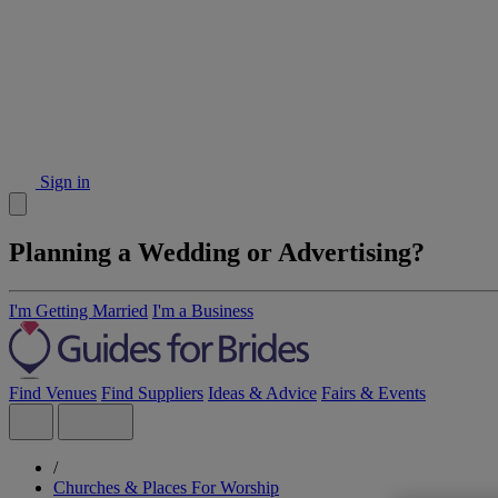
Sign in
Planning a Wedding or Advertising?
I'm Getting Married
I'm a Business
Find Venues
Find Suppliers
Ideas & Advice
Fairs & Events
/
Churches & Places For Worship