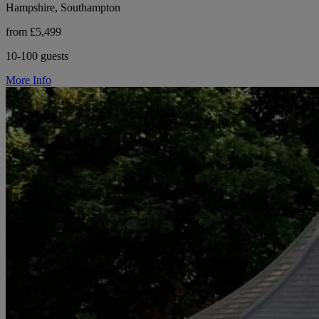
Hampshire, Southampton
from £5,499
10-100 guests
More Info