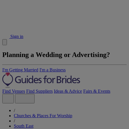
Sign in
Planning a Wedding or Advertising?
I'm Getting Married
I'm a Business
Find Venues
Find Suppliers
Ideas & Advice
Fairs & Events
/
Churches & Places For Worship
/
South East