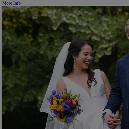
More Info