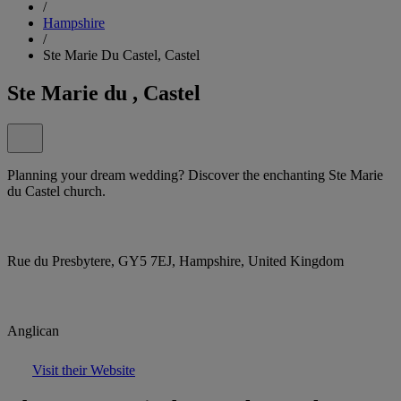
/
Hampshire
/
Ste Marie Du Castel, Castel
Ste Marie du , Castel
Planning your dream wedding? Discover the enchanting Ste Marie
du Castel church.
Rue du Presbytere, GY5 7EJ, Hampshire, United Kingdom
Anglican
Visit their Website