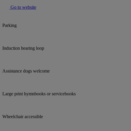
Go to website
Parking
Induction hearing loop
Assistance dogs welcome
Large print hymnbooks or servicebooks
Wheelchair accessible