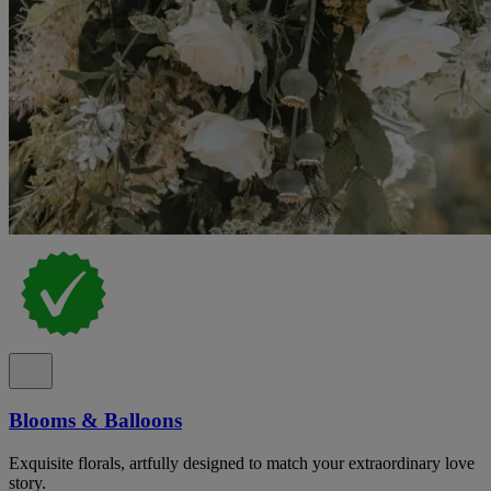
Blooms & Balloons
Exquisite florals, artfully designed to match your extraordinary love
story.