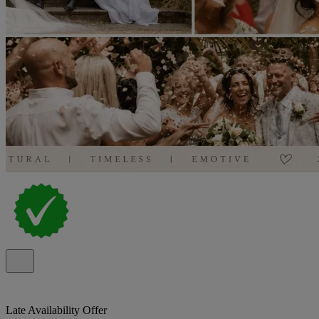
Late Availability Offer