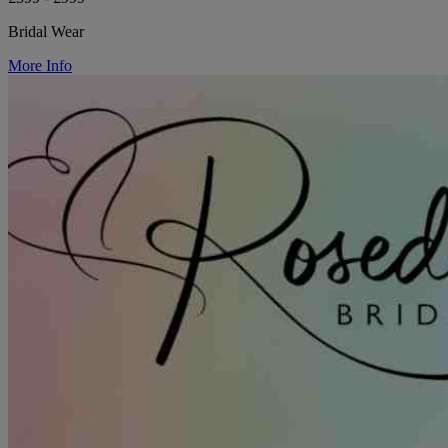
Bridal Wear
More Info