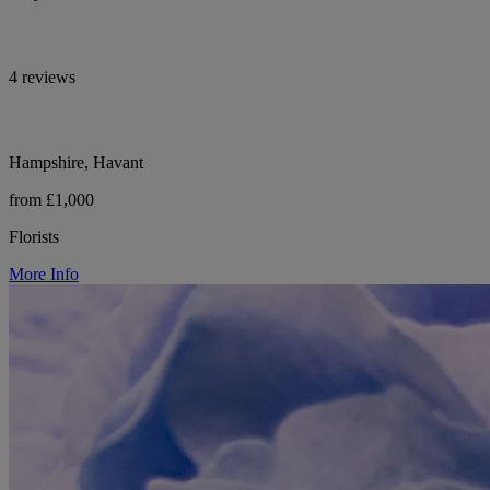
4 reviews
Hampshire, Havant
from £1,000
Florists
More Info