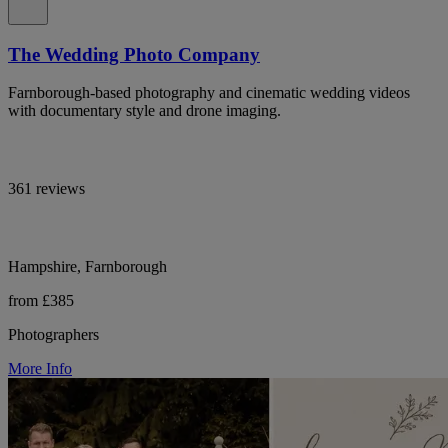
The Wedding Photo Company
Farnborough-based photography and cinematic wedding videos
with documentary style and drone imaging.
361 reviews
Hampshire, Farnborough
from £385
Photographers
More Info