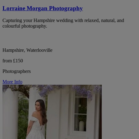
Lorraine Morgan Photography
Capturing your Hampshire wedding with relaxed, natural, and
colourful photography.
Hampshire, Waterlooville
from £150
Photographers
More Info