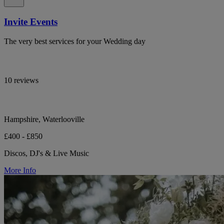
Invite Events
The very best services for your Wedding day
10 reviews
Hampshire, Waterlooville
£400 - £850
Discos, DJ's & Live Music
More Info