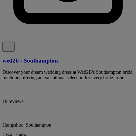
wed2b - Southampton
Discover your dream wedding dress at Wed2B's Southampton bridal
boutique, offering an exceptional selection for every bride-to-be.
18 reviews
Hampshire, Southampton
£399 - £999