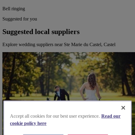
Bell ringing
Suggested for you
Suggested local suppliers
Explore wedding suppliers near Ste Marie du Castel, Castel
Accept all cookies for our best user experience.
Read our
cookie policy here