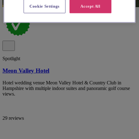
Cookie Settings
Accept All
Spotlight
Meon Valley Hotel
Hotel wedding venue Meon Valley Hotel & Country Club in
Hampshire with multiple indoor suites and panoramic golf course
views.
29 reviews