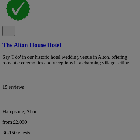
The Alton House Hotel
Say 'I do' in our historic hotel wedding venue in Alton, offering
romantic ceremonies and receptions in a charming village setting.
15 reviews
Hampshire, Alton
from £2,000
30-150 guests