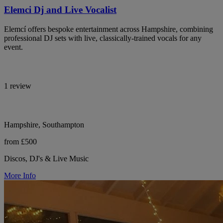
Elemci Dj and Live Vocalist
Elemcí offers bespoke entertainment across Hampshire, combining
professional DJ sets with live, classically-trained vocals for any
event.
1 review
Hampshire, Southampton
from £500
Discos, DJ's & Live Music
More Info