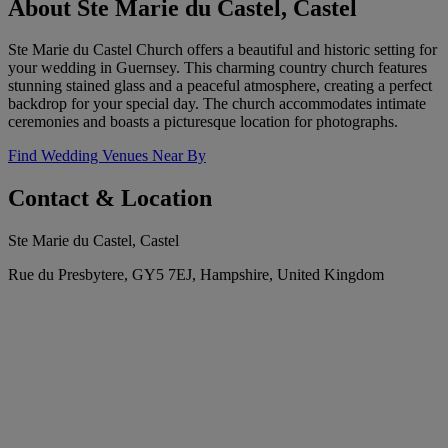
About Ste Marie du Castel, Castel
Ste Marie du Castel Church offers a beautiful and historic setting for
your wedding in Guernsey. This charming country church features
stunning stained glass and a peaceful atmosphere, creating a perfect
backdrop for your special day. The church accommodates intimate
ceremonies and boasts a picturesque location for photographs.
Find Wedding Venues Near By
Contact & Location
Ste Marie du Castel, Castel
Rue du Presbytere, GY5 7EJ, Hampshire, United Kingdom