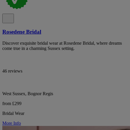
Rosedene Bridal
Discover exquisite bridal wear at Rosedene Bridal, where dreams
come true in a charming Sussex setting.
46 reviews
West Sussex, Bognor Regis
from £299
Bridal Wear
More Info