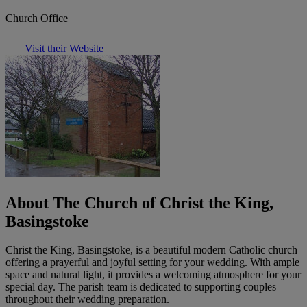
Church Office
Visit their Website
About The Church of Christ the King,
Basingstoke
Christ the King, Basingstoke, is a beautiful modern Catholic church
offering a prayerful and joyful setting for your wedding. With ample
space and natural light, it provides a welcoming atmosphere for your
special day. The parish team is dedicated to supporting couples
throughout their wedding preparation.