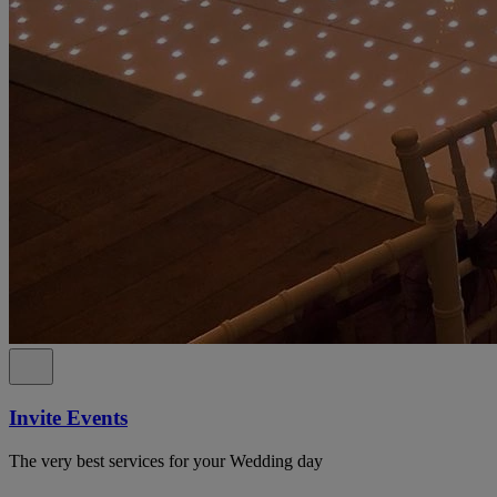
Invite Events
The very best services for your Wedding day