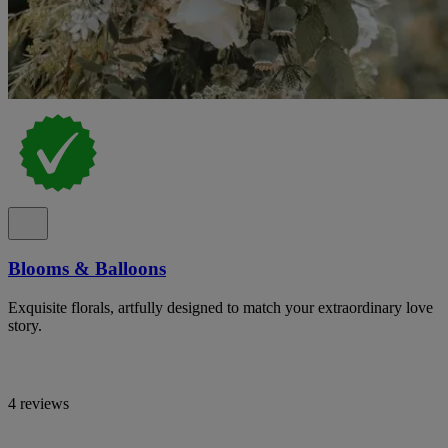
Blooms & Balloons
Exquisite florals, artfully designed to match your extraordinary love
story.
4 reviews