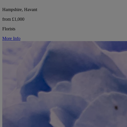
Hampshire, Havant
from £1,000
Florists
More Info