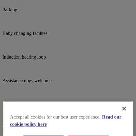
Parking
Baby changing facilites
Induction hearing loop
Assistance dogs welcome
Accessible parking
Suggested for you
Accept all cookies for our best user experience.
Read our
cookie policy here
Suggested local suppliers