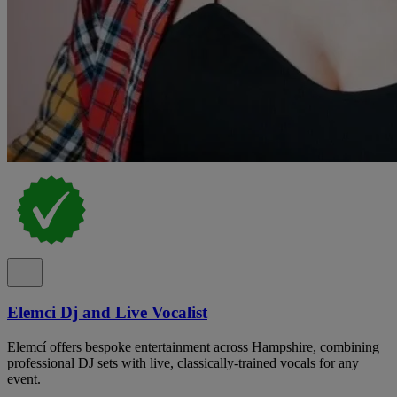
Elemci Dj and Live Vocalist
Elemcí offers bespoke entertainment across Hampshire, combining
professional DJ sets with live, classically-trained vocals for any
event.