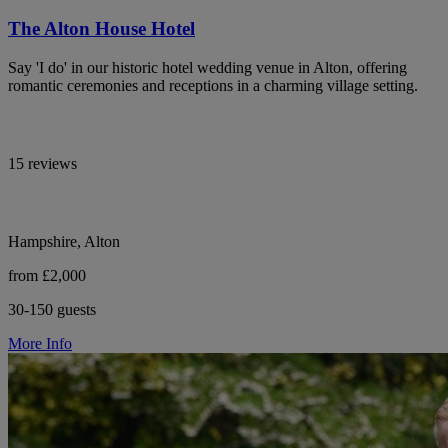
The Alton House Hotel
Say 'I do' in our historic hotel wedding venue in Alton, offering
romantic ceremonies and receptions in a charming village setting.
15 reviews
Hampshire, Alton
from £2,000
30-150 guests
More Info