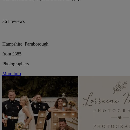
361 reviews
Hampshire, Farnborough
from £385
Photographers
More Info