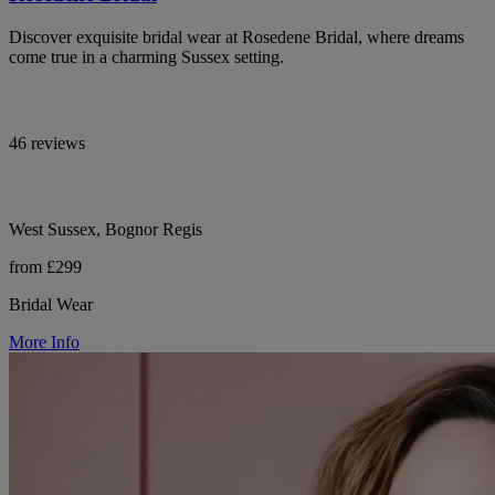
Discover exquisite bridal wear at Rosedene Bridal, where dreams
come true in a charming Sussex setting.
46 reviews
West Sussex, Bognor Regis
from £299
Bridal Wear
More Info