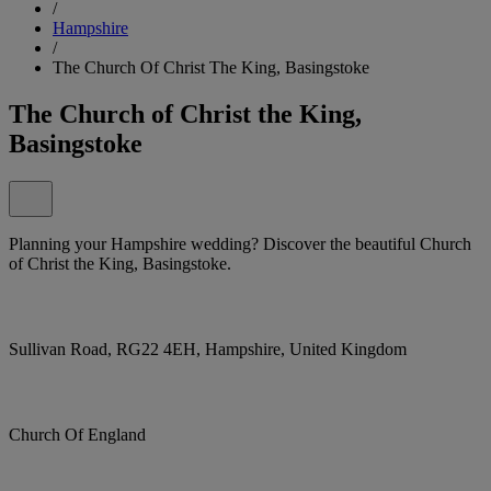
/
Hampshire
/
The Church Of Christ The King, Basingstoke
The Church of Christ the King,
Basingstoke
Planning your Hampshire wedding? Discover the beautiful Church
of Christ the King, Basingstoke.
Sullivan Road, RG22 4EH, Hampshire, United Kingdom
Church Of England