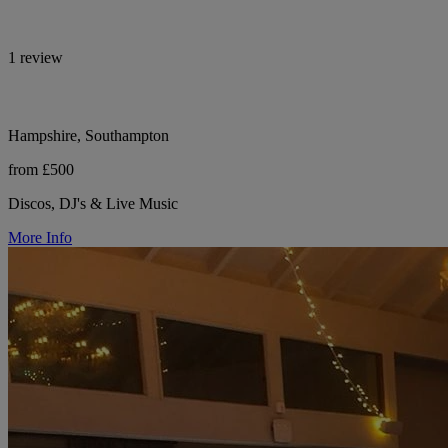
1 review
Hampshire, Southampton
from £500
Discos, DJ's & Live Music
More Info