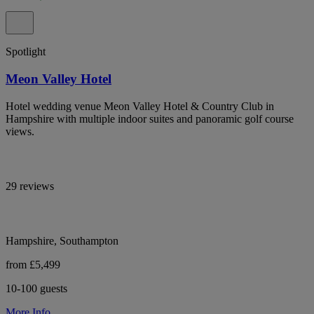
Spotlight
Meon Valley Hotel
Hotel wedding venue Meon Valley Hotel & Country Club in
Hampshire with multiple indoor suites and panoramic golf course
views.
29 reviews
Hampshire, Southampton
from £5,499
10-100 guests
More Info