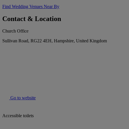
Find Wedding Venues Near By
Contact & Location
Church Office
Sullivan Road, RG22 4EH, Hampshire, United Kingdom
Go to website
Accessible toilets