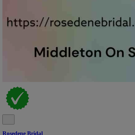
Rosedene Bridal