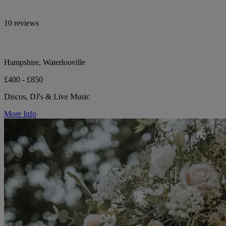
10 reviews
Hampshire, Waterlooville
£400 - £850
Discos, DJ's & Live Music
More Info