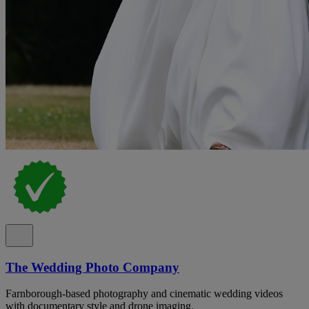
The Wedding Photo Company
Farnborough-based photography and cinematic wedding videos
with documentary style and drone imaging.