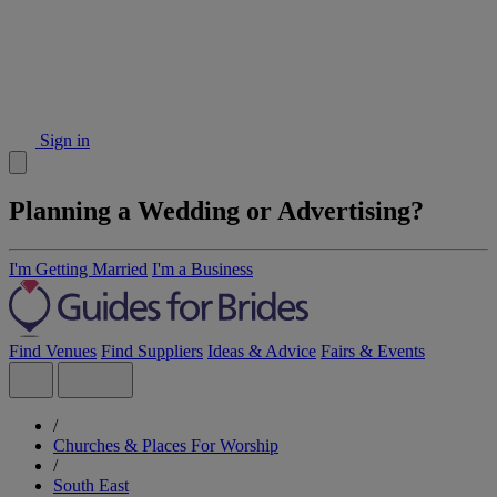
Sign in
Planning a Wedding or Advertising?
I'm Getting Married
I'm a Business
Find Venues
Find Suppliers
Ideas & Advice
Fairs & Events
/
Churches & Places For Worship
/
South East