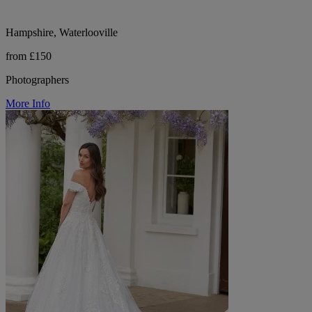
Hampshire, Waterlooville
from £150
Photographers
More Info