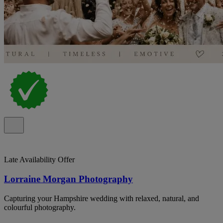
Late Availability Offer
Lorraine Morgan Photography
Capturing your Hampshire wedding with relaxed, natural, and
colourful photography.