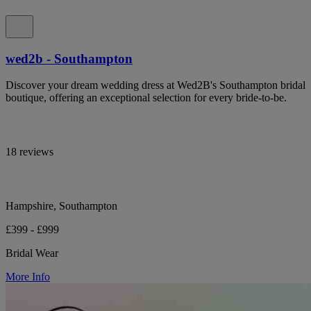
wed2b - Southampton
Discover your dream wedding dress at Wed2B's Southampton bridal
boutique, offering an exceptional selection for every bride-to-be.
18 reviews
Hampshire, Southampton
£399 - £999
Bridal Wear
More Info