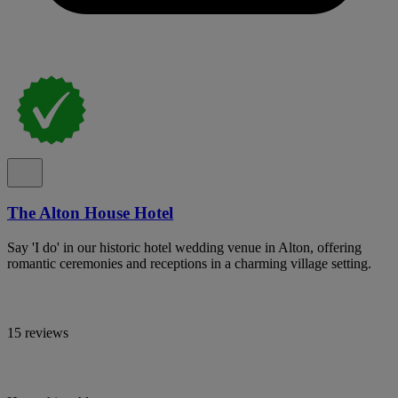
The Alton House Hotel
Say 'I do' in our historic hotel wedding venue in Alton, offering
romantic ceremonies and receptions in a charming village setting.
15 reviews