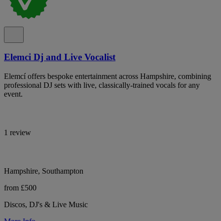
Elemci Dj and Live Vocalist
Elemcí offers bespoke entertainment across Hampshire, combining
professional DJ sets with live, classically-trained vocals for any
event.
1 review
Hampshire, Southampton
from £500
Discos, DJ's & Live Music