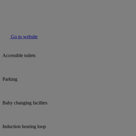
Go to website
Accessible toilets
Parking
Baby changing facilites
Induction hearing loop