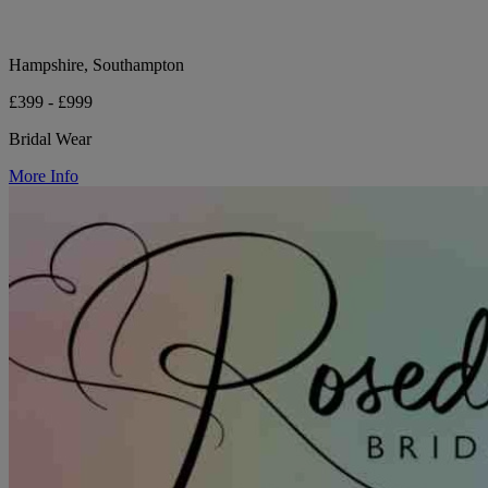
Hampshire, Southampton
£399 - £999
Bridal Wear
More Info