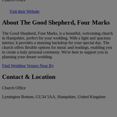
Visit their Website
About The Good Shepherd, Four Marks
The Good Shepherd, Four Marks, is a beautiful, welcoming church
in Hampshire, perfect for your wedding. With a light and spacious
interior, it provides a stunning backdrop for your special day. The
church offers flexible options for music and readings, enabling you
to create a truly personal ceremony. We're here to support you in
planning your dream wedding.
Find Wedding Venues Near By
Contact & Location
Church Office
Lymington Bottom, GU34 5AA, Hampshire, United Kingdom