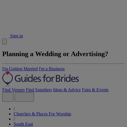
Sign in
Planning a Wedding or Advertising?
I'm Getting Married
I'm a Business
Find Venues
Find Suppliers
Ideas & Advice
Fairs & Events
/
Churches & Places For Worship
/
South East