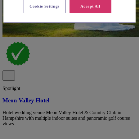
Cookie Settings
Accept All
Spotlight
Meon Valley Hotel
Hotel wedding venue Meon Valley Hotel & Country Club in
Hampshire with multiple indoor suites and panoramic golf course
views.