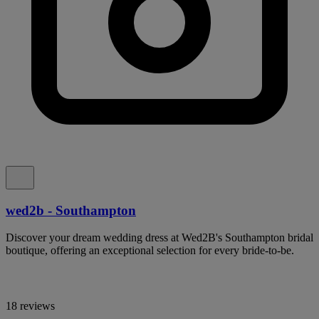
wed2b - Southampton
Discover your dream wedding dress at Wed2B's Southampton bridal
boutique, offering an exceptional selection for every bride-to-be.
18 reviews