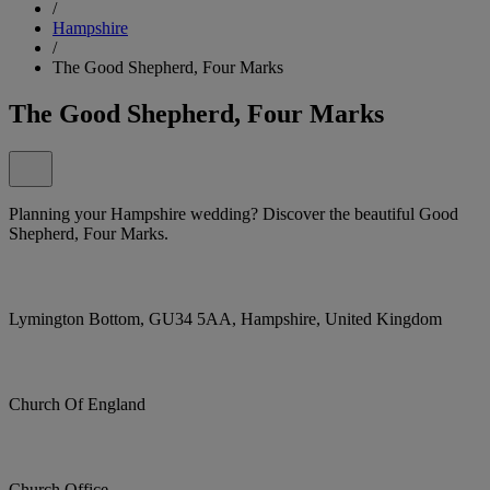
/
Hampshire
/
The Good Shepherd, Four Marks
The Good Shepherd, Four Marks
Planning your Hampshire wedding? Discover the beautiful Good
Shepherd, Four Marks.
Lymington Bottom, GU34 5AA, Hampshire, United Kingdom
Church Of England
Church Office