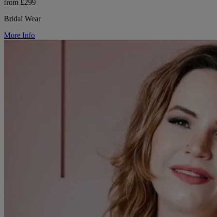
from £299
Bridal Wear
More Info