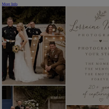
More Info