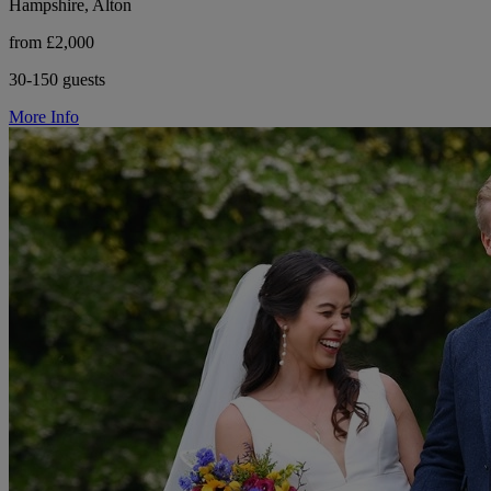
Hampshire, Alton
from £2,000
30-150 guests
More Info