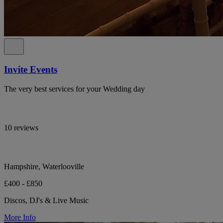
Invite Events
The very best services for your Wedding day
10 reviews
Hampshire, Waterlooville
£400 - £850
Discos, DJ's & Live Music
More Info