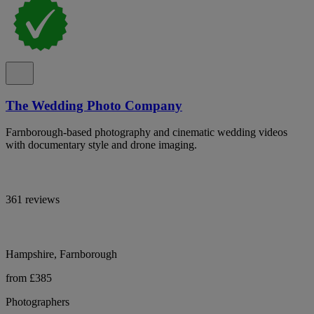
The Wedding Photo Company
Farnborough-based photography and cinematic wedding videos
with documentary style and drone imaging.
361 reviews
Hampshire, Farnborough
from £385
Photographers