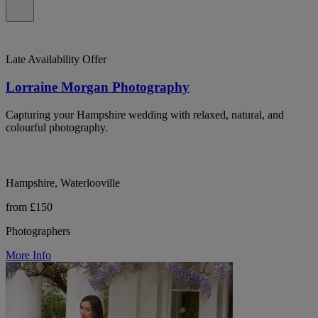
Late Availability Offer
Lorraine Morgan Photography
Capturing your Hampshire wedding with relaxed, natural, and
colourful photography.
Hampshire, Waterlooville
from £150
Photographers
More Info