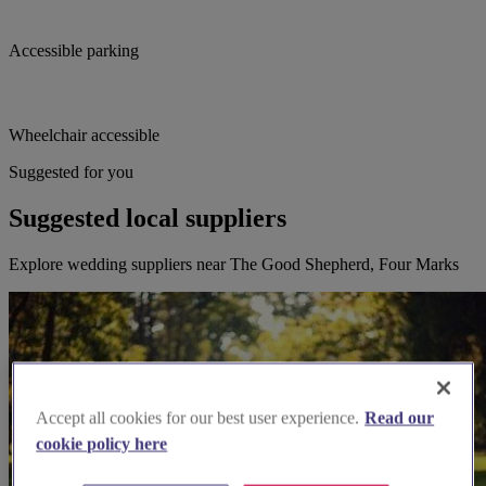
Accessible parking
Wheelchair accessible
Suggested for you
Suggested local suppliers
Explore wedding suppliers near The Good Shepherd, Four Marks
Accept all cookies for our best user experience.
Read our
cookie policy here