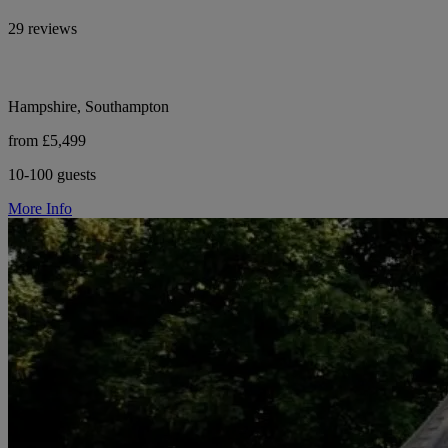
29 reviews
Hampshire, Southampton
from £5,499
10-100 guests
More Info