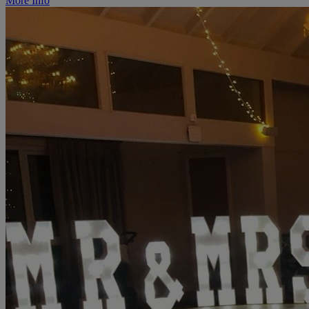
More Info