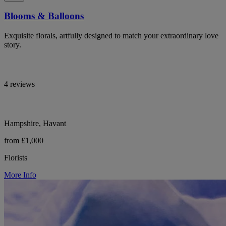
Blooms & Balloons
Exquisite florals, artfully designed to match your extraordinary love
story.
4 reviews
Hampshire, Havant
from £1,000
Florists
More Info