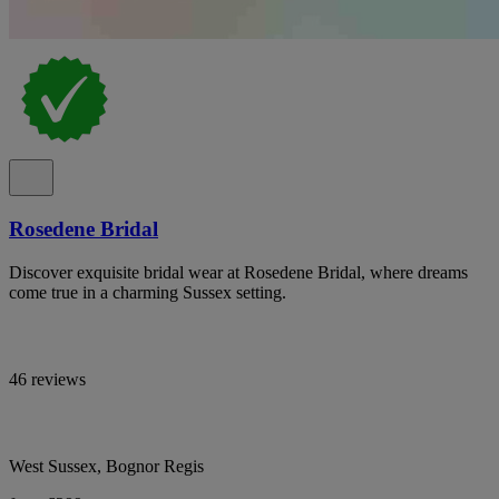
Rosedene Bridal
Discover exquisite bridal wear at Rosedene Bridal, where dreams
come true in a charming Sussex setting.
46 reviews
West Sussex, Bognor Regis