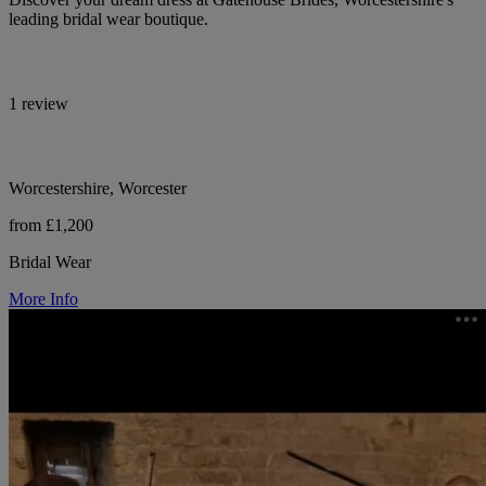
leading bridal wear boutique.
1 review
Worcestershire, Worcester
from £1,200
Bridal Wear
More Info