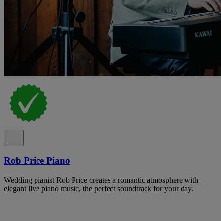
Rob Price Piano
Wedding pianist Rob Price creates a romantic atmosphere with
elegant live piano music, the perfect soundtrack for your day.