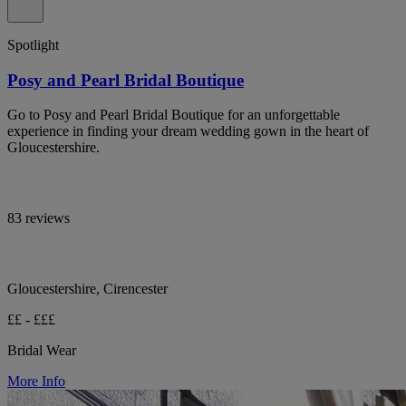
Spotlight
Posy and Pearl Bridal Boutique
Go to Posy and Pearl Bridal Boutique for an unforgettable
experience in finding your dream wedding gown in the heart of
Gloucestershire.
83 reviews
Gloucestershire, Cirencester
££ - £££
Bridal Wear
More Info