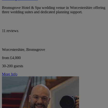
Bromsgrove Hotel & Spa wedding venue in Worcestershire offering
three wedding suites and dedicated planning support.
11 reviews
Worcestershire, Bromsgrove
from £4,000
30-200 guests
More Info