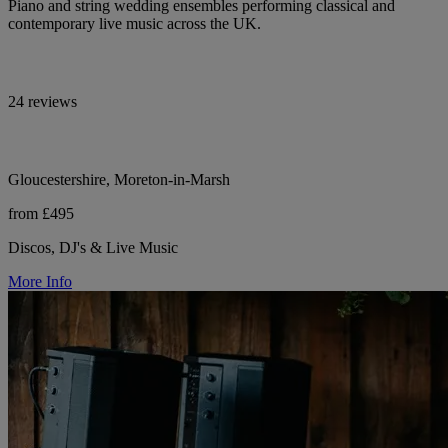
Piano and string wedding ensembles performing classical and
contemporary live music across the UK.
24 reviews
Gloucestershire, Moreton-in-Marsh
from £495
Discos, DJ's & Live Music
More Info