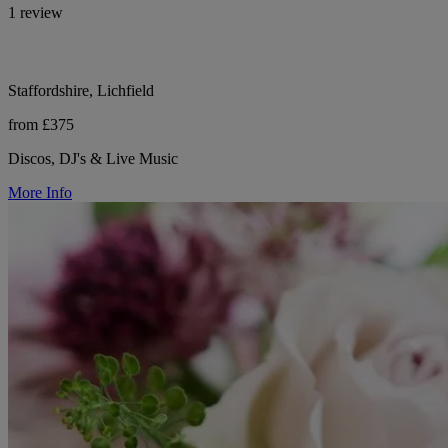
1 review
Staffordshire, Lichfield
from £375
Discos, DJ's & Live Music
More Info