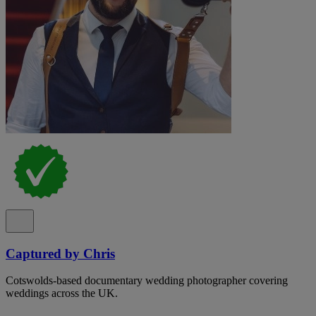
Captured by Chris
Cotswolds-based documentary wedding photographer covering
weddings across the UK.