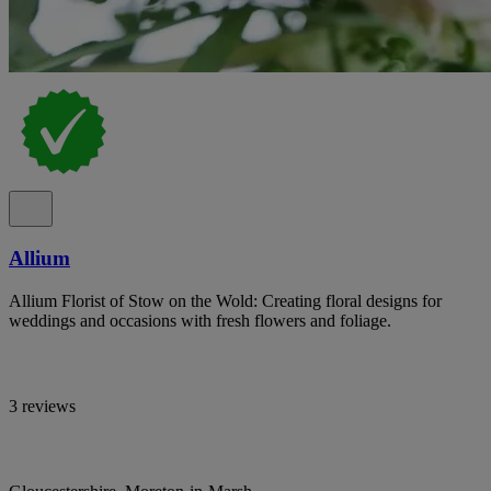
Allium
Allium Florist of Stow on the Wold: Creating floral designs for
weddings and occasions with fresh flowers and foliage.
3 reviews