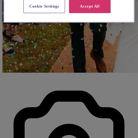
Cookie Settings
Accept All