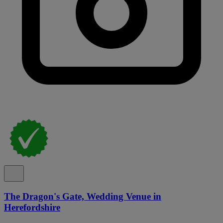
The Dragon's Gate, Wedding Venue in
Herefordshire