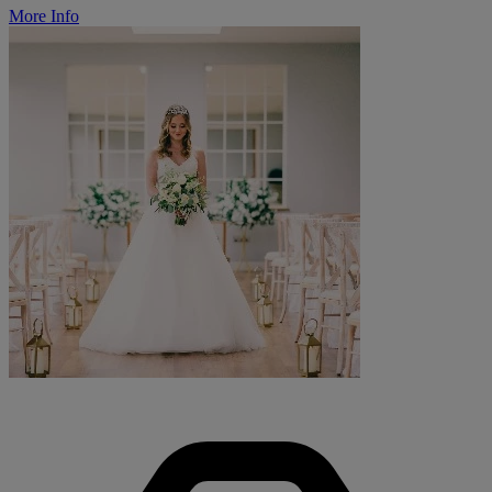
More Info