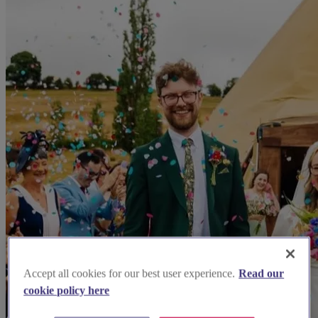
Accept all cookies for our best user experience.
Read our
cookie policy here