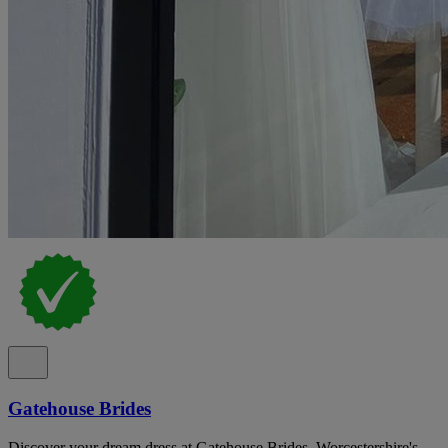
Gatehouse Brides
Discover your dream dress at Gatehouse Brides, Worcestershire's