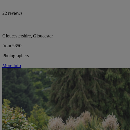
22 reviews
Gloucestershire, Gloucester
from £850
Photographers
More Info