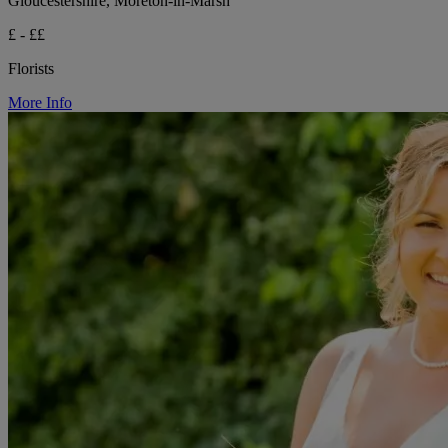
Gloucestershire, Moreton-in-Marsh
£ - ££
Florists
More Info