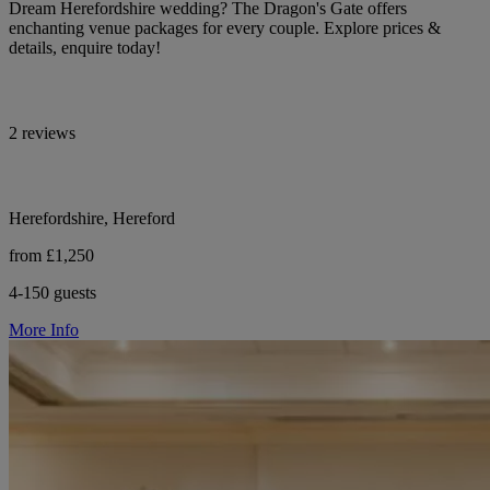
Dream Herefordshire wedding? The Dragon's Gate offers
enchanting venue packages for every couple. Explore prices &
details, enquire today!
2 reviews
Herefordshire, Hereford
from £1,250
4-150 guests
More Info