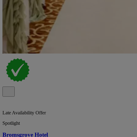
Late Availability Offer
Spotlight
Bromsgrove Hotel