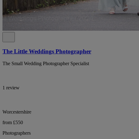
The Little Weddings Photographer
The Small Wedding Photographer Specialist
1 review
Worcestershire
from £550
Photographers