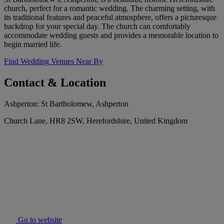
church, perfect for a romantic wedding. The charming setting, with
its traditional features and peaceful atmosphere, offers a picturesque
backdrop for your special day. The church can comfortably
accommodate wedding guests and provides a memorable location to
begin married life.
Find Wedding Venues Near By
Contact & Location
Ashperton: St Bartholomew, Ashperton
Church Lane, HR8 2SW, Herefordshire, United Kingdom
Go to website