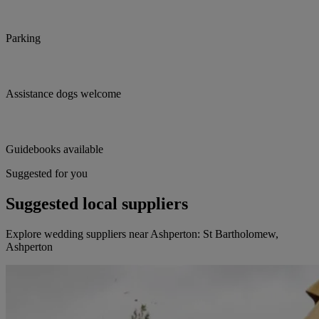
Parking
Assistance dogs welcome
Guidebooks available
Suggested for you
Suggested local suppliers
Explore wedding suppliers near Ashperton: St Bartholomew,
Ashperton