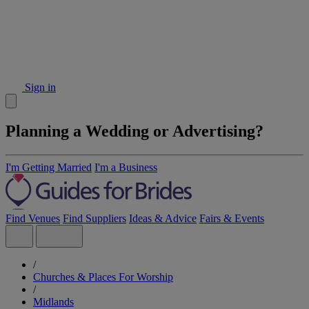
Sign in
Planning a Wedding or Advertising?
I'm Getting Married
I'm a Business
Find Venues
Find Suppliers
Ideas & Advice
Fairs & Events
/
Churches & Places For Worship
/
Midlands