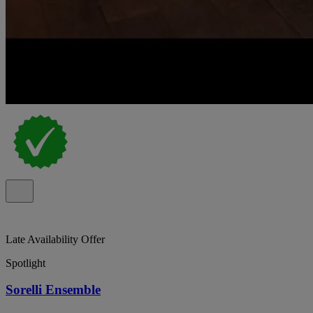
Late Availability Offer
Spotlight
Sorelli Ensemble