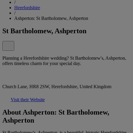
/
Herefordshire
/
Ashperton: St Bartholomew, Ashperton
St Bartholomew, Ashperton
Planning a Herefordshire wedding? St Bartholomew's, Ashperton,
offers timeless charm for your special day.
Church Lane, HR8 2SW, Herefordshire, United Kingdom
Visit their Website
About Ashperton: St Bartholomew,
Ashperton
St Bartholomew's, Ashperton, is a beautiful, historic Herefordshire