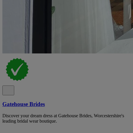
Gatehouse Brides
Discover your dream dress at Gatehouse Brides, Worcestershire's
leading bridal wear boutique.