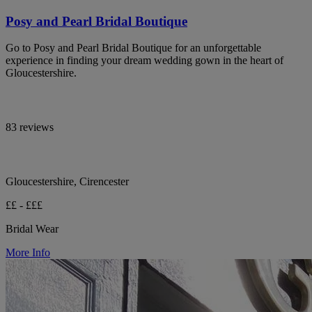
Posy and Pearl Bridal Boutique
Go to Posy and Pearl Bridal Boutique for an unforgettable
experience in finding your dream wedding gown in the heart of
Gloucestershire.
83 reviews
Gloucestershire, Cirencester
££ - £££
Bridal Wear
More Info