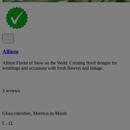
Allium
Allium Florist of Stow on the Wold: Creating floral designs for
weddings and occasions with fresh flowers and foliage.
3 reviews
Gloucestershire, Moreton-in-Marsh
£ - ££