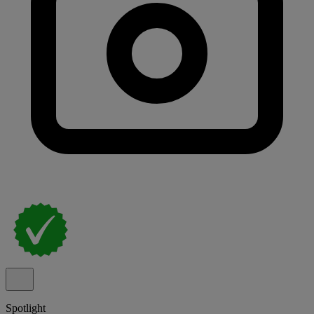
Spotlight