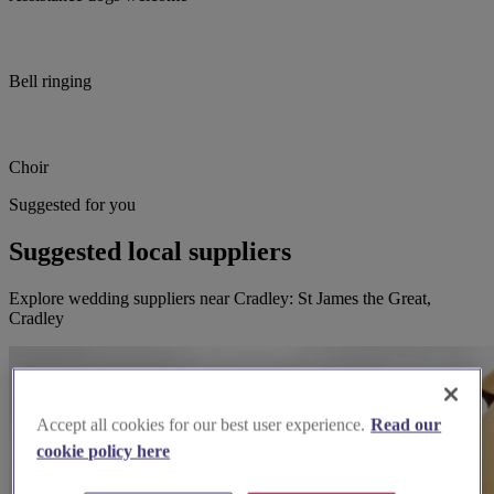
Bell ringing
Choir
Suggested for you
Suggested local suppliers
Explore wedding suppliers near Cradley: St James the Great,
Cradley
Accept all cookies for our best user experience.
Read our
cookie policy here