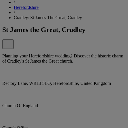
/
Herefordshire
/
Cradley: St James The Great, Cradley
St James the Great, Cradley
Planning your Herefordshire wedding? Discover the historic charm
of Cradley's St James the Great church.
Rectory Lane, WR13 5LQ, Herefordshire, United Kingdom
Church Of England
Church Office