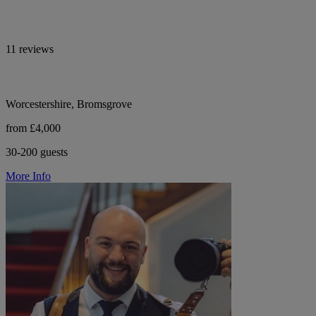
11 reviews
Worcestershire, Bromsgrove
from £4,000
30-200 guests
More Info