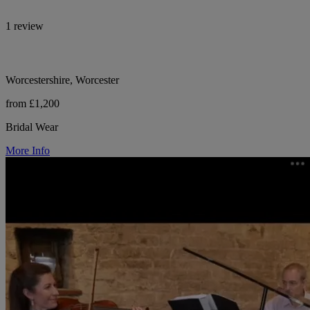
1 review
Worcestershire, Worcester
from £1,200
Bridal Wear
More Info