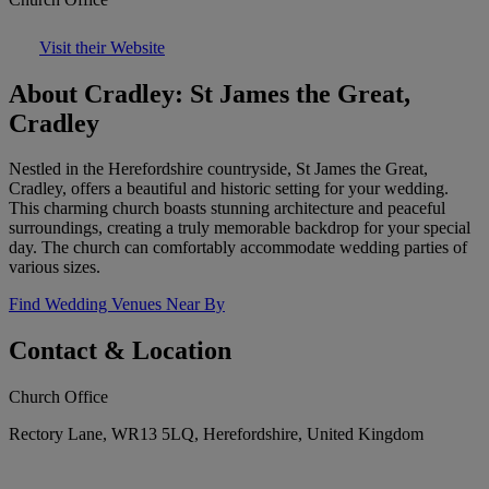
Visit their Website
About Cradley: St James the Great,
Cradley
Nestled in the Herefordshire countryside, St James the Great,
Cradley, offers a beautiful and historic setting for your wedding.
This charming church boasts stunning architecture and peaceful
surroundings, creating a truly memorable backdrop for your special
day. The church can comfortably accommodate wedding parties of
various sizes.
Find Wedding Venues Near By
Contact & Location
Church Office
Rectory Lane, WR13 5LQ, Herefordshire, United Kingdom