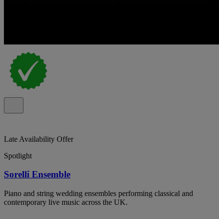
Late Availability Offer
Spotlight
Sorelli Ensemble
Piano and string wedding ensembles performing classical and
contemporary live music across the UK.