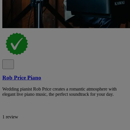
Rob Price Piano
Wedding pianist Rob Price creates a romantic atmosphere with
elegant live piano music, the perfect soundtrack for your day.
1 review