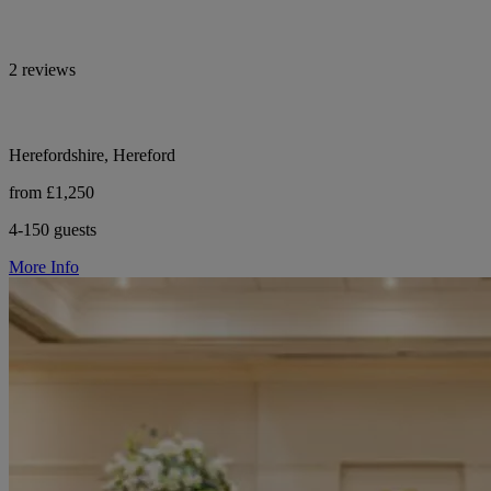
2 reviews
Herefordshire, Hereford
from £1,250
4-150 guests
More Info