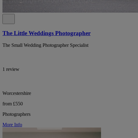
The Little Weddings Photographer
The Small Wedding Photographer Specialist
1 review
Worcestershire
from £550
Photographers
More Info