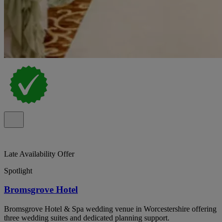
Late Availability Offer
Spotlight
Bromsgrove Hotel
Bromsgrove Hotel & Spa wedding venue in Worcestershire offering
three wedding suites and dedicated planning support.