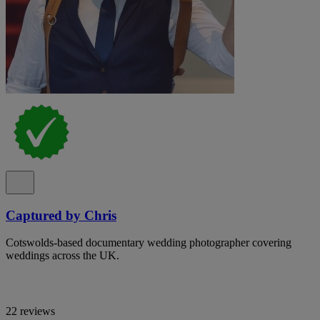
Captured by Chris
Cotswolds-based documentary wedding photographer covering
weddings across the UK.
22 reviews