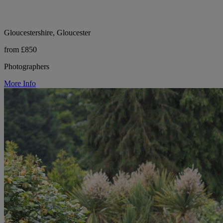
Gloucestershire, Gloucester
from £850
Photographers
More Info