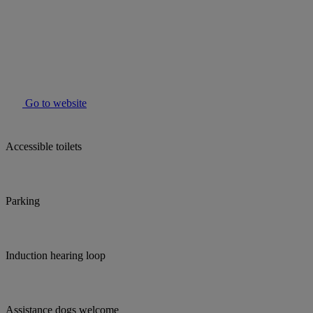
Go to website
Accessible toilets
Parking
Induction hearing loop
Assistance dogs welcome