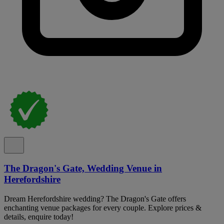
The Dragon's Gate, Wedding Venue in
Herefordshire
Dream Herefordshire wedding? The Dragon's Gate offers
enchanting venue packages for every couple. Explore prices &
details, enquire today!