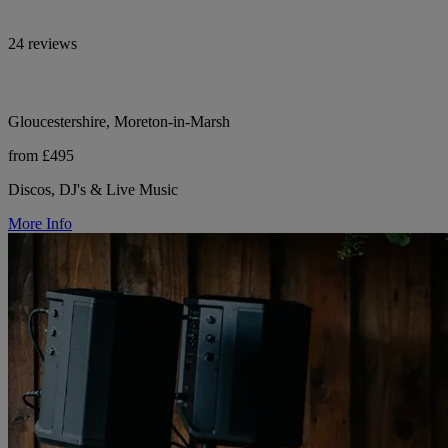
24 reviews
Gloucestershire, Moreton-in-Marsh
from £495
Discos, DJ's & Live Music
More Info