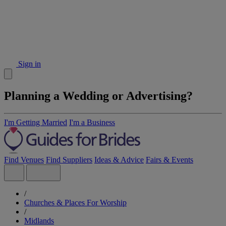
Sign in
Planning a Wedding or Advertising?
I'm Getting Married
I'm a Business
Find Venues
Find Suppliers
Ideas & Advice
Fairs & Events
/
Churches & Places For Worship
/
Midlands