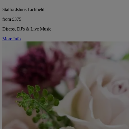
Staffordshire, Lichfield
from £375
Discos, DJ's & Live Music
More Info