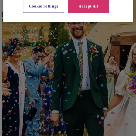
Cookie Settings
Accept All