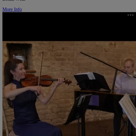
More Info