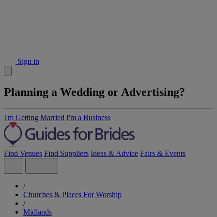
Sign in
Planning a Wedding or Advertising?
I'm Getting Married
I'm a Business
Find Venues
Find Suppliers
Ideas & Advice
Fairs & Events
/
Churches & Places For Worship
/
Midlands