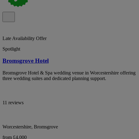
Late Availability Offer
Spotlight
Bromsgrove Hotel
Bromsgrove Hotel & Spa wedding venue in Worcestershire offering
three wedding suites and dedicated planning support.
11 reviews
Worcestershire, Bromsgrove
from £4,000