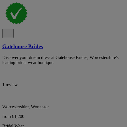
Gatehouse Brides
Discover your dream dress at Gatehouse Brides, Worcestershire's
leading bridal wear boutique.
1 review
Worcestershire, Worcester
from £1,200
Bridal Wear