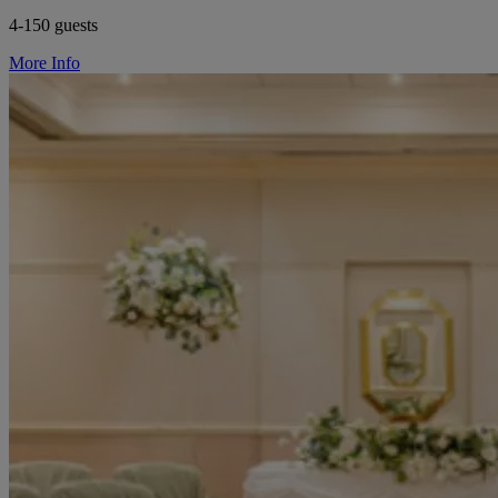
4-150 guests
More Info