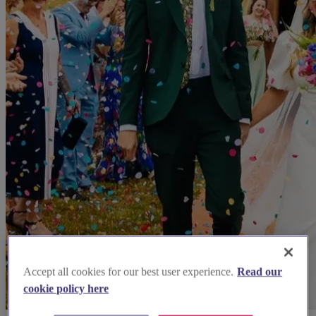
Accept all cookies for our best user experience.
Read our
cookie policy here