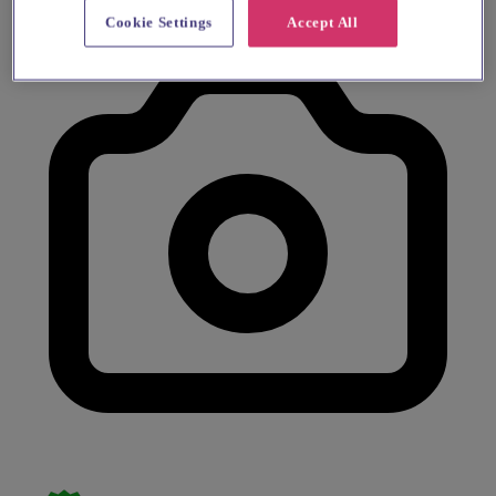
Cookie Settings
Accept All