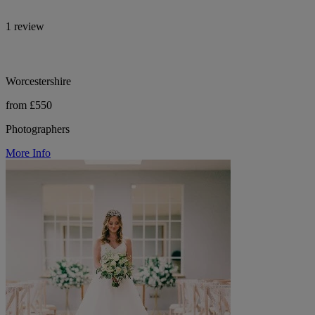
1 review
Worcestershire
from £550
Photographers
More Info