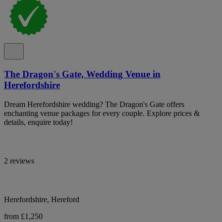
The Dragon's Gate, Wedding Venue in
Herefordshire
Dream Herefordshire wedding? The Dragon's Gate offers
enchanting venue packages for every couple. Explore prices &
details, enquire today!
2 reviews
Herefordshire, Hereford
from £1,250