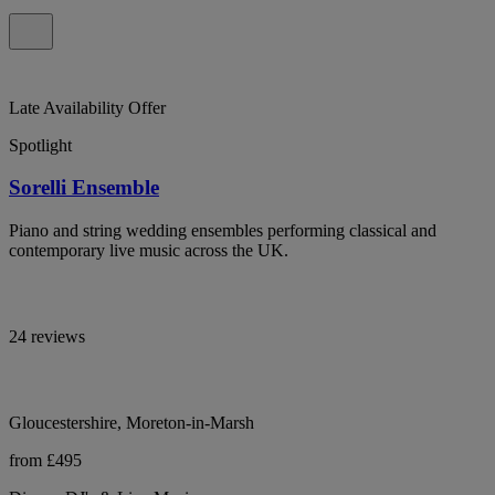
Late Availability Offer
Spotlight
Sorelli Ensemble
Piano and string wedding ensembles performing classical and
contemporary live music across the UK.
24 reviews
Gloucestershire, Moreton-in-Marsh
from £495