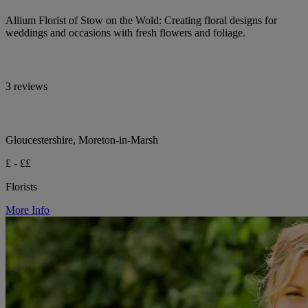
Allium Florist of Stow on the Wold: Creating floral designs for
weddings and occasions with fresh flowers and foliage.
3 reviews
Gloucestershire, Moreton-in-Marsh
£ - ££
Florists
More Info