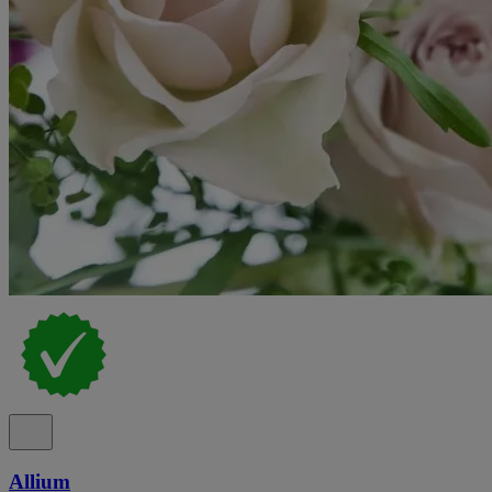
Allium