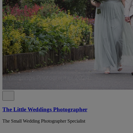
The Little Weddings Photographer
The Small Wedding Photographer Specialist