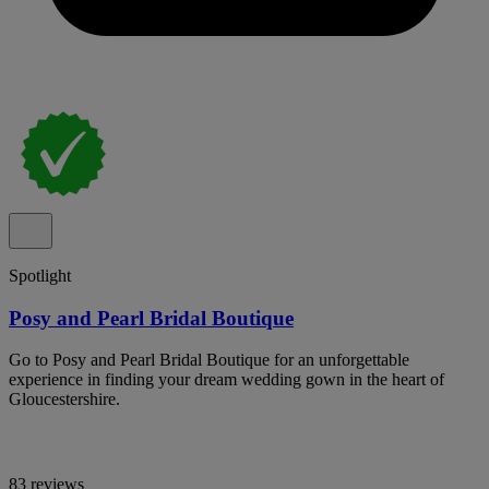
Spotlight
Posy and Pearl Bridal Boutique
Go to Posy and Pearl Bridal Boutique for an unforgettable
experience in finding your dream wedding gown in the heart of
Gloucestershire.
83 reviews