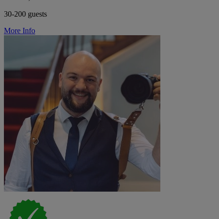
30-200 guests
More Info