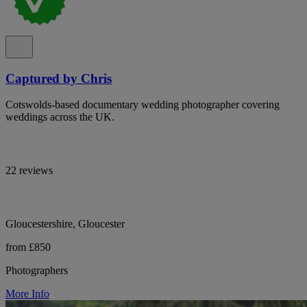
Captured by Chris
Cotswolds-based documentary wedding photographer covering
weddings across the UK.
22 reviews
Gloucestershire, Gloucester
from £850
Photographers
More Info