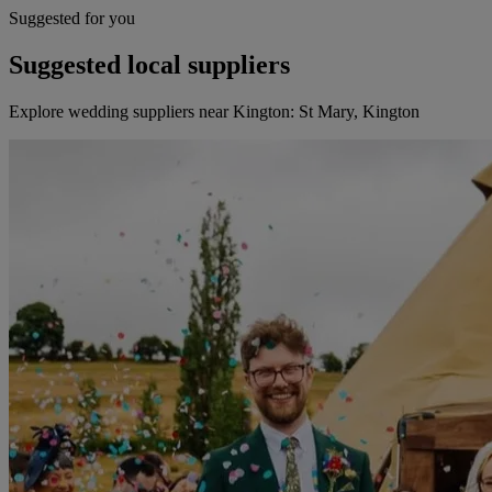
Suggested for you
Suggested local suppliers
Explore wedding suppliers near Kington: St Mary, Kington