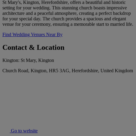
St Mary's, Kington, Herefordshire, offers a beautiful and historic
setting for your wedding. This stunning church boasts impressive
architecture and a peaceful atmosphere, creating a perfect backdrop
for your special day. The church provides a spacious and elegant
venue for your ceremony, ensuring a memorable start to married life.
Find Wedding Venues Near By
Contact & Location
Kington: St Mary, Kington
Church Road, Kington, HR5 3AG, Herefordshire, United Kingdom
Go to website