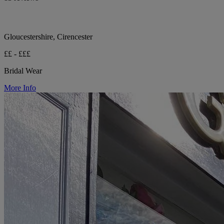
Gloucestershire, Cirencester
££ - £££
Bridal Wear
More Info