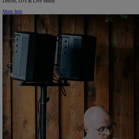
Discos, DJ's & Live Music
More Info