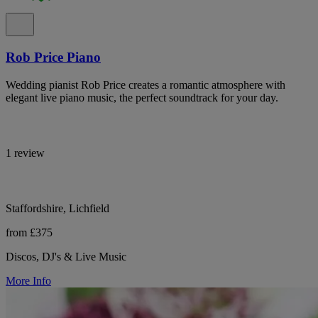
Rob Price Piano
Wedding pianist Rob Price creates a romantic atmosphere with
elegant live piano music, the perfect soundtrack for your day.
1 review
Staffordshire, Lichfield
from £375
Discos, DJ's & Live Music
More Info