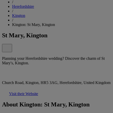
/
Herefordshire
/
Kington
/
Kington: St Mary, Kington
St Mary, Kington
Planning your Herefordshire wedding? Discover the charm of St
Mary's, Kington.
Church Road, Kington, HR5 3AG, Herefordshire, United Kingdom
Visit their Website
About Kington: St Mary, Kington