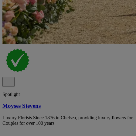
Spotlight
Moyses Stevens
Luxury Florists Since 1876 in Chelsea, providing luxury flowers for
Couples for over 100 years