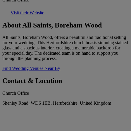
Visit their Website
About All Saints, Boreham Wood
All Saints, Boreham Wood, offers a beautiful and traditional setting
for your wedding. This Hertfordshire church boasts stunning stained
glass and a spacious interior, creating a memorable backdrop for
your special day. The dedicated team is on hand to support you
through the planning process.
Find Wedding Venues Near By
Contact & Location
Church Office
Shenley Road, WD6 1EB, Hertfordshire, United Kingdom