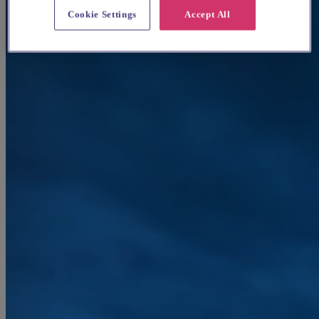
Cookie Settings
Accept All