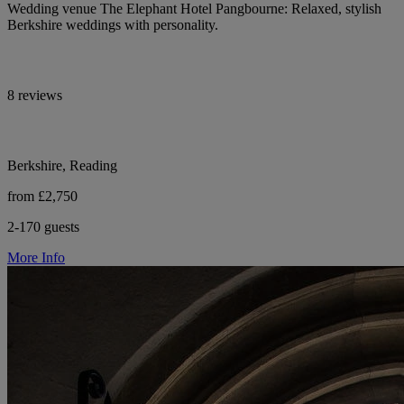
Wedding venue The Elephant Hotel Pangbourne: Relaxed, stylish
Berkshire weddings with personality.
8 reviews
Berkshire, Reading
from £2,750
2-170 guests
More Info