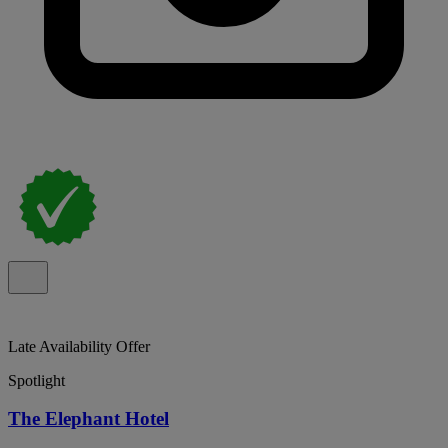
Late Availability Offer
Spotlight
The Elephant Hotel