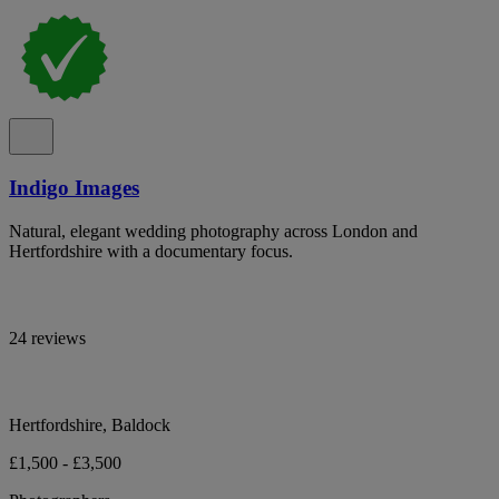
Indigo Images
Natural, elegant wedding photography across London and
Hertfordshire with a documentary focus.
24 reviews
Hertfordshire, Baldock
£1,500 - £3,500