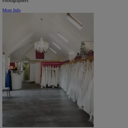
Photographers
More Info