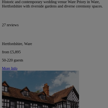
Historic and contemporary wedding venue Ware Priory in Ware,
Hertfordshire with riverside gardens and diverse ceremony spaces.
27 reviews
Hertfordshire, Ware
from £5,895
50-220 guests
More Info