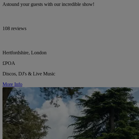
Astound your guests with our incredible show!
108 reviews
Hertfordshire, London
£POA
Discos, DJ's & Live Music
More Info