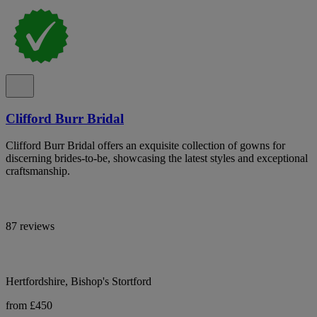
Clifford Burr Bridal
Clifford Burr Bridal offers an exquisite collection of gowns for
discerning brides-to-be, showcasing the latest styles and exceptional
craftsmanship.
87 reviews
Hertfordshire, Bishop's Stortford
from £450