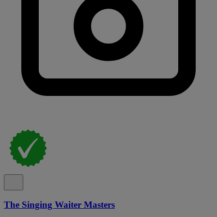
The Singing Waiter Masters