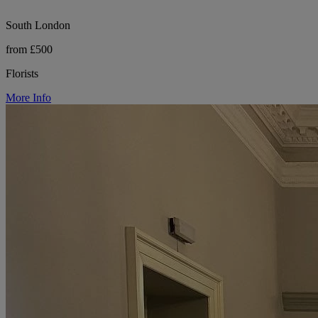
South London
from £500
Florists
More Info