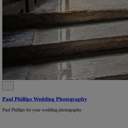
Paul Phillips Wedding Photography
Paul Phillips for your wedding photography