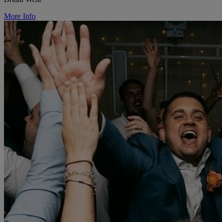
More Info