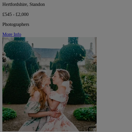
Hertfordshire, Standon
£545 - £2,000
Photographers
More Info