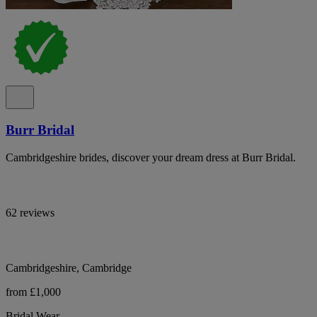
Burr Bridal
Cambridgeshire brides, discover your dream dress at Burr Bridal.
62 reviews
Cambridgeshire, Cambridge
from £1,000
Bridal Wear