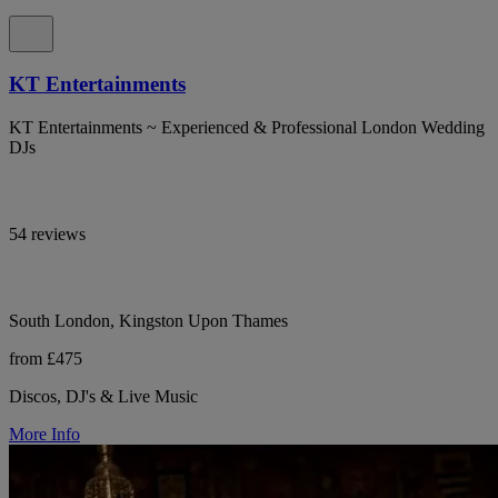
KT Entertainments
KT Entertainments ~ Experienced & Professional London Wedding
DJs
54 reviews
South London, Kingston Upon Thames
from £475
Discos, DJ's & Live Music
More Info