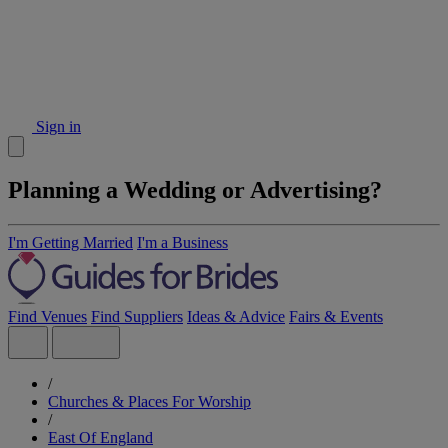
Sign in
Planning a Wedding or Advertising?
I'm Getting Married
I'm a Business
Find Venues
Find Suppliers
Ideas & Advice
Fairs & Events
/
Churches & Places For Worship
/
East Of England