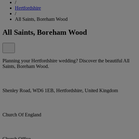
/
Hertfordshire
/
All Saints, Boreham Wood
All Saints, Boreham Wood
Planning your Hertfordshire wedding? Discover the beautiful All
Saints, Boreham Wood.
Shenley Road, WD6 1EB, Hertfordshire, United Kingdom
Church Of England
Church Office