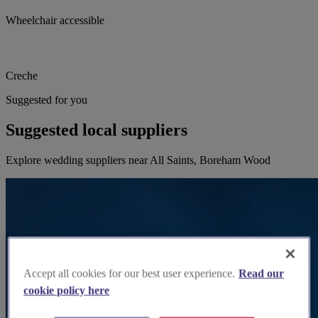
Wheelchair accessible
Creche
Suggested for you
Suggested local suppliers
Explore wedding suppliers near All Saints, Boreham Wood
Accept all cookies for our best user experience.
Read our
cookie policy here