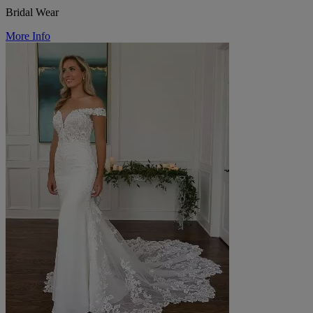
Bridal Wear
More Info