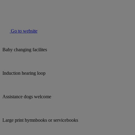
Go to website
Baby changing facilites
Induction hearing loop
Assistance dogs welcome
Large print hymnbooks or servicebooks