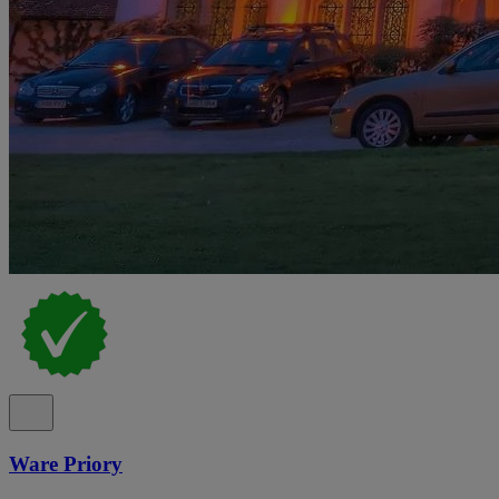
Ware Priory