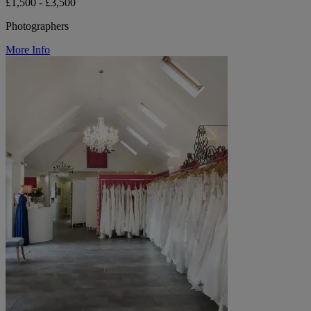
£1,500 - £3,500
Photographers
More Info