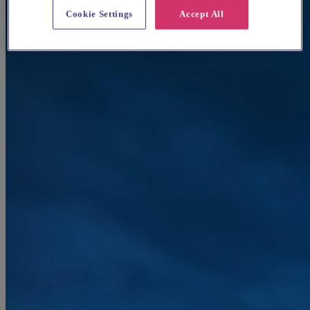
Cookie Settings
Accept All