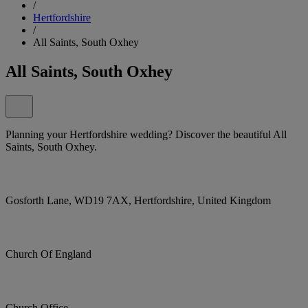
/
Hertfordshire
/
All Saints, South Oxhey
All Saints, South Oxhey
Planning your Hertfordshire wedding? Discover the beautiful All
Saints, South Oxhey.
Gosforth Lane, WD19 7AX, Hertfordshire, United Kingdom
Church Of England
Church Office