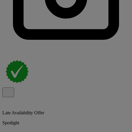
Late Availability Offer
Spotlight