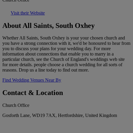
Visit their Website
About All Saints, South Oxhey
Whether All Saints, South Oxhey is your your chosen church and
you have a strong connection with it, we'd be honoured to hear from
you to discuss your plans for your wedding day. For more
information about connections that enable you to marry in a
particular church, see the Church of England's weddings web site
for more details. people choose a church wedding for all sorts of
reasons. Drop us a line today to find out more.
Find Wedding Venues Near By
Contact & Location
Church Office
Gosforth Lane, WD19 7AX, Hertfordshire, United Kingdom