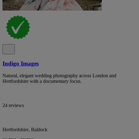
Indigo Images
Natural, elegant wedding photography across London and
Hertfordshire with a documentary focus.
24 reviews
Hertfordshire, Baldock