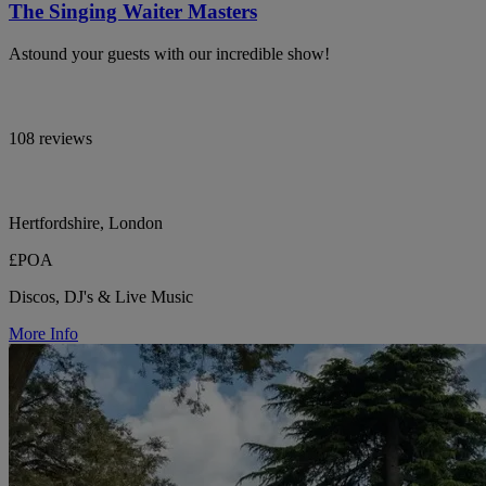
The Singing Waiter Masters
Astound your guests with our incredible show!
108 reviews
Hertfordshire, London
£POA
Discos, DJ's & Live Music
More Info