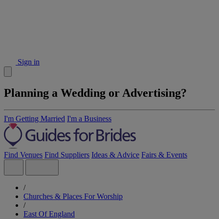
Sign in
Planning a Wedding or Advertising?
I'm Getting Married
I'm a Business
Find Venues
Find Suppliers
Ideas & Advice
Fairs & Events
/
Churches & Places For Worship
/
East Of England