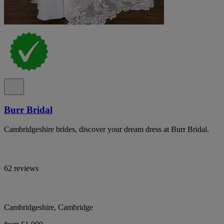
Burr Bridal
Cambridgeshire brides, discover your dream dress at Burr Bridal.
62 reviews
Cambridgeshire, Cambridge