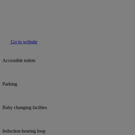
Go to website
Accessible toilets
Parking
Baby changing facilites
Induction hearing loop