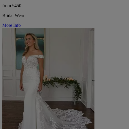
from £450
Bridal Wear
More Info