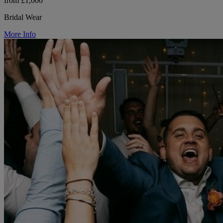
from £1,000
Bridal Wear
More Info