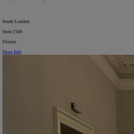
South London
from £500
Florists
More Info