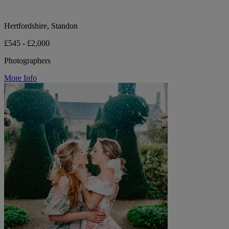
Hertfordshire, Standon
£545 - £2,000
Photographers
More Info