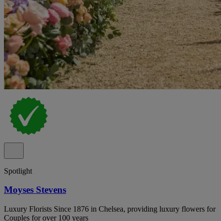
Spotlight
Moyses Stevens
Luxury Florists Since 1876 in Chelsea, providing luxury flowers for
Couples for over 100 years