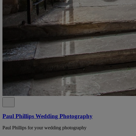
Paul Phillips Wedding Photography
Paul Phillips for your wedding photography