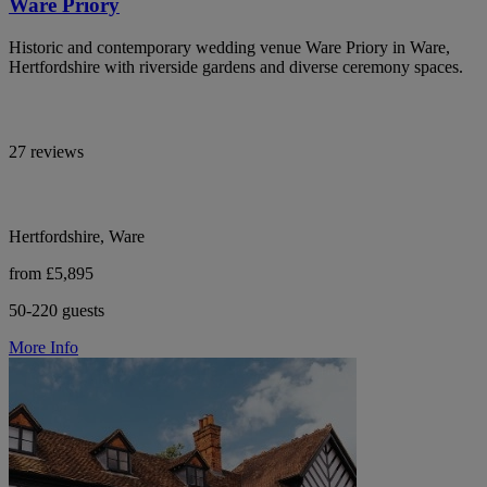
Ware Priory
Historic and contemporary wedding venue Ware Priory in Ware,
Hertfordshire with riverside gardens and diverse ceremony spaces.
27 reviews
Hertfordshire, Ware
from £5,895
50-220 guests
More Info