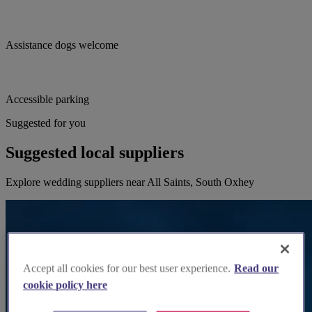
Assistance dogs welcome
Accessible parking
Suggested for you
Suggested local suppliers
Explore wedding suppliers near All Saints, South Oxhey
Accept all cookies for our best user experience.
Read our
cookie policy here