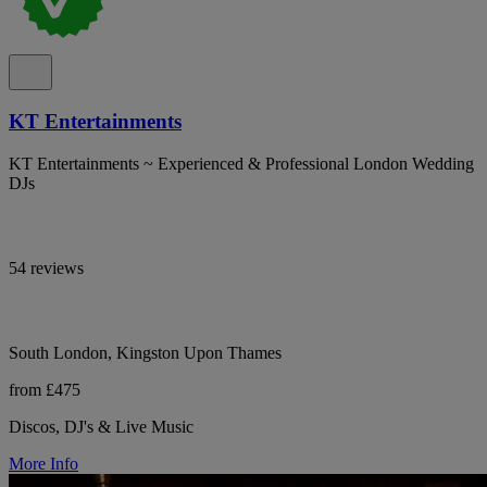
KT Entertainments
KT Entertainments ~ Experienced & Professional London Wedding
DJs
54 reviews
South London, Kingston Upon Thames
from £475
Discos, DJ's & Live Music
More Info