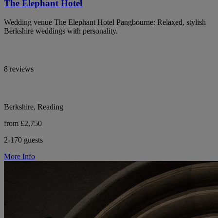
The Elephant Hotel
Wedding venue The Elephant Hotel Pangbourne: Relaxed, stylish
Berkshire weddings with personality.
8 reviews
Berkshire, Reading
from £2,750
2-170 guests
More Info