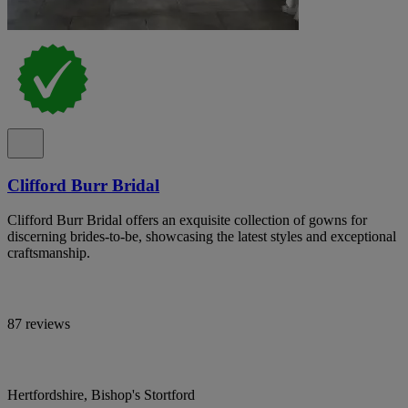
Clifford Burr Bridal
Clifford Burr Bridal offers an exquisite collection of gowns for
discerning brides-to-be, showcasing the latest styles and exceptional
craftsmanship.
87 reviews
Hertfordshire, Bishop's Stortford