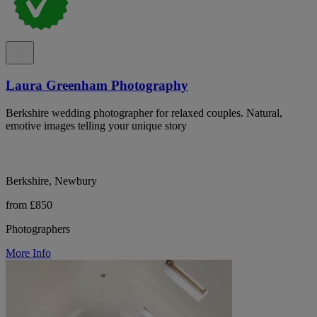
Laura Greenham Photography
Berkshire wedding photographer for relaxed couples. Natural,
emotive images telling your unique story
Berkshire, Newbury
from £850
Photographers
More Info