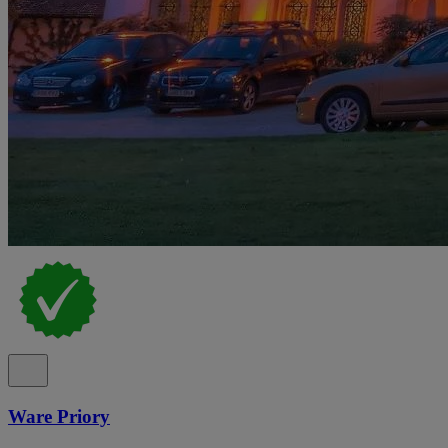
Ware Priory