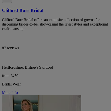
Clifford Burr Bridal
Clifford Burr Bridal offers an exquisite collection of gowns for
discerning brides-to-be, showcasing the latest styles and exceptional
craftsmanship.
87 reviews
Hertfordshire, Bishop's Stortford
from £450
Bridal Wear
More Info