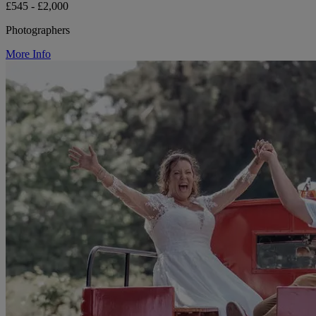
£545 - £2,000
Photographers
More Info