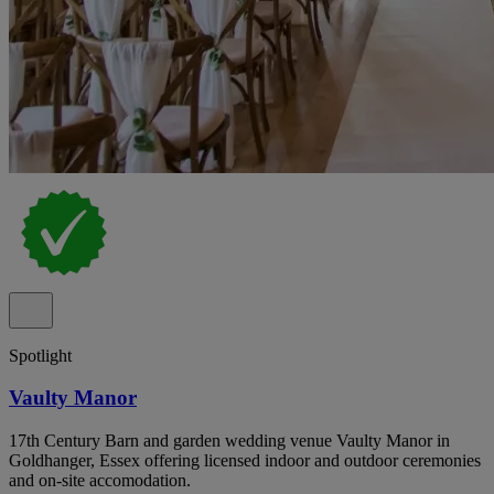
Spotlight
Vaulty Manor
17th Century Barn and garden wedding venue Vaulty Manor in
Goldhanger, Essex offering licensed indoor and outdoor ceremonies
and on-site accomodation.