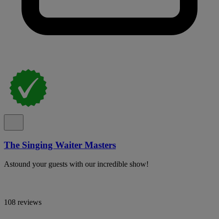
The Singing Waiter Masters
Astound your guests with our incredible show!
108 reviews