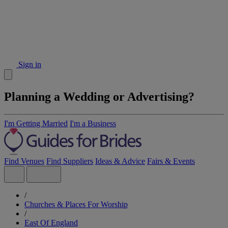
Sign in
Planning a Wedding or Advertising?
I'm Getting Married
I'm a Business
Find Venues
Find Suppliers
Ideas & Advice
Fairs & Events
/
Churches & Places For Worship
/
East Of England