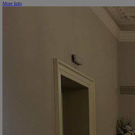
More Info