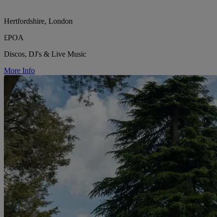
Hertfordshire, London
£POA
Discos, DJ's & Live Music
More Info