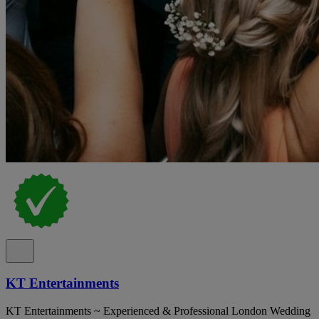
KT Entertainments
KT Entertainments ~ Experienced & Professional London Wedding