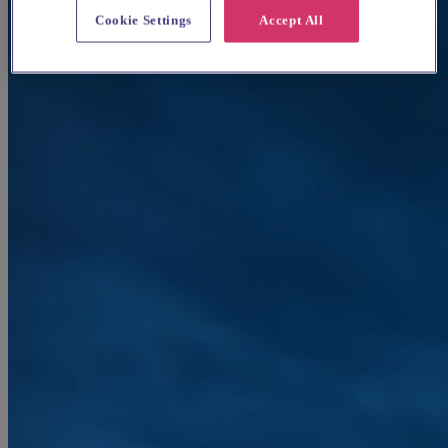
Cookie Settings
Accept All