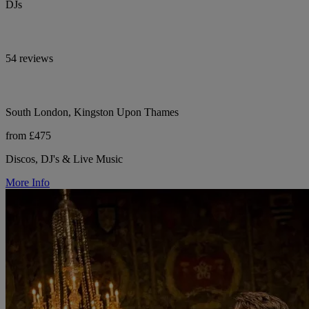
DJs
54 reviews
South London, Kingston Upon Thames
from £475
Discos, DJ's & Live Music
More Info