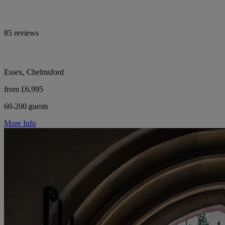
85 reviews
Essex, Chelmsford
from £6,995
60-200 guests
More Info