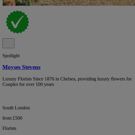
Spotlight
Moyses Stevens
Luxury Florists Since 1876 in Chelsea, providing luxury flowers for
Couples for over 100 years
South London
from £500
Florists