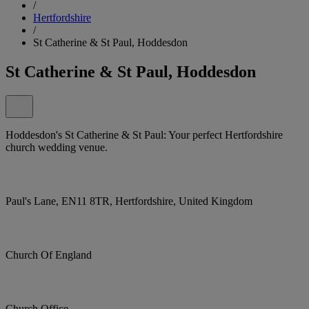
/
Hertfordshire
/
St Catherine & St Paul, Hoddesdon
St Catherine & St Paul, Hoddesdon
Hoddesdon's St Catherine & St Paul: Your perfect Hertfordshire
church wedding venue.
Paul's Lane, EN11 8TR, Hertfordshire, United Kingdom
Church Of England
Church Office