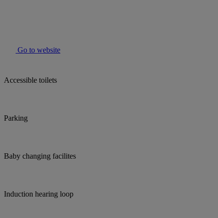
Go to website
Accessible toilets
Parking
Baby changing facilites
Induction hearing loop