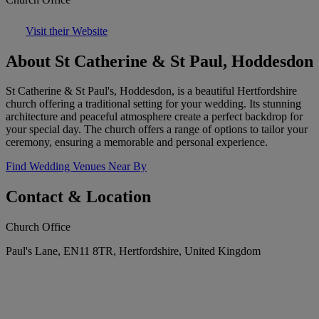
Visit their Website
About St Catherine & St Paul, Hoddesdon
St Catherine & St Paul's, Hoddesdon, is a beautiful Hertfordshire
church offering a traditional setting for your wedding. Its stunning
architecture and peaceful atmosphere create a perfect backdrop for
your special day. The church offers a range of options to tailor your
ceremony, ensuring a memorable and personal experience.
Find Wedding Venues Near By
Contact & Location
Church Office
Paul's Lane, EN11 8TR, Hertfordshire, United Kingdom