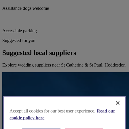
Assistance dogs welcome
Accessible parking
Suggested for you
Suggested local suppliers
Explore wedding suppliers near St Catherine & St Paul, Hoddesdon
Accept all cookies for our best user experience.
Read our
cookie policy here