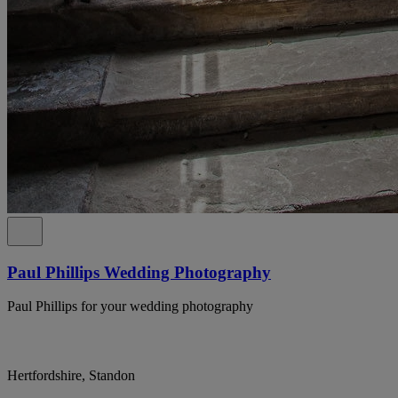
Paul Phillips Wedding Photography
Paul Phillips for your wedding photography
Hertfordshire, Standon