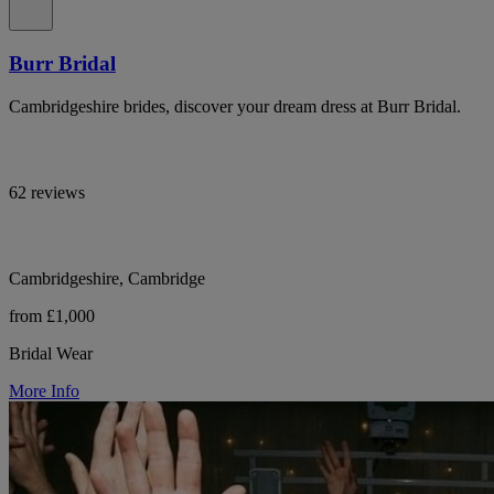
Burr Bridal
Cambridgeshire brides, discover your dream dress at Burr Bridal.
62 reviews
Cambridgeshire, Cambridge
from £1,000
Bridal Wear
More Info