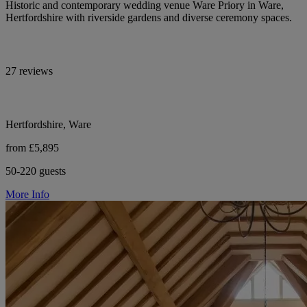
Historic and contemporary wedding venue Ware Priory in Ware,
Hertfordshire with riverside gardens and diverse ceremony spaces.
27 reviews
Hertfordshire, Ware
from £5,895
50-220 guests
More Info