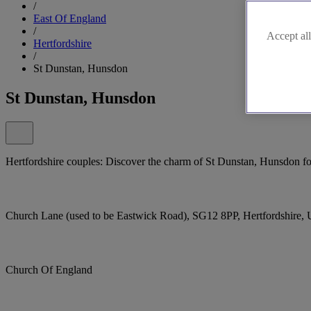
/
East Of England
/
Accept all
Hertfordshire
/
St Dunstan, Hunsdon
St Dunstan, Hunsdon
Hertfordshire couples: Discover the charm of St Dunstan, Hunsdon fo
Church Lane (used to be Eastwick Road), SG12 8PP, Hertfordshire,
Church Of England