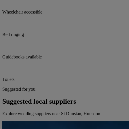
Wheelchair accessible
Bell ringing
Guidebooks available
Toilets
Suggested for you
Suggested local suppliers
Explore wedding suppliers near St Dunstan, Hunsdon