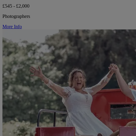
£545 - £2,000
Photographers
More Info