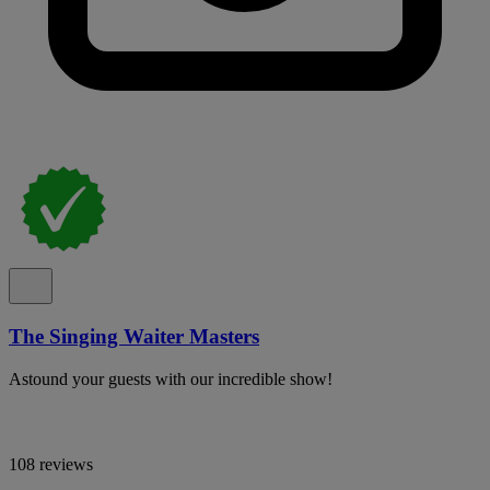
The Singing Waiter Masters
Astound your guests with our incredible show!
108 reviews