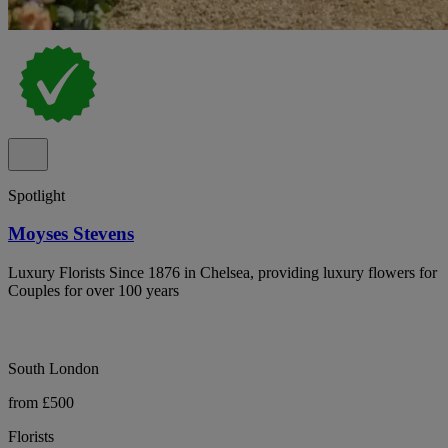
Spotlight
Moyses Stevens
Luxury Florists Since 1876 in Chelsea, providing luxury flowers for
Couples for over 100 years
South London
from £500
Florists