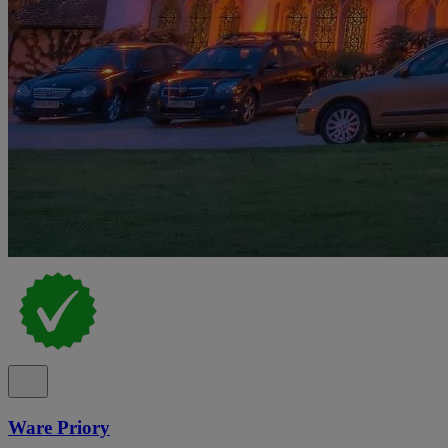
Ware Priory