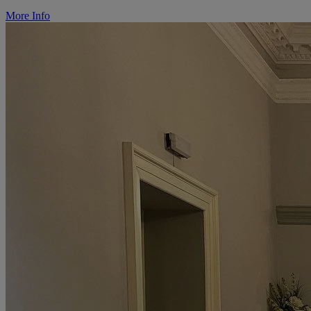
More Info