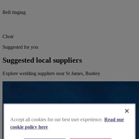
Bell ringing
Choir
Suggested for you
Suggested local suppliers
Explore wedding suppliers near St James, Bushey
Accept all cookies for our best user experience.
Read our
cookie policy here