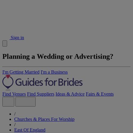
Sign in
Planning a Wedding or Advertising?
I'm Getting Married
I'm a Business
Find Venues
Find Suppliers
Ideas & Advice
Fairs & Events
/
Churches & Places For Worship
/
East Of England