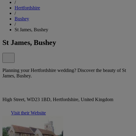
/
Hertfordshire
/
Bushey
/
St James, Bushey
St James, Bushey
Planning your Hertfordshire wedding? Discover the beauty of St
James, Bushey.
High Street, WD23 1BD, Hertfordshire, United Kingdom
Visit their Website