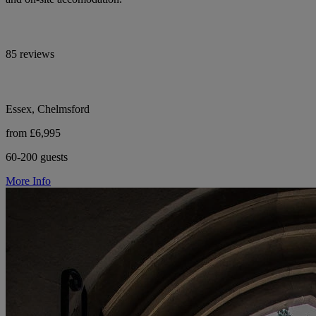
85 reviews
Essex, Chelmsford
from £6,995
60-200 guests
More Info