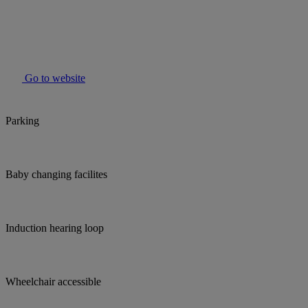
Go to website
Parking
Baby changing facilites
Induction hearing loop
Wheelchair accessible