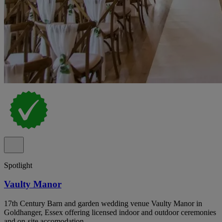
Spotlight
Vaulty Manor
17th Century Barn and garden wedding venue Vaulty Manor in
Goldhanger, Essex offering licensed indoor and outdoor ceremonies
and on-site accomodation.