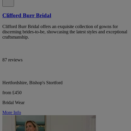
Clifford Burr Bridal
Clifford Burr Bridal offers an exquisite collection of gowns for
discerning brides-to-be, showcasing the latest styles and exceptional
craftsmanship.
87 reviews
Hertfordshire, Bishop's Stortford
from £450
Bridal Wear
More Info