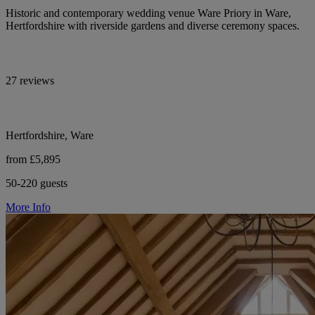
Historic and contemporary wedding venue Ware Priory in Ware,
Hertfordshire with riverside gardens and diverse ceremony spaces.
27 reviews
Hertfordshire, Ware
from £5,895
50-220 guests
More Info