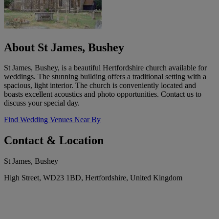
About St James, Bushey
St James, Bushey, is a beautiful Hertfordshire church available for
weddings. The stunning building offers a traditional setting with a
spacious, light interior. The church is conveniently located and
boasts excellent acoustics and photo opportunities. Contact us to
discuss your special day.
Find Wedding Venues Near By
Contact & Location
St James, Bushey
High Street, WD23 1BD, Hertfordshire, United Kingdom