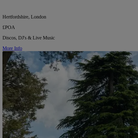
Hertfordshire, London
£POA
Discos, DJ's & Live Music
More Info