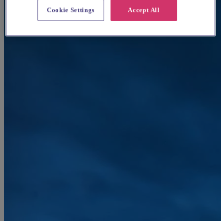
Cookie Settings
Accept All