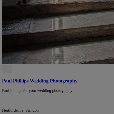
Paul Phillips Wedding Photography
Paul Phillips for your wedding photography
Hertfordshire, Standon