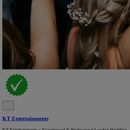
KT Entertainments
KT Entertainments ~ Experienced & Professional London Wedding