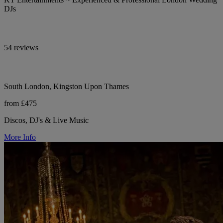
DJs
54 reviews
South London, Kingston Upon Thames
from £475
Discos, DJ's & Live Music
More Info