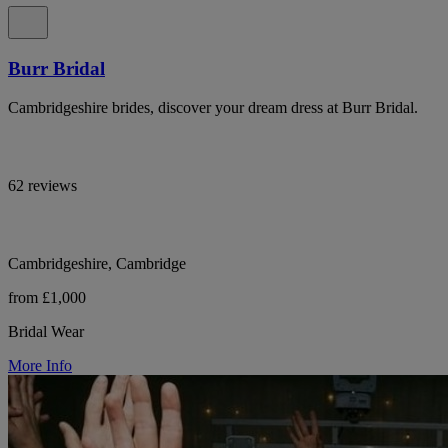
Burr Bridal
Cambridgeshire brides, discover your dream dress at Burr Bridal.
62 reviews
Cambridgeshire, Cambridge
from £1,000
Bridal Wear
More Info