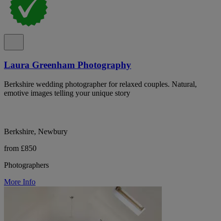
Laura Greenham Photography
Berkshire wedding photographer for relaxed couples. Natural,
emotive images telling your unique story
Berkshire, Newbury
from £850
Photographers
More Info