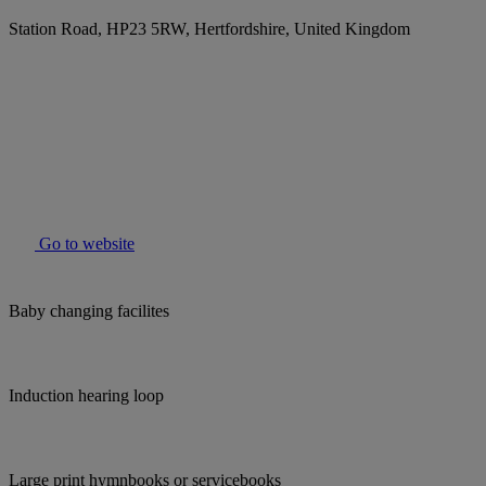
Station Road, HP23 5RW, Hertfordshire, United Kingdom
Go to website
Baby changing facilites
Induction hearing loop
Large print hymnbooks or servicebooks