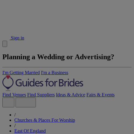
Sign in
Planning a Wedding or Advertising?
I'm Getting Married
I'm a Business
Find Venues
Find Suppliers
Ideas & Advice
Fairs & Events
/
Churches & Places For Worship
/
East Of England