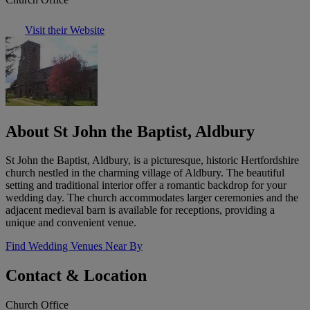
Visit their Website
About St John the Baptist, Aldbury
St John the Baptist, Aldbury, is a picturesque, historic Hertfordshire
church nestled in the charming village of Aldbury. The beautiful
setting and traditional interior offer a romantic backdrop for your
wedding day. The church accommodates larger ceremonies and the
adjacent medieval barn is available for receptions, providing a
unique and convenient venue.
Find Wedding Venues Near By
Contact & Location
Church Office