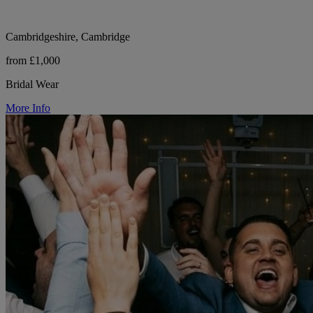
Cambridgeshire, Cambridge
from £1,000
Bridal Wear
More Info