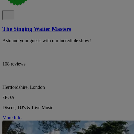
The Singing Waiter Masters
Astound your guests with our incredible show!
108 reviews
Hertfordshire, London
£POA
Discos, DJ's & Live Music
More Info