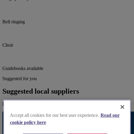
Bell ringing
Choir
Guidebooks available
Suggested for you
Suggested local suppliers
Explore wedding suppliers near St John the Baptist, Aldbury
Accept all cookies for our best user experience.
Read our
cookie policy here