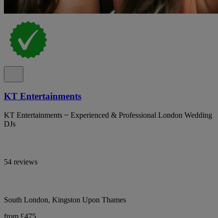
KT Entertainments
KT Entertainments ~ Experienced & Professional London Wedding
DJs
54 reviews
South London, Kingston Upon Thames
from £475