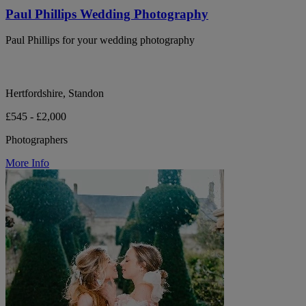
Paul Phillips Wedding Photography
Paul Phillips for your wedding photography
Hertfordshire, Standon
£545 - £2,000
Photographers
More Info