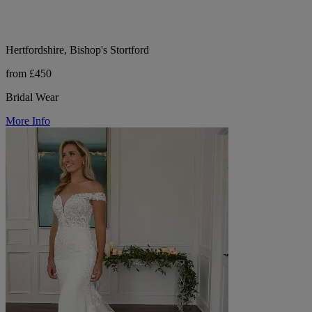
Hertfordshire, Bishop's Stortford
from £450
Bridal Wear
More Info