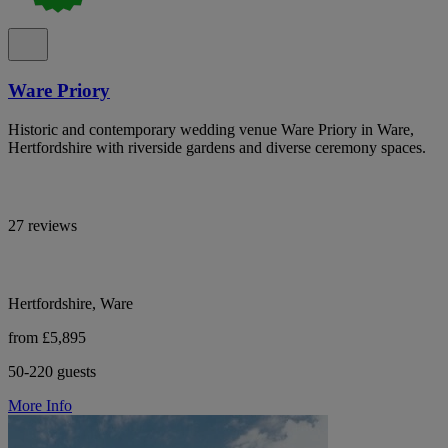
Ware Priory
Historic and contemporary wedding venue Ware Priory in Ware,
Hertfordshire with riverside gardens and diverse ceremony spaces.
27 reviews
Hertfordshire, Ware
from £5,895
50-220 guests
More Info