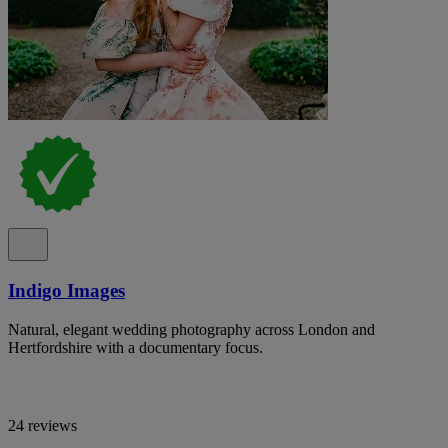
Indigo Images
Natural, elegant wedding photography across London and
Hertfordshire with a documentary focus.
24 reviews