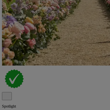
Spotlight