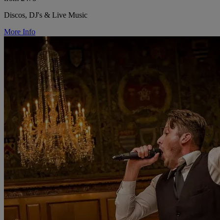
Discos, DJ's & Live Music
More Info