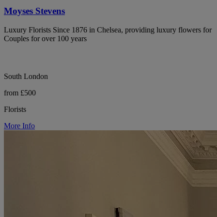
Moyses Stevens
Luxury Florists Since 1876 in Chelsea, providing luxury flowers for
Couples for over 100 years
South London
from £500
Florists
More Info