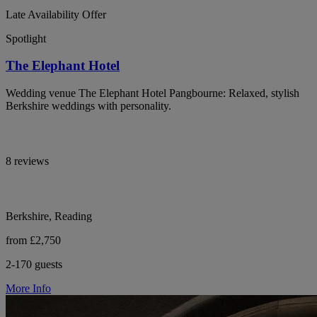
Late Availability Offer
Spotlight
The Elephant Hotel
Wedding venue The Elephant Hotel Pangbourne: Relaxed, stylish
Berkshire weddings with personality.
8 reviews
Berkshire, Reading
from £2,750
2-170 guests
More Info