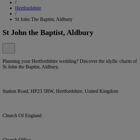
/
Hertfordshire
/
St John The Baptist, Aldbury
St John the Baptist, Aldbury
Planning your Hertfordshire wedding? Discover the idyllic charm of
St John the Baptist, Aldbury.
Station Road, HP23 5RW, Hertfordshire, United Kingdom
Church Of England
Church Office