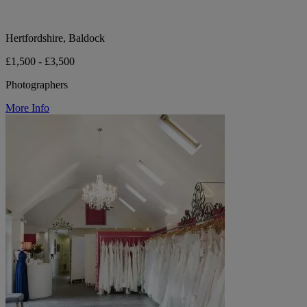
Hertfordshire, Baldock
£1,500 - £3,500
Photographers
More Info