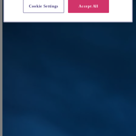
Cookie Settings
Accept All