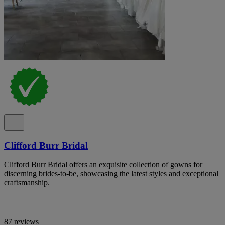
Clifford Burr Bridal
Clifford Burr Bridal offers an exquisite collection of gowns for
discerning brides-to-be, showcasing the latest styles and exceptional
craftsmanship.
87 reviews