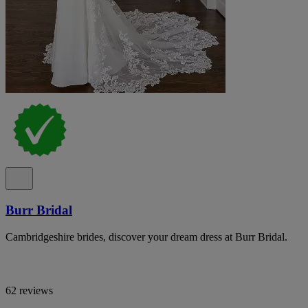
Burr Bridal
Cambridgeshire brides, discover your dream dress at Burr Bridal.
62 reviews