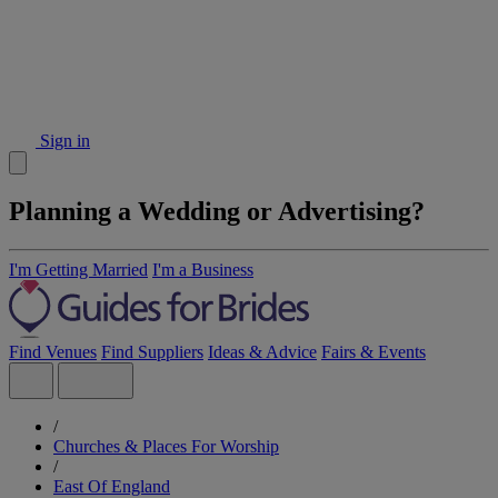
Sign in
Planning a Wedding or Advertising?
I'm Getting Married
I'm a Business
Find Venues
Find Suppliers
Ideas & Advice
Fairs & Events
/
Churches & Places For Worship
/
East Of England