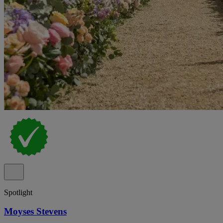
Spotlight
Moyses Stevens