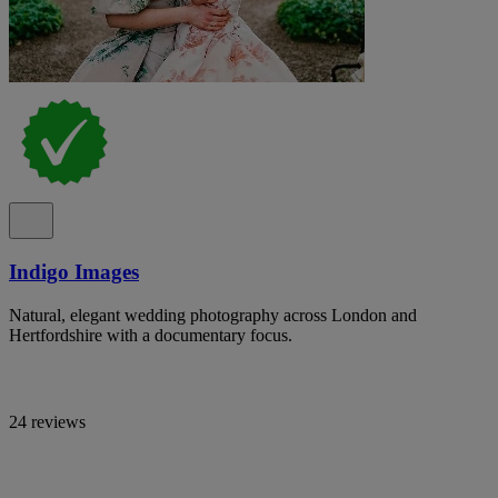
Indigo Images
Natural, elegant wedding photography across London and
Hertfordshire with a documentary focus.
24 reviews