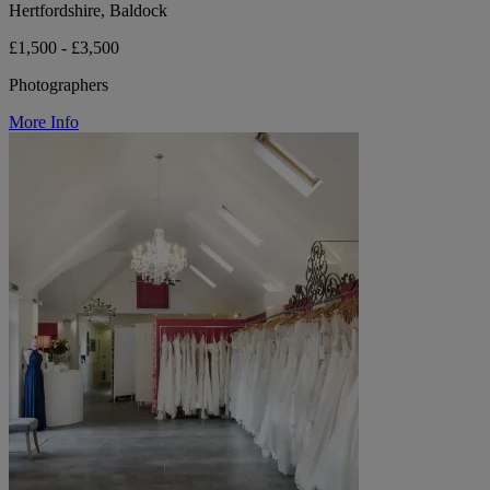
Hertfordshire, Baldock
£1,500 - £3,500
Photographers
More Info