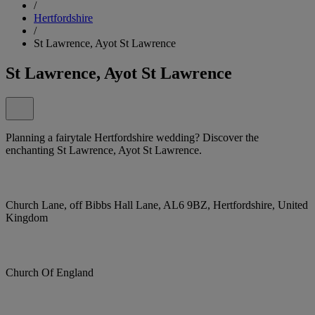
/
Hertfordshire
/
St Lawrence, Ayot St Lawrence
St Lawrence, Ayot St Lawrence
Planning a fairytale Hertfordshire wedding? Discover the
enchanting St Lawrence, Ayot St Lawrence.
Church Lane, off Bibbs Hall Lane, AL6 9BZ, Hertfordshire, United
Kingdom
Church Of England