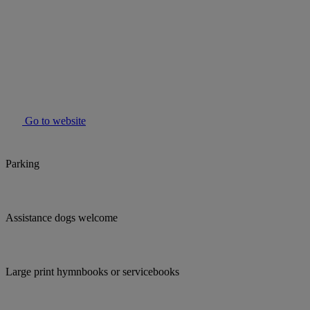
Go to website
Parking
Assistance dogs welcome
Large print hymnbooks or servicebooks