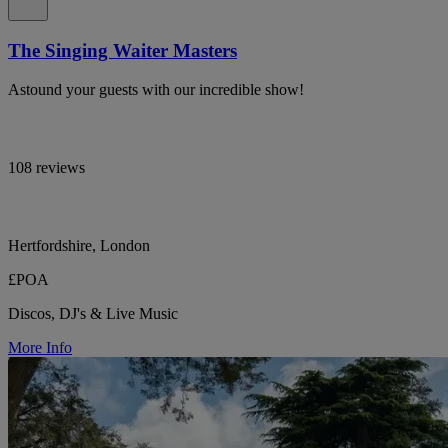
The Singing Waiter Masters
Astound your guests with our incredible show!
108 reviews
Hertfordshire, London
£POA
Discos, DJ's & Live Music
More Info