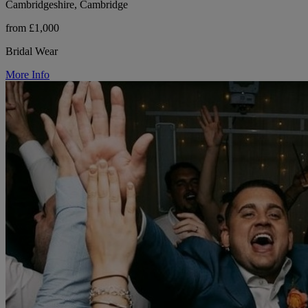
Cambridgeshire, Cambridge
from £1,000
Bridal Wear
More Info