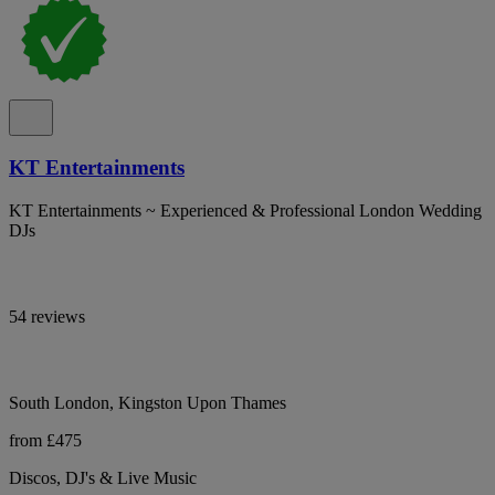
KT Entertainments
KT Entertainments ~ Experienced & Professional London Wedding
DJs
54 reviews
South London, Kingston Upon Thames
from £475
Discos, DJ's & Live Music