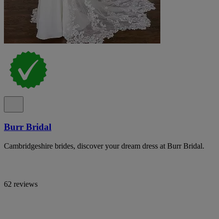
Burr Bridal
Cambridgeshire brides, discover your dream dress at Burr Bridal.
62 reviews