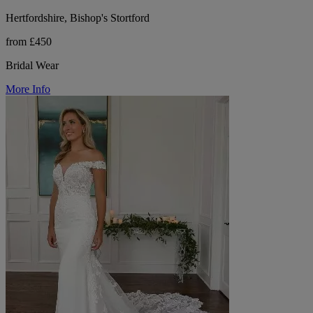
Hertfordshire, Bishop's Stortford
from £450
Bridal Wear
More Info