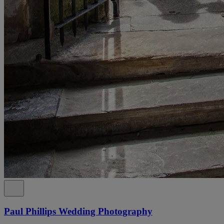
Paul Phillips Wedding Photography