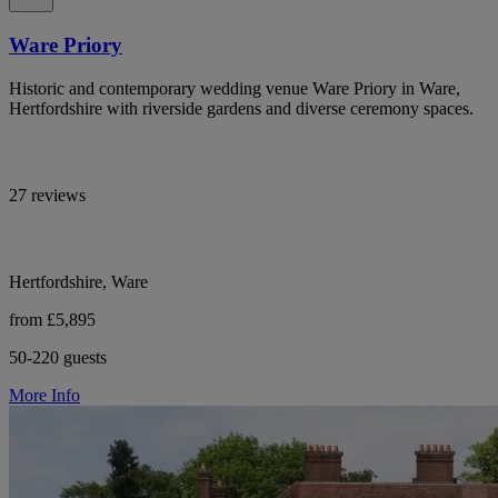
Ware Priory
Historic and contemporary wedding venue Ware Priory in Ware,
Hertfordshire with riverside gardens and diverse ceremony spaces.
27 reviews
Hertfordshire, Ware
from £5,895
50-220 guests
More Info