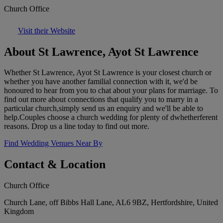
Church Office
Visit their Website
About St Lawrence, Ayot St Lawrence
Whether St Lawrence, Ayot St Lawrence is your closest church or
whether you have another familial connection with it, we'd be
honoured to hear from you to chat about your plans for marriage. To
find out more about connections that qualify you to marry in a
particular church,simply send us an enquiry and we'll be able to
help.Couples choose a church wedding for plenty of dwhetherferent
reasons. Drop us a line today to find out more.
Find Wedding Venues Near By
Contact & Location
Church Office
Church Lane, off Bibbs Hall Lane, AL6 9BZ, Hertfordshire, United
Kingdom