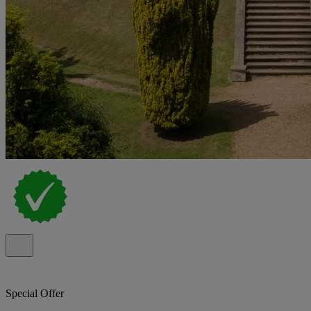
Special Offer