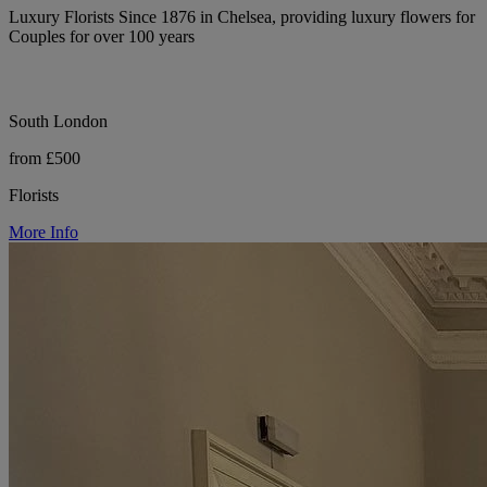
Luxury Florists Since 1876 in Chelsea, providing luxury flowers for
Couples for over 100 years
South London
from £500
Florists
More Info