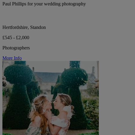
Paul Phillips for your wedding photography
Hertfordshire, Standon
£545 - £2,000
Photographers
More Info