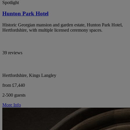
Spotlight
Hunton Park Hotel
Historic Georgian mansion and garden estate, Hunton Park Hotel,
Hertfordshire, with multiple licensed ceremony spaces.
39 reviews
Hertfordshire, Kings Langley
from £7,440
2-500 guests
More Info