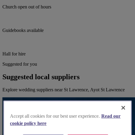
Church open out of hours
Guidebooks available
Hall for hire
Suggested for you
Suggested local suppliers
Explore wedding suppliers near St Lawrence, Ayot St Lawrence
Accept all cookies for our best user experience.
Read our
cookie policy here