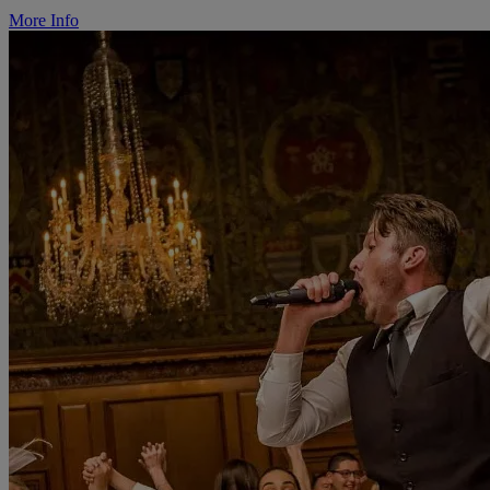
More Info