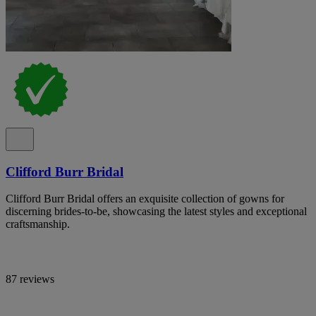
Clifford Burr Bridal
Clifford Burr Bridal offers an exquisite collection of gowns for
discerning brides-to-be, showcasing the latest styles and exceptional
craftsmanship.
87 reviews