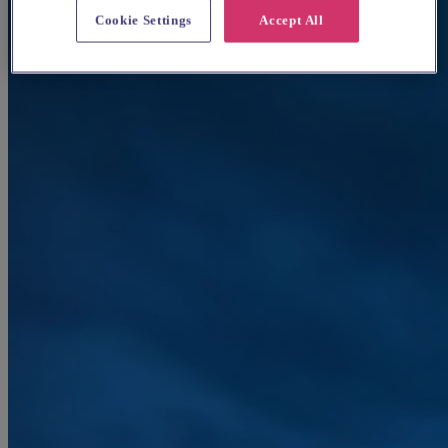
Cookie Settings
Accept All