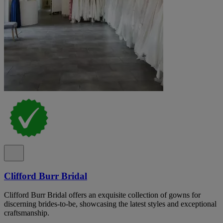
Clifford Burr Bridal
Clifford Burr Bridal offers an exquisite collection of gowns for
discerning brides-to-be, showcasing the latest styles and exceptional
craftsmanship.