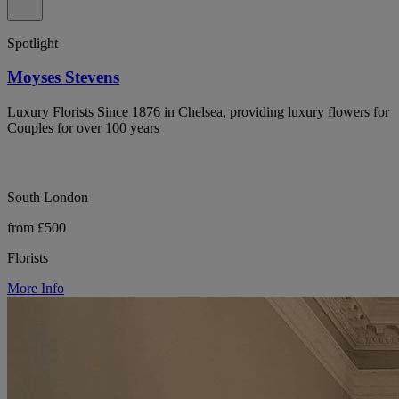
Spotlight
Moyses Stevens
Luxury Florists Since 1876 in Chelsea, providing luxury flowers for
Couples for over 100 years
South London
from £500
Florists
More Info