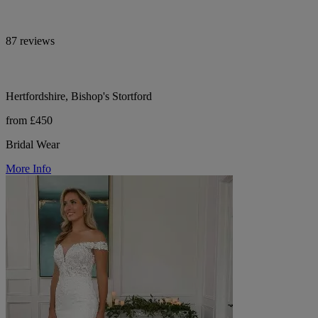
87 reviews
Hertfordshire, Bishop's Stortford
from £450
Bridal Wear
More Info