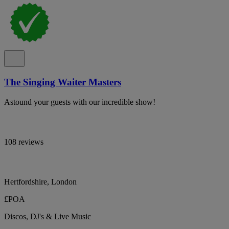
The Singing Waiter Masters
Astound your guests with our incredible show!
108 reviews
Hertfordshire, London
£POA
Discos, DJ's & Live Music