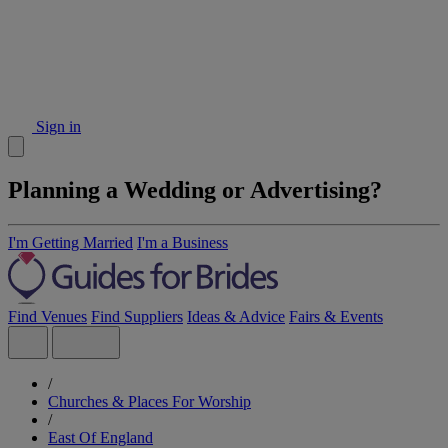
Sign in
Planning a Wedding or Advertising?
I'm Getting Married
I'm a Business
Find Venues
Find Suppliers
Ideas & Advice
Fairs & Events
/
Churches & Places For Worship
/
East Of England