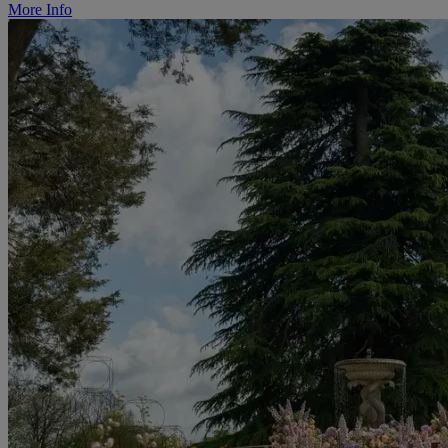
More Info