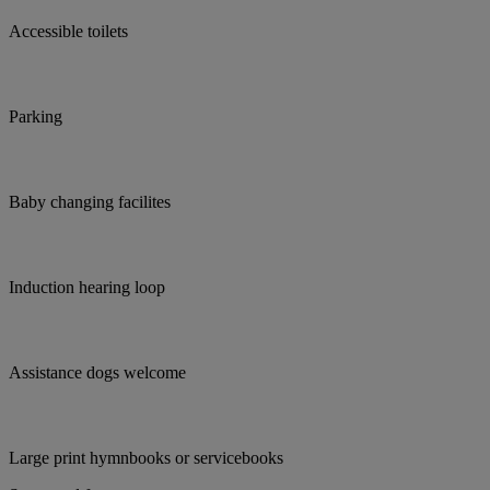
Accessible toilets
Parking
Baby changing facilites
Induction hearing loop
Assistance dogs welcome
Large print hymnbooks or servicebooks