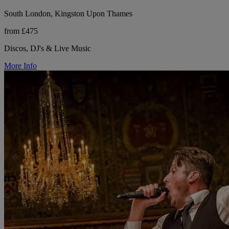
South London, Kingston Upon Thames
from £475
Discos, DJ's & Live Music
More Info