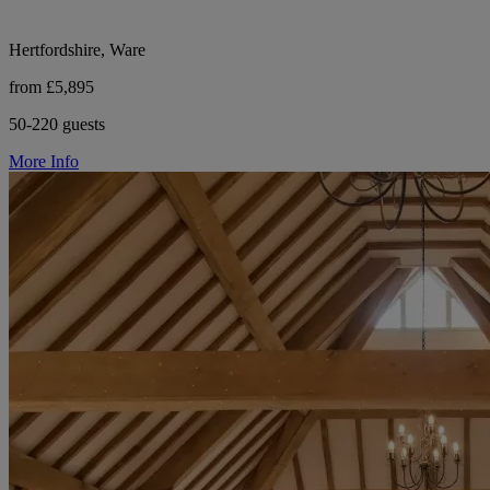
Hertfordshire, Ware
from £5,895
50-220 guests
More Info