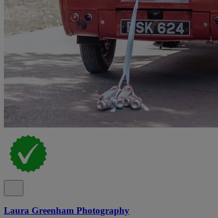
Laura Greenham Photography