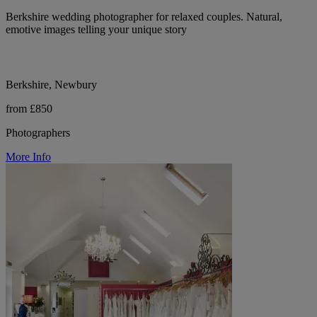
Berkshire wedding photographer for relaxed couples. Natural,
emotive images telling your unique story
Berkshire, Newbury
from £850
Photographers
More Info