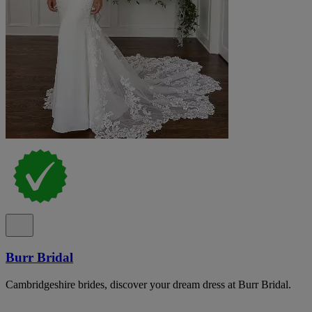
Burr Bridal
Cambridgeshire brides, discover your dream dress at Burr Bridal.