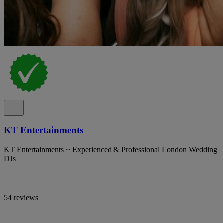
KT Entertainments
KT Entertainments ~ Experienced & Professional London Wedding
DJs
54 reviews