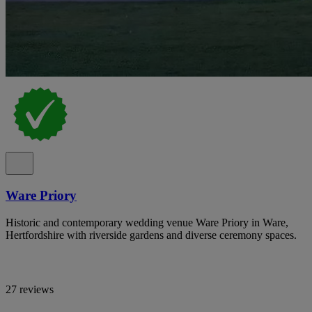
Ware Priory
Historic and contemporary wedding venue Ware Priory in Ware,
Hertfordshire with riverside gardens and diverse ceremony spaces.
27 reviews