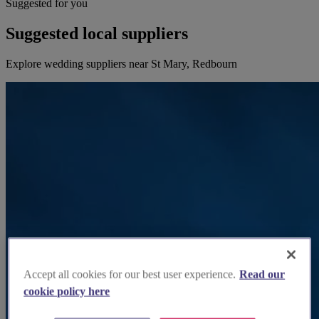
Suggested for you
Suggested local suppliers
Explore wedding suppliers near St Mary, Redbourn
Accept all cookies for our best user experience.
Read our
cookie policy here