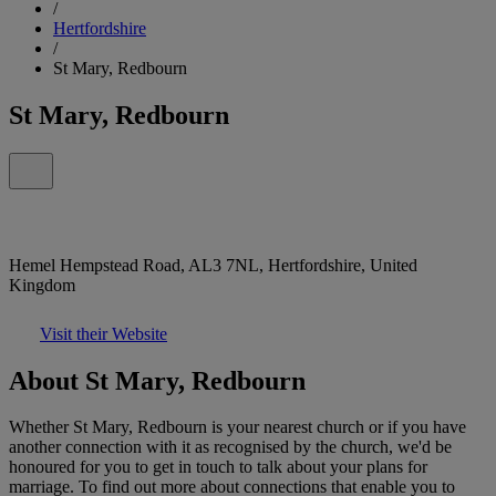
/
Hertfordshire
/
St Mary, Redbourn
St Mary, Redbourn
Hemel Hempstead Road, AL3 7NL, Hertfordshire, United
Kingdom
Visit their Website
About St Mary, Redbourn
Whether St Mary, Redbourn is your nearest church or if you have
another connection with it as recognised by the church, we'd be
honoured for you to get in touch to talk about your plans for
marriage. To find out more about connections that enable you to