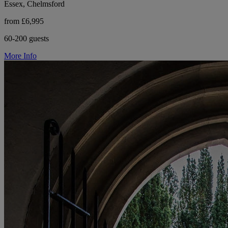
Essex, Chelmsford
from £6,995
60-200 guests
More Info