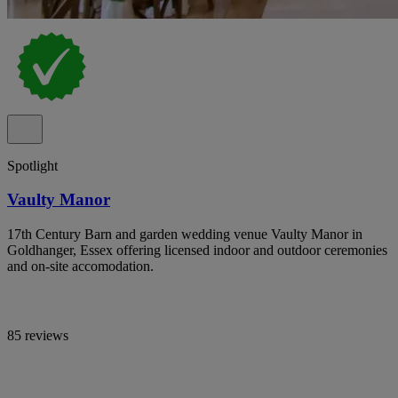
Spotlight
Vaulty Manor
17th Century Barn and garden wedding venue Vaulty Manor in
Goldhanger, Essex offering licensed indoor and outdoor ceremonies
and on-site accomodation.
85 reviews