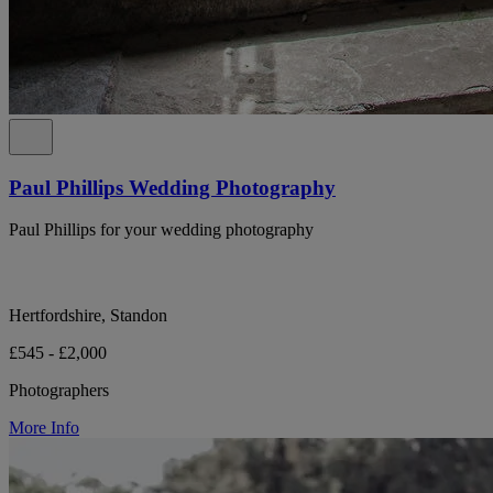
Paul Phillips Wedding Photography
Paul Phillips for your wedding photography
Hertfordshire, Standon
£545 - £2,000
Photographers
More Info