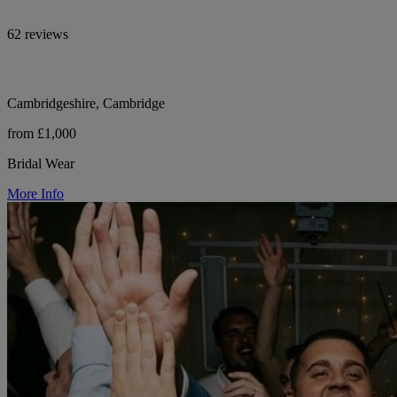
62 reviews
Cambridgeshire, Cambridge
from £1,000
Bridal Wear
More Info