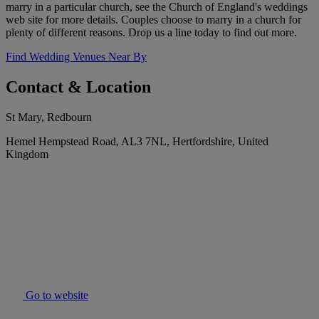
marry in a particular church, see the Church of England's weddings
web site for more details. Couples choose to marry in a church for
plenty of different reasons. Drop us a line today to find out more.
Find Wedding Venues Near By
Contact & Location
St Mary, Redbourn
Hemel Hempstead Road, AL3 7NL, Hertfordshire, United
Kingdom
Go to website