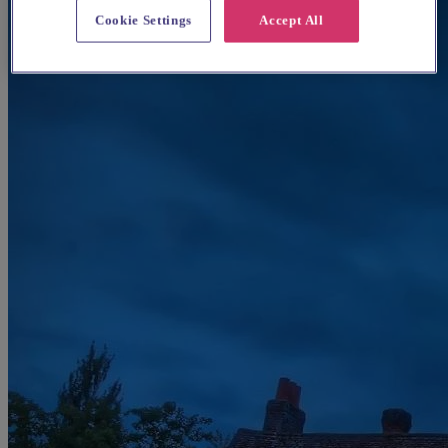
Cookie Settings
Accept All