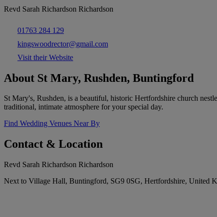
Revd Sarah Richardson Richardson
01763 284 129
kingswoodrector@gmail.com
Visit their Website
About St Mary, Rushden, Buntingford
St Mary's, Rushden, is a beautiful, historic Hertfordshire church nest
traditional, intimate atmosphere for your special day.
Find Wedding Venues Near By
Contact & Location
Revd Sarah Richardson Richardson
Next to Village Hall, Buntingford, SG9 0SG, Hertfordshire, United