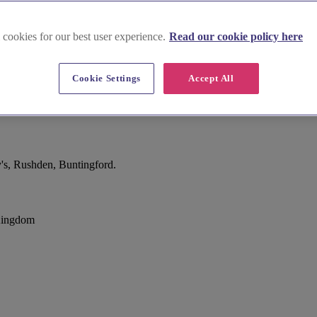
 cookies for our best user experience.
Read our cookie policy here
Cookie Settings
Accept All
's, Rushden, Buntingford.
 Kingdom