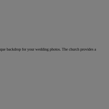
turesque backdrop for your wedding photos. The church provides a