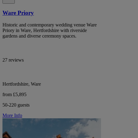
Ware Priory
Historic and contemporary wedding venue Ware
Priory in Ware, Hertfordshire with riverside
gardens and diverse ceremony spaces.
27 reviews
Hertfordshire, Ware
from £5,895
50-220 guests
More Info