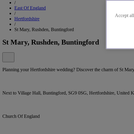
/
East Of England
/
Accept all
Hertfordshire
/
St Mary, Rushden, Buntingford
St Mary, Rushden, Buntingford
Planning your Hertfordshire wedding? Discover the charm of St Mary
Next to Village Hall, Buntingford, SG9 0SG, Hertfordshire, United
Church Of England