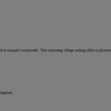
led in tranquil countryside. This charming village setting offers a pic
 Kingdom