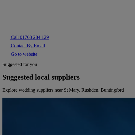
Call 01763 284 129
Contact By Email
Go to website
Suggested for you
Suggested local suppliers
Explore wedding suppliers near St Mary, Rushden, Buntingford