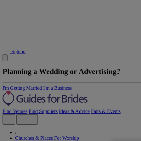
Sign in
Planning a Wedding or Advertising?
I'm Getting Married
I'm a Business
Find Venues
Find Suppliers
Ideas & Advice
Fairs & Events
/
Churches & Places For Worship