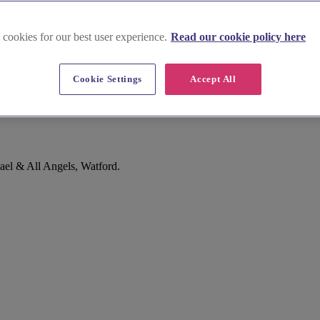
 cookies for our best user experience.
Read our cookie policy here
Cookie Settings
Accept All
ael & All Angels, Watford.