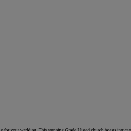
ing for your wedding. This stunning Grade I listed church boasts intrica