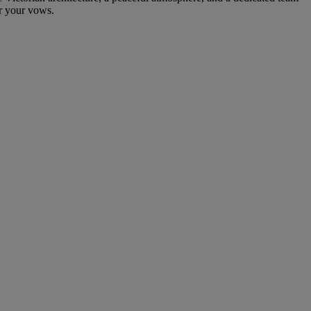
or your vows.