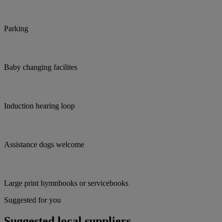
Parking
Baby changing facilites
Induction hearing loop
Assistance dogs welcome
Large print hymnbooks or servicebooks
Suggested for you
Suggested local suppliers