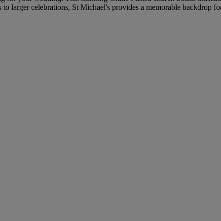
s to larger celebrations, St Michael's provides a memorable backdrop f