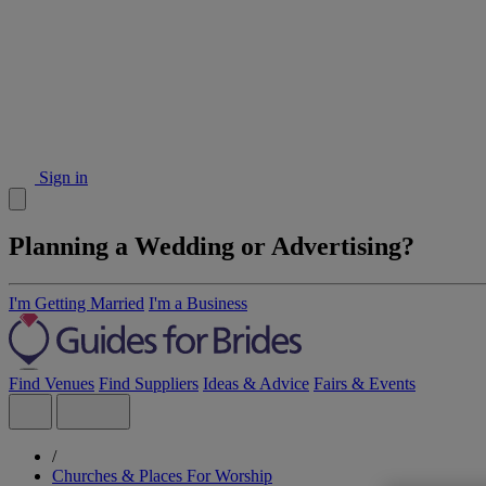
Sign in
Planning a Wedding or Advertising?
I'm Getting Married
I'm a Business
Find Venues
Find Suppliers
Ideas & Advice
Fairs & Events
/
Churches & Places For Worship