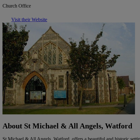
Church Office
Visit their Website
About St Michael & All Angels, Watford
St Michael & All Angels, Watford, offers a beautiful and historic sett