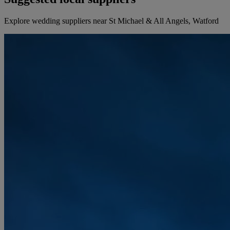
Explore wedding suppliers near St Michael & All Angels, Watford