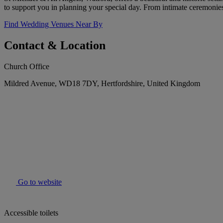
to support you in planning your special day. From intimate ceremonie
Find Wedding Venues Near By
Contact & Location
Church Office
Mildred Avenue, WD18 7DY, Hertfordshire, United Kingdom
Go to website
Accessible toilets