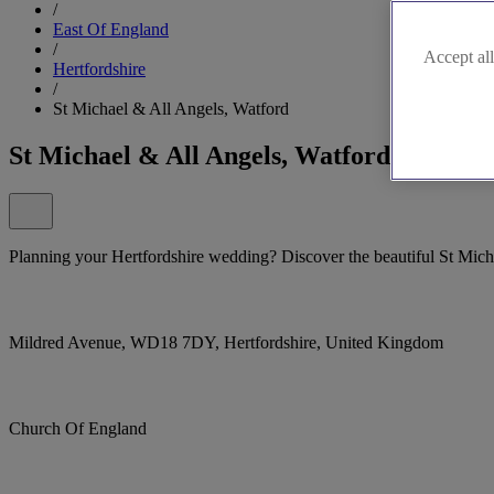
/
East Of England
/
Accept all
Hertfordshire
/
St Michael & All Angels, Watford
St Michael & All Angels, Watford
Planning your Hertfordshire wedding? Discover the beautiful St Mich
Mildred Avenue, WD18 7DY, Hertfordshire, United Kingdom
Church Of England