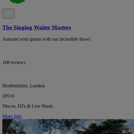
The Singing Waiter Masters
Astound your guests with our incredible show!
108 reviews
Hertfordshire, London
£POA
Discos, DJ's & Live Music
More Info