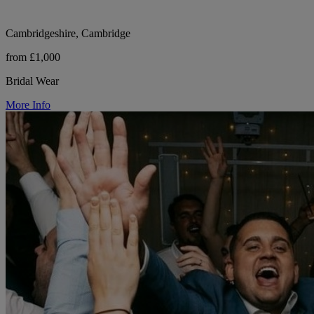
Cambridgeshire, Cambridge
from £1,000
Bridal Wear
More Info