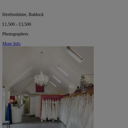
Hertfordshire, Baldock
£1,500 - £3,500
Photographers
More Info