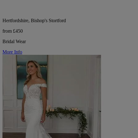
Hertfordshire, Bishop's Stortford
from £450
Bridal Wear
More Info