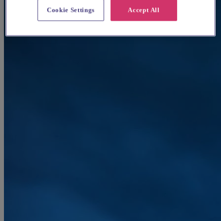
Cookie Settings
Accept All