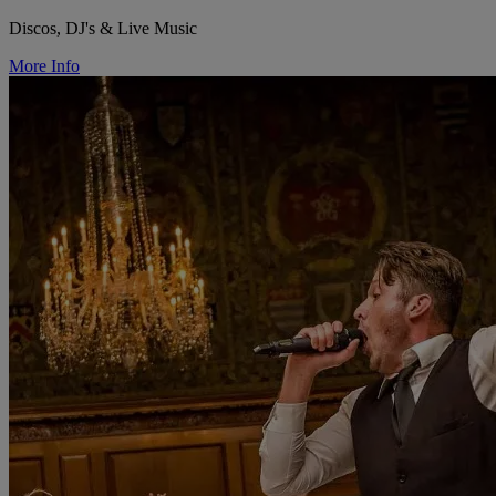
Discos, DJ's & Live Music
More Info