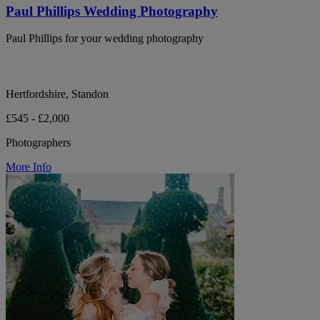
Paul Phillips Wedding Photography
Paul Phillips for your wedding photography
Hertfordshire, Standon
£545 - £2,000
Photographers
More Info