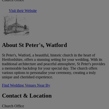
Visit their Website
About St Peter's, Watford
St Peter's, Watford, a beautiful, historic church in the heart of
Hertfordshire, offers a stunning setting for your wedding. With its
traditional architecture and peaceful atmosphere, St Peter's provides
a memorable backdrop for your special day. The church offers
various options to personalise your ceremony, creating a truly
unique and cherished experience.
Find Wedding Venues Near By
Contact & Location
Church Office