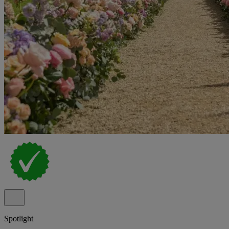
Spotlight