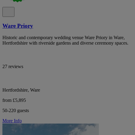
Ware Priory
Historic and contemporary wedding venue Ware Priory in Ware,
Hertfordshire with riverside gardens and diverse ceremony spaces.
27 reviews
Hertfordshire, Ware
from £5,895
50-220 guests
More Info