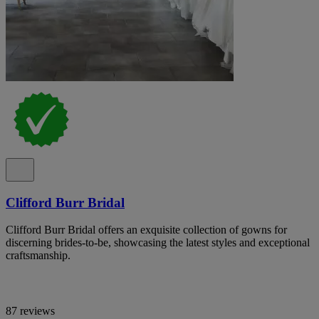
Clifford Burr Bridal
Clifford Burr Bridal offers an exquisite collection of gowns for
discerning brides-to-be, showcasing the latest styles and exceptional
craftsmanship.
87 reviews