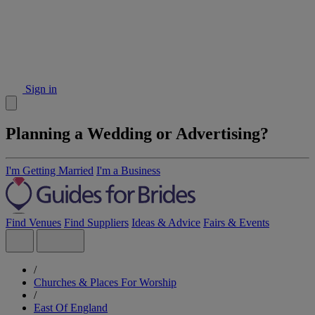
Sign in
Planning a Wedding or Advertising?
I'm Getting Married
I'm a Business
Find Venues
Find Suppliers
Ideas & Advice
Fairs & Events
/
Churches & Places For Worship
/
East Of England