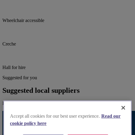
Wheelchair accessible
Creche
Hall for hire
Suggested for you
Suggested local suppliers
Explore wedding suppliers near St Peter's, Watford
Accept all cookies for our best user experience.
Read our
cookie policy here