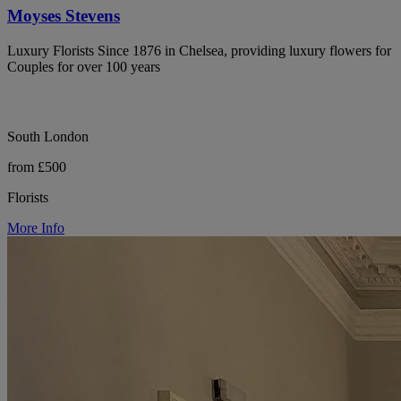
Moyses Stevens
Luxury Florists Since 1876 in Chelsea, providing luxury flowers for
Couples for over 100 years
South London
from £500
Florists
More Info