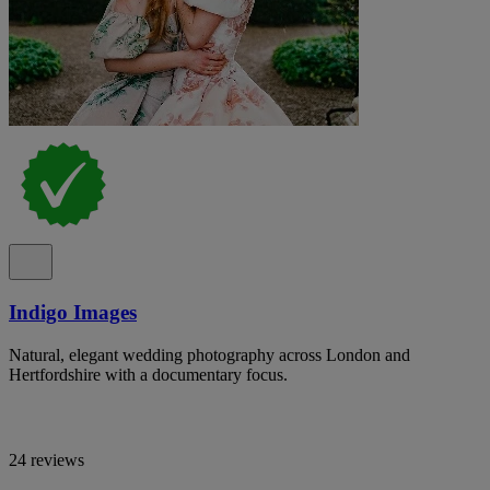
Indigo Images
Natural, elegant wedding photography across London and
Hertfordshire with a documentary focus.
24 reviews