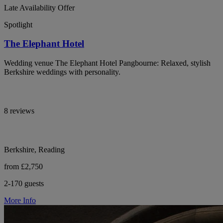
Late Availability Offer
Spotlight
The Elephant Hotel
Wedding venue The Elephant Hotel Pangbourne: Relaxed, stylish
Berkshire weddings with personality.
8 reviews
Berkshire, Reading
from £2,750
2-170 guests
More Info