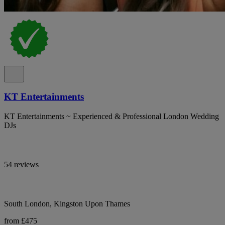
KT Entertainments
KT Entertainments ~ Experienced & Professional London Wedding
DJs
54 reviews
South London, Kingston Upon Thames
from £475