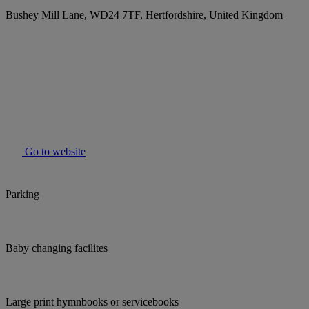
Bushey Mill Lane, WD24 7TF, Hertfordshire, United Kingdom
Go to website
Parking
Baby changing facilites
Large print hymnbooks or servicebooks