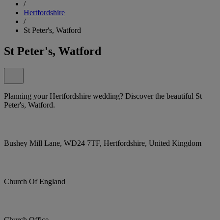
/
Hertfordshire
/
St Peter's, Watford
St Peter's, Watford
Planning your Hertfordshire wedding? Discover the beautiful St
Peter's, Watford.
Bushey Mill Lane, WD24 7TF, Hertfordshire, United Kingdom
Church Of England
Church Office