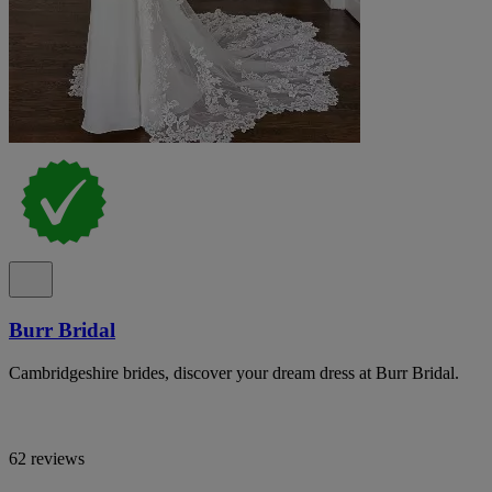
Burr Bridal
Cambridgeshire brides, discover your dream dress at Burr Bridal.
62 reviews