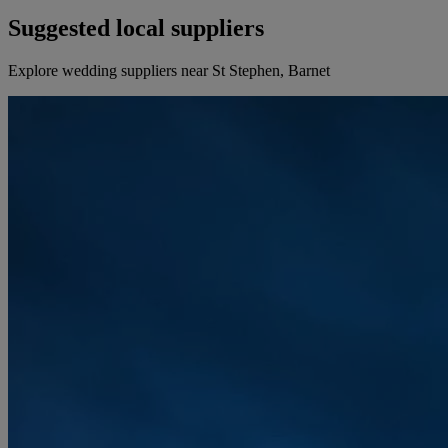
Suggested local suppliers
Explore wedding suppliers near St Stephen, Barnet