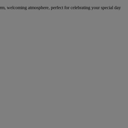
warm, welcoming atmosphere, perfect for celebrating your special day