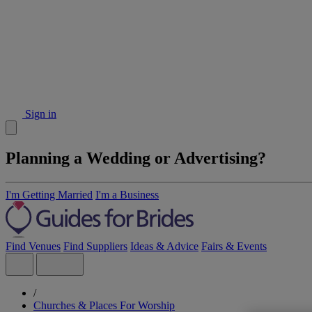
Sign in
Planning a Wedding or Advertising?
I'm Getting Married
I'm a Business
Find Venues
Find Suppliers
Ideas & Advice
Fairs & Events
/
Churches & Places For Worship