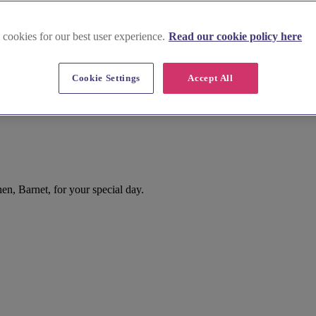
 cookies for our best user experience.
Read our cookie policy here
Cookie Settings
Accept All
n, Barnet, for your special day.