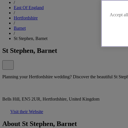
/
East Of England
/
Accept all
Hertfordshire
/
Barnet
/
St Stephen, Barnet
St Stephen, Barnet
Planning your Hertfordshire wedding? Discover the beautiful St Stephe
Bells Hill, EN5 2UR, Hertfordshire, United Kingdom
Visit their Website
About St Stephen, Barnet