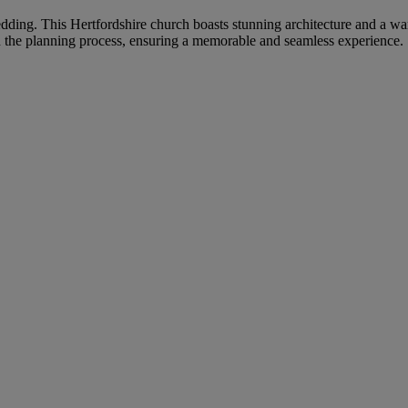
 wedding. This Hertfordshire church boasts stunning architecture and a 
h the planning process, ensuring a memorable and seamless experience.