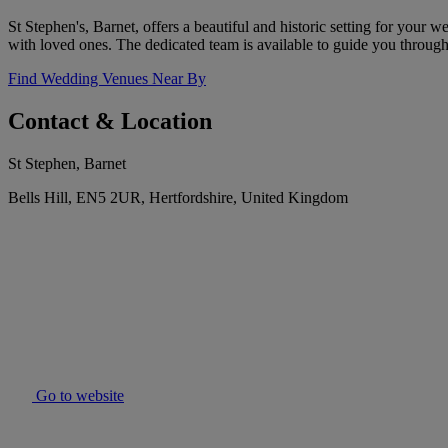
St Stephen's, Barnet, offers a beautiful and historic setting for your
with loved ones. The dedicated team is available to guide you throug
Find Wedding Venues Near By
Contact & Location
St Stephen, Barnet
Bells Hill, EN5 2UR, Hertfordshire, United Kingdom
Go to website