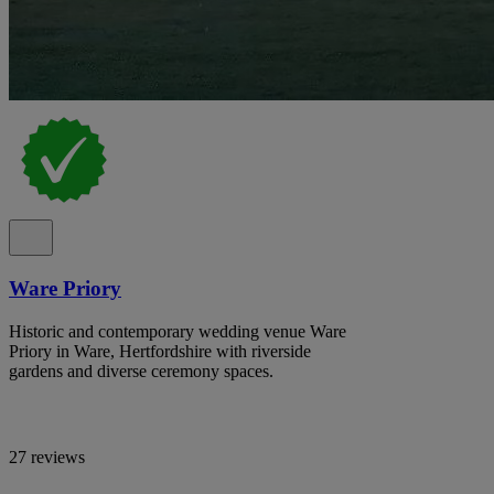
Ware Priory
Historic and contemporary wedding venue Ware
Priory in Ware, Hertfordshire with riverside
gardens and diverse ceremony spaces.
27 reviews