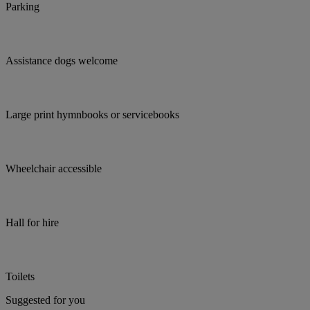
Parking
Assistance dogs welcome
Large print hymnbooks or servicebooks
Wheelchair accessible
Hall for hire
Toilets
Suggested for you