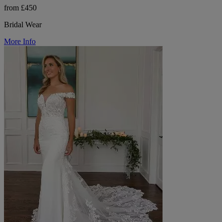
from £450
Bridal Wear
More Info