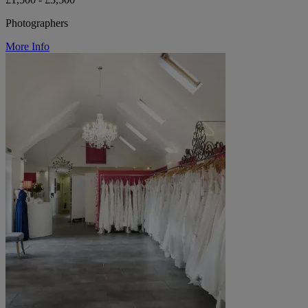
Photographers
More Info