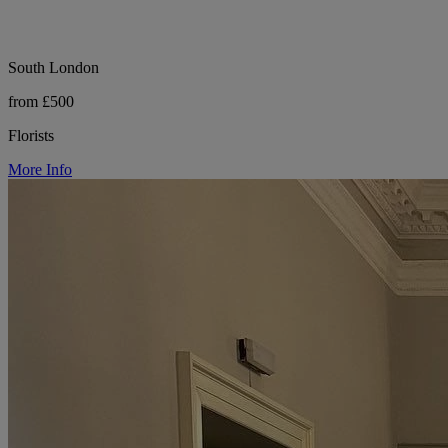
South London
from £500
Florists
More Info