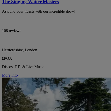
The Singing Waiter Masters
Astound your guests with our incredible show!
108 reviews
Hertfordshire, London
£POA
Discos, DJ's & Live Music
More Info