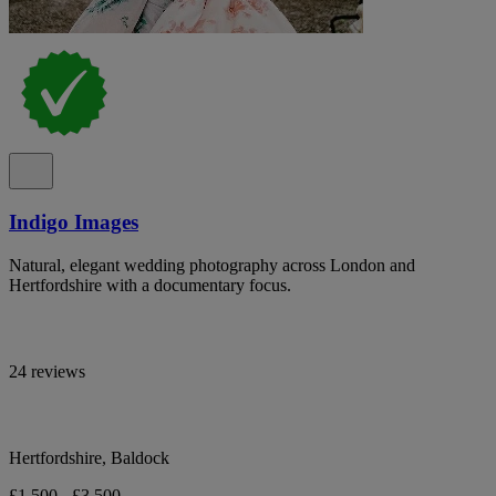
Indigo Images
Natural, elegant wedding photography across London and
Hertfordshire with a documentary focus.
24 reviews
Hertfordshire, Baldock
£1,500 - £3,500