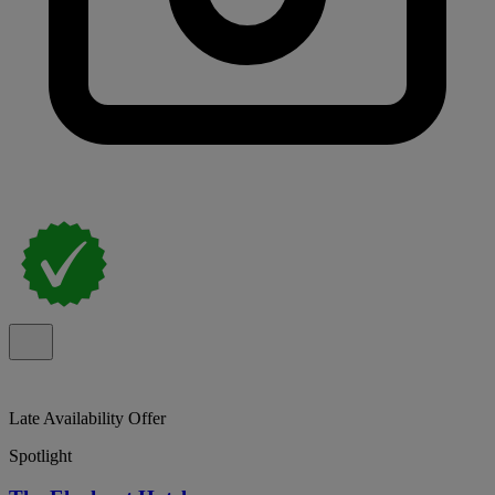
Late Availability Offer
Spotlight