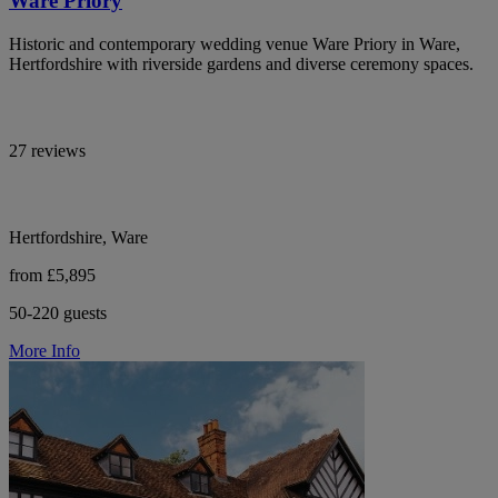
Ware Priory
Historic and contemporary wedding venue Ware Priory in Ware,
Hertfordshire with riverside gardens and diverse ceremony spaces.
27 reviews
Hertfordshire, Ware
from £5,895
50-220 guests
More Info