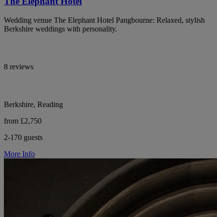
The Elephant Hotel
Wedding venue The Elephant Hotel Pangbourne: Relaxed, stylish
Berkshire weddings with personality.
8 reviews
Berkshire, Reading
from £2,750
2-170 guests
More Info