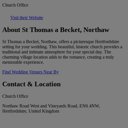
Church Office
Visit their Website
About St Thomas a Becket, Northaw
St Thomas a Becket, Northaw, offers a picturesque Hertfordshire
setting for your wedding. This beautiful, historic church provides a
traditional and intimate atmosphere for your special day. The
charming village location adds to the romance, creating a truly
memorable experience.
Find Wedding Venues Near By
Contact & Location
Church Office
Northaw Road West and Vineyards Road, EN6 4NW,
Hertfordshire, United Kingdom