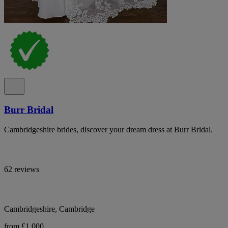
Burr Bridal
Cambridgeshire brides, discover your dream dress at Burr Bridal.
62 reviews
Cambridgeshire, Cambridge
from £1,000