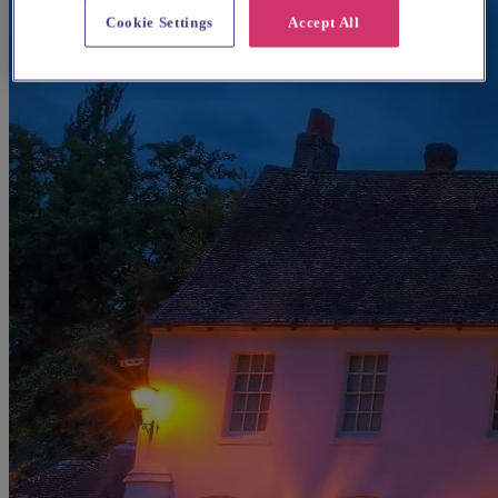
Cookie Settings
Accept All