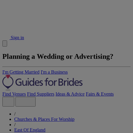
Sign in
Planning a Wedding or Advertising?
I'm Getting Married
I'm a Business
Find Venues
Find Suppliers
Ideas & Advice
Fairs & Events
/
Churches & Places For Worship
/
East Of England