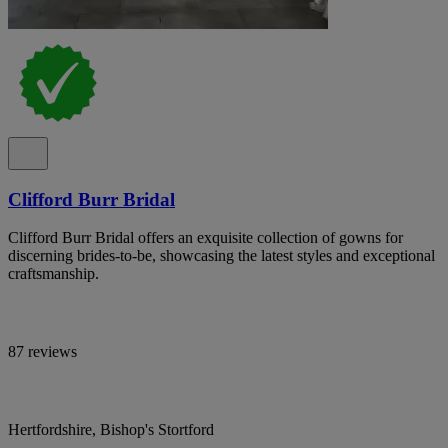
Clifford Burr Bridal
Clifford Burr Bridal offers an exquisite collection of gowns for
discerning brides-to-be, showcasing the latest styles and exceptional
craftsmanship.
87 reviews
Hertfordshire, Bishop's Stortford