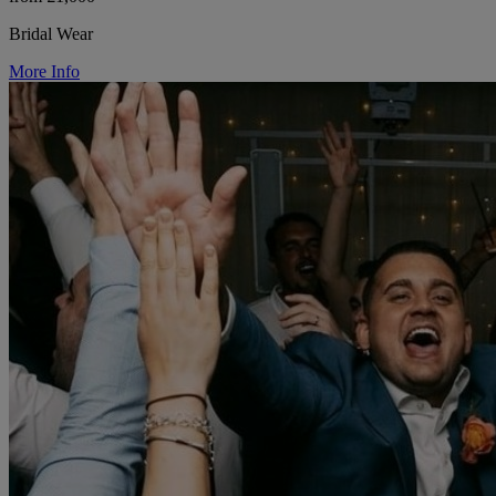
Bridal Wear
More Info