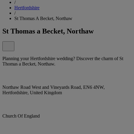
/
Hertfordshire
/
St Thomas A Becket, Northaw
St Thomas a Becket, Northaw
Planning your Hertfordshire wedding? Discover the charm of St
Thomas a Becket, Northaw.
Northaw Road West and Vineyards Road, EN6 4NW,
Hertfordshire, United Kingdom
Church Of England