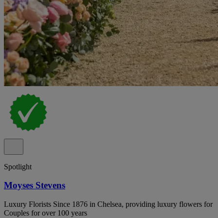
Spotlight
Moyses Stevens
Luxury Florists Since 1876 in Chelsea, providing luxury flowers for
Couples for over 100 years