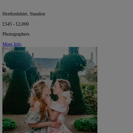
Hertfordshire, Standon
£545 - £2,000
Photographers
More Info