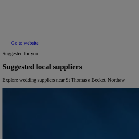
Go to website
Suggested for you
Suggested local suppliers
Explore wedding suppliers near St Thomas a Becket, Northaw