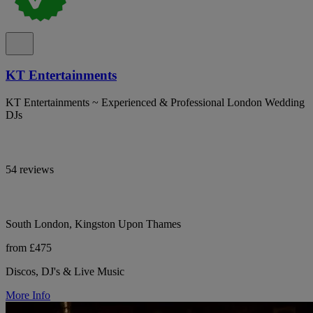
KT Entertainments
KT Entertainments ~ Experienced & Professional London Wedding
DJs
54 reviews
South London, Kingston Upon Thames
from £475
Discos, DJ's & Live Music
More Info