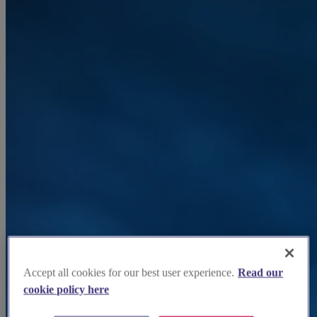
Accept all cookies for our best user experience.
Read our
cookie policy here