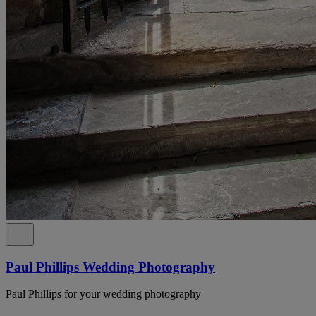
Paul Phillips Wedding Photography
Paul Phillips for your wedding photography