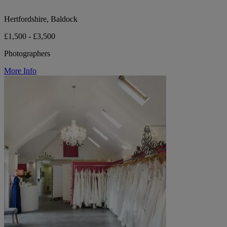
Hertfordshire, Baldock
£1,500 - £3,500
Photographers
More Info