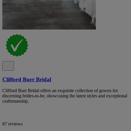
Clifford Burr Bridal
Clifford Burr Bridal offers an exquisite collection of gowns for
discerning brides-to-be, showcasing the latest styles and exceptional
craftsmanship.
87 reviews