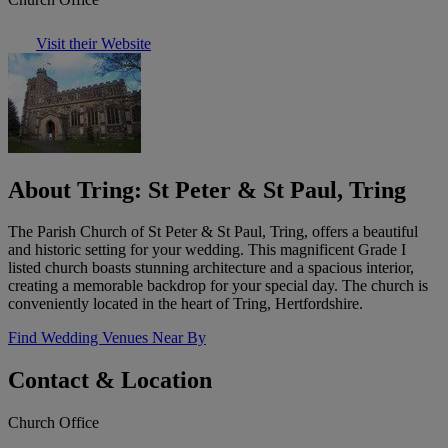
Visit their Website
About Tring: St Peter & St Paul, Tring
The Parish Church of St Peter & St Paul, Tring, offers a beautiful
and historic setting for your wedding. This magnificent Grade I
listed church boasts stunning architecture and a spacious interior,
creating a memorable backdrop for your special day. The church is
conveniently located in the heart of Tring, Hertfordshire.
Find Wedding Venues Near By
Contact & Location
Church Office