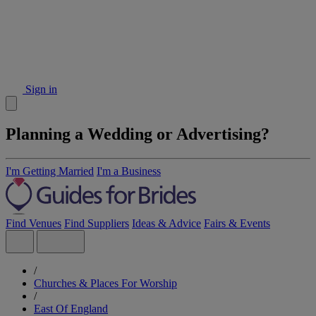
Sign in
Planning a Wedding or Advertising?
I'm Getting Married
I'm a Business
Find Venues
Find Suppliers
Ideas & Advice
Fairs & Events
/
Churches & Places For Worship
/
East Of England