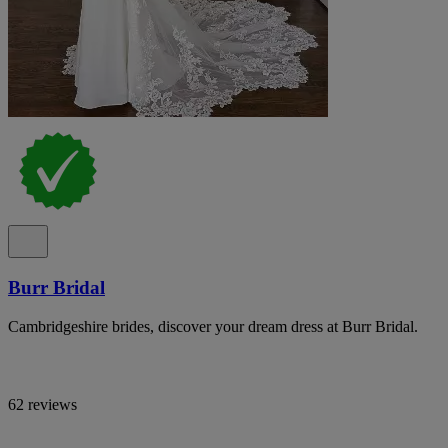
Burr Bridal
Cambridgeshire brides, discover your dream dress at Burr Bridal.
62 reviews