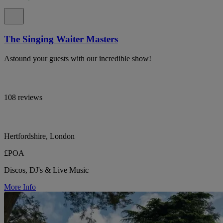
The Singing Waiter Masters
Astound your guests with our incredible show!
108 reviews
Hertfordshire, London
£POA
Discos, DJ's & Live Music
More Info