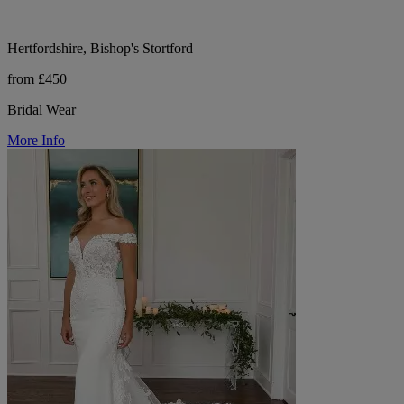
Hertfordshire, Bishop's Stortford
from £450
Bridal Wear
More Info