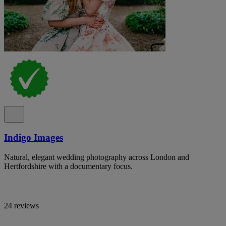
Indigo Images
Natural, elegant wedding photography across London and
Hertfordshire with a documentary focus.
24 reviews