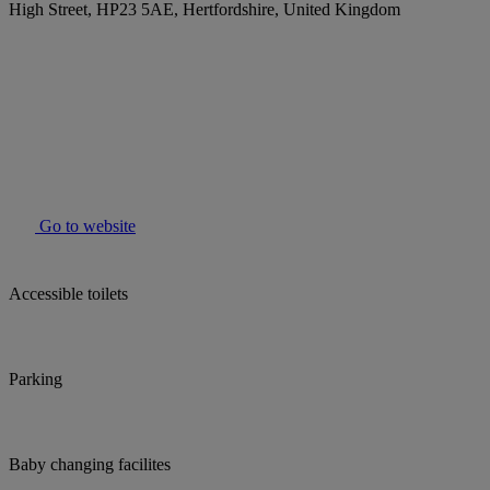
High Street, HP23 5AE, Hertfordshire, United Kingdom
Go to website
Accessible toilets
Parking
Baby changing facilites