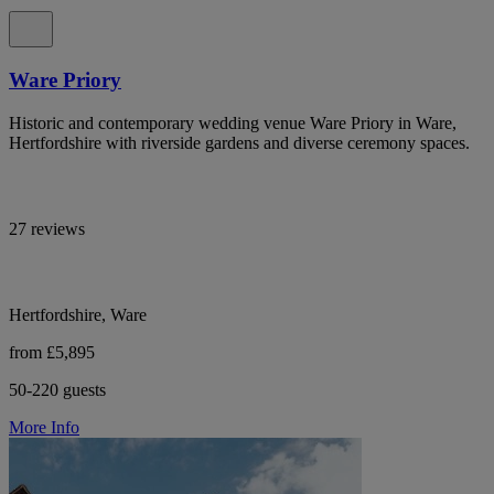
Ware Priory
Historic and contemporary wedding venue Ware Priory in Ware,
Hertfordshire with riverside gardens and diverse ceremony spaces.
27 reviews
Hertfordshire, Ware
from £5,895
50-220 guests
More Info