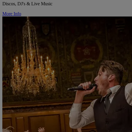
Discos, DJ's & Live Music
More Info