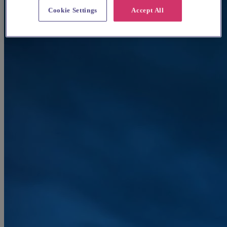
Cookie Settings
Accept All