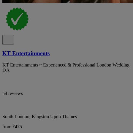
KT Entertainments
KT Entertainments ~ Experienced & Professional London Wedding
DJs
54 reviews
South London, Kingston Upon Thames
from £475