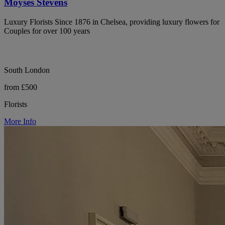
Moyses Stevens
Luxury Florists Since 1876 in Chelsea, providing luxury flowers for
Couples for over 100 years
South London
from £500
Florists
More Info