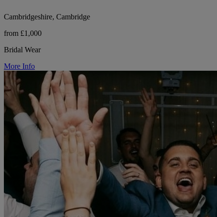
Cambridgeshire, Cambridge
from £1,000
Bridal Wear
More Info