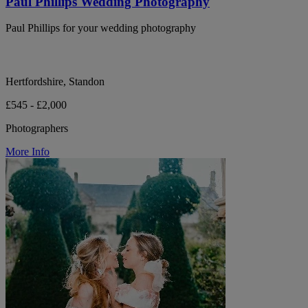
Paul Phillips Wedding Photography
Paul Phillips for your wedding photography
Hertfordshire, Standon
£545 - £2,000
Photographers
More Info