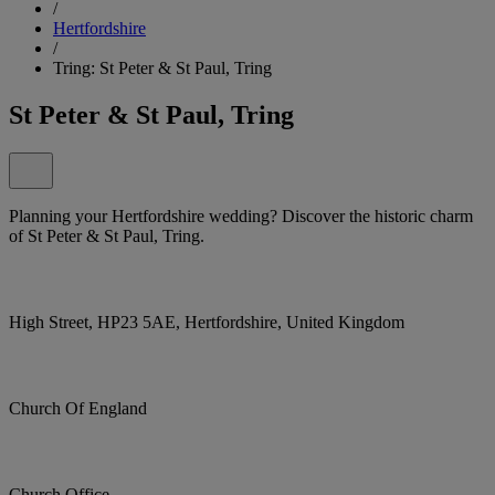
/
Hertfordshire
/
Tring: St Peter & St Paul, Tring
St Peter & St Paul, Tring
Planning your Hertfordshire wedding? Discover the historic charm
of St Peter & St Paul, Tring.
High Street, HP23 5AE, Hertfordshire, United Kingdom
Church Of England
Church Office