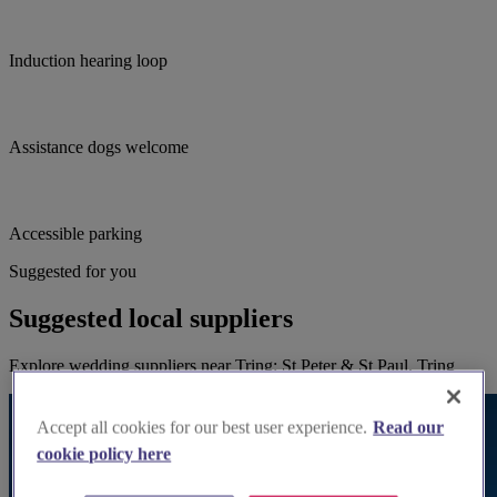
Induction hearing loop
Assistance dogs welcome
Accessible parking
Suggested for you
Suggested local suppliers
Explore wedding suppliers near Tring: St Peter & St Paul, Tring
Accept all cookies for our best user experience.
Read our
cookie policy here