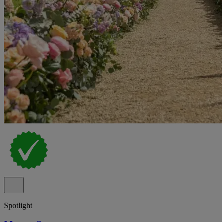
Spotlight