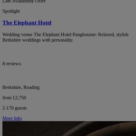
Late Availability Offer
Spotlight
The Elephant Hotel
Wedding venue The Elephant Hotel Pangbourne: Relaxed, stylish
Berkshire weddings with personality.
8 reviews
Berkshire, Reading
from £2,750
2-170 guests
More Info