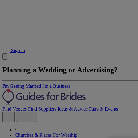
Sign in
Planning a Wedding or Advertising?
I'm Getting Married
I'm a Business
Find Venues
Find Suppliers
Ideas & Advice
Fairs & Events
/
Churches & Places For Worship