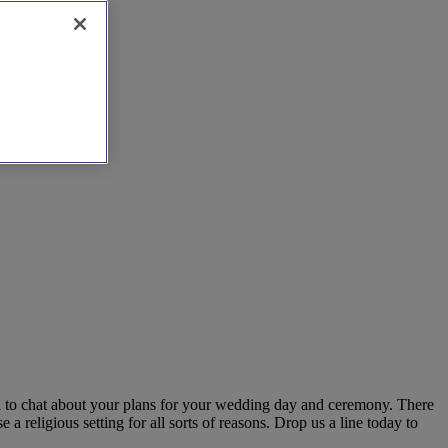
ch to chat about your plans for your wedding day and ceremony. There
 religious setting for all sorts of reasons. Drop us a line today to