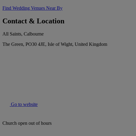
Find Wedding Venues Near By
Contact & Location
All Saints, Calbourne
The Green, PO30 4JE, Isle of Wight, United Kingdom
Go to website
Church open out of hours