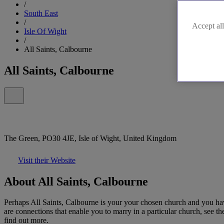
/
South East
/
Accept all
Isle Of Wight
/
All Saints, Calbourne
All Saints, Calbourne
The Green, PO30 4JE, Isle of Wight, United Kingdom
Visit their Website
About All Saints, Calbourne
Perhaps All Saints, Calbourne is your your chosen church and you hav
are connections that enable you to marry in a particular church, see th
find out more.