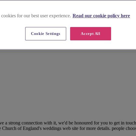
 cookies for our best user experience.
Read our cookie policy here
Cookie Settings
Accept All
e a strong connection with it, we'd be honoured for you to get in tou
e Church of England's weddings web site for more details. people choose a