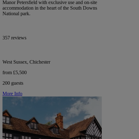
Manor Petersfield with exclusive use and on-site
accommodation in the heart of the South Downs
National park.
357 reviews
West Sussex, Chichester
from £5,500
200 guests
More Info