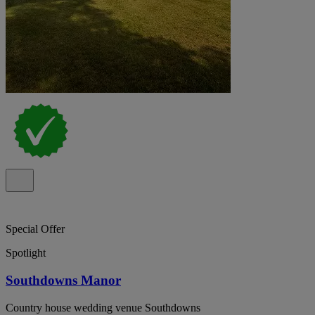
Special Offer
Spotlight
Southdowns Manor
Country house wedding venue Southdowns