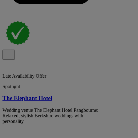
Late Availability Offer
Spotlight
The Elephant Hotel
Wedding venue The Elephant Hotel Pangbourne:
Relaxed, stylish Berkshire weddings with
personality.