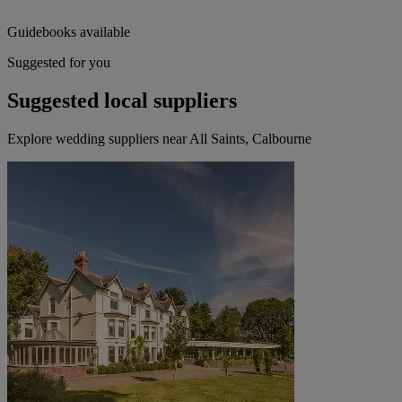
Guidebooks available
Suggested for you
Suggested local suppliers
Explore wedding suppliers near All Saints, Calbourne