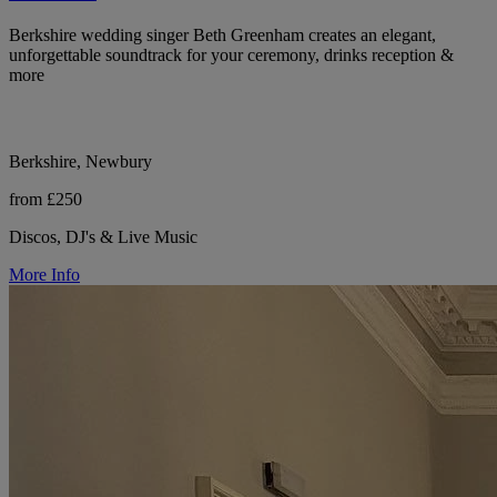
Berkshire wedding singer Beth Greenham creates an elegant,
unforgettable soundtrack for your ceremony, drinks reception &
more
Berkshire, Newbury
from £250
Discos, DJ's & Live Music
More Info