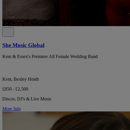
She Music Global
Kent & Essex's Premiere All Female Wedding Band
Kent, Bexley Heath
£850 - £2,500
Discos, DJ's & Live Music
More Info