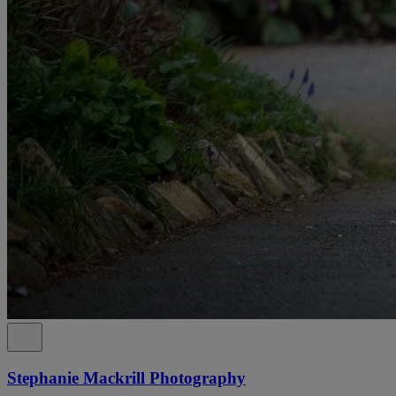
Stephanie Mackrill Photography