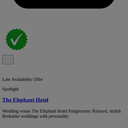
Late Availability Offer
Spotlight
The Elephant Hotel
Wedding venue The Elephant Hotel Pangbourne: Relaxed, stylish
Berkshire weddings with personality.