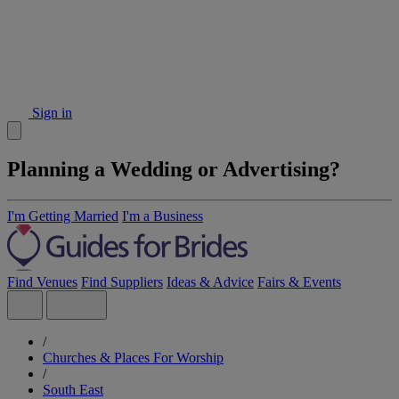
Sign in
Planning a Wedding or Advertising?
I'm Getting Married
I'm a Business
Find Venues
Find Suppliers
Ideas & Advice
Fairs & Events
/
Churches & Places For Worship
/
South East