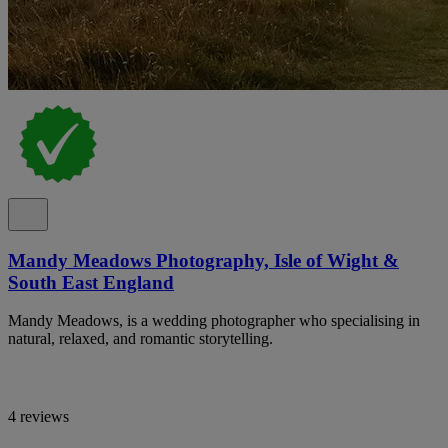
Mandy Meadows Photography, Isle of Wight &
South East England
Mandy Meadows, is a wedding photographer who specialising in
natural, relaxed, and romantic storytelling.
4 reviews