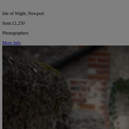
Isle of Wight, Newport
from £1,250
Photographers
More Info