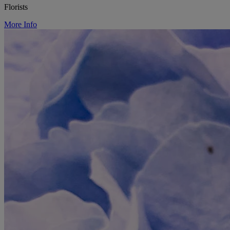
Florists
More Info