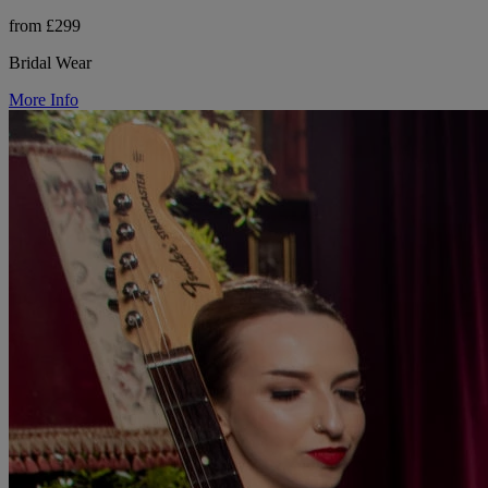
from £299
Bridal Wear
More Info