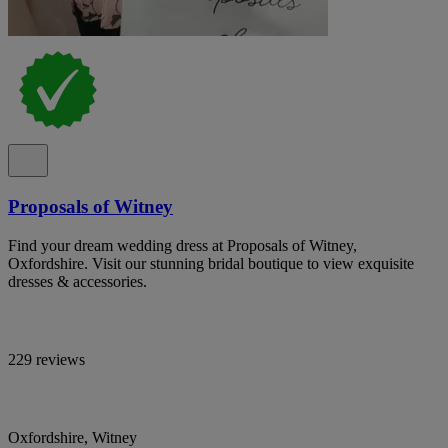
Proposals of Witney
Find your dream wedding dress at Proposals of Witney,
Oxfordshire. Visit our stunning bridal boutique to view exquisite
dresses & accessories.
229 reviews
Oxfordshire, Witney