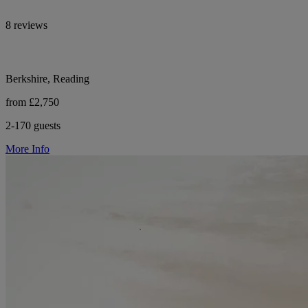
8 reviews
Berkshire, Reading
from £2,750
2-170 guests
More Info