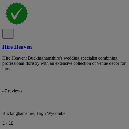
Hire Heaven
Hire Heaven: Buckinghamshire's wedding specialist combining
professional floristry with an extensive collection of venue decor for
hire.
47 reviews
Buckinghamshire, High Wycombe
£ - ££