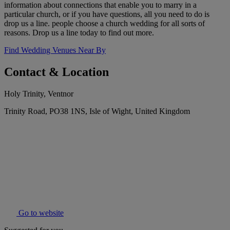
information about connections that enable you to marry in a
particular church, or if you have questions, all you need to do is
drop us a line. people choose a church wedding for all sorts of
reasons. Drop us a line today to find out more.
Find Wedding Venues Near By
Contact & Location
Holy Trinity, Ventnor
Trinity Road, PO38 1NS, Isle of Wight, United Kingdom
Go to website