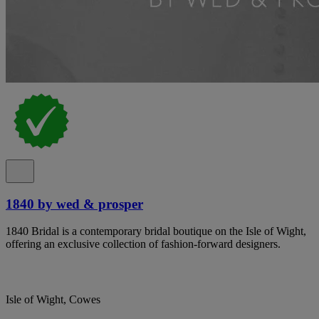
1840 by wed & prosper
1840 Bridal is a contemporary bridal boutique on the Isle of Wight,
offering an exclusive collection of fashion-forward designers.
Isle of Wight, Cowes