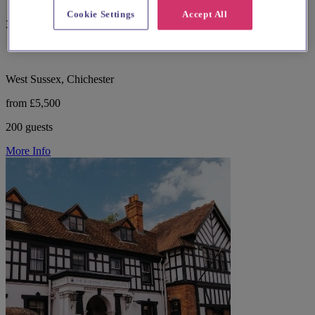
Cookie Settings
Accept All
357 reviews
West Sussex, Chichester
from £5,500
200 guests
More Info