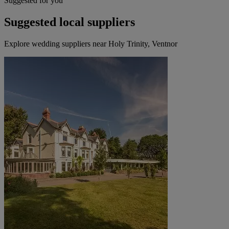
Suggested for you
Suggested local suppliers
Explore wedding suppliers near Holy Trinity, Ventnor