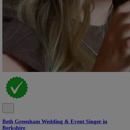
Beth Greenham Wedding & Event Singer in
Berkshire