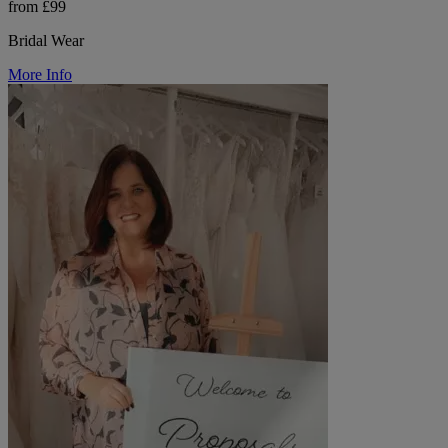
from £99
Bridal Wear
More Info