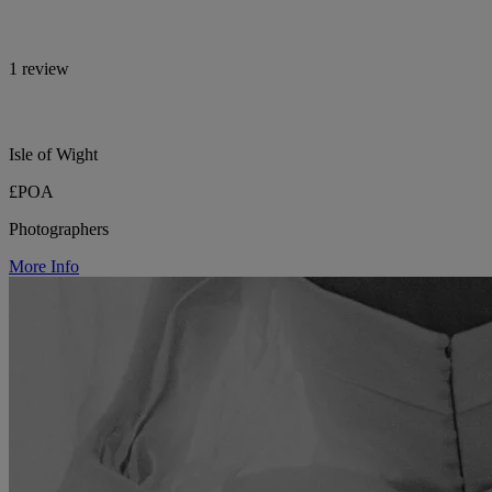
1 review
Isle of Wight
£POA
Photographers
More Info