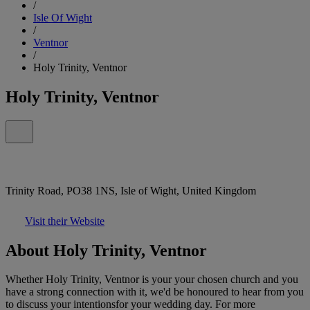
/
Isle Of Wight
/
Ventnor
/
Holy Trinity, Ventnor
Holy Trinity, Ventnor
Trinity Road, PO38 1NS, Isle of Wight, United Kingdom
Visit their Website
About Holy Trinity, Ventnor
Whether Holy Trinity, Ventnor is your your chosen church and you
have a strong connection with it, we'd be honoured to hear from you
to discuss your intentionsfor your wedding day. For more