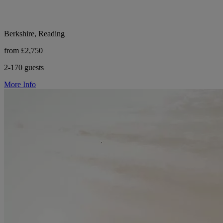
Berkshire, Reading
from £2,750
2-170 guests
More Info