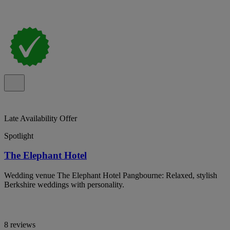
Late Availability Offer
Spotlight
The Elephant Hotel
Wedding venue The Elephant Hotel Pangbourne: Relaxed, stylish
Berkshire weddings with personality.
8 reviews