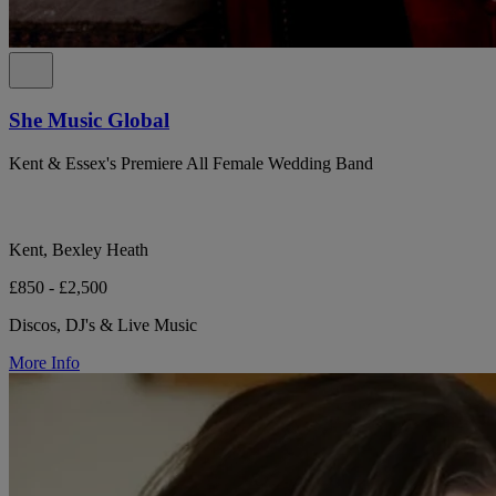
She Music Global
Kent & Essex's Premiere All Female Wedding Band
Kent, Bexley Heath
£850 - £2,500
Discos, DJ's & Live Music
More Info