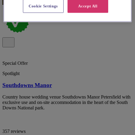
Cookie Settings
Accept All
Special Offer
Spotlight
Southdowns Manor
Country house wedding venue Southdowns Manor Petersfield with
exclusive use and on-site accommodation in the heart of the South
Downs National park.
357 reviews