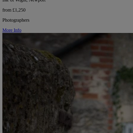
from £1,250
Photographers
More Info