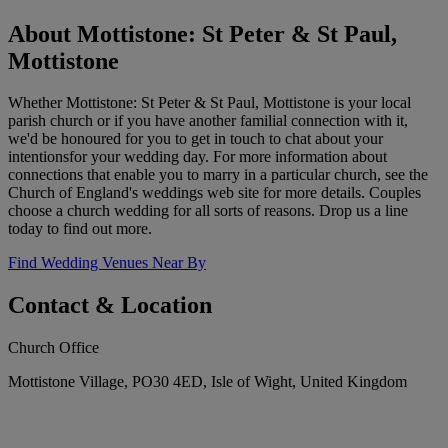
About Mottistone: St Peter & St Paul,
Mottistone
Whether Mottistone: St Peter & St Paul, Mottistone is your local
parish church or if you have another familial connection with it,
we'd be honoured for you to get in touch to chat about your
intentionsfor your wedding day. For more information about
connections that enable you to marry in a particular church, see the
Church of England's weddings web site for more details. Couples
choose a church wedding for all sorts of reasons. Drop us a line
today to find out more.
Find Wedding Venues Near By
Contact & Location
Church Office
Mottistone Village, PO30 4ED, Isle of Wight, United Kingdom