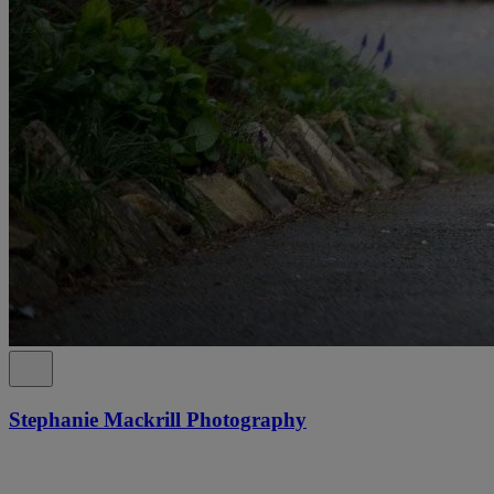
Stephanie Mackrill Photography