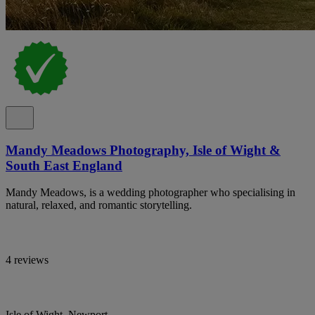
Mandy Meadows Photography, Isle of Wight &
South East England
Mandy Meadows, is a wedding photographer who specialising in
natural, relaxed, and romantic storytelling.
4 reviews
Isle of Wight, Newport