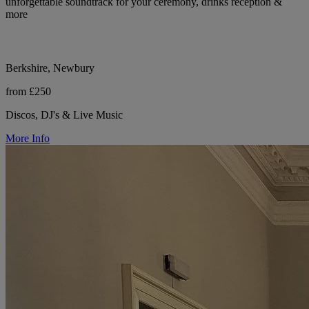
unforgettable soundtrack for your ceremony, drinks reception &
more
Berkshire, Newbury
from £250
Discos, DJ's & Live Music
More Info