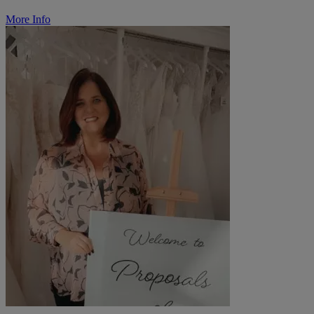
More Info