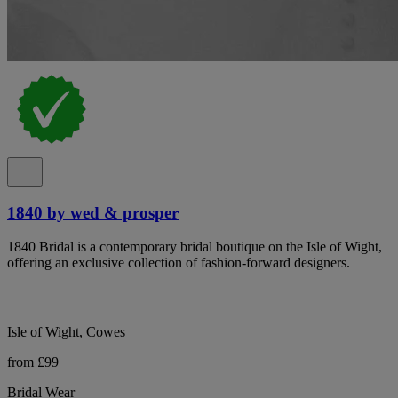
1840 by wed & prosper
1840 Bridal is a contemporary bridal boutique on the Isle of Wight,
offering an exclusive collection of fashion-forward designers.
Isle of Wight, Cowes
from £99
Bridal Wear