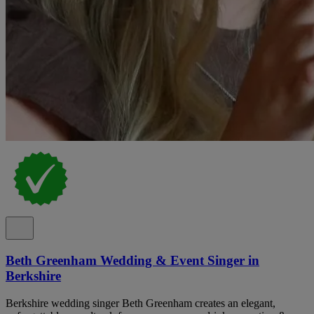
Beth Greenham Wedding & Event Singer in
Berkshire
Berkshire wedding singer Beth Greenham creates an elegant,