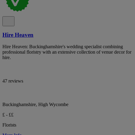
Hire Heaven
Hire Heaven: Buckinghamshire's wedding specialist combining
professional floristry with an extensive collection of venue decor for
hire.
47 reviews
Buckinghamshire, High Wycombe
£ - ££
Florists