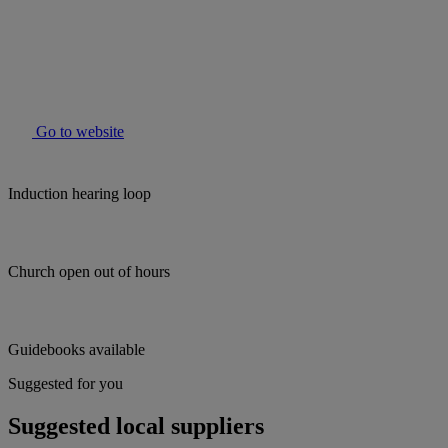
Go to website
Induction hearing loop
Church open out of hours
Guidebooks available
Suggested for you
Suggested local suppliers