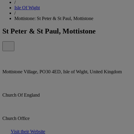
/
Isle Of Wight
/
Mottistone: St Peter & St Paul, Mottistone
St Peter & St Paul, Mottistone
Mottistone Village, PO30 4ED, Isle of Wight, United Kingdom
Church Of England
Church Office
Visit their Website