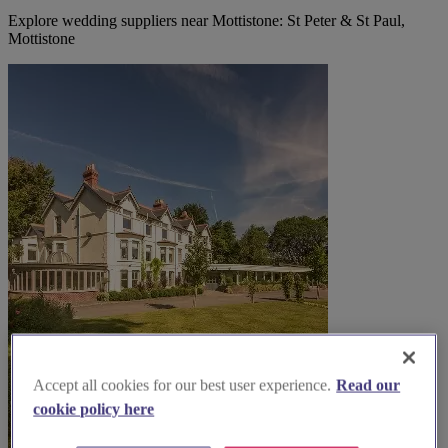
Explore wedding suppliers near Mottistone: St Peter & St Paul,
Mottistone
Accept all cookies for our best user experience.
Read our
cookie policy here