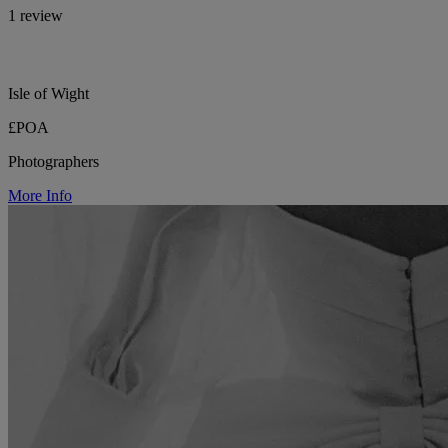
1 review
Isle of Wight
£POA
Photographers
More Info