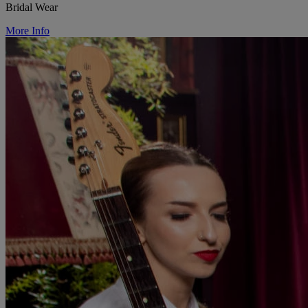
Bridal Wear
More Info