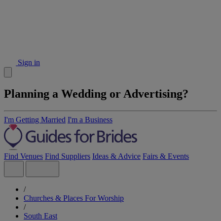
Sign in
Planning a Wedding or Advertising?
I'm Getting Married
I'm a Business
Find Venues
Find Suppliers
Ideas & Advice
Fairs & Events
/
Churches & Places For Worship
/
South East