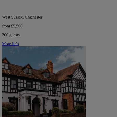
West Sussex, Chichester
from £5,500
200 guests
More Info