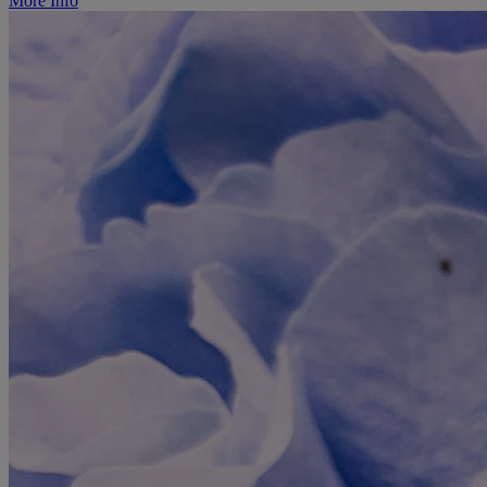
More Info