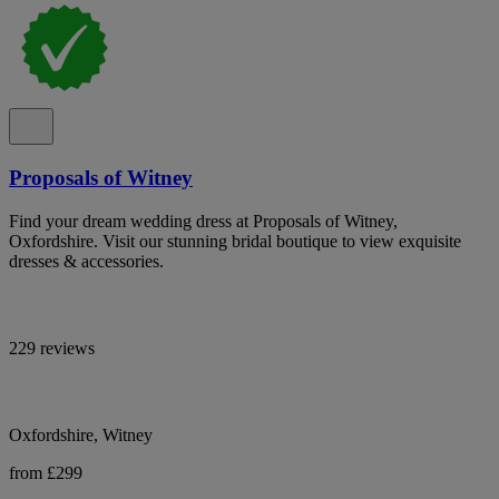
Proposals of Witney
Find your dream wedding dress at Proposals of Witney,
Oxfordshire. Visit our stunning bridal boutique to view exquisite
dresses & accessories.
229 reviews
Oxfordshire, Witney
from £299