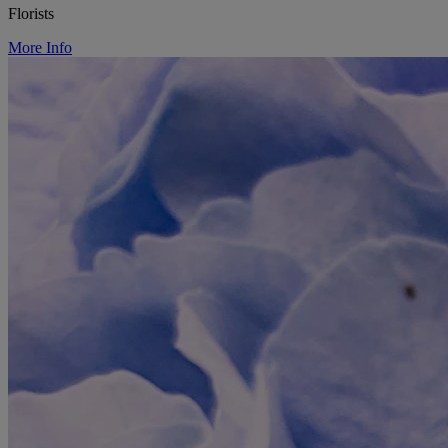
Florists
More Info