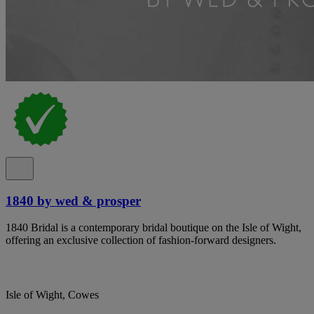
1840 by wed & prosper
1840 Bridal is a contemporary bridal boutique on the Isle of Wight,
offering an exclusive collection of fashion-forward designers.
Isle of Wight, Cowes