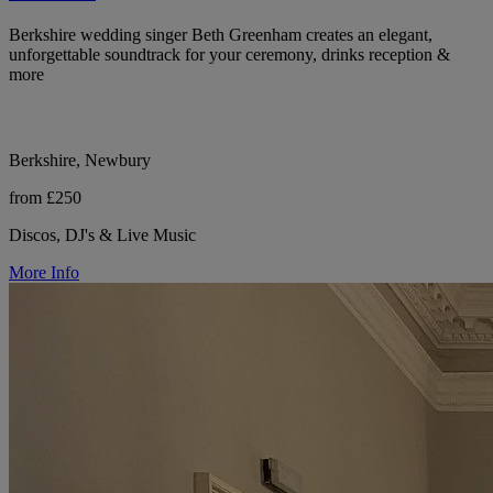
Berkshire wedding singer Beth Greenham creates an elegant,
unforgettable soundtrack for your ceremony, drinks reception &
more
Berkshire, Newbury
from £250
Discos, DJ's & Live Music
More Info