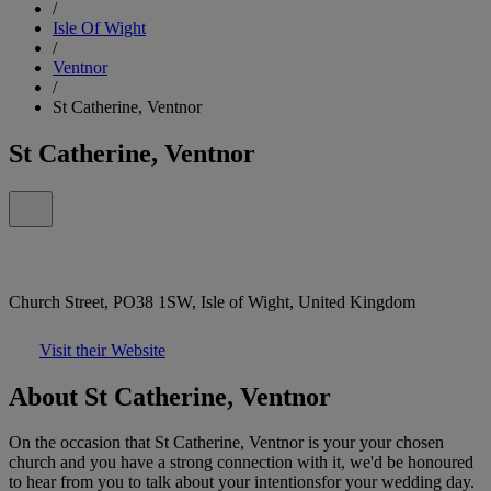
/
Isle Of Wight
/
Ventnor
/
St Catherine, Ventnor
St Catherine, Ventnor
Church Street, PO38 1SW, Isle of Wight, United Kingdom
Visit their Website
About St Catherine, Ventnor
On the occasion that St Catherine, Ventnor is your your chosen
church and you have a strong connection with it, we'd be honoured
to hear from you to talk about your intentionsfor your wedding day.