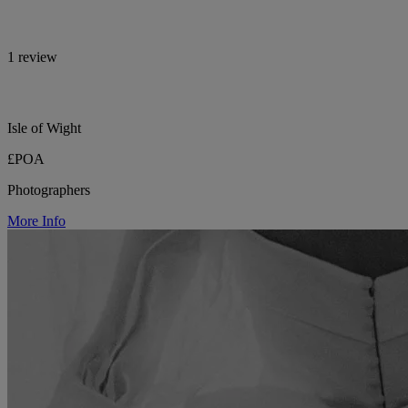
1 review
Isle of Wight
£POA
Photographers
More Info