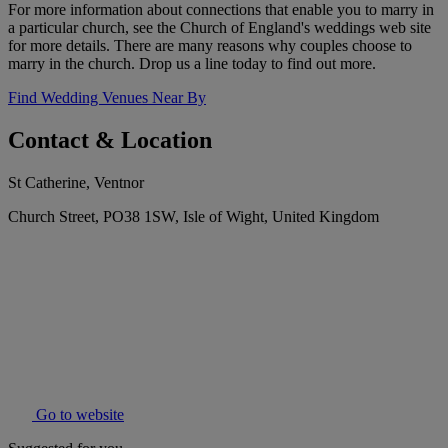
For more information about connections that enable you to marry in
a particular church, see the Church of England's weddings web site
for more details. There are many reasons why couples choose to
marry in the church. Drop us a line today to find out more.
Find Wedding Venues Near By
Contact & Location
St Catherine, Ventnor
Church Street, PO38 1SW, Isle of Wight, United Kingdom
Go to website