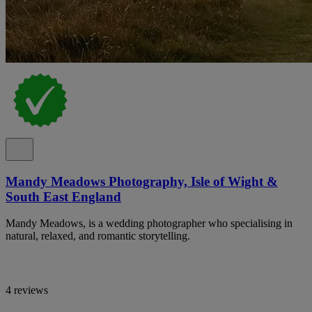
Mandy Meadows Photography, Isle of Wight &
South East England
Mandy Meadows, is a wedding photographer who specialising in
natural, relaxed, and romantic storytelling.
4 reviews