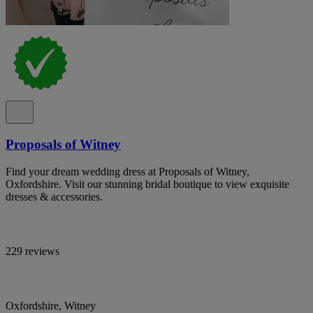
Proposals of Witney
Find your dream wedding dress at Proposals of Witney,
Oxfordshire. Visit our stunning bridal boutique to view exquisite
dresses & accessories.
229 reviews
Oxfordshire, Witney