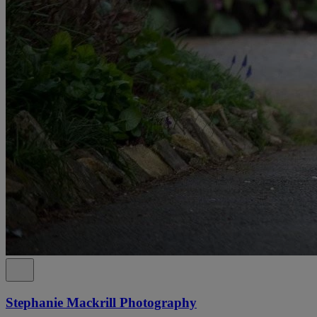
Stephanie Mackrill Photography