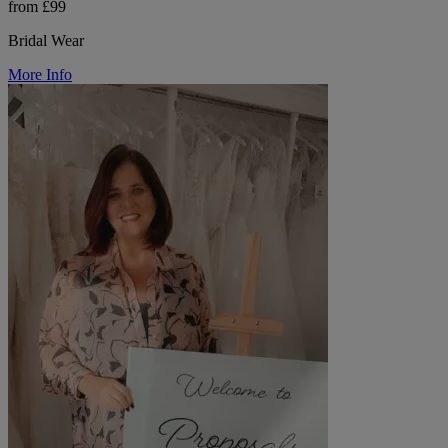
from £99
Bridal Wear
More Info