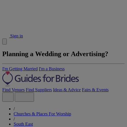
Sign in
Planning a Wedding or Advertising?
I'm Getting Married
I'm a Business
Find Venues
Find Suppliers
Ideas & Advice
Fairs & Events
/
Churches & Places For Worship
/
South East