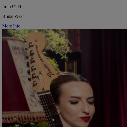
from £299
Bridal Wear
More Info