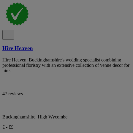
Hire Heaven
Hire Heaven: Buckinghamshire's wedding specialist combining
professional floristry with an extensive collection of venue decor for
hire.
47 reviews
Buckinghamshire, High Wycombe
£ - ££