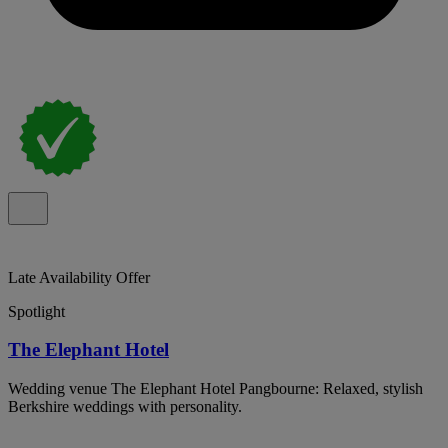
Late Availability Offer
Spotlight
The Elephant Hotel
Wedding venue The Elephant Hotel Pangbourne: Relaxed, stylish
Berkshire weddings with personality.