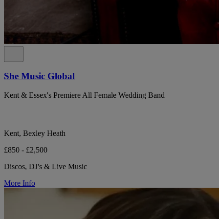
She Music Global
Kent & Essex's Premiere All Female Wedding Band
Kent, Bexley Heath
£850 - £2,500
Discos, DJ's & Live Music
More Info