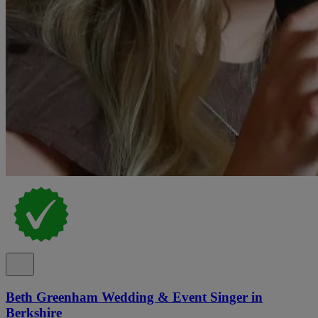
Beth Greenham Wedding & Event Singer in
Berkshire