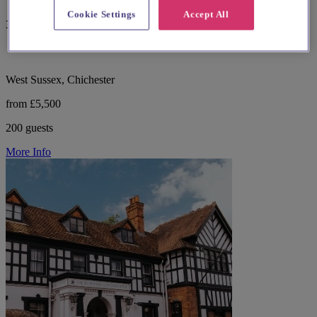
Cookie Settings
Accept All
357 reviews
West Sussex, Chichester
from £5,500
200 guests
More Info