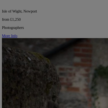
Isle of Wight, Newport
from £1,250
Photographers
More Info