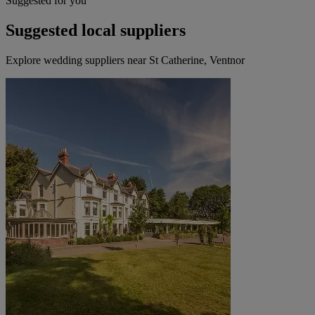
Suggested for you
Suggested local suppliers
Explore wedding suppliers near St Catherine, Ventnor