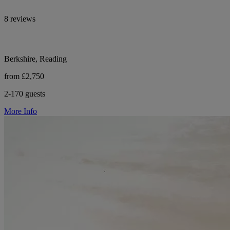
8 reviews
Berkshire, Reading
from £2,750
2-170 guests
More Info