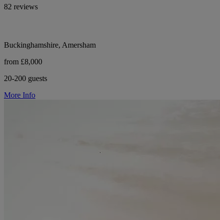
82 reviews
Buckinghamshire, Amersham
from £8,000
20-200 guests
More Info