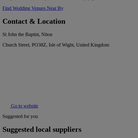
Find Wedding Venues Near By
Contact & Location
St John the Baptist, Niton
Church Street, PO38Z, Isle of Wight, United Kingdom
Go to website
Suggested for you
Suggested local suppliers