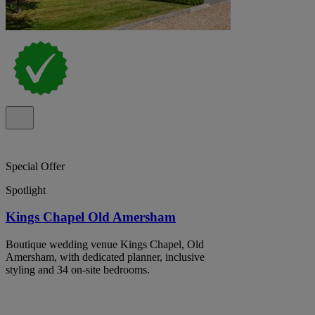
Special Offer
Spotlight
Kings Chapel Old Amersham
Boutique wedding venue Kings Chapel, Old
Amersham, with dedicated planner, inclusive
styling and 34 on-site bedrooms.