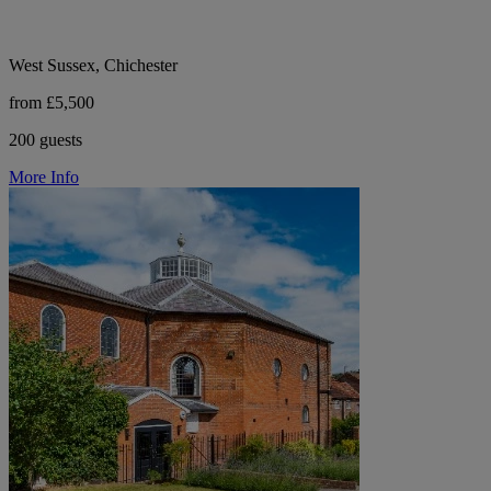
West Sussex, Chichester
from £5,500
200 guests
More Info