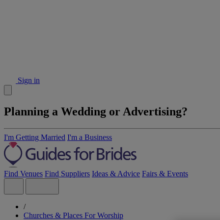
Sign in
Planning a Wedding or Advertising?
I'm Getting Married
I'm a Business
Find Venues
Find Suppliers
Ideas & Advice
Fairs & Events
/
Churches & Places For Worship