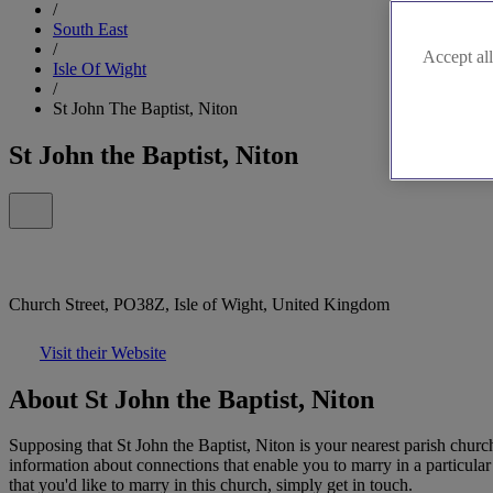
/
South East
/
Accept all
Isle Of Wight
/
St John The Baptist, Niton
St John the Baptist, Niton
Church Street, PO38Z, Isle of Wight, United Kingdom
Visit their Website
About St John the Baptist, Niton
Supposing that St John the Baptist, Niton is your nearest parish churc
information about connections that enable you to marry in a particula
that you'd like to marry in this church, simply get in touch.