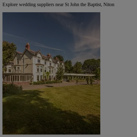
Explore wedding suppliers near St John the Baptist, Niton