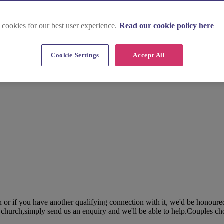
 cookies for our best user experience.
Read our cookie policy here
Cookie Settings
Accept All
h or if you have another qualifying connection with it, we'd be honoure
r church,simply send us an enquiry and we'll be able to help.Couples ch