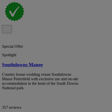
Special Offer
Spotlight
Southdowns Manor
Country house wedding venue Southdowns
Manor Petersfield with exclusive use and on-site
accommodation in the heart of the South Downs
National park.
357 reviews