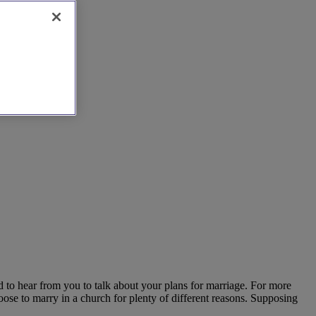
d to hear from you to talk about your plans for marriage. For more
oose to marry in a church for plenty of different reasons. Supposing