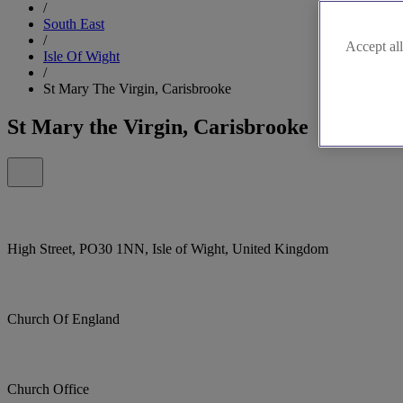
/
South East
/
Accept all
Isle Of Wight
/
St Mary The Virgin, Carisbrooke
St Mary the Virgin, Carisbrooke
High Street, PO30 1NN, Isle of Wight, United Kingdom
Church Of England
Church Office