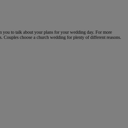
m you to talk about your plans for your wedding day. For more
s. Couples choose a church wedding for plenty of different reasons.