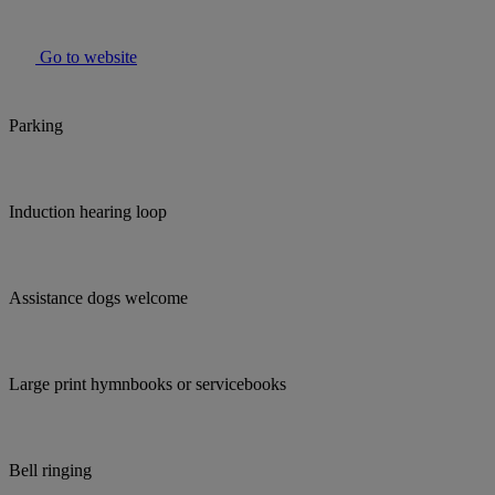
Go to website
Parking
Induction hearing loop
Assistance dogs welcome
Large print hymnbooks or servicebooks
Bell ringing