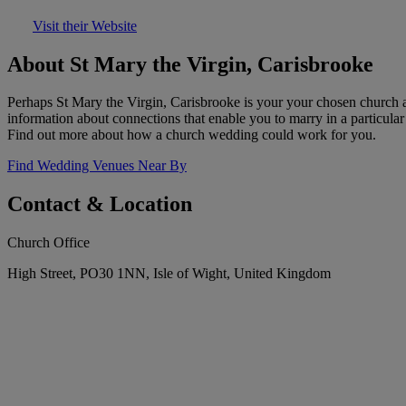
Visit their Website
About St Mary the Virgin, Carisbrooke
Perhaps St Mary the Virgin, Carisbrooke is your your chosen church a
information about connections that enable you to marry in a particula
Find out more about how a church wedding could work for you.
Find Wedding Venues Near By
Contact & Location
Church Office
High Street, PO30 1NN, Isle of Wight, United Kingdom