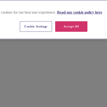
 cookies for our best user experience.
Read our cookie policy here
Cookie Settings
Accept All