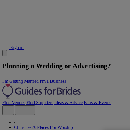
Sign in
Planning a Wedding or Advertising?
I'm Getting Married
I'm a Business
Find Venues
Find Suppliers
Ideas & Advice
Fairs & Events
/
Churches & Places For Worship