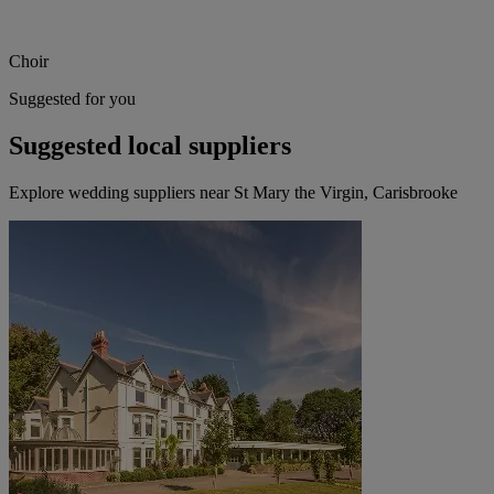
Choir
Suggested for you
Suggested local suppliers
Explore wedding suppliers near St Mary the Virgin, Carisbrooke