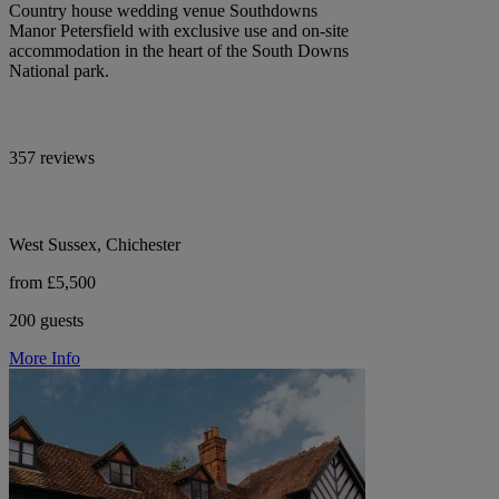
Country house wedding venue Southdowns
Manor Petersfield with exclusive use and on-site
accommodation in the heart of the South Downs
National park.
357 reviews
West Sussex, Chichester
from £5,500
200 guests
More Info