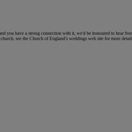
nd you have a strong connection with it, we'd be honoured to hear fro
r church, see the Church of England's weddings web site for more detail