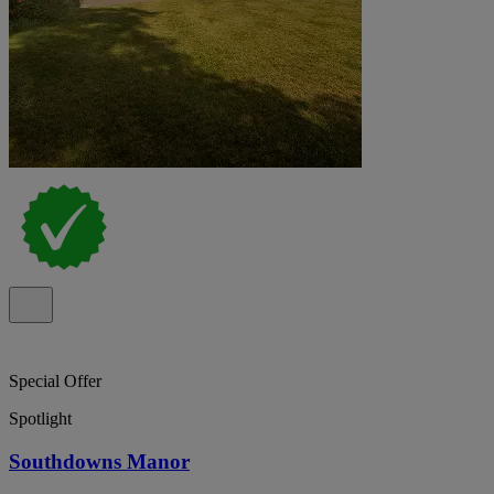
Special Offer
Spotlight
Southdowns Manor