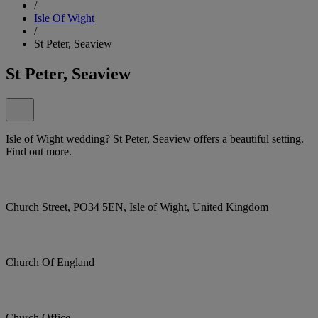
/
Isle Of Wight
/
St Peter, Seaview
St Peter, Seaview
Isle of Wight wedding? St Peter, Seaview offers a beautiful setting.
Find out more.
Church Street, PO34 5EN, Isle of Wight, United Kingdom
Church Of England
Church Office