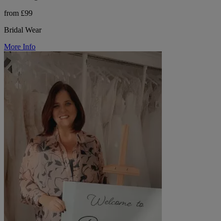
from £99
Bridal Wear
More Info