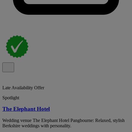
Late Availability Offer
Spotlight
The Elephant Hotel
Wedding venue The Elephant Hotel Pangbourne: Relaxed, stylish
Berkshire weddings with personality.