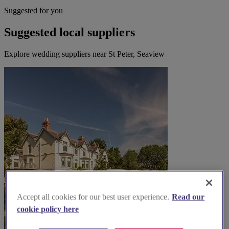
Suggested for you
Suggested local suppliers
Explore wedding suppliers near St Peter, Seaview
Accept all cookies for our best user experience.
Read our
cookie policy here