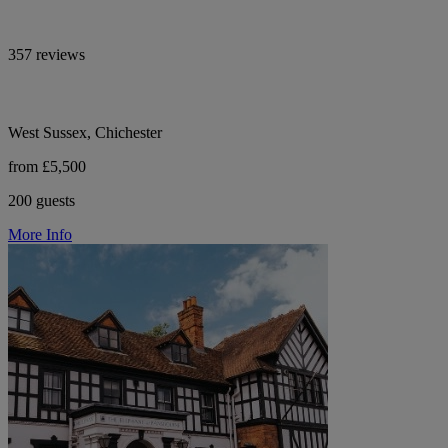
357 reviews
West Sussex, Chichester
from £5,500
200 guests
More Info