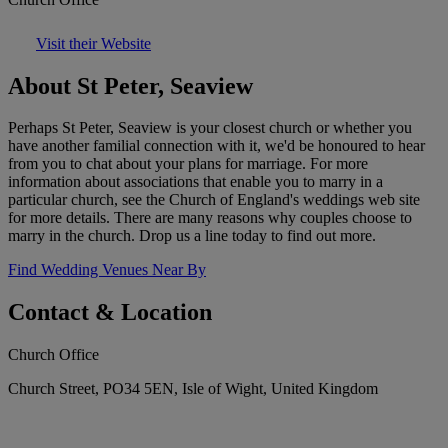
Visit their Website
About St Peter, Seaview
Perhaps St Peter, Seaview is your closest church or whether you
have another familial connection with it, we'd be honoured to hear
from you to chat about your plans for marriage. For more
information about associations that enable you to marry in a
particular church, see the Church of England's weddings web site
for more details. There are many reasons why couples choose to
marry in the church. Drop us a line today to find out more.
Find Wedding Venues Near By
Contact & Location
Church Office
Church Street, PO34 5EN, Isle of Wight, United Kingdom