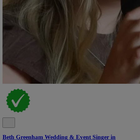
Beth Greenham Wedding & Event Singer in