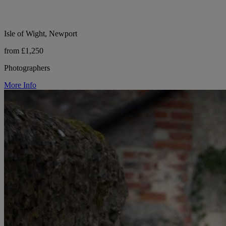
Isle of Wight, Newport
from £1,250
Photographers
More Info