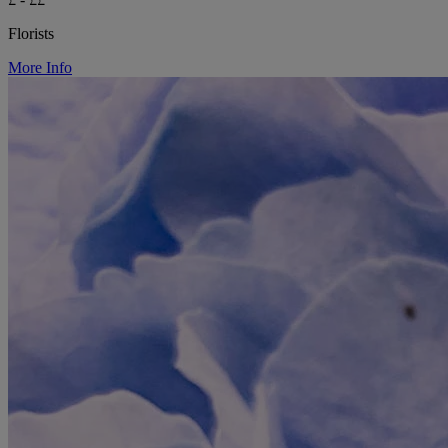
Florists
More Info