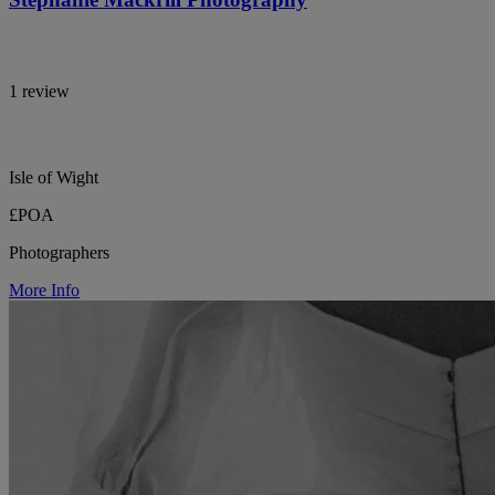
1 review
Isle of Wight
£POA
Photographers
More Info