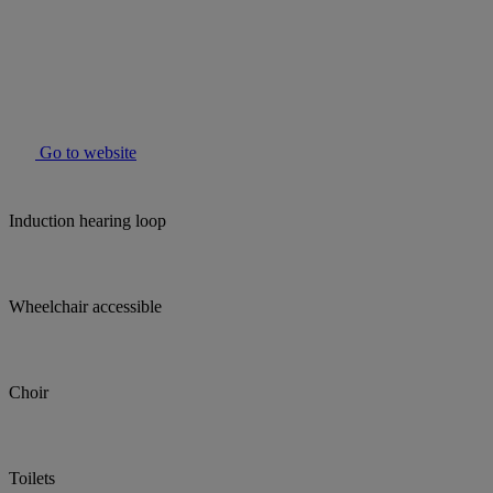
Go to website
Induction hearing loop
Wheelchair accessible
Choir
Toilets