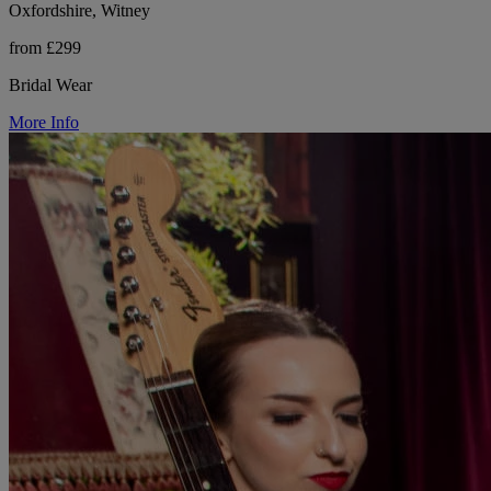
Oxfordshire, Witney
from £299
Bridal Wear
More Info