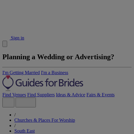
Sign in
Planning a Wedding or Advertising?
I'm Getting Married
I'm a Business
Find Venues
Find Suppliers
Ideas & Advice
Fairs & Events
/
Churches & Places For Worship
/
South East