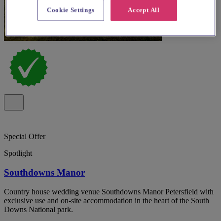
Cookie Settings
Accept All
Special Offer
Spotlight
Southdowns Manor
Country house wedding venue Southdowns Manor Petersfield with
exclusive use and on-site accommodation in the heart of the South
Downs National park.