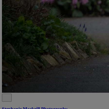
Stephanie Mackrill Photography