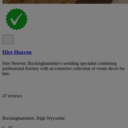
Hire Heaven
Hire Heaven: Buckinghamshire's wedding specialist combining
professional floristry with an extensive collection of venue decor for
hire.
47 reviews
Buckinghamshire, High Wycombe
£ - ££