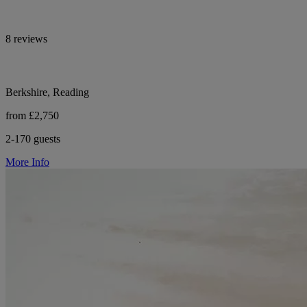
8 reviews
Berkshire, Reading
from £2,750
2-170 guests
More Info