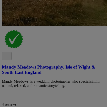
Mandy Meadows Photography, Isle of Wight &
South East England
Mandy Meadows, is a wedding photographer who specialising in
natural, relaxed, and romantic storytelling.
4 reviews