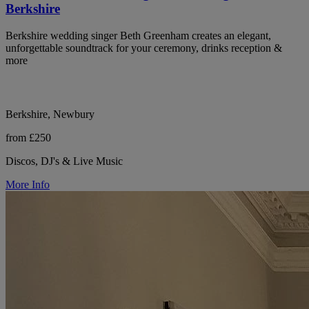
Berkshire
Berkshire wedding singer Beth Greenham creates an elegant,
unforgettable soundtrack for your ceremony, drinks reception &
more
Berkshire, Newbury
from £250
Discos, DJ's & Live Music
More Info