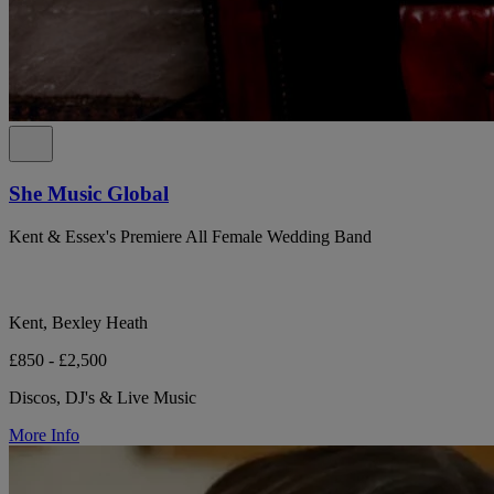
She Music Global
Kent & Essex's Premiere All Female Wedding Band
Kent, Bexley Heath
£850 - £2,500
Discos, DJ's & Live Music
More Info