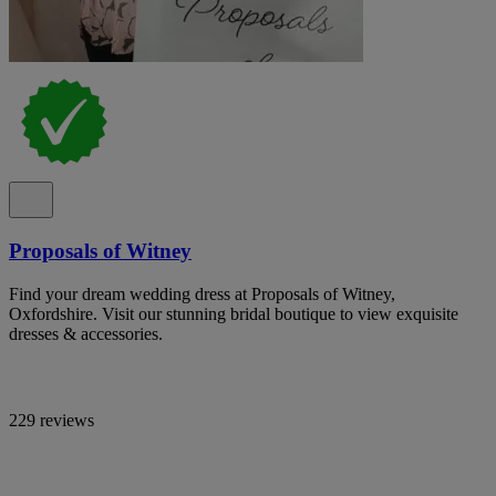
Proposals of Witney
Find your dream wedding dress at Proposals of Witney,
Oxfordshire. Visit our stunning bridal boutique to view exquisite
dresses & accessories.
229 reviews