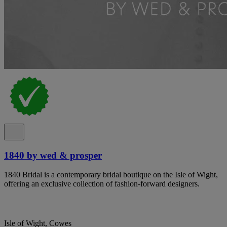
1840 by wed & prosper
1840 Bridal is a contemporary bridal boutique on the Isle of Wight,
offering an exclusive collection of fashion-forward designers.
Isle of Wight, Cowes