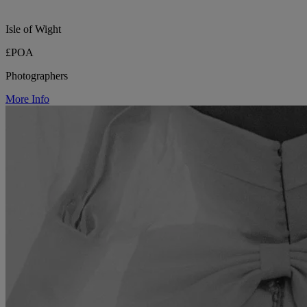
Isle of Wight
£POA
Photographers
More Info