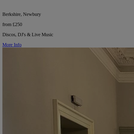
Berkshire, Newbury
from £250
Discos, DJ's & Live Music
More Info