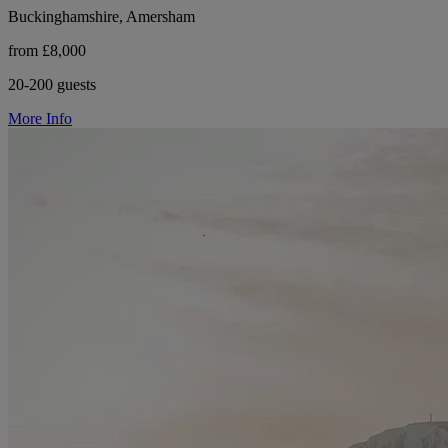
Buckinghamshire, Amersham
from £8,000
20-200 guests
More Info