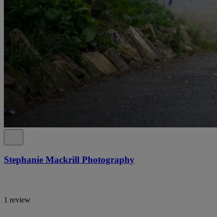
Stephanie Mackrill Photography
1 review