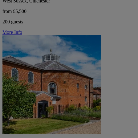
West Sussex, Chichester
from £5,500
200 guests
More Info