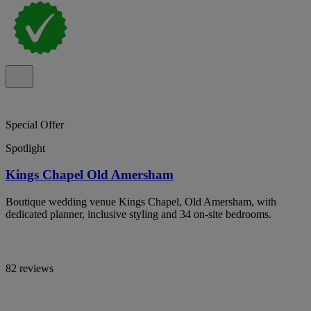
Special Offer
Spotlight
Kings Chapel Old Amersham
Boutique wedding venue Kings Chapel, Old Amersham, with
dedicated planner, inclusive styling and 34 on-site bedrooms.
82 reviews