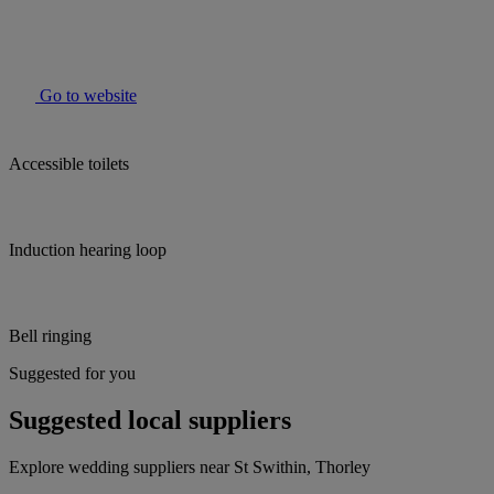
Go to website
Accessible toilets
Induction hearing loop
Bell ringing
Suggested for you
Suggested local suppliers
Explore wedding suppliers near St Swithin, Thorley