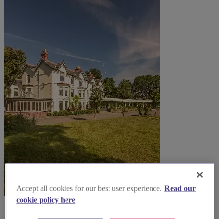
Accept all cookies for our best user experience.
Read our
cookie policy here