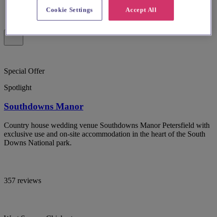
Cookie Settings
Accept All
Special Offer
Spotlight
Southdowns Manor
Country house wedding venue Southdowns Manor Petersfield with
exclusive use and on-site accommodation in the heart of the South
Downs National park.
357 reviews