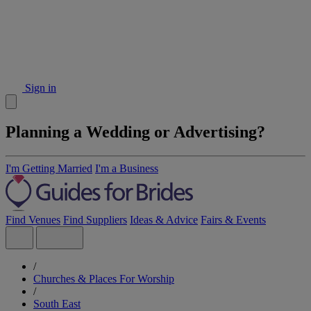
Sign in
Planning a Wedding or Advertising?
I'm Getting Married
I'm a Business
Find Venues
Find Suppliers
Ideas & Advice
Fairs & Events
/
Churches & Places For Worship
/
South East