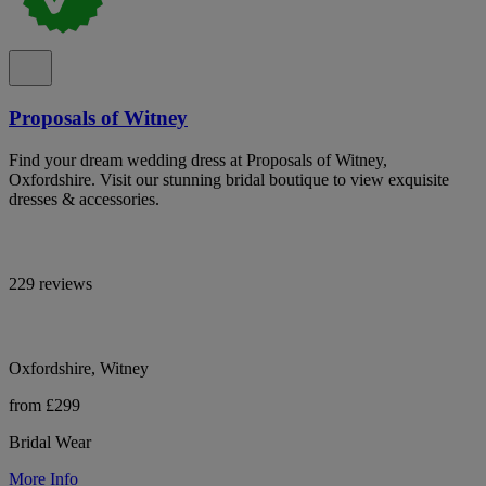
Proposals of Witney
Find your dream wedding dress at Proposals of Witney,
Oxfordshire. Visit our stunning bridal boutique to view exquisite
dresses & accessories.
229 reviews
Oxfordshire, Witney
from £299
Bridal Wear
More Info