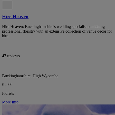
Hire Heaven
Hire Heaven: Buckinghamshire's wedding specialist combining
professional floristry with an extensive collection of venue decor for
hire.
47 reviews
Buckinghamshire, High Wycombe
£ - ££
Florists
More Info