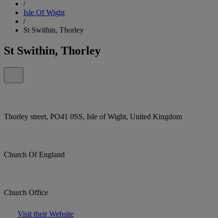
/
Isle Of Wight
/
St Swithin, Thorley
St Swithin, Thorley
Thorley street, PO41 0SS, Isle of Wight, United Kingdom
Church Of England
Church Office
Visit their Website