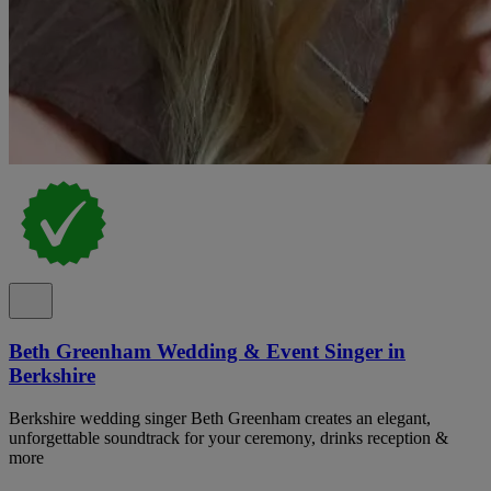
Beth Greenham Wedding & Event Singer in
Berkshire
Berkshire wedding singer Beth Greenham creates an elegant,
unforgettable soundtrack for your ceremony, drinks reception &
more