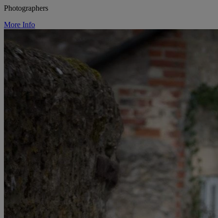
Photographers
More Info