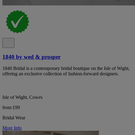
1840 by wed & prosper
1840 Bridal is a contemporary bridal boutique on the Isle of Wight,
offering an exclusive collection of fashion-forward designers.
Isle of Wight, Cowes
from £99
Bridal Wear
More Info