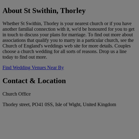
About St Swithin, Thorley
Whether St Swithin, Thorley is your nearest church or if you have
another familial connection with it, we'd be honoured for you to get
in touch to discuss your plans for marriage. To find out more about
associations that qualify you to marry in a particular church, see the
Church of England's weddings web site for more details. Couples
choose a church wedding for all sorts of reasons. Drop us a line
today to find out more.
Find Wedding Venues Near By
Contact & Location
Church Office
Thorley street, PO41 0SS, Isle of Wight, United Kingdom