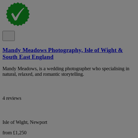
Mandy Meadows Photography, Isle of Wight &
South East England
Mandy Meadows, is a wedding photographer who specialising in
natural, relaxed, and romantic storytelling.
4 reviews
Isle of Wight, Newport
from £1,250