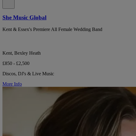
She Music Global
Kent & Essex's Premiere All Female Wedding Band
Kent, Bexley Heath
£850 - £2,500
Discos, DJ's & Live Music
More Info