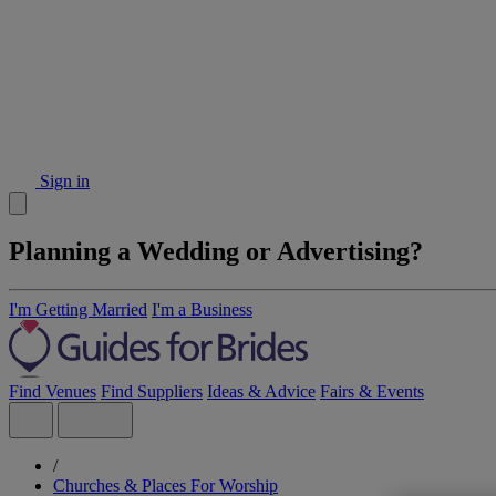
Sign in
Planning a Wedding or Advertising?
I'm Getting Married
I'm a Business
Find Venues
Find Suppliers
Ideas & Advice
Fairs & Events
/
Churches & Places For Worship