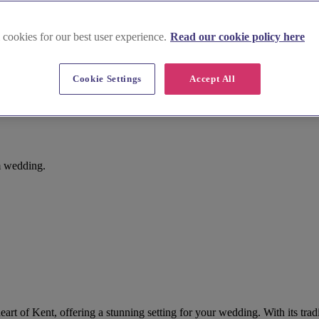
 cookies for our best user experience.
Read our cookie policy here
Cookie Settings
Accept All
am wedding.
heart of Kent, offering a stunning setting for your wedding. With its tradi