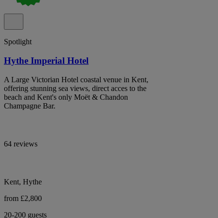
Spotlight
Hythe Imperial Hotel
A Large Victorian Hotel coastal venue in Kent,
offering stunning sea views, direct acces to the
beach and Kent's only Moët & Chandon
Champagne Bar.
64 reviews
Kent, Hythe
from £2,800
20-200 guests