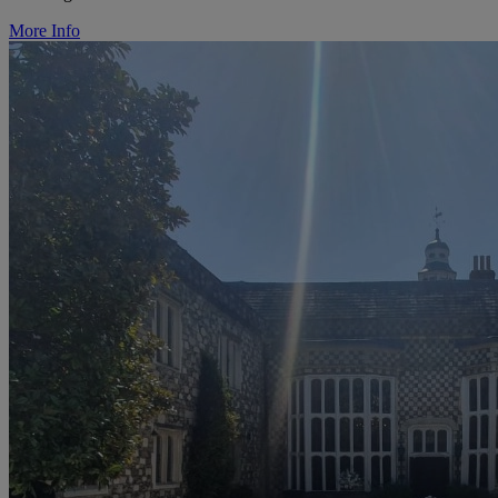
More Info