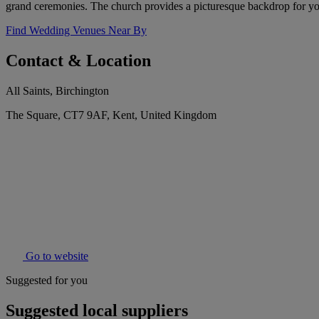
grand ceremonies. The church provides a picturesque backdrop for you
Find Wedding Venues Near By
Contact & Location
All Saints, Birchington
The Square, CT7 9AF, Kent, United Kingdom
Go to website
Suggested for you
Suggested local suppliers