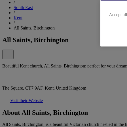
/
South East
/
Accept all
Kent
/
All Saints, Birchington
All Saints, Birchington
Beautiful Kent church, All Saints, Birchington: perfect for your dre
The Square, CT7 9AF, Kent, United Kingdom
Visit their Website
About All Saints, Birchington
All Saints, Birchington, is a beautiful Victorian church nestled in the 