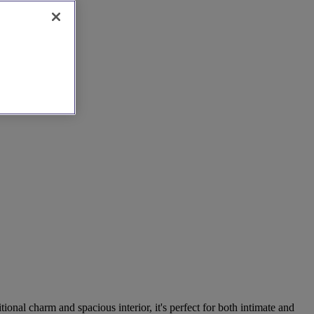
tional charm and spacious interior, it's perfect for both intimate and