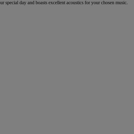
r special day and boasts excellent acoustics for your chosen music.