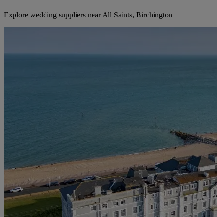
Explore wedding suppliers near All Saints, Birchington