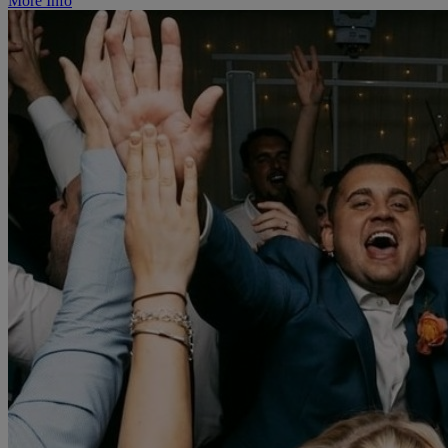
More Info