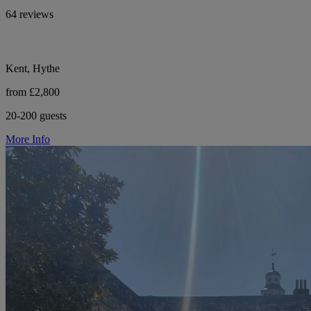
64 reviews
Kent, Hythe
from £2,800
20-200 guests
More Info