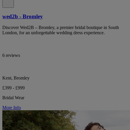
wed2b - Bromley
Discover Wed2B – Bromley, a premier bridal boutique in South
London, for an unforgettable wedding dress experience.
6 reviews
Kent, Bromley
£399 - £999
Bridal Wear
More Info