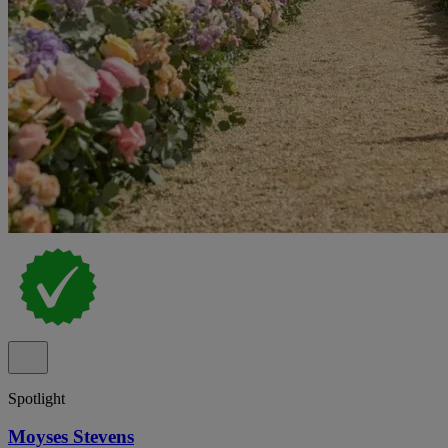
Spotlight
Moyses Stevens