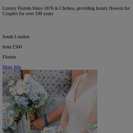
Luxury Florists Since 1876 in Chelsea, providing luxury flowers for
Couples for over 100 years
South London
from £500
Florists
More Info