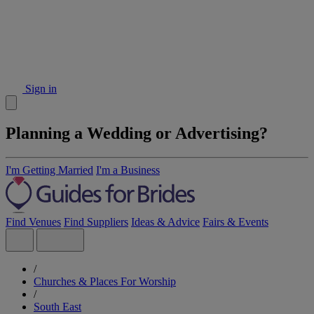
Sign in
Planning a Wedding or Advertising?
I'm Getting Married
I'm a Business
Find Venues
Find Suppliers
Ideas & Advice
Fairs & Events
/
Churches & Places For Worship
/
South East