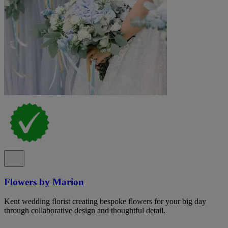
Flowers by Marion
Kent wedding florist creating bespoke flowers for your big day
through collaborative design and thoughtful detail.