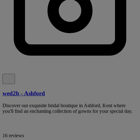
wed2b - Ashford
Discover our exquisite bridal boutique in Ashford, Kent where
you'll find an enchanting collection of gowns for your special day.
16 reviews