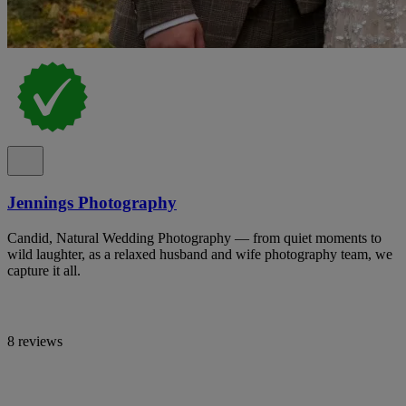
Jennings Photography
Candid, Natural Wedding Photography — from quiet moments to
wild laughter, as a relaxed husband and wife photography team, we
capture it all.
8 reviews