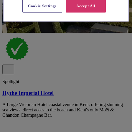
Cookie Settings
Accept All
Spotlight
Hythe Imperial Hotel
A Large Victorian Hotel coastal venue in Kent, offering stunning
sea views, direct acces to the beach and Kent's only Moët &
Chandon Champagne Bar.