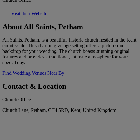
Visit their Website
About All Saints, Petham
All Saints, Petham, is a beautiful, historic church nestled in the Kent
countryside. This charming village setting offers a picturesque
backdrop for your wedding. The church boasts stunning original
features and provides a traditional, intimate atmosphere for your
special day.
Find Wedding Venues Near By
Contact & Location
Church Office
Church Lane, Petham, CT4 5RD, Kent, United Kingdom