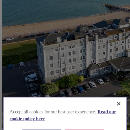
Accept all cookies for our best user experience.
Read our
cookie policy here