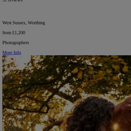
West Sussex, Worthing
from £1,200
Photographers
More Info