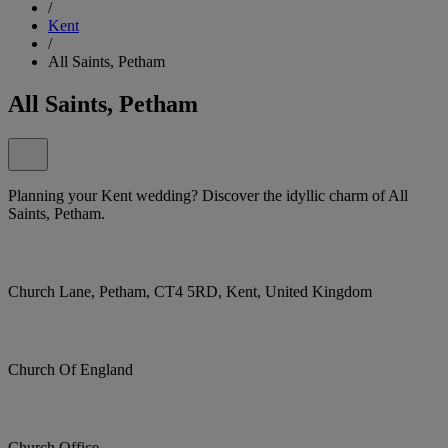
/
Kent
/
All Saints, Petham
All Saints, Petham
Planning your Kent wedding? Discover the idyllic charm of All
Saints, Petham.
Church Lane, Petham, CT4 5RD, Kent, United Kingdom
Church Of England
Church Office