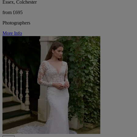
Essex, Colchester
from £695
Photographers
More Info