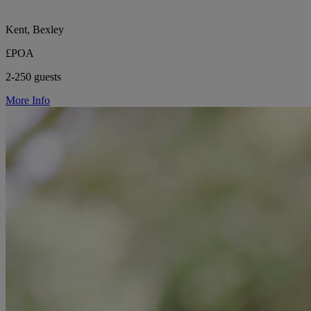
Kent, Bexley
£POA
2-250 guests
More Info