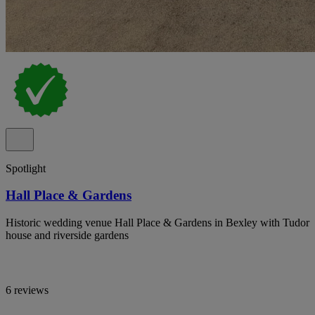
Spotlight
Hall Place & Gardens
Historic wedding venue Hall Place & Gardens in Bexley with Tudor
house and riverside gardens
6 reviews