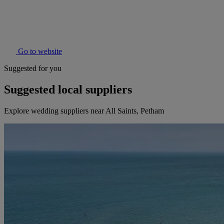
Go to website
Suggested for you
Suggested local suppliers
Explore wedding suppliers near All Saints, Petham