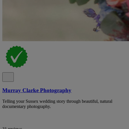
Murray Clarke Photography
Telling your Sussex wedding story through beautiful, natural
documentary photography.
31 reviews