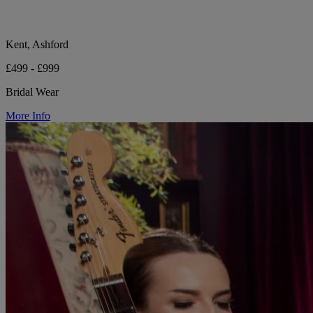
Kent, Ashford
£499 - £999
Bridal Wear
More Info