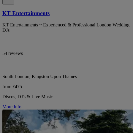
KT Entertainments
KT Entertainments ~ Experienced & Professional London Wedding
DJs
54 reviews
South London, Kingston Upon Thames
from £475
Discos, DJ's & Live Music
More Info