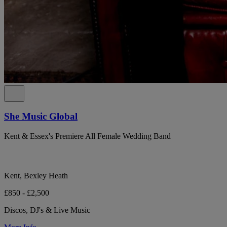
She Music Global
Kent & Essex's Premiere All Female Wedding Band
Kent, Bexley Heath
£850 - £2,500
Discos, DJ's & Live Music