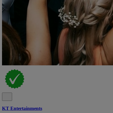
KT Entertainments