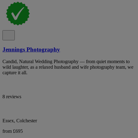
Jennings Photography
Candid, Natural Wedding Photography — from quiet moments to
wild laughter, as a relaxed husband and wife photography team, we
capture it all.
8 reviews
Essex, Colchester
from £695