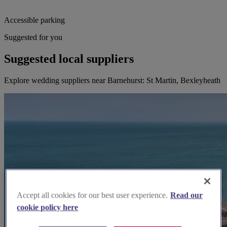
Accessible parking
Suggested for you
Suggested local suppliers
Explore wedding suppliers near Barnehurst: St Martin, Bexleyheath
Accept all cookies for our best user experience.
Read our
cookie policy here