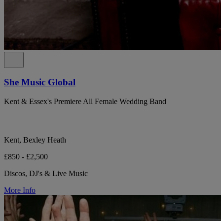
She Music Global
Kent & Essex's Premiere All Female Wedding Band
Kent, Bexley Heath
£850 - £2,500
Discos, DJ's & Live Music
More Info