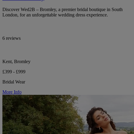
Discover Wed2B – Bromley, a premier bridal boutique in South
London, for an unforgettable wedding dress experience.
6 reviews
Kent, Bromley
£399 - £999
Bridal Wear
More Info