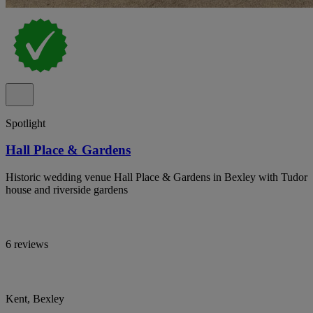
Spotlight
Hall Place & Gardens
Historic wedding venue Hall Place & Gardens in Bexley with Tudor
house and riverside gardens
6 reviews
Kent, Bexley