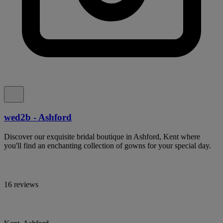
wed2b - Ashford
Discover our exquisite bridal boutique in Ashford, Kent where
you'll find an enchanting collection of gowns for your special day.
16 reviews