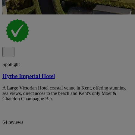
Spotlight
Hythe Imperial Hotel
A Large Victorian Hotel coastal venue in Kent, offering stunning
sea views, direct acces to the beach and Kent's only Moët &
Chandon Champagne Bar.
64 reviews