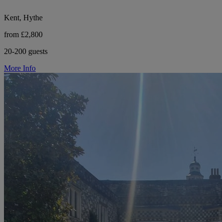
Kent, Hythe
from £2,800
20-200 guests
More Info