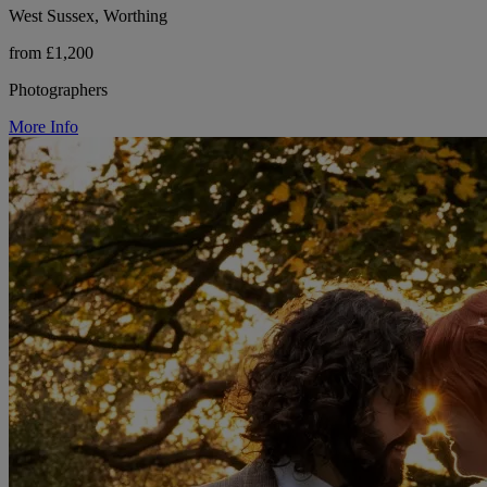
West Sussex, Worthing
from £1,200
Photographers
More Info