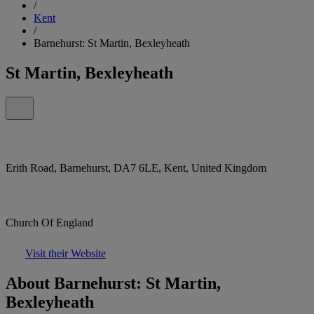
/
Kent
/
Barnehurst: St Martin, Bexleyheath
St Martin, Bexleyheath
Erith Road, Barnehurst, DA7 6LE, Kent, United Kingdom
Church Of England
Visit their Website
About Barnehurst: St Martin,
Bexleyheath