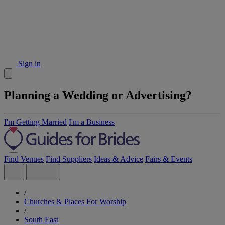
Sign in
Planning a Wedding or Advertising?
I'm Getting Married
I'm a Business
Find Venues
Find Suppliers
Ideas & Advice
Fairs & Events
/
Churches & Places For Worship
/
South East