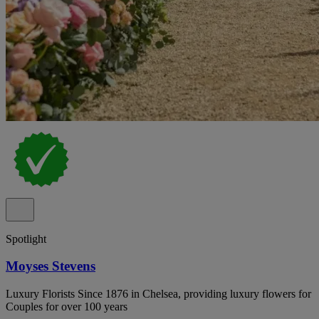
Spotlight
Moyses Stevens
Luxury Florists Since 1876 in Chelsea, providing luxury flowers for
Couples for over 100 years