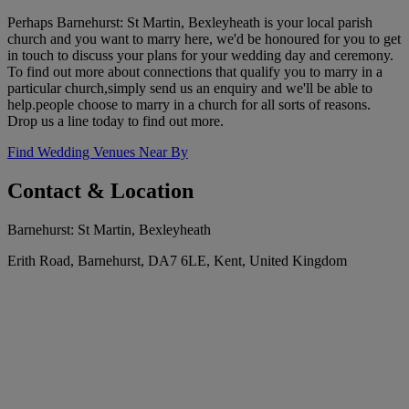
Perhaps Barnehurst: St Martin, Bexleyheath is your local parish
church and you want to marry here, we'd be honoured for you to get
in touch to discuss your plans for your wedding day and ceremony.
To find out more about connections that qualify you to marry in a
particular church,simply send us an enquiry and we'll be able to
help.people choose to marry in a church for all sorts of reasons.
Drop us a line today to find out more.
Find Wedding Venues Near By
Contact & Location
Barnehurst: St Martin, Bexleyheath
Erith Road, Barnehurst, DA7 6LE, Kent, United Kingdom