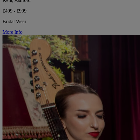
Kent, Ashford
£499 - £999
Bridal Wear
More Info