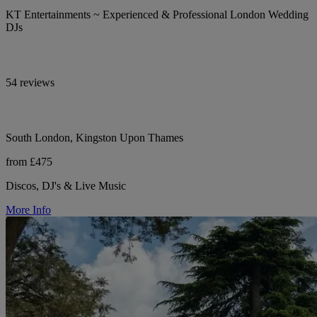
KT Entertainments ~ Experienced & Professional London Wedding
DJs
54 reviews
South London, Kingston Upon Thames
from £475
Discos, DJ's & Live Music
More Info