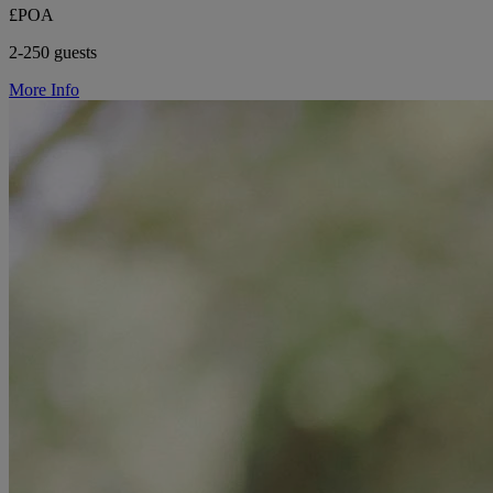
£POA
2-250 guests
More Info