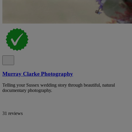
Murray Clarke Photography
Telling your Sussex wedding story through beautiful, natural
documentary photography.
31 reviews