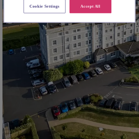
Cookie Settings
Accept All