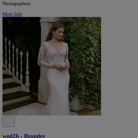
Photographers
More Info
wed2b - Bromley