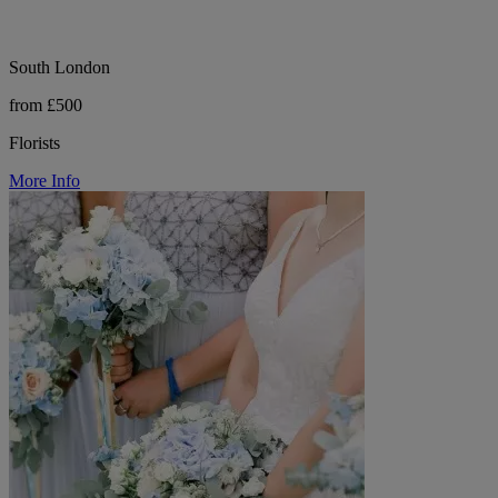
South London
from £500
Florists
More Info