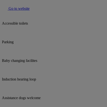
Go to website
Accessible toilets
Parking
Baby changing facilites
Induction hearing loop
Assistance dogs welcome