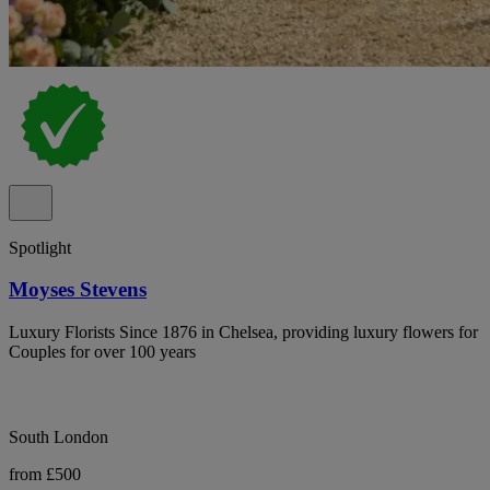
Spotlight
Moyses Stevens
Luxury Florists Since 1876 in Chelsea, providing luxury flowers for
Couples for over 100 years
South London
from £500