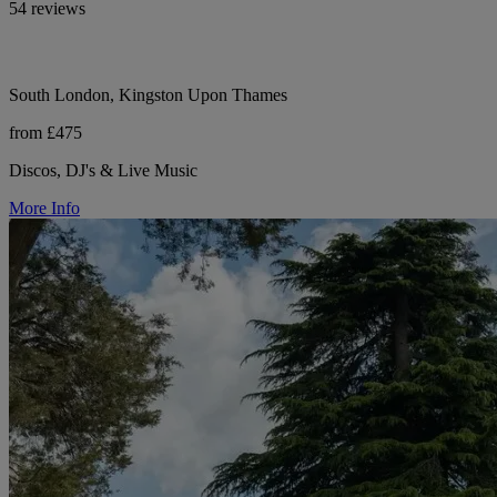
54 reviews
South London, Kingston Upon Thames
from £475
Discos, DJ's & Live Music
More Info