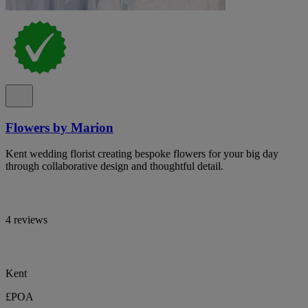
Flowers by Marion
Kent wedding florist creating bespoke flowers for your big day
through collaborative design and thoughtful detail.
4 reviews
Kent
£POA