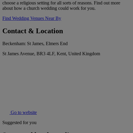
choose a religious setting for all sorts of reasons. Find out more
about how a church wedding could work for you.
Find Wedding Venues Near By
Contact & Location
Beckenham: St James, Elmers End
St James Avenue, BR3 4LF, Kent, United Kingdom
Go to website
Suggested for you