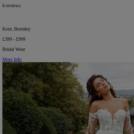
6 reviews
Kent, Bromley
£399 - £999
Bridal Wear
More Info