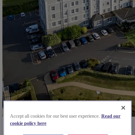
Accept all cookies for our best user experience.
Read our
cookie policy here