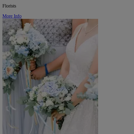
Florists
More Info