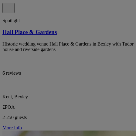
Spotlight
Hall Place & Gardens
Historic wedding venue Hall Place & Gardens in Bexley with Tudor
house and riverside gardens
6 reviews
Kent, Bexley
£POA
2-250 guests
More Info