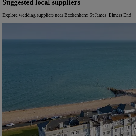
Suggested local suppliers
Explore wedding suppliers near Beckenham: St James, Elmers End