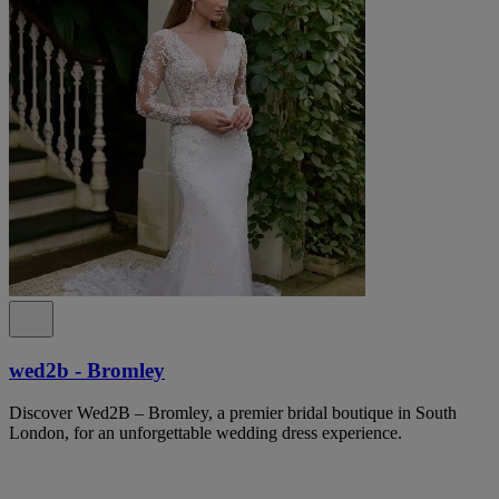
wed2b - Bromley
Discover Wed2B – Bromley, a premier bridal boutique in South
London, for an unforgettable wedding dress experience.