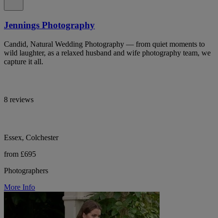
Jennings Photography
Candid, Natural Wedding Photography — from quiet moments to
wild laughter, as a relaxed husband and wife photography team, we
capture it all.
8 reviews
Essex, Colchester
from £695
Photographers
More Info