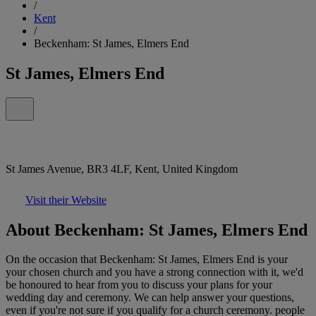
/
Kent
/
Beckenham: St James, Elmers End
St James, Elmers End
St James Avenue, BR3 4LF, Kent, United Kingdom
Visit their Website
About Beckenham: St James, Elmers End
On the occasion that Beckenham: St James, Elmers End is your
your chosen church and you have a strong connection with it, we'd
be honoured to hear from you to discuss your plans for your
wedding day and ceremony. We can help answer your questions,
even if you're not sure if you qualify for a church ceremony. people