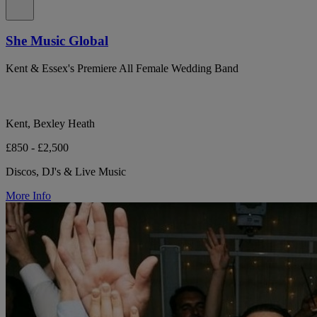
She Music Global
Kent & Essex's Premiere All Female Wedding Band
Kent, Bexley Heath
£850 - £2,500
Discos, DJ's & Live Music
More Info