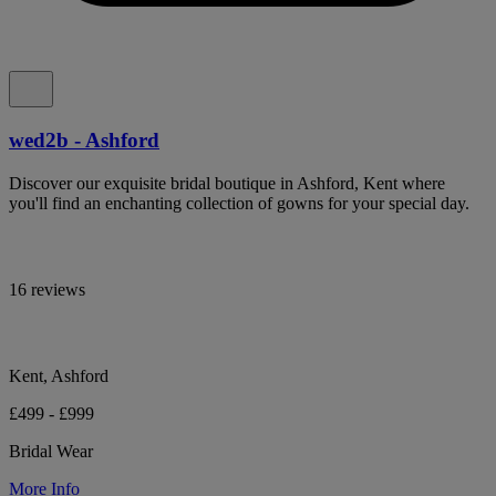
wed2b - Ashford
Discover our exquisite bridal boutique in Ashford, Kent where
you'll find an enchanting collection of gowns for your special day.
16 reviews
Kent, Ashford
£499 - £999
Bridal Wear
More Info