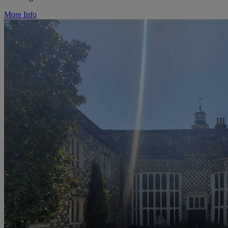
More Info