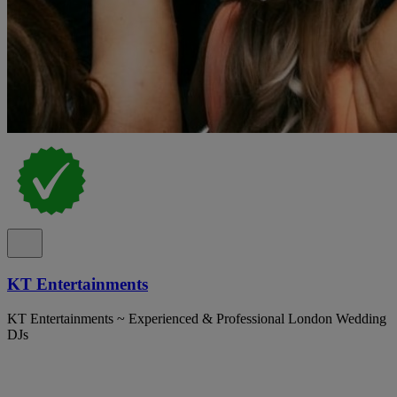
KT Entertainments
KT Entertainments ~ Experienced & Professional London Wedding
DJs