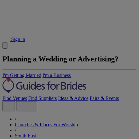
Sign in
Planning a Wedding or Advertising?
I'm Getting Married
I'm a Business
Find Venues
Find Suppliers
Ideas & Advice
Fairs & Events
/
Churches & Places For Worship
/
South East