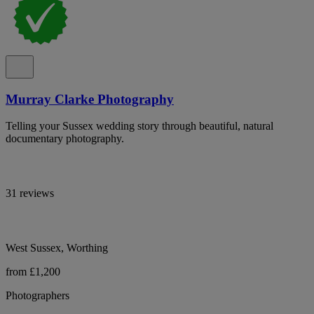
Murray Clarke Photography
Telling your Sussex wedding story through beautiful, natural
documentary photography.
31 reviews
West Sussex, Worthing
from £1,200
Photographers