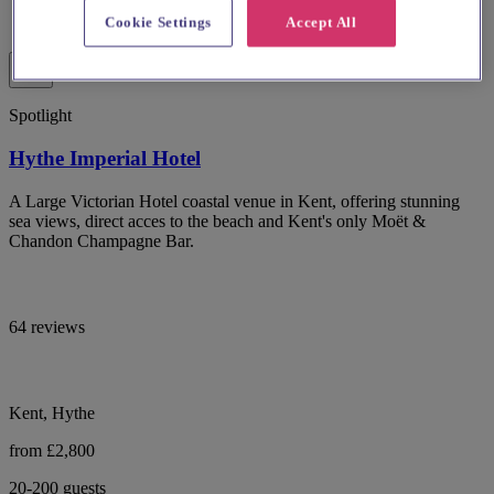
Cookie Settings
Accept All
Spotlight
Hythe Imperial Hotel
A Large Victorian Hotel coastal venue in Kent, offering stunning
sea views, direct acces to the beach and Kent's only Moët &
Chandon Champagne Bar.
64 reviews
Kent, Hythe
from £2,800
20-200 guests