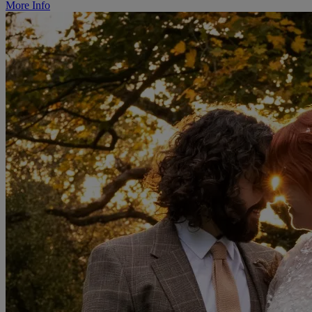
More Info