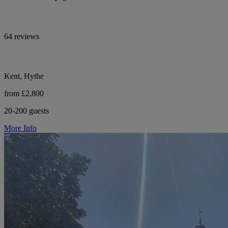
64 reviews
Kent, Hythe
from £2,800
20-200 guests
More Info