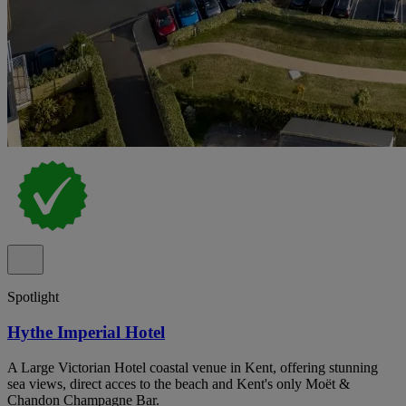
Spotlight
Hythe Imperial Hotel
A Large Victorian Hotel coastal venue in Kent, offering stunning
sea views, direct acces to the beach and Kent's only Moët &
Chandon Champagne Bar.