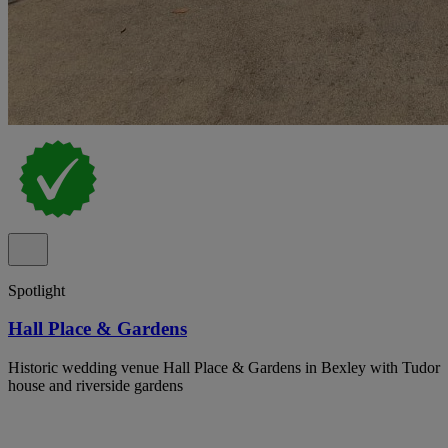
Spotlight
Hall Place & Gardens
Historic wedding venue Hall Place & Gardens in Bexley with Tudor
house and riverside gardens