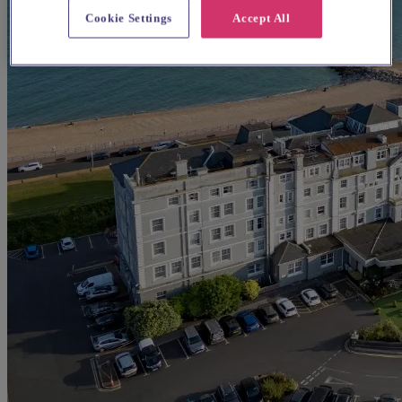
Cookie Settings
Accept All