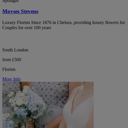
Spotlight
Moyses Stevens
Luxury Florists Since 1876 in Chelsea, providing luxury flowers for
Couples for over 100 years
South London
from £500
Florists
More Info