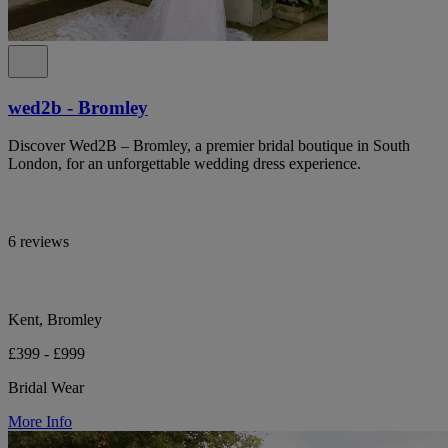
wed2b - Bromley
Discover Wed2B – Bromley, a premier bridal boutique in South
London, for an unforgettable wedding dress experience.
6 reviews
Kent, Bromley
£399 - £999
Bridal Wear
More Info