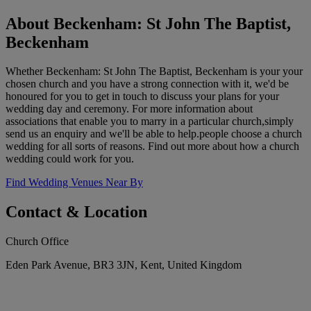
About Beckenham: St John The Baptist,
Beckenham
Whether Beckenham: St John The Baptist, Beckenham is your your
chosen church and you have a strong connection with it, we'd be
honoured for you to get in touch to discuss your plans for your
wedding day and ceremony. For more information about
associations that enable you to marry in a particular church,simply
send us an enquiry and we'll be able to help.people choose a church
wedding for all sorts of reasons. Find out more about how a church
wedding could work for you.
Find Wedding Venues Near By
Contact & Location
Church Office
Eden Park Avenue, BR3 3JN, Kent, United Kingdom