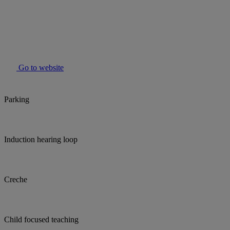
Go to website
Parking
Induction hearing loop
Creche
Child focused teaching