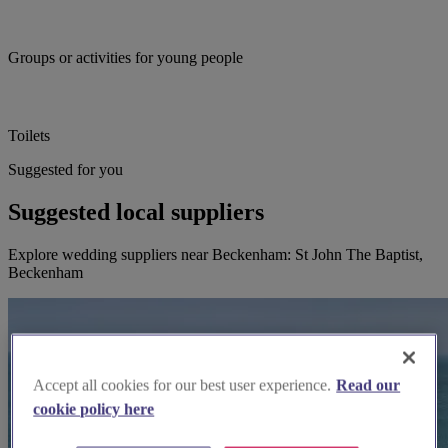
Groups or activities for young people
Toilets
Suggested for you
Suggested local suppliers
Explore wedding suppliers near Beckenham: St John The Baptist,
Beckenham
Accept all cookies for our best user experience.
Read our
cookie policy here