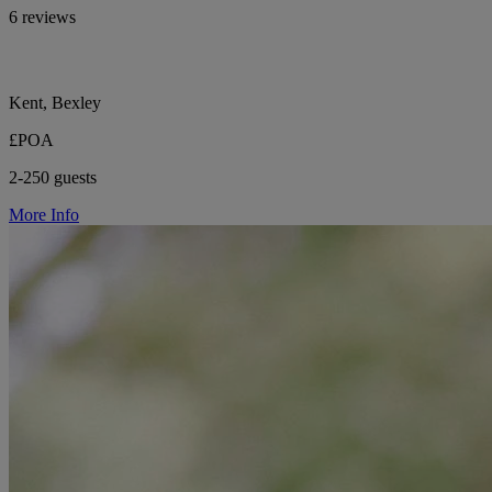
6 reviews
Kent, Bexley
£POA
2-250 guests
More Info