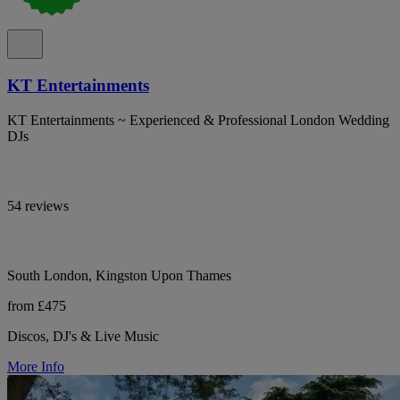
KT Entertainments
KT Entertainments ~ Experienced & Professional London Wedding
DJs
54 reviews
South London, Kingston Upon Thames
from £475
Discos, DJ's & Live Music
More Info