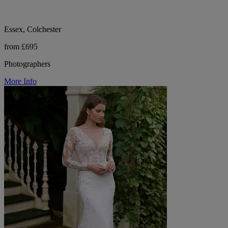
Essex, Colchester
from £695
Photographers
More Info