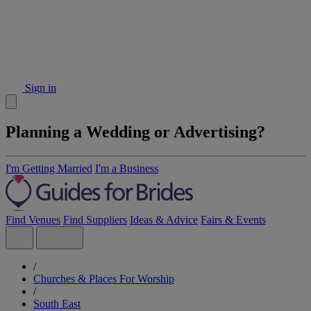
Sign in
Planning a Wedding or Advertising?
I'm Getting Married
I'm a Business
Find Venues
Find Suppliers
Ideas & Advice
Fairs & Events
/
Churches & Places For Worship
/
South East