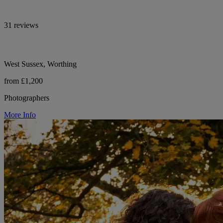
31 reviews
West Sussex, Worthing
from £1,200
Photographers
More Info