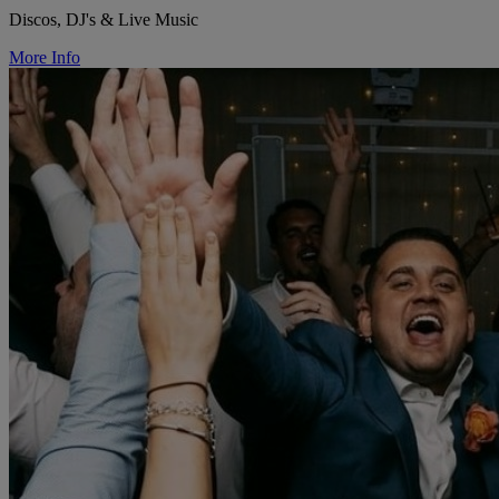
Discos, DJ's & Live Music
More Info