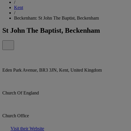
/
Kent
/
Beckenham: St John The Baptist, Beckenham
St John The Baptist, Beckenham
Eden Park Avenue, BR3 3JN, Kent, United Kingdom
Church Of England
Church Office
Visit their Website