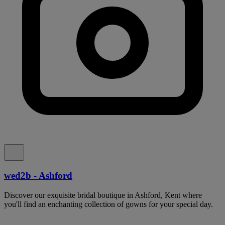
wed2b - Ashford
Discover our exquisite bridal boutique in Ashford, Kent where
you'll find an enchanting collection of gowns for your special day.