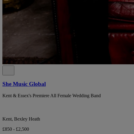
She Music Global
Kent & Essex's Premiere All Female Wedding Band
Kent, Bexley Heath
£850 - £2,500