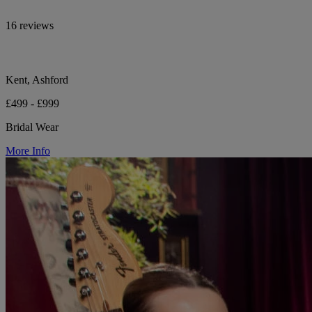
16 reviews
Kent, Ashford
£499 - £999
Bridal Wear
More Info