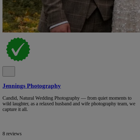
Jennings Photography
Candid, Natural Wedding Photography — from quiet moments to
wild laughter, as a relaxed husband and wife photography team, we
capture it all.
8 reviews