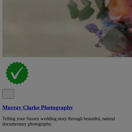
Murray Clarke Photography
Telling your Sussex wedding story through beautiful, natural
documentary photography.