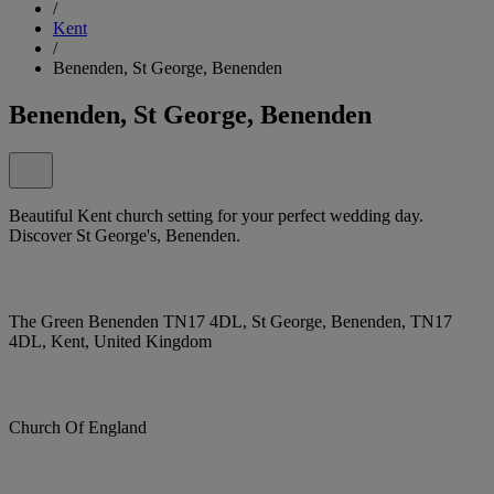
/
Kent
/
Benenden, St George, Benenden
Benenden, St George, Benenden
Beautiful Kent church setting for your perfect wedding day.
Discover St George's, Benenden.
The Green Benenden TN17 4DL, St George, Benenden, TN17
4DL, Kent, United Kingdom
Church Of England