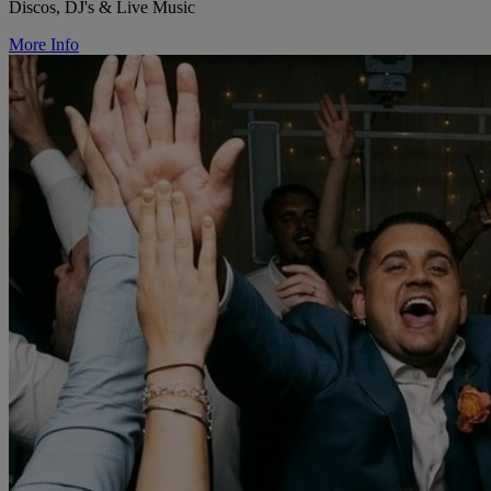
Discos, DJ's & Live Music
More Info