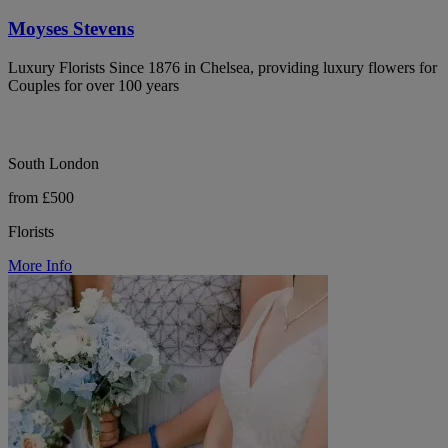
Moyses Stevens
Luxury Florists Since 1876 in Chelsea, providing luxury flowers for
Couples for over 100 years
South London
from £500
Florists
More Info