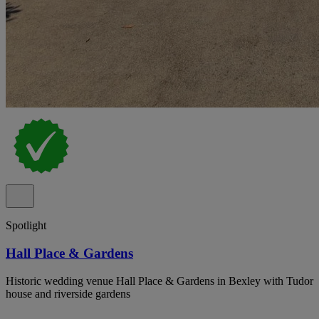
Spotlight
Hall Place & Gardens
Historic wedding venue Hall Place & Gardens in Bexley with Tudor
house and riverside gardens