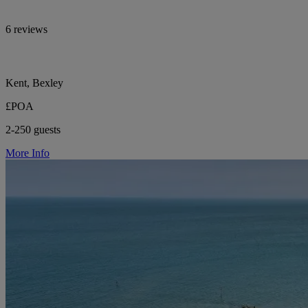
6 reviews
Kent, Bexley
£POA
2-250 guests
More Info