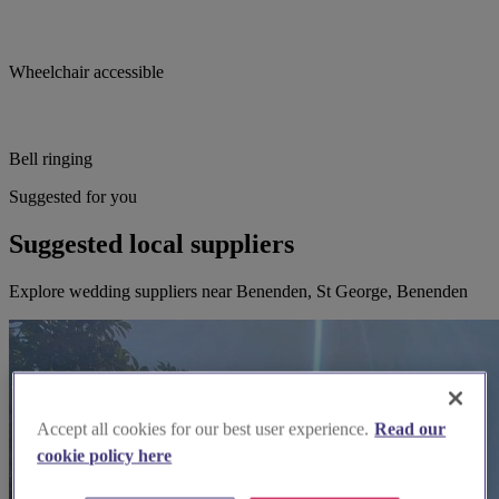
Wheelchair accessible
Bell ringing
Suggested for you
Suggested local suppliers
Explore wedding suppliers near Benenden, St George, Benenden
Accept all cookies for our best user experience.
Read our
cookie policy here