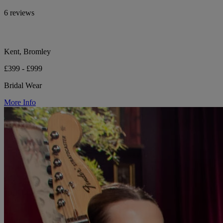
6 reviews
Kent, Bromley
£399 - £999
Bridal Wear
More Info