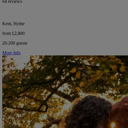
64 reviews
Kent, Hythe
from £2,800
20-200 guests
More Info