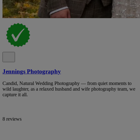
Jennings Photography
Candid, Natural Wedding Photography — from quiet moments to
wild laughter, as a relaxed husband and wife photography team, we
capture it all.
8 reviews