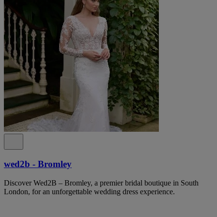
wed2b - Bromley
Discover Wed2B – Bromley, a premier bridal boutique in South
London, for an unforgettable wedding dress experience.