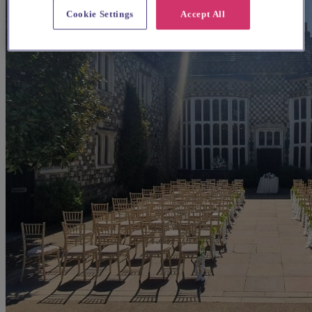
Cookie Settings
Accept All