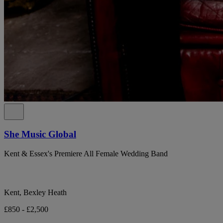
She Music Global
Kent & Essex's Premiere All Female Wedding Band
Kent, Bexley Heath
£850 - £2,500