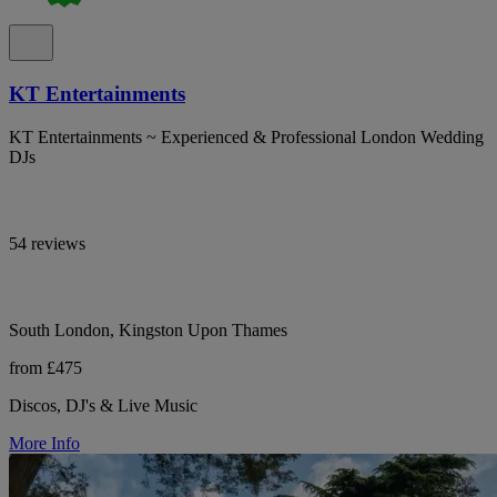
KT Entertainments
KT Entertainments ~ Experienced & Professional London Wedding
DJs
54 reviews
South London, Kingston Upon Thames
from £475
Discos, DJ's & Live Music
More Info