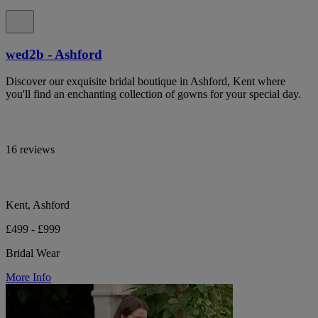
wed2b - Ashford
Discover our exquisite bridal boutique in Ashford, Kent where
you'll find an enchanting collection of gowns for your special day.
16 reviews
Kent, Ashford
£499 - £999
Bridal Wear
More Info