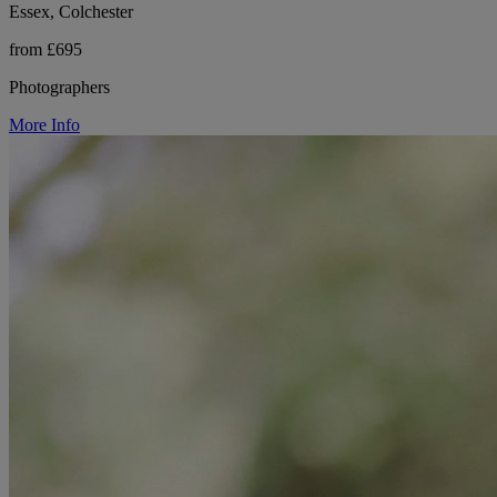
Essex, Colchester
from £695
Photographers
More Info