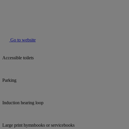
Go to website
Accessible toilets
Parking
Induction hearing loop
Large print hymnbooks or servicebooks