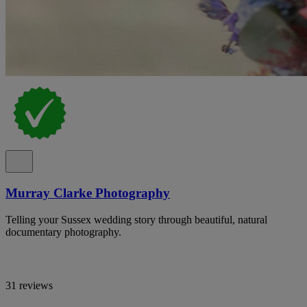
Murray Clarke Photography
Telling your Sussex wedding story through beautiful, natural
documentary photography.
31 reviews