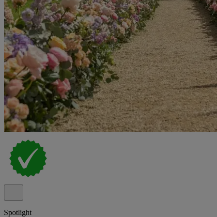
Spotlight