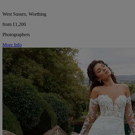
West Sussex, Worthing
from £1,200
Photographers
More Info