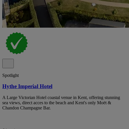
Spotlight
Hythe Imperial Hotel
A Large Victorian Hotel coastal venue in Kent, offering stunning
sea views, direct acces to the beach and Kent's only Moët &
Chandon Champagne Bar.