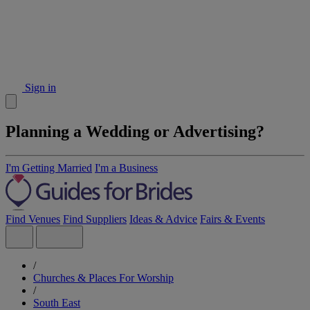
Sign in
Planning a Wedding or Advertising?
I'm Getting Married
I'm a Business
Find Venues
Find Suppliers
Ideas & Advice
Fairs & Events
/
Churches & Places For Worship
/
South East