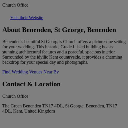
Church Office
Visit their Website
About Benenden, St George, Benenden
Benenden's beautiful St George's Church offers a picturesque setting
for your wedding. This historic, Grade I listed building boasts
stunning architectural features and a peaceful, spacious interior.
Surrounded by the idyllic Kent countryside, it provides a charming
backdrop for your special day and photographs.
Find Wedding Venues Near By
Contact & Location
Church Office
The Green Benenden TN17 4DL, St George, Benenden, TN17
4DL, Kent, United Kingdom