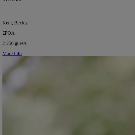
Kent, Bexley
£POA
2-250 guests
More Info