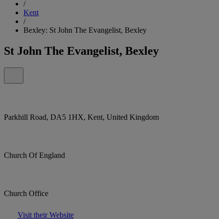
/
Kent
/
Bexley: St John The Evangelist, Bexley
St John The Evangelist, Bexley
Parkhill Road, DA5 1HX, Kent, United Kingdom
Church Of England
Church Office
Visit their Website