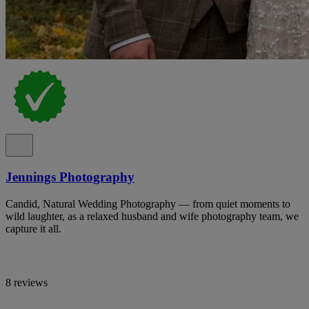
Jennings Photography
Candid, Natural Wedding Photography — from quiet moments to
wild laughter, as a relaxed husband and wife photography team, we
capture it all.
8 reviews