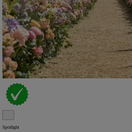
Spotlight