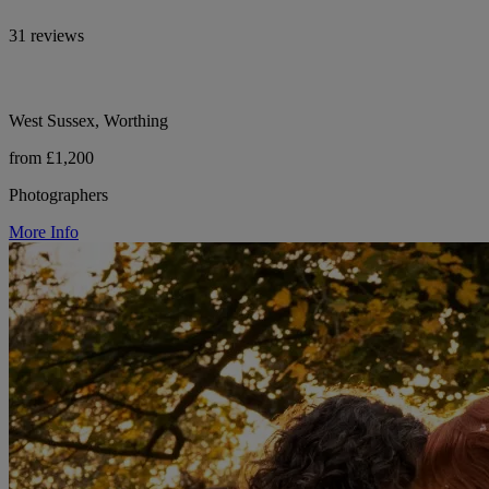
31 reviews
West Sussex, Worthing
from £1,200
Photographers
More Info