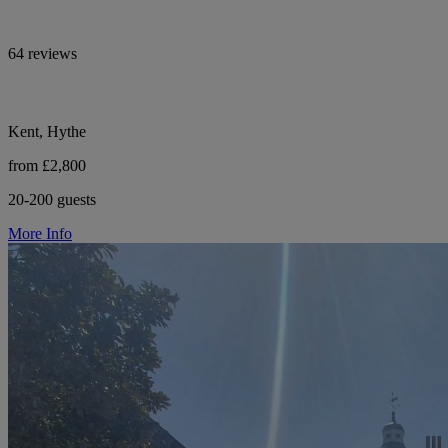
64 reviews
Kent, Hythe
from £2,800
20-200 guests
More Info