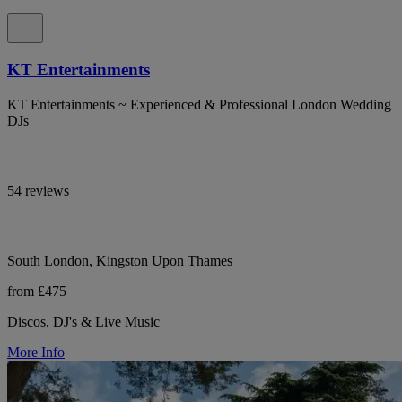
KT Entertainments
KT Entertainments ~ Experienced & Professional London Wedding
DJs
54 reviews
South London, Kingston Upon Thames
from £475
Discos, DJ's & Live Music
More Info