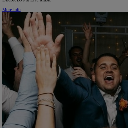
More Info