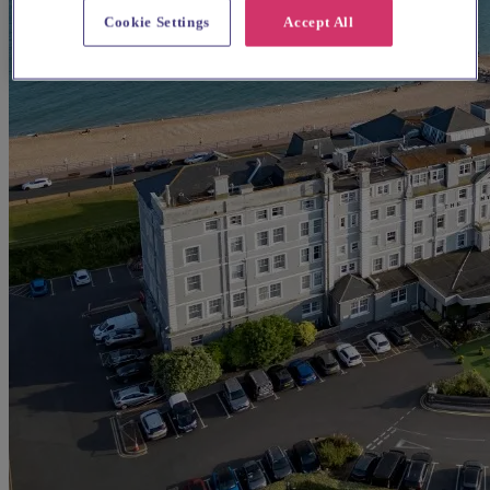
Cookie Settings
Accept All