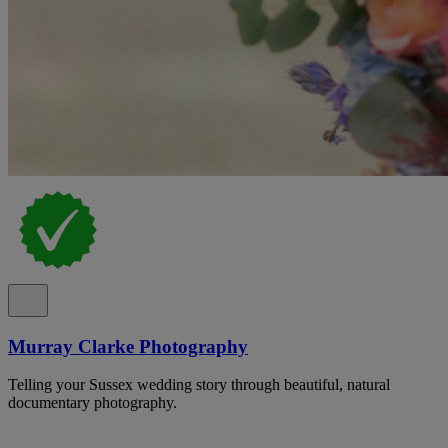
Murray Clarke Photography
Telling your Sussex wedding story through beautiful, natural
documentary photography.