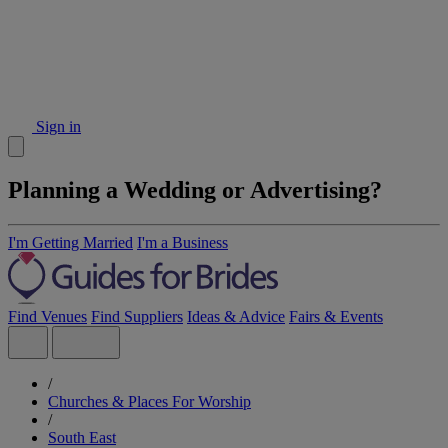
Sign in
Planning a Wedding or Advertising?
I'm Getting Married
I'm a Business
Find Venues
Find Suppliers
Ideas & Advice
Fairs & Events
/
Churches & Places For Worship
/
South East