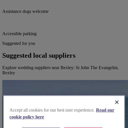
Assistance dogs welcome
Accessible parking
Suggested for you
Suggested local suppliers
Explore wedding suppliers near Bexley: St John The Evangelist,
Bexley
Accept all cookies for our best user experience.
Read our
cookie policy here