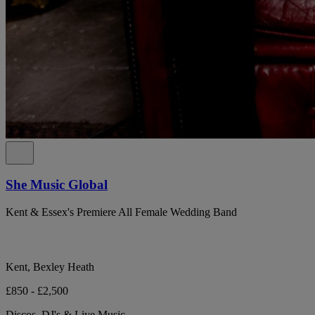
She Music Global
Kent & Essex's Premiere All Female Wedding Band
Kent, Bexley Heath
£850 - £2,500
Discos, DJ's & Live Music