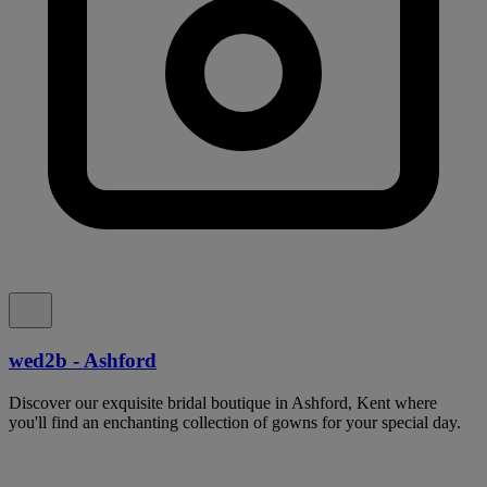
wed2b - Ashford
Discover our exquisite bridal boutique in Ashford, Kent where
you'll find an enchanting collection of gowns for your special day.