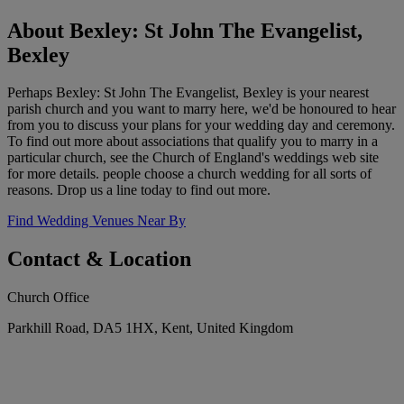
About Bexley: St John The Evangelist,
Bexley
Perhaps Bexley: St John The Evangelist, Bexley is your nearest
parish church and you want to marry here, we'd be honoured to hear
from you to discuss your plans for your wedding day and ceremony.
To find out more about associations that qualify you to marry in a
particular church, see the Church of England's weddings web site
for more details. people choose a church wedding for all sorts of
reasons. Drop us a line today to find out more.
Find Wedding Venues Near By
Contact & Location
Church Office
Parkhill Road, DA5 1HX, Kent, United Kingdom