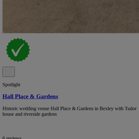
Spotlight
Hall Place & Gardens
Historic wedding venue Hall Place & Gardens in Bexley with Tudor
house and riverside gardens
6 reviews