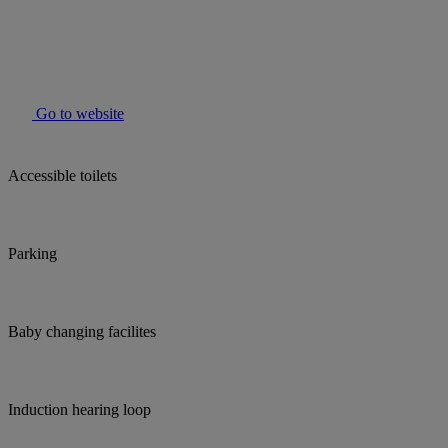
Go to website
Accessible toilets
Parking
Baby changing facilites
Induction hearing loop