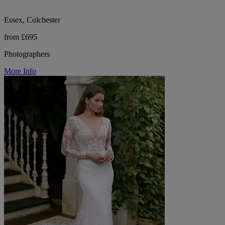
Essex, Colchester
from £695
Photographers
More Info