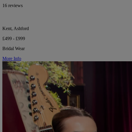
16 reviews
Kent, Ashford
£499 - £999
Bridal Wear
More Info