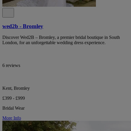
wed2b - Bromley
Discover Wed2B – Bromley, a premier bridal boutique in South
London, for an unforgettable wedding dress experience.
6 reviews
Kent, Bromley
£399 - £999
Bridal Wear
More Info