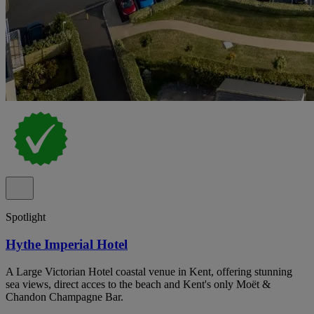
Spotlight
Hythe Imperial Hotel
A Large Victorian Hotel coastal venue in Kent, offering stunning
sea views, direct acces to the beach and Kent's only Moët &
Chandon Champagne Bar.