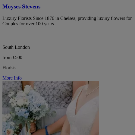
Moyses Stevens
Luxury Florists Since 1876 in Chelsea, providing luxury flowers for
Couples for over 100 years
South London
from £500
Florists
More Info