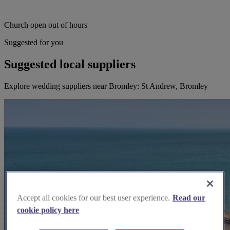
Church open out of hours
Suggested for you
Suggested local suppliers
Explore wedding suppliers near Bromley: St Andrew, Bromley
Accept all cookies for our best user experience.
Read our
cookie policy here