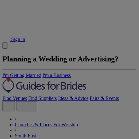
Sign in
Planning a Wedding or Advertising?
I'm Getting Married
I'm a Business
Find Venues
Find Suppliers
Ideas & Advice
Fairs & Events
/
Churches & Places For Worship
/
South East