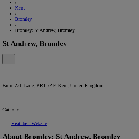
/
Kent
/
Bromley
/
Bromley: St Andrew, Bromley
St Andrew, Bromley
Burnt Ash Lane, BR1 5AF, Kent, United Kingdom
Catholic
Visit their Website
About Bromley: St Andrew, Bromley