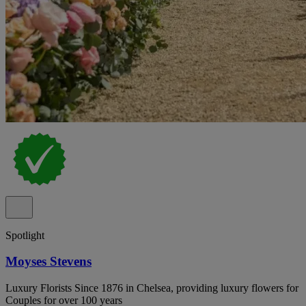
Spotlight
Moyses Stevens
Luxury Florists Since 1876 in Chelsea, providing luxury flowers for
Couples for over 100 years