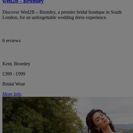
wed2b - Bromley
Discover Wed2B – Bromley, a premier bridal boutique in South
London, for an unforgettable wedding dress experience.
6 reviews
Kent, Bromley
£399 - £999
Bridal Wear
More Info