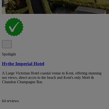
Spotlight
Hythe Imperial Hotel
A Large Victorian Hotel coastal venue in Kent, offering stunning
sea views, direct acces to the beach and Kent's only Moët &
Chandon Champagne Bar.
64 reviews