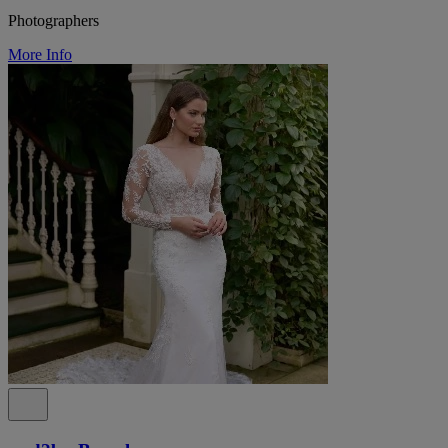
Photographers
More Info