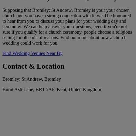
Supposing that Bromley: St Andrew, Bromley is your your chosen
church and you have a strong connection with it, we'd be honoured
to hear from you to discuss your plans for your wedding day and
ceremony. We can help answer your questions, even if you're not
sure if you qualify for a church ceremony. people choose a religious
setting for all sorts of reasons. Find out more about how a church
wedding could work for you.
Find Wedding Venues Near By
Contact & Location
Bromley: St Andrew, Bromley
Burnt Ash Lane, BR1 5AF, Kent, United Kingdom