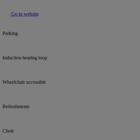
Go to website
Parking
Induction hearing loop
Wheelchair accessible
Refreshments
Choir