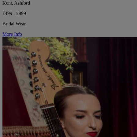
Kent, Ashford
£499 - £999
Bridal Wear
More Info