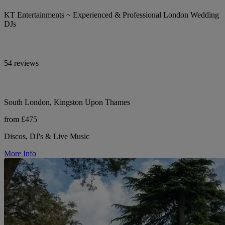
KT Entertainments ~ Experienced & Professional London Wedding
DJs
54 reviews
South London, Kingston Upon Thames
from £475
Discos, DJ's & Live Music
More Info