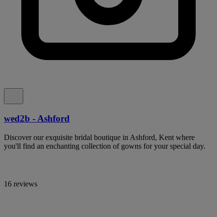
wed2b - Ashford
Discover our exquisite bridal boutique in Ashford, Kent where
you'll find an enchanting collection of gowns for your special day.
16 reviews