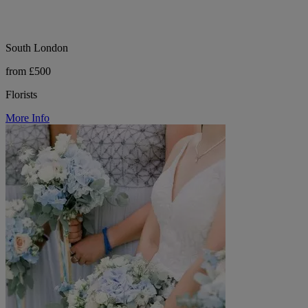
South London
from £500
Florists
More Info