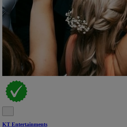
KT Entertainments