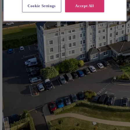
Cookie Settings
Accept All