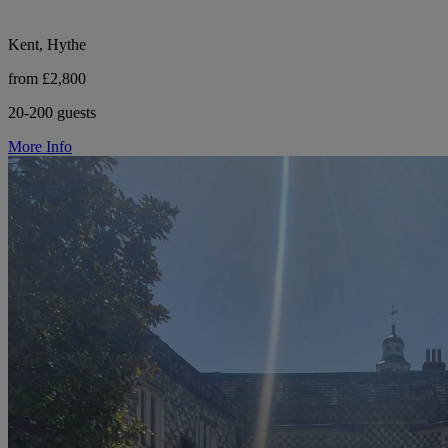
Kent, Hythe
from £2,800
20-200 guests
More Info