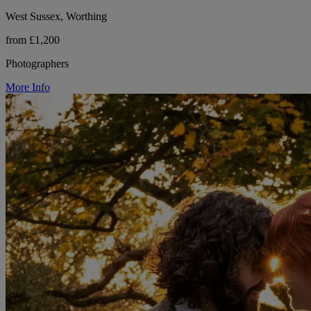
West Sussex, Worthing
from £1,200
Photographers
More Info