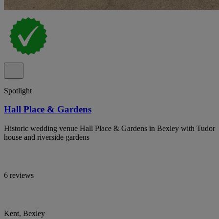
Spotlight
Hall Place & Gardens
Historic wedding venue Hall Place & Gardens in Bexley with Tudor
house and riverside gardens
6 reviews
Kent, Bexley