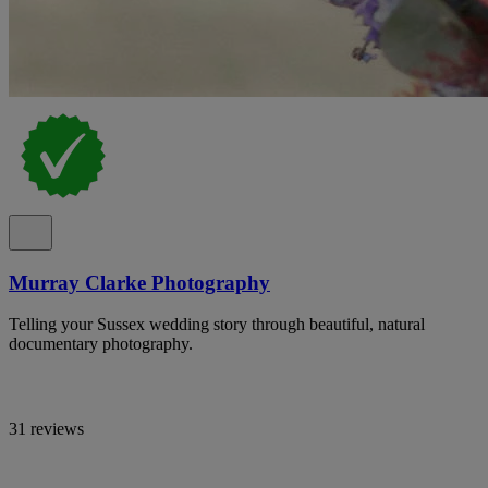
Murray Clarke Photography
Telling your Sussex wedding story through beautiful, natural
documentary photography.
31 reviews