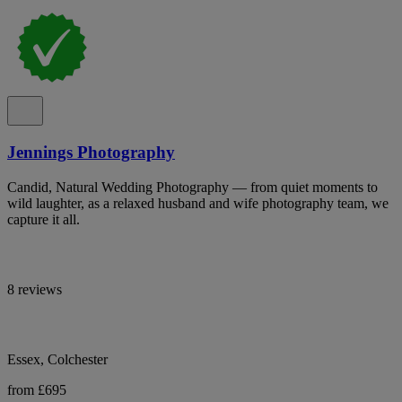
Jennings Photography
Candid, Natural Wedding Photography — from quiet moments to
wild laughter, as a relaxed husband and wife photography team, we
capture it all.
8 reviews
Essex, Colchester
from £695