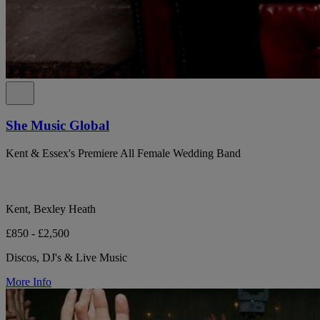
She Music Global
Kent & Essex's Premiere All Female Wedding Band
Kent, Bexley Heath
£850 - £2,500
Discos, DJ's & Live Music
More Info