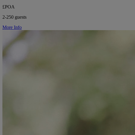
£POA
2-250 guests
More Info