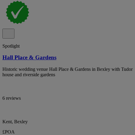
Spotlight
Hall Place & Gardens
Historic wedding venue Hall Place & Gardens in Bexley with Tudor
house and riverside gardens
6 reviews
Kent, Bexley
£POA