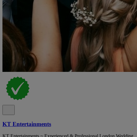
KT Entertainments
KT Entertainments ~ Experienced & Professional London Wedding