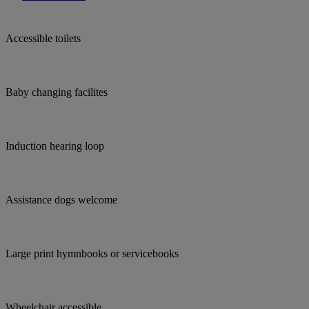
Accessible toilets
Baby changing facilites
Induction hearing loop
Assistance dogs welcome
Large print hymnbooks or servicebooks
Wheelchair accessible