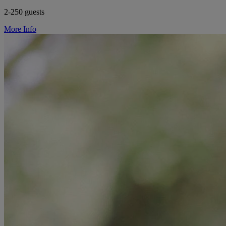
2-250 guests
More Info