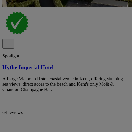
Spotlight
Hythe Imperial Hotel
A Large Victorian Hotel coastal venue in Kent, offering stunning
sea views, direct acces to the beach and Kent's only Moët &
Chandon Champagne Bar.
64 reviews