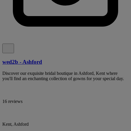
wed2b - Ashford
Discover our exquisite bridal boutique in Ashford, Kent where
you'll find an enchanting collection of gowns for your special day.
16 reviews
Kent, Ashford