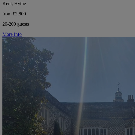
Kent, Hythe
from £2,800
20-200 guests
More Info