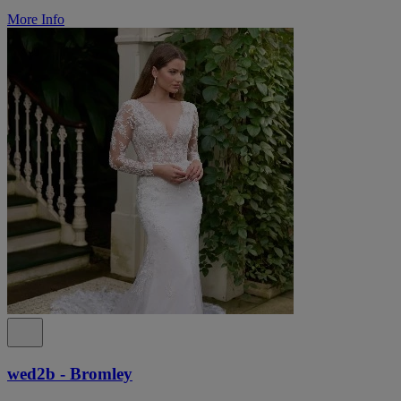
More Info
wed2b - Bromley