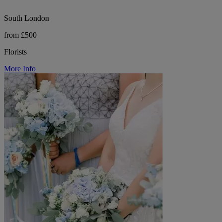
South London
from £500
Florists
More Info