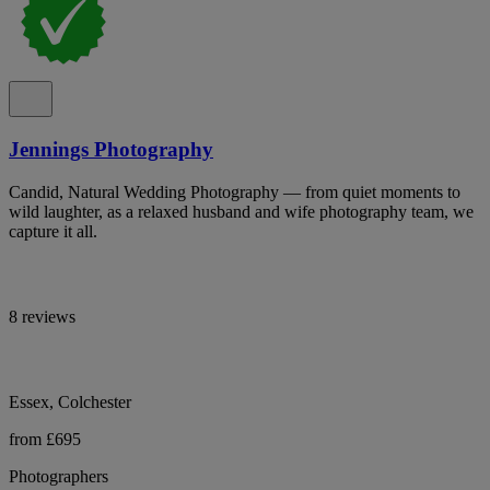
Jennings Photography
Candid, Natural Wedding Photography — from quiet moments to
wild laughter, as a relaxed husband and wife photography team, we
capture it all.
8 reviews
Essex, Colchester
from £695
Photographers