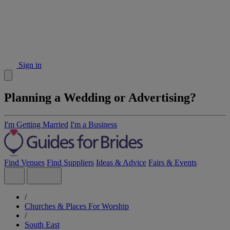
Sign in
Planning a Wedding or Advertising?
I'm Getting Married
I'm a Business
Find Venues
Find Suppliers
Ideas & Advice
Fairs & Events
/
Churches & Places For Worship
/
South East