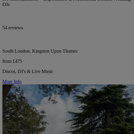
DJs
54 reviews
South London, Kingston Upon Thames
from £475
Discos, DJ's & Live Music
More Info