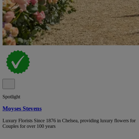
Spotlight
Moyses Stevens
Luxury Florists Since 1876 in Chelsea, providing luxury flowers for
Couples for over 100 years