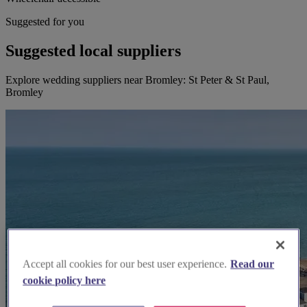
Suggested for you
Suggested local suppliers
Explore wedding suppliers near Bromley: St Peter & St Paul,
Bromley
Accept all cookies for our best user experience.
Read our
cookie policy here