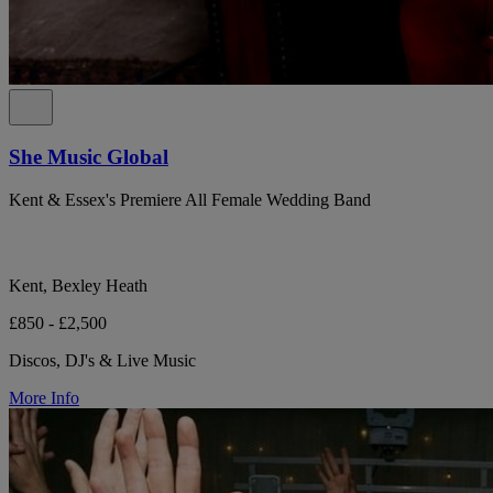
She Music Global
Kent & Essex's Premiere All Female Wedding Band
Kent, Bexley Heath
£850 - £2,500
Discos, DJ's & Live Music
More Info