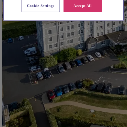
Cookie Settings
Accept All