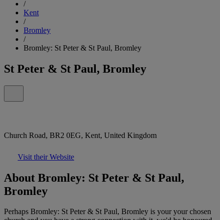
/
Kent
/
Bromley
/
Bromley: St Peter & St Paul, Bromley
St Peter & St Paul, Bromley
Church Road, BR2 0EG, Kent, United Kingdom
Visit their Website
About Bromley: St Peter & St Paul,
Bromley
Perhaps Bromley: St Peter & St Paul, Bromley is your your chosen