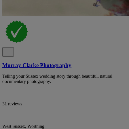
Murray Clarke Photography
Telling your Sussex wedding story through beautiful, natural
documentary photography.
31 reviews
West Sussex, Worthing