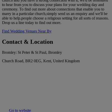
church and you have a strong connection with it, we'd be honoured
to hear from you to discuss your plans for your wedding day and
ceremony. To find out more about connections that enable you to
marry in a particular church,simply send us an enquiry and we'll be
able to help.people choose a religious setting for all sorts of reasons.
Drop us a line today to find out more.
Find Wedding Venues Near By
Contact & Location
Bromley: St Peter & St Paul, Bromley
Church Road, BR2 0EG, Kent, United Kingdom
Go to website