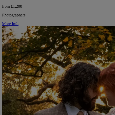
from £1,200
Photographers
More Info