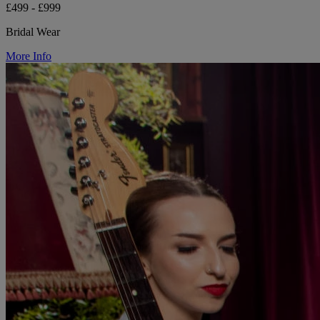
£499 - £999
Bridal Wear
More Info