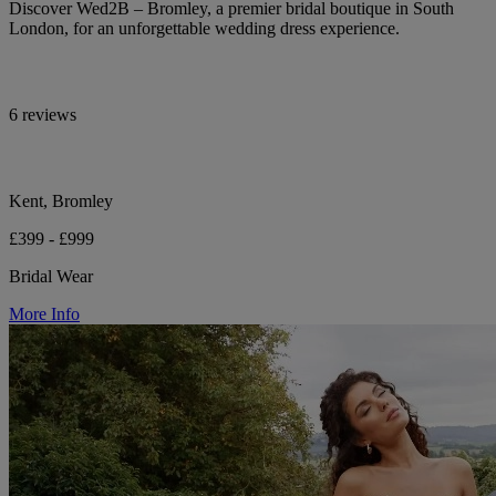
Discover Wed2B – Bromley, a premier bridal boutique in South
London, for an unforgettable wedding dress experience.
6 reviews
Kent, Bromley
£399 - £999
Bridal Wear
More Info