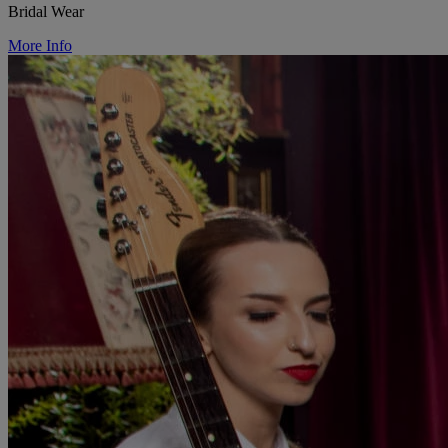
Bridal Wear
More Info