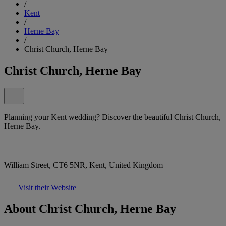
/
Kent
/
Herne Bay
/
Christ Church, Herne Bay
Christ Church, Herne Bay
Planning your Kent wedding? Discover the beautiful Christ Church,
Herne Bay.
William Street, CT6 5NR, Kent, United Kingdom
Visit their Website
About Christ Church, Herne Bay