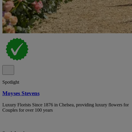
Spotlight
Moyses Stevens
Luxury Florists Since 1876 in Chelsea, providing luxury flowers for
Couples for over 100 years