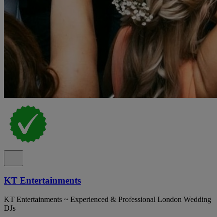
KT Entertainments
KT Entertainments ~ Experienced & Professional London Wedding
DJs