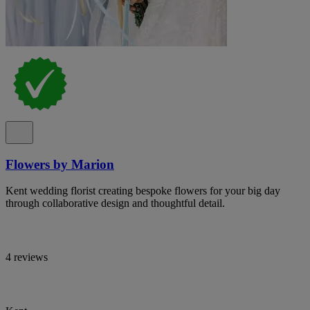
Flowers by Marion
Kent wedding florist creating bespoke flowers for your big day
through collaborative design and thoughtful detail.
4 reviews