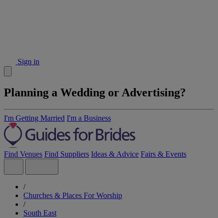
Sign in
Planning a Wedding or Advertising?
I'm Getting Married
I'm a Business
Find Venues
Find Suppliers
Ideas & Advice
Fairs & Events
/
Churches & Places For Worship
/
South East