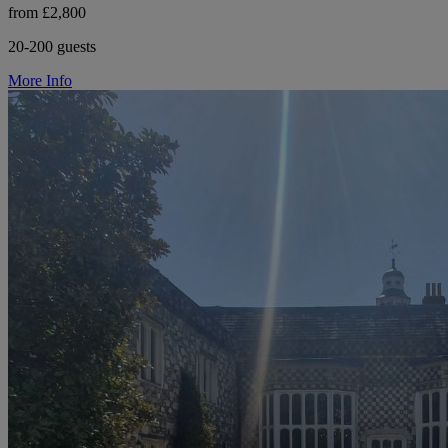
from £2,800
20-200 guests
More Info