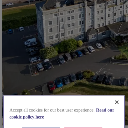
Accept all cookies for our best user experience.
Read our
cookie policy here