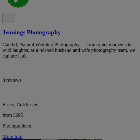
Jennings Photography
Candid, Natural Wedding Photography — from quiet moments to
wild laughter, as a relaxed husband and wife photography team, we
capture it all.
8 reviews
Essex, Colchester
from £695
Photographers
More Info