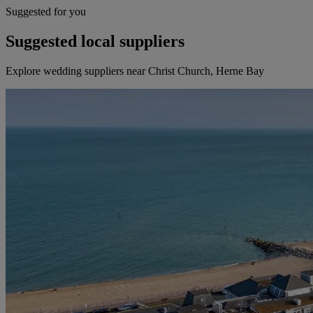
Suggested for you
Suggested local suppliers
Explore wedding suppliers near Christ Church, Herne Bay