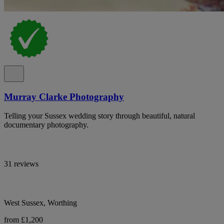
Murray Clarke Photography
Telling your Sussex wedding story through beautiful, natural
documentary photography.
31 reviews
West Sussex, Worthing
from £1,200