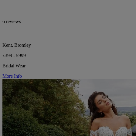
6 reviews
Kent, Bromley
£399 - £999
Bridal Wear
More Info