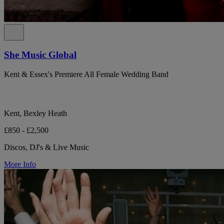
She Music Global
Kent & Essex's Premiere All Female Wedding Band
Kent, Bexley Heath
£850 - £2,500
Discos, DJ's & Live Music
More Info