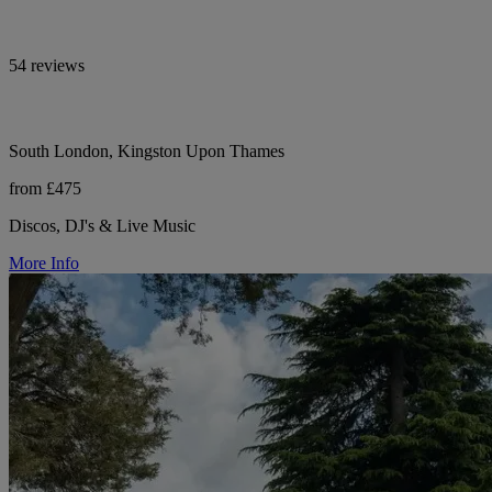
54 reviews
South London, Kingston Upon Thames
from £475
Discos, DJ's & Live Music
More Info