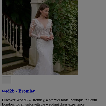
wed2b - Bromley
Discover Wed2B – Bromley, a premier bridal boutique in South
London, for an unforgettable wedding dress experience.