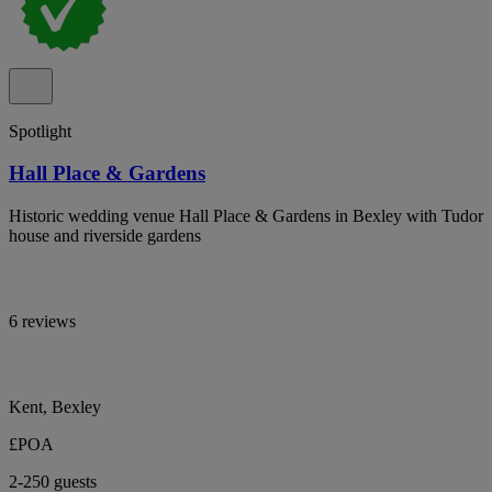
Spotlight
Hall Place & Gardens
Historic wedding venue Hall Place & Gardens in Bexley with Tudor
house and riverside gardens
6 reviews
Kent, Bexley
£POA
2-250 guests