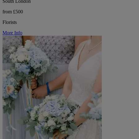
South London
from £500
Florists
More Info