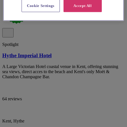
Cookie Settings
Accept All
Spotlight
Hythe Imperial Hotel
A Large Victorian Hotel coastal venue in Kent, offering stunning
sea views, direct acces to the beach and Kent's only Moët &
Chandon Champagne Bar.
64 reviews
Kent, Hythe