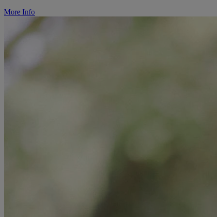
More Info