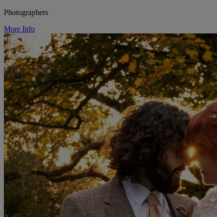
Photographers
More Info