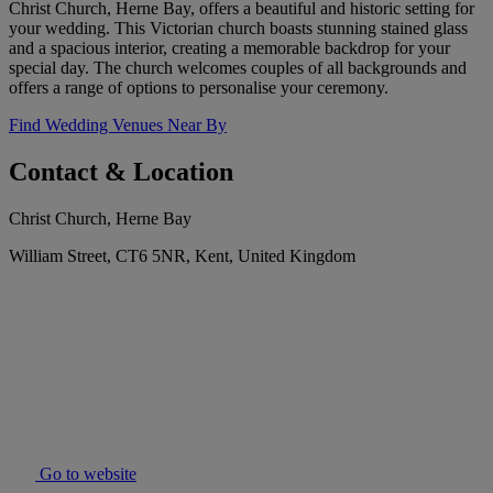
Christ Church, Herne Bay, offers a beautiful and historic setting for
your wedding. This Victorian church boasts stunning stained glass
and a spacious interior, creating a memorable backdrop for your
special day. The church welcomes couples of all backgrounds and
offers a range of options to personalise your ceremony.
Find Wedding Venues Near By
Contact & Location
Christ Church, Herne Bay
William Street, CT6 5NR, Kent, United Kingdom
Go to website