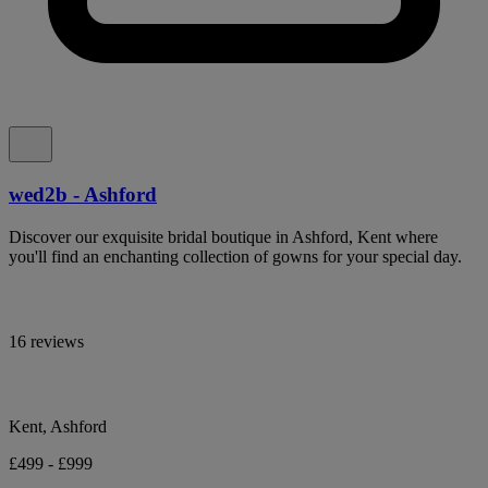
wed2b - Ashford
Discover our exquisite bridal boutique in Ashford, Kent where
you'll find an enchanting collection of gowns for your special day.
16 reviews
Kent, Ashford
£499 - £999