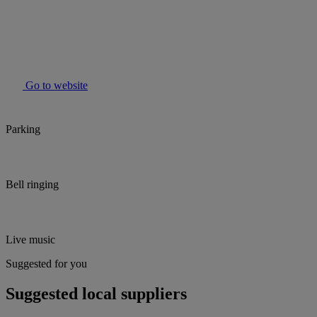
Go to website
Parking
Bell ringing
Live music
Suggested for you
Suggested local suppliers