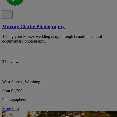
Murray Clarke Photography
Telling your Sussex wedding story through beautiful, natural
documentary photography.
31 reviews
West Sussex, Worthing
from £1,200
Photographers
More Info