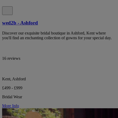
wed2b - Ashford
Discover our exquisite bridal boutique in Ashford, Kent where
you'll find an enchanting collection of gowns for your special day.
16 reviews
Kent, Ashford
£499 - £999
Bridal Wear
More Info