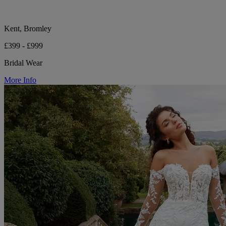
Kent, Bromley
£399 - £999
Bridal Wear
More Info