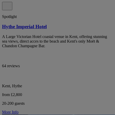
Spotlight
Hythe Imperial Hotel
A Large Victorian Hotel coastal venue in Kent, offering stunning
sea views, direct acces to the beach and Kent's only Moët &
Chandon Champagne Bar.
64 reviews
Kent, Hythe
from £2,800
20-200 guests
More Info