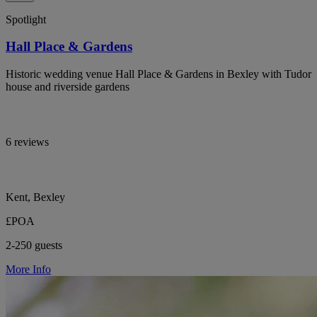
Spotlight
Hall Place & Gardens
Historic wedding venue Hall Place & Gardens in Bexley with Tudor
house and riverside gardens
6 reviews
Kent, Bexley
£POA
2-250 guests
More Info