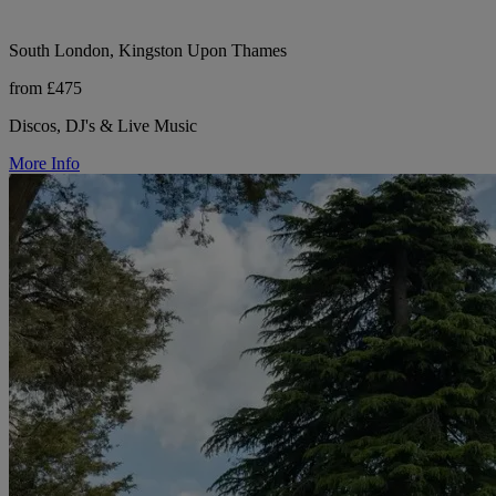
South London, Kingston Upon Thames
from £475
Discos, DJ's & Live Music
More Info