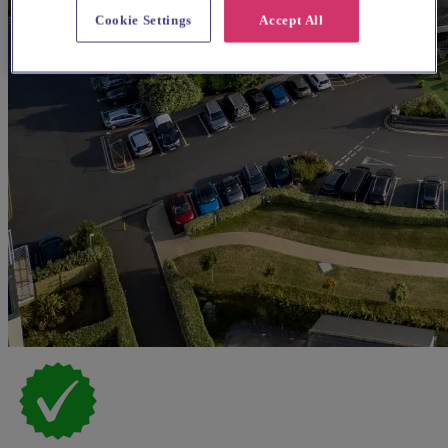
Cookie Settings
Accept All