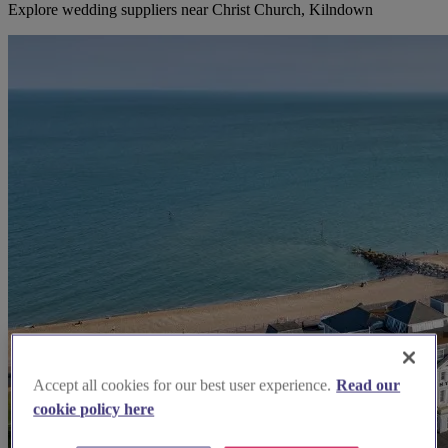
Explore wedding suppliers near Christ Church, Kilndown
Accept all cookies for our best user experience.
Read our
cookie policy here