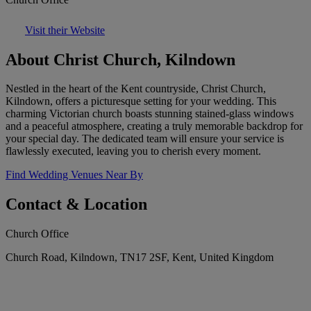
Visit their Website
About Christ Church, Kilndown
Nestled in the heart of the Kent countryside, Christ Church,
Kilndown, offers a picturesque setting for your wedding. This
charming Victorian church boasts stunning stained-glass windows
and a peaceful atmosphere, creating a truly memorable backdrop for
your special day. The dedicated team will ensure your service is
flawlessly executed, leaving you to cherish every moment.
Find Wedding Venues Near By
Contact & Location
Church Office
Church Road, Kilndown, TN17 2SF, Kent, United Kingdom