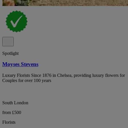
Spotlight
Moyses Stevens
Luxury Florists Since 1876 in Chelsea, providing luxury flowers for
Couples for over 100 years
South London
from £500
Florists