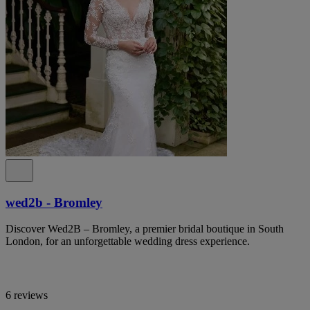
wed2b - Bromley
Discover Wed2B – Bromley, a premier bridal boutique in South
London, for an unforgettable wedding dress experience.
6 reviews