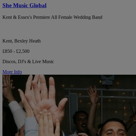
She Music Global
Kent & Essex's Premiere All Female Wedding Band
Kent, Bexley Heath
£850 - £2,500
Discos, DJ's & Live Music
More Info