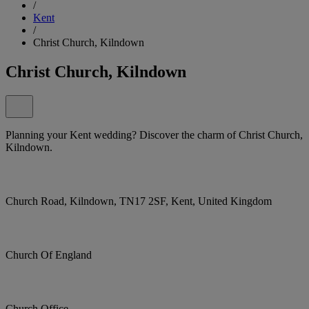
/
Kent
/
Christ Church, Kilndown
Christ Church, Kilndown
Planning your Kent wedding? Discover the charm of Christ Church,
Kilndown.
Church Road, Kilndown, TN17 2SF, Kent, United Kingdom
Church Of England
Church Office