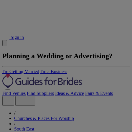
Sign in
Planning a Wedding or Advertising?
I'm Getting Married
I'm a Business
Find Venues
Find Suppliers
Ideas & Advice
Fairs & Events
/
Churches & Places For Worship
/
South East