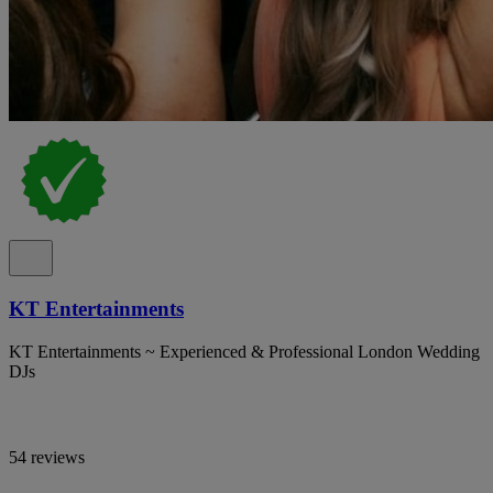
KT Entertainments
KT Entertainments ~ Experienced & Professional London Wedding
DJs
54 reviews