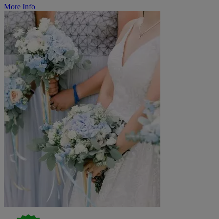
More Info