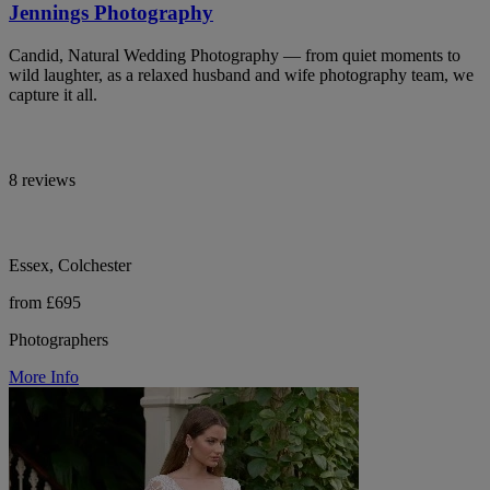
Jennings Photography
Candid, Natural Wedding Photography — from quiet moments to
wild laughter, as a relaxed husband and wife photography team, we
capture it all.
8 reviews
Essex, Colchester
from £695
Photographers
More Info