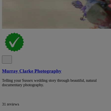
Murray Clarke Photography
Telling your Sussex wedding story through beautiful, natural
documentary photography.
31 reviews