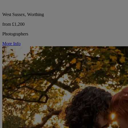
West Sussex, Worthing
from £1,200
Photographers
More Info