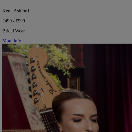
Kent, Ashford
£499 - £999
Bridal Wear
More Info