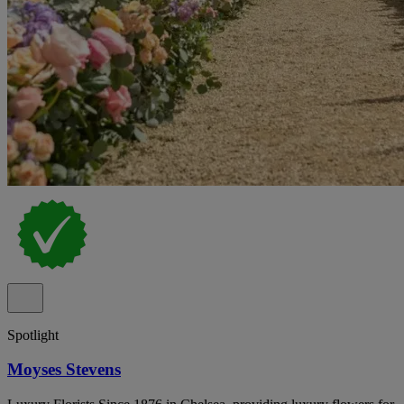
Spotlight
Moyses Stevens