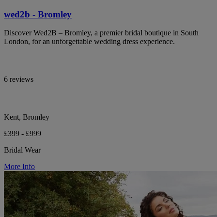
wed2b - Bromley
Discover Wed2B – Bromley, a premier bridal boutique in South
London, for an unforgettable wedding dress experience.
6 reviews
Kent, Bromley
£399 - £999
Bridal Wear
More Info