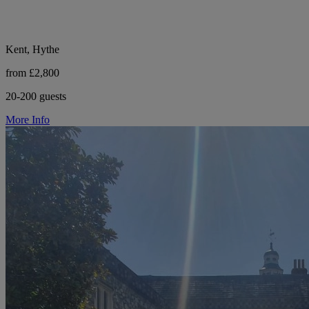
Kent, Hythe
from £2,800
20-200 guests
More Info