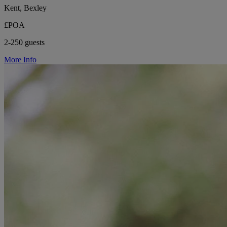
Kent, Bexley
£POA
2-250 guests
More Info