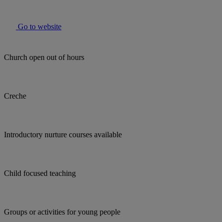
Go to website
Church open out of hours
Creche
Introductory nurture courses available
Child focused teaching
Groups or activities for young people