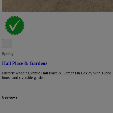
Spotlight
Hall Place & Gardens
Historic wedding venue Hall Place & Gardens in Bexley with Tudor
house and riverside gardens
6 reviews