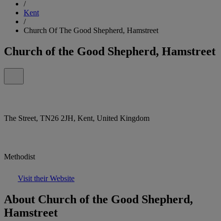
/
Kent
/
Church Of The Good Shepherd, Hamstreet
Church of the Good Shepherd, Hamstreet
The Street, TN26 2JH, Kent, United Kingdom
Methodist
Visit their Website
About Church of the Good Shepherd,
Hamstreet