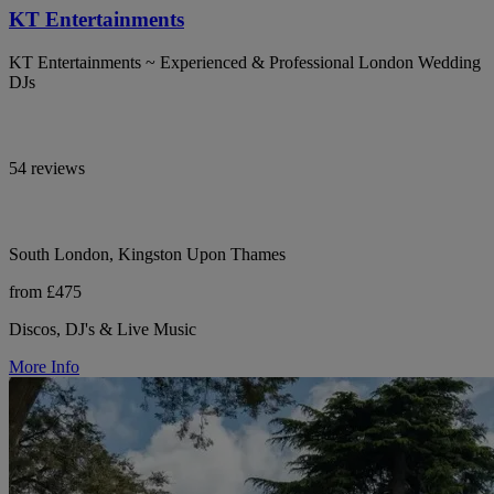
KT Entertainments
KT Entertainments ~ Experienced & Professional London Wedding
DJs
54 reviews
South London, Kingston Upon Thames
from £475
Discos, DJ's & Live Music
More Info