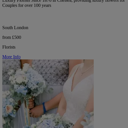
Luxury Florists Since 1876 in Chelsea, providing luxury flowers for
Couples for over 100 years
South London
from £500
Florists
More Info