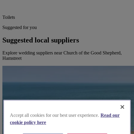
Toilets
Suggested for you
Suggested local suppliers
Explore wedding suppliers near Church of the Good Shepherd,
Hamstreet
Accept all cookies for our best user experience.
Read our
cookie policy here