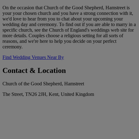
On the occasion that Church of the Good Shepherd, Hamstreet is
your your chosen church and you have a strong connection with it,
we'd love to hear from you to chat about your upcoming your
wedding day and ceremony. To find out if you are able to marry in a
specific church, see the Church of England's weddings web site for
more details. Couples choose a religious setting for all sorts of
reasons, and we're here to help you decide on your perfect
ceremony.
Find Wedding Venues Near By
Contact & Location
Church of the Good Shepherd, Hamstreet
The Street, TN26 2JH, Kent, United Kingdom