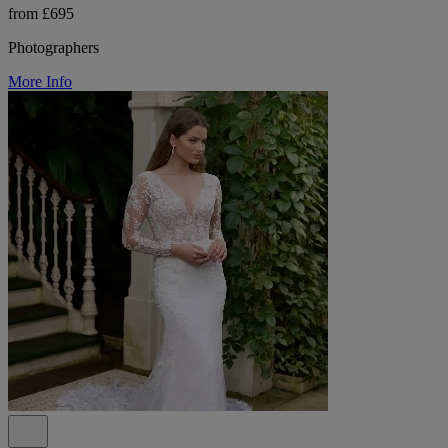
from £695
Photographers
More Info