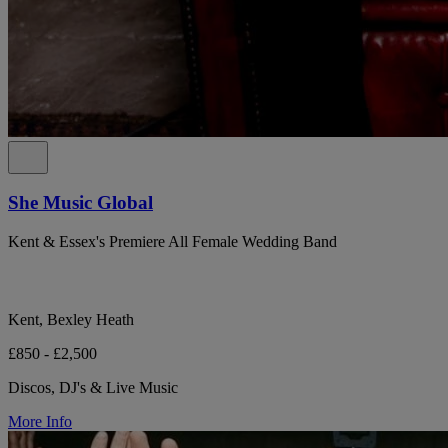
She Music Global
Kent & Essex's Premiere All Female Wedding Band
Kent, Bexley Heath
£850 - £2,500
Discos, DJ's & Live Music
More Info