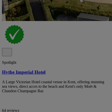
Spotlight
Hythe Imperial Hotel
A Large Victorian Hotel coastal venue in Kent, offering stunning
sea views, direct acces to the beach and Kent's only Moët &
Chandon Champagne Bar.
64 reviews