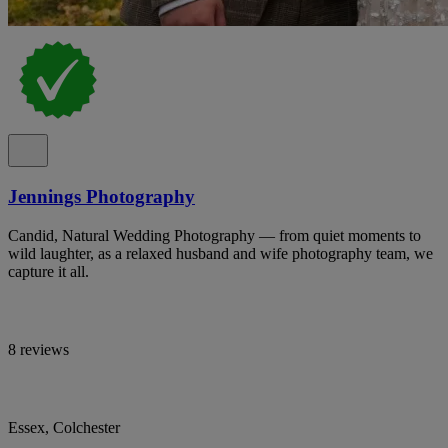
Jennings Photography
Candid, Natural Wedding Photography — from quiet moments to
wild laughter, as a relaxed husband and wife photography team, we
capture it all.
8 reviews
Essex, Colchester