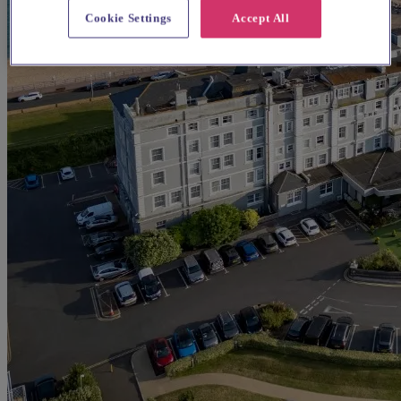
Cookie Settings
Accept All