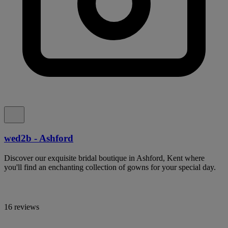
wed2b - Ashford
Discover our exquisite bridal boutique in Ashford, Kent where
you'll find an enchanting collection of gowns for your special day.
16 reviews