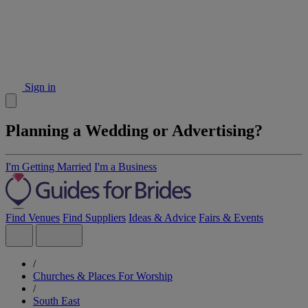
Sign in
Planning a Wedding or Advertising?
I'm Getting Married
I'm a Business
Find Venues
Find Suppliers
Ideas & Advice
Fairs & Events
/
Churches & Places For Worship
/
South East