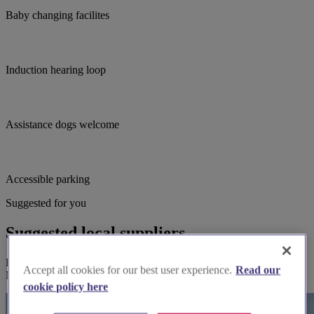
Baby changing facilites
Induction hearing loop
Assistance dogs welcome
Accessible parking
Suggested for you
Suggested local suppliers
Explore wedding suppliers near Dartford: St Edmund King &
Accept all cookies for our best user experience.
Read our
Martyr, Dartford
cookie policy here