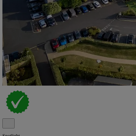
Spotlight