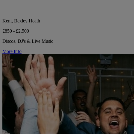
Kent, Bexley Heath
£850 - £2,500
Discos, DJ's & Live Music
More Info