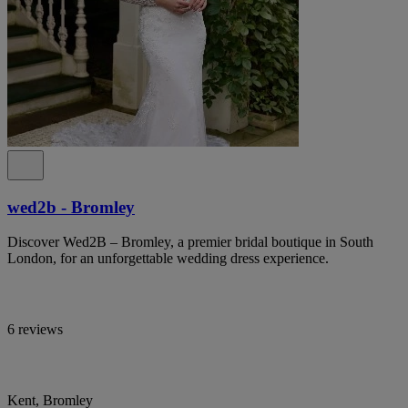
wed2b - Bromley
Discover Wed2B – Bromley, a premier bridal boutique in South
London, for an unforgettable wedding dress experience.
6 reviews
Kent, Bromley