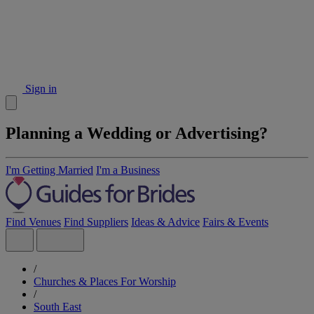
Sign in
Planning a Wedding or Advertising?
I'm Getting Married
I'm a Business
Find Venues
Find Suppliers
Ideas & Advice
Fairs & Events
/
Churches & Places For Worship
/
South East