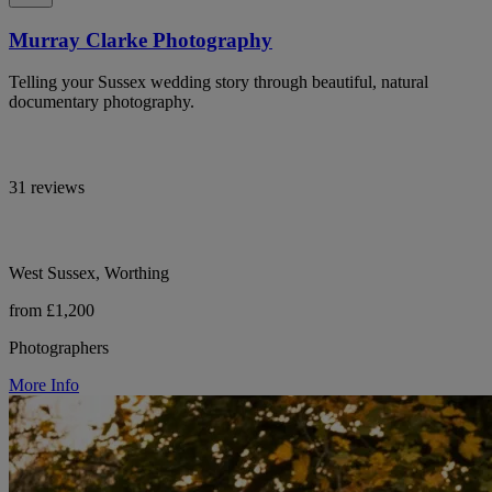
Murray Clarke Photography
Telling your Sussex wedding story through beautiful, natural
documentary photography.
31 reviews
West Sussex, Worthing
from £1,200
Photographers
More Info