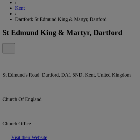
/
Kent
/
Dartford: St Edmund King & Martyr, Dartford
St Edmund King & Martyr, Dartford
St Edmund's Road, Dartford, DA1 5ND, Kent, United Kingdom
Church Of England
Church Office
Visit their Website