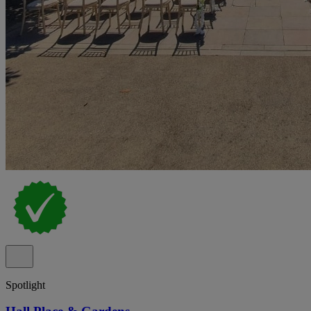
Spotlight