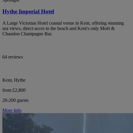
Hythe Imperial Hotel
A Large Victorian Hotel coastal venue in Kent, offering stunning
sea views, direct acces to the beach and Kent's only Moët &
Chandon Champagne Bar.
64 reviews
Kent, Hythe
from £2,800
20-200 guests
More Info