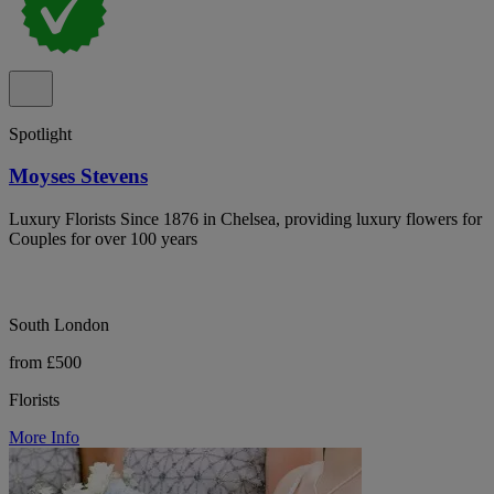
Spotlight
Moyses Stevens
Luxury Florists Since 1876 in Chelsea, providing luxury flowers for
Couples for over 100 years
South London
from £500
Florists
More Info