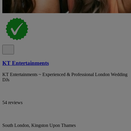
KT Entertainments
KT Entertainments ~ Experienced & Professional London Wedding
DJs
54 reviews
South London, Kingston Upon Thames