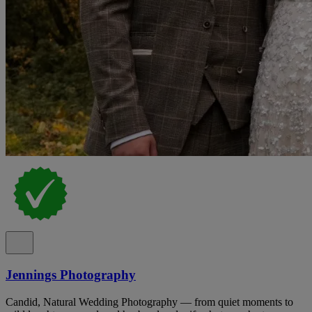
Jennings Photography
Candid, Natural Wedding Photography — from quiet moments to