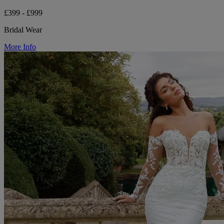
£399 - £999
Bridal Wear
More Info