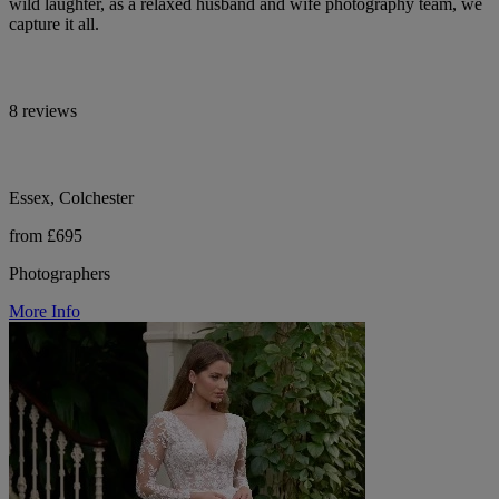
wild laughter, as a relaxed husband and wife photography team, we
capture it all.
8 reviews
Essex, Colchester
from £695
Photographers
More Info