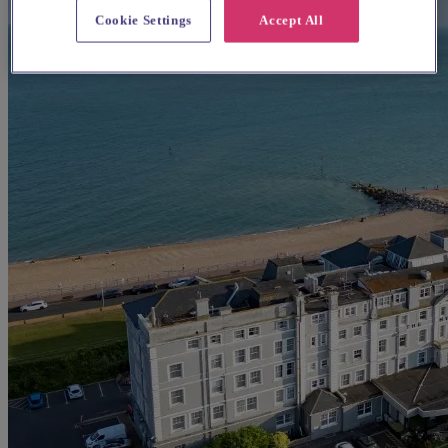
Cookie Settings
Accept All