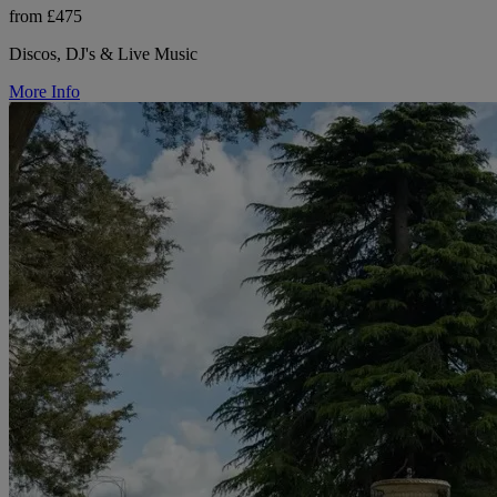
from £475
Discos, DJ's & Live Music
More Info