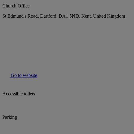
Church Office
St Edmund's Road, Dartford, DA1 5ND, Kent, United Kingdom
Go to website
Accessible toilets
Parking