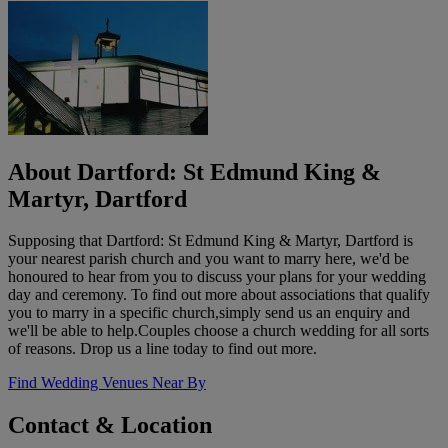
About Dartford: St Edmund King &
Martyr, Dartford
Supposing that Dartford: St Edmund King & Martyr, Dartford is
your nearest parish church and you want to marry here, we'd be
honoured to hear from you to discuss your plans for your wedding
day and ceremony. To find out more about associations that qualify
you to marry in a specific church,simply send us an enquiry and
we'll be able to help.Couples choose a church wedding for all sorts
of reasons. Drop us a line today to find out more.
Find Wedding Venues Near By
Contact & Location