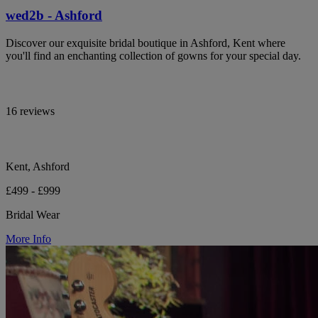
wed2b - Ashford
Discover our exquisite bridal boutique in Ashford, Kent where
you'll find an enchanting collection of gowns for your special day.
16 reviews
Kent, Ashford
£499 - £999
Bridal Wear
More Info