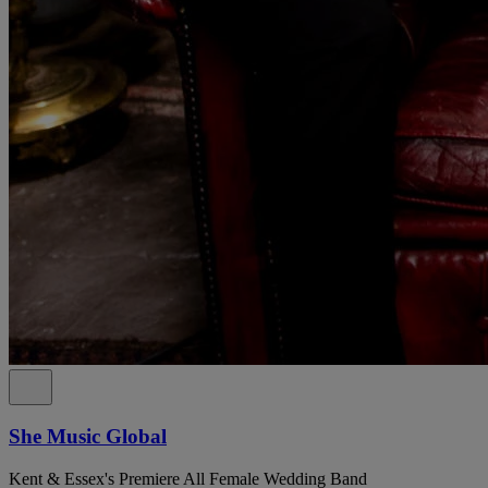
She Music Global
Kent & Essex's Premiere All Female Wedding Band