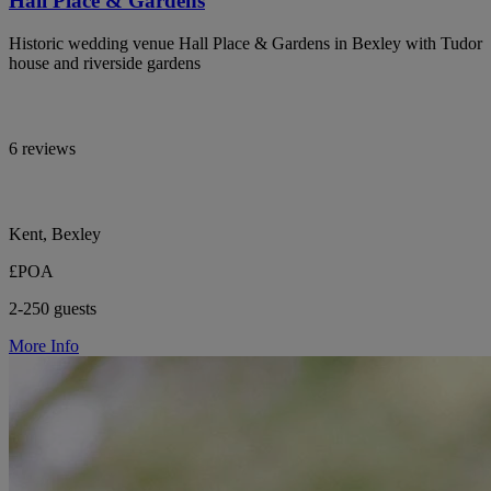
Hall Place & Gardens
Historic wedding venue Hall Place & Gardens in Bexley with Tudor
house and riverside gardens
6 reviews
Kent, Bexley
£POA
2-250 guests
More Info